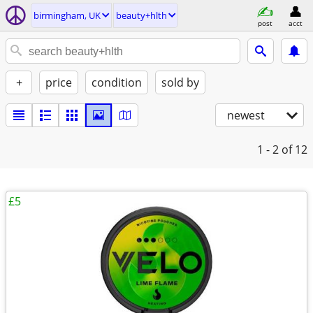
birmingham, UK
beauty+hlth
post
acct
+
price
condition
sold by
newest
1 - 2
of 12
£5