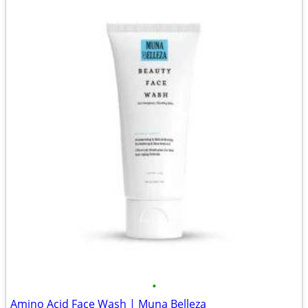
•
Amino Acid Face Wash | Muna Belleza