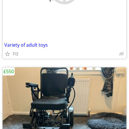
Variety of adult toys
7/2
£550