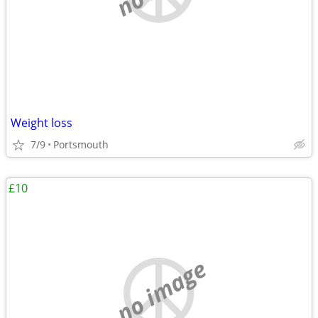
Weight loss
7/9
Portsmouth
£10
no image