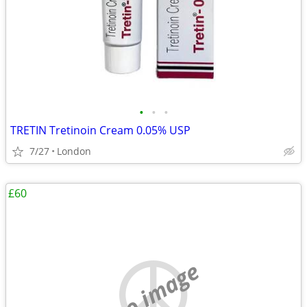
•
•
•
TRETIN Tretinoin Cream 0.05% USP
7/27
London
£60
no image