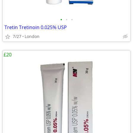
•
•
•
Tretin Tretinoin 0.025% USP
7/27
London
£20