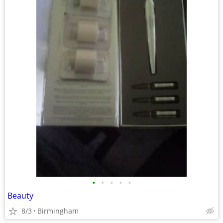
•
•
•
•
•
Beauty
8/3
Birmingham