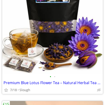
•
•
Premium Blue Lotus Flower Tea – Natural Herbal Tea – UK Delivery
7/18
Slough
£15