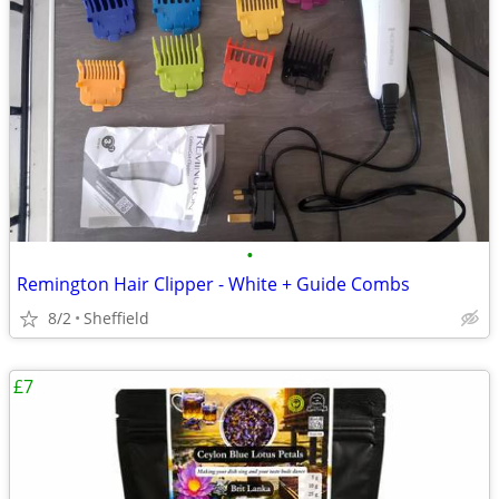
•
Remington Hair Clipper - White + Guide Combs
8/2
Sheffield
£7