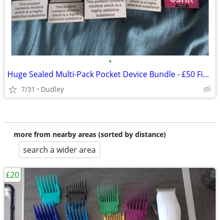
•
Huge Sealed Multi-Pack Pocket Device Bundle - £50 Fixed
7/31
Dudley
more from nearby areas (sorted by distance)
search a wider area
£20