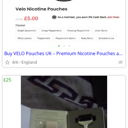
•
•
•
Buy VELO Pouches UK – Premium Nicotine Pouches at Vapeaah
8/6
England
£25