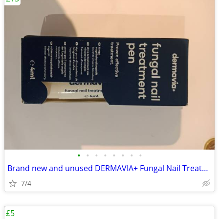
•
•
•
•
•
•
•
•
Brand new and unused DERMAVIA+ Fungal Nail Treatment Pen (4ml)
7/4
£5