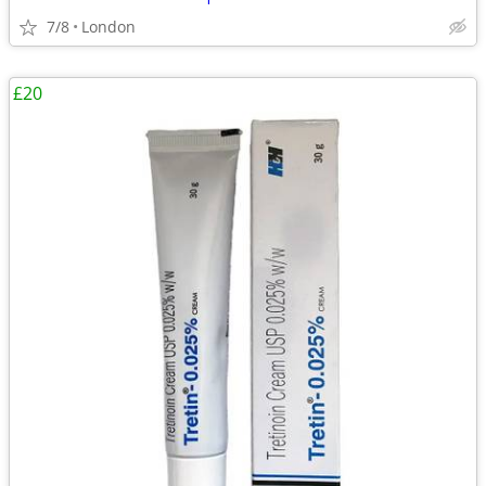
7/8
London
£20