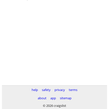
help
safety
privacy
terms
about
app
sitemap
© 2026 craigslist