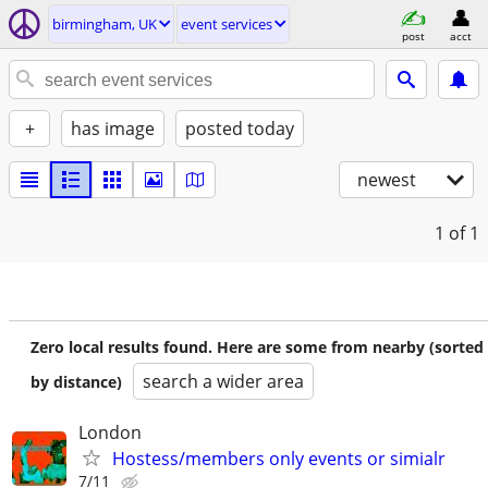
birmingham, UK
event services
post
acct
+
has image
posted today
newest
1
of 1
Zero local results found. Here are some from nearby (sorted
search a wider area
by distance)
London
Hostess/members only events or simialr
7/11