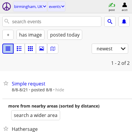
birmingham, UK
events
post
acct
+
has image
posted today
newest
1 - 2
of 2
Simple request
hide
8/8-8/21
posted 8/8
more from nearby areas (sorted by distance)
search a wider area
Hathersage