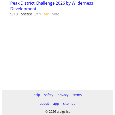
Peak District Challenge 2026 by Wilderness
Development
hide
9/18
posted 5/14
pic
help
safety
privacy
terms
about
app
sitemap
© 2026 craigslist