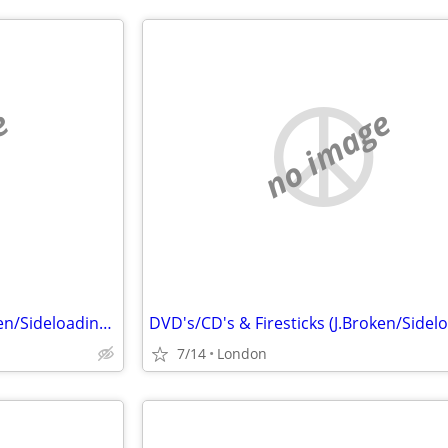
e
no image
DVD's/CD's & Firesticks (J.Broken/Sideloading) IPTV Set Top Box's
7/14
London