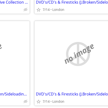
Alvin Lee, Ten Years After Massive Collection CD LP 45
7/14
London
e
no image
DVD's/CD's & Firesticks (J.Broken/Sideloading) IPTV Set Top Box's
7/14
London