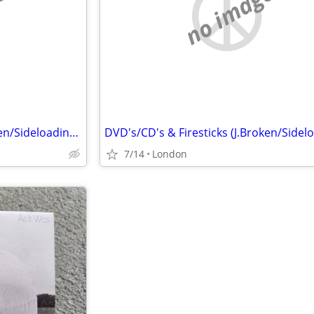
e
no image
DVD's/CD's & Firesticks (J.Broken/Sideloading) IPTV Set Top Box's
7/14
London