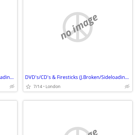
no image
DVD's/CD's & Firesticks (J.Broken/Sideloading) IPTV Set Top Box's
DVD's/CD's & Firesticks (J.Broken/Sideloading) IPTV Set Top Box's
7/14
London