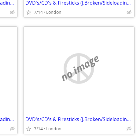
DVD's/CD's & Firesticks (J.Broken/Sideloading) IPTV Set Top Box's
DVD's/CD's & Firesticks (J.Broken/Sideloading) IPTV Set Top Box's
7/14
London
no image
DVD's/CD's & Firesticks (J.Broken/Sideloading) IPTV Set Top Box's
DVD's/CD's & Firesticks (J.Broken/Sideloading) IPTV Set Top Box's
7/14
London