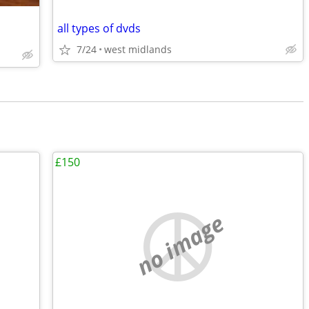
all types of dvds
7/24
west midlands
£150
no image