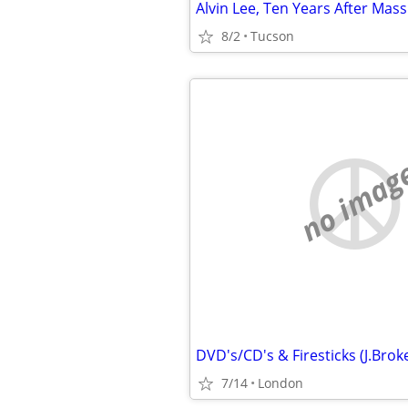
8/2
Tucson
no imag
7/14
London