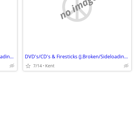
no image
DVD's/CD's & Firesticks (J.Broken/Sideloading) IPTV Set Top Box's
DVD's/CD's & Firesticks (J.Broken/Sideloading) IPTV Set Top Box's
7/14
Kent