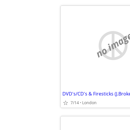
no imag
7/14
London