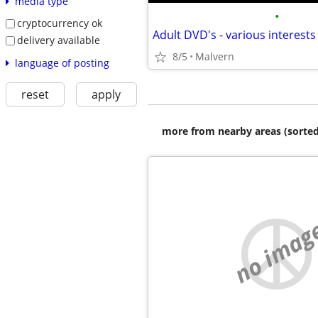
media type
•
cryptocurrency ok
delivery available
8/5
Malvern
language of posting
reset
apply
more from nearby areas (sorted
no imag