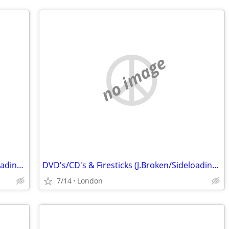
no image
DVD's/CD's & Firesticks (J.Broken/Sideloading) IPTV Set Top Box's
DVD's/CD's & Firesticks (J.Broken/Sideloading) IPTV Set Top Box's
7/14
London