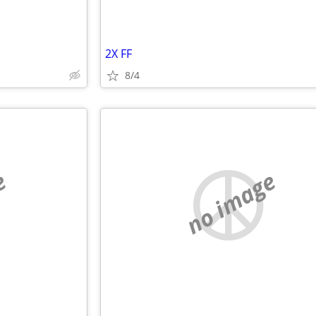
2X FF
8/4
e
no image