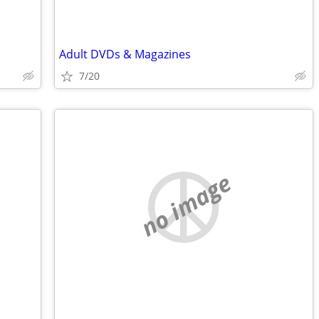
Adult DVDs & Magazines
7/20
no image