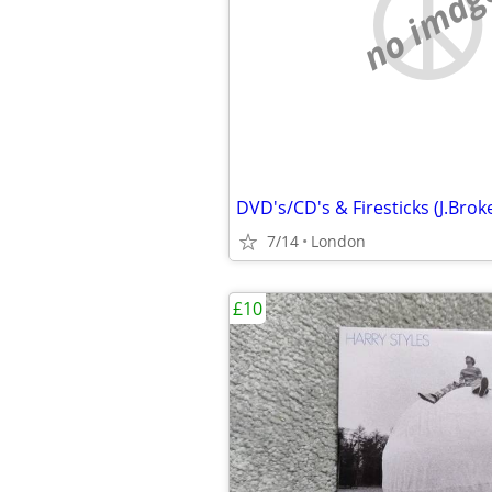
no imag
7/14
London
£10