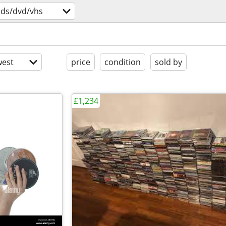
cds/dvd/vhs
est
price
condition
sold by
£1,234