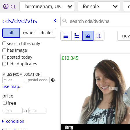
CL
birmingham, UK
for sale
cds/​dvd/​vhs
all
owner
dealer
new
search titles only
has image
posted today
£12,345
hide duplicates
MILES FROM LOCATION

use map...
price
free
£
– £
condition