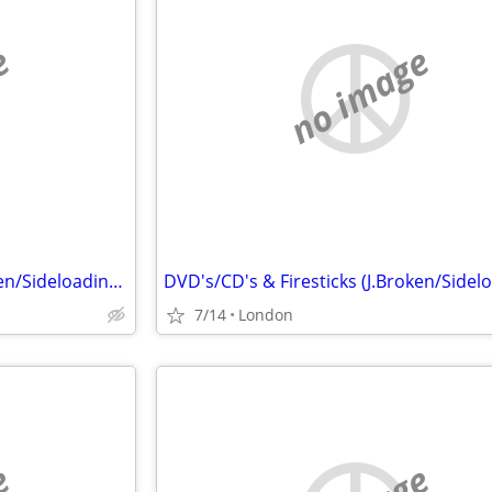
e
no image
DVD's/CD's & Firesticks (J.Broken/Sideloading) IPTV Set Top Box's
7/14
London