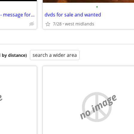
•
Adult DVD's - various interests - message for a list
dvds for sale and wanted
7/28
west midlands
search a wider area
 by distance)
e
no image