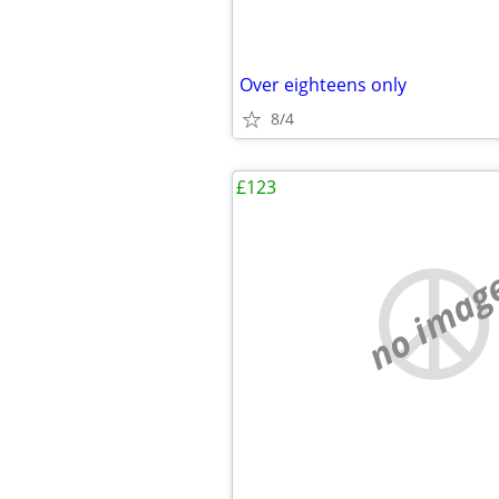
Over eighteens only
8/4
£123
no imag