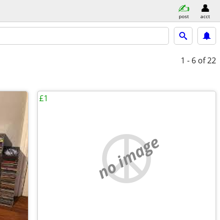
post
acct
1 - 6
of 22
£1
no image