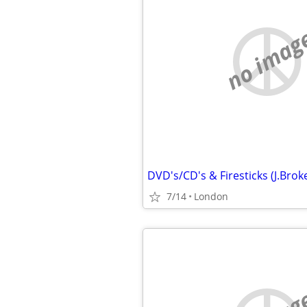
no imag
7/14
London