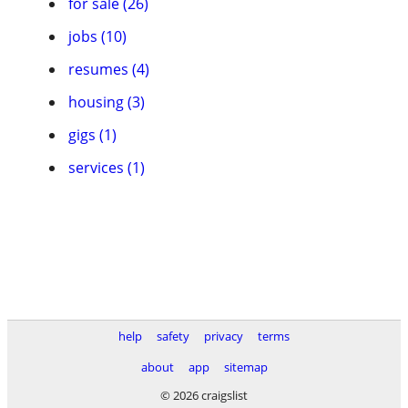
for sale (26)
jobs (10)
resumes (4)
housing (3)
gigs (1)
services (1)
help
safety
privacy
terms
about
app
sitemap
© 2026 craigslist