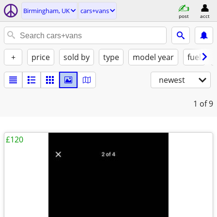
Birmingham, UK
cars+vans
post
acct
+
price
sold by
type
model year
fuel
newest
1
of 9
£120