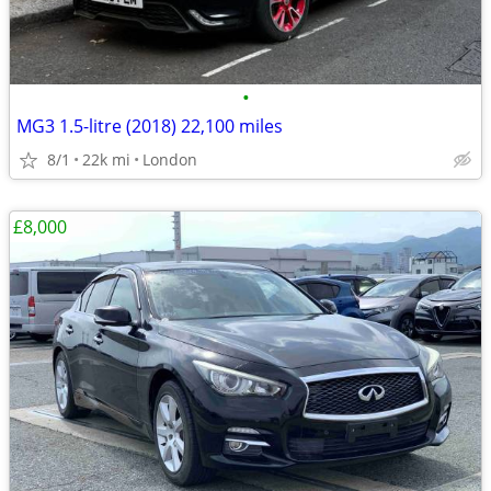
•
MG3 1.5-litre (2018) 22,100 miles
8/1
22k mi
London
£8,000