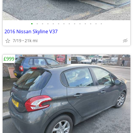
•
•
•
•
•
•
•
•
•
•
•
•
•
•
2016 Nissan Skyline V37
7/19
21k mi
£999