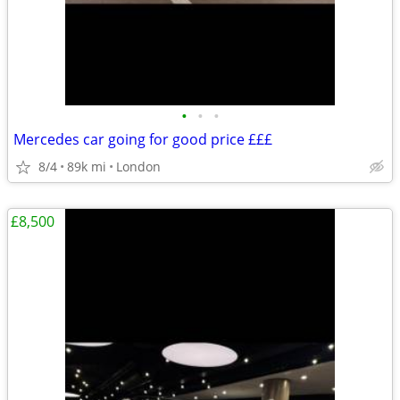
•
•
•
Mercedes car going for good price £££
8/4
89k mi
London
£8,500