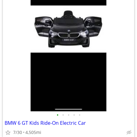
•
•
•
•
•
BMW 6 GT Kids Ride-On Electric Car
7/30
4,505mi