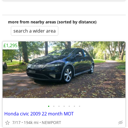
more from nearby areas (sorted by distance)
search a wider area
£1,295
•
•
•
•
•
•
•
Honda civic 2009 22 month MOT
7/17
194k mi
NEWPORT