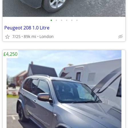
•
•
•
•
•
•
Peugeot 208 1.0 Litre
7/25
89k mi
London
£4,250