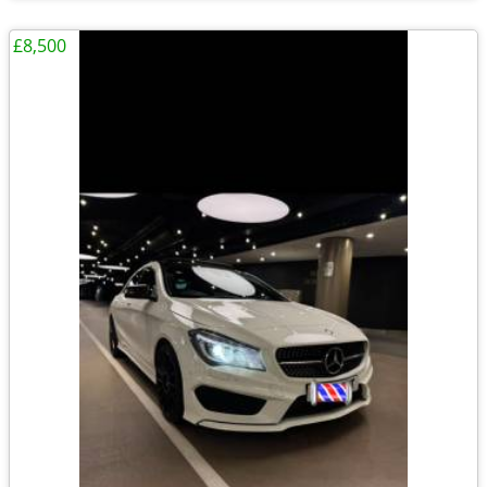
£8,500