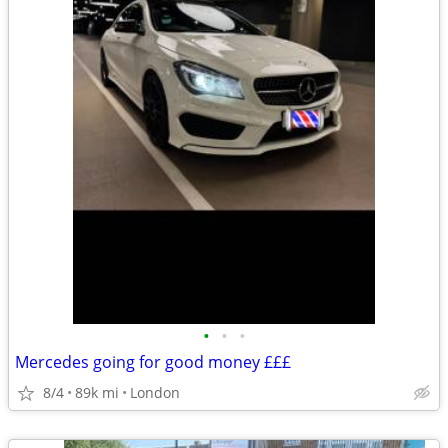
•
•
•
Mercedes going for good money £££
8/4
89k mi
London