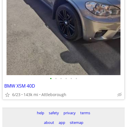
•
•
•
•
•
•
BMW X5M 40D
6/23
143k mi
Attleborough
help
safety
privacy
terms
about
app
sitemap