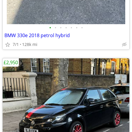
•
•
•
•
•
•
•
BMW 330e 2018 petrol hybrid
7/1
128k mi
£2,950