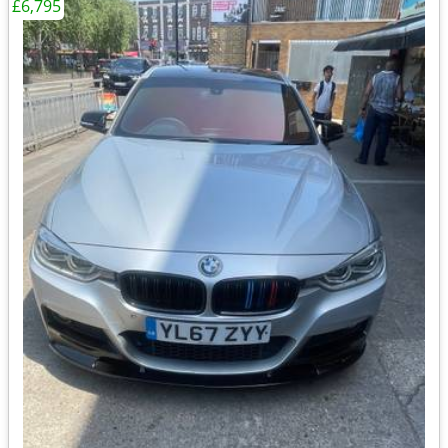
£6,795