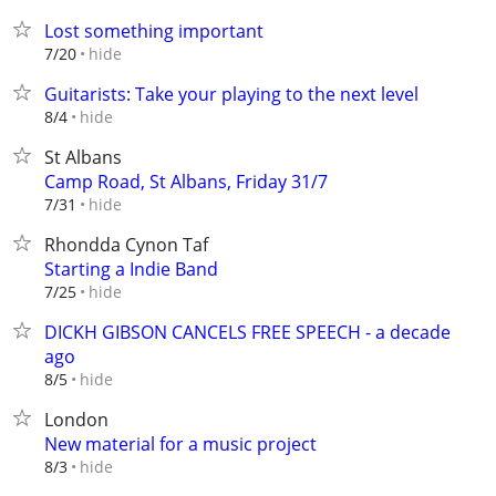
Lost something important
hide
7/20
Guitarists: Take your playing to the next level
hide
8/4
St Albans
Camp Road, St Albans, Friday 31/7
hide
7/31
Rhondda Cynon Taf
Starting a Indie Band
hide
7/25
DICKH GIBSON CANCELS FREE SPEECH - a decade
ago
hide
8/5
London
New material for a music project
hide
8/3