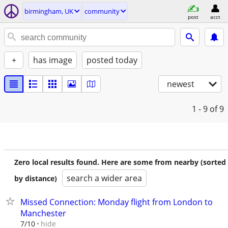
birmingham, UK
community
post
acct
+
has image
posted today
newest
1 - 9
of 9
Zero local results found. Here are some from nearby (sorted
search a wider area
by distance)
Missed Connection: Monday flight from London to
Manchester
hide
7/10