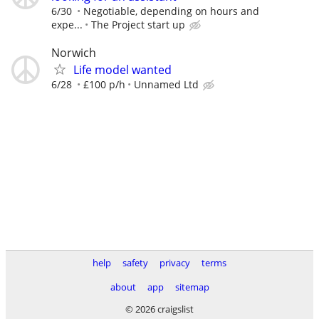
6/30
Negotiable, depending on hours and
expe...
The Project start up
Norwich
Life model wanted
6/28
£100 p/h
Unnamed Ltd
help
safety
privacy
terms
about
app
sitemap
© 2026 craigslist