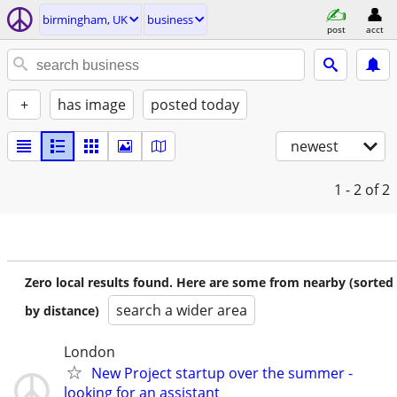
birmingham, UK
business
post
acct
+
has image
posted today
newest
1 - 2
of 2
Zero local results found. Here are some from nearby (sorted
search a wider area
by distance)
London
New Project startup over the summer -
looking for an assistant