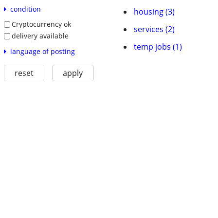
condition
housing (3)
Cryptocurrency ok
services (2)
delivery available
temp jobs (1)
language of posting
reset
apply