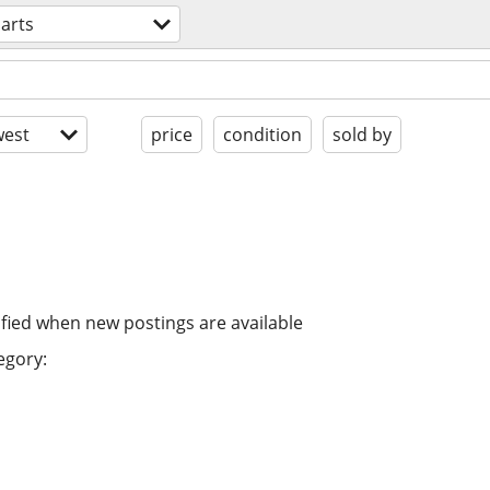
arts
est
price
condition
sold by
ified when new postings are available
egory: