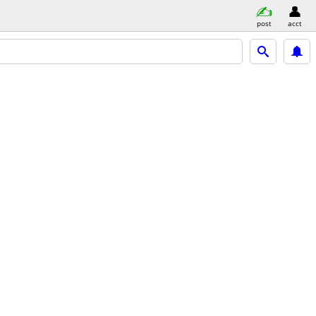
post
acct