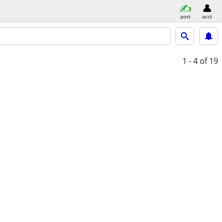
post
acct
1 - 4
of 19