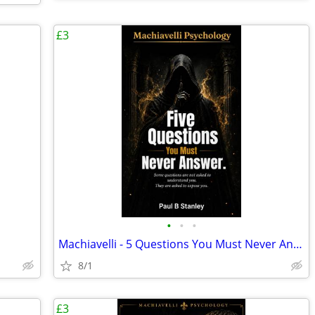
£3
•
•
•
Machiavelli - 5 Questions You Must Never Answer...
8/1
£3