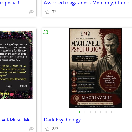
 special!
7/1
£3
•
•
•
•
•
•
•
Are you a nomad too? GenX Travel/Music Memoir by AuDHD Indie Author |
Dark Psychology
8/2