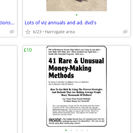
•
How to Control Your Mouth, Mind, Emotions & Money
Lots of viz annuals and ad. dvd's
6/23
Harrogate area
£10
•
•
•
•
•