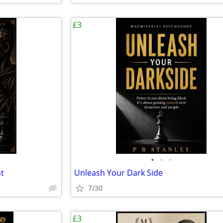
£3
•
•
•
t
Unleash Your Dark Side
7/30
£3