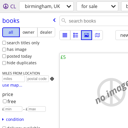
CL
birmingham, UK
for sale
books
all
owner
dealer
new
search titles only
has image
posted today
£5
hide duplicates
MILES FROM LOCATION
no imag

use map...
price
free
£
– £
condition