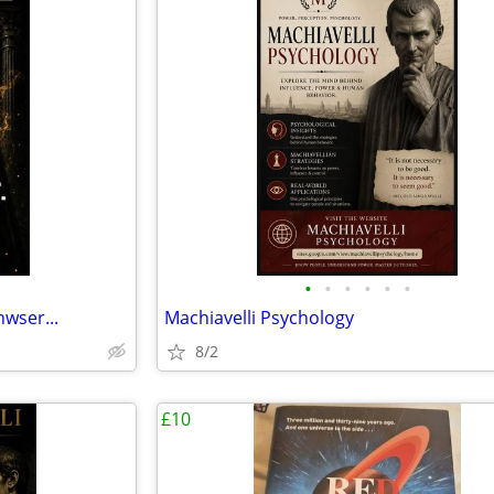
•
•
•
•
•
•
wser...
Machiavelli Psychology
8/2
£10