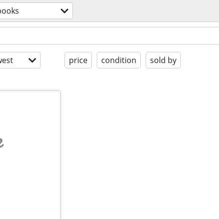
books
est
price
condition
sold by
e