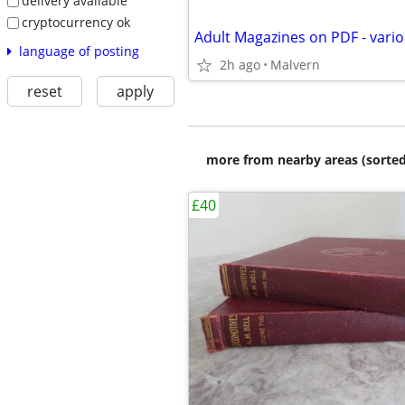
delivery available
cryptocurrency ok
language of posting
2h ago
Malvern
reset
apply
more from nearby areas (sorted
£40