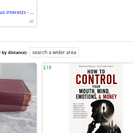
Adult Magazines on PDF - various interests - message for details
search a wider area
 by distance)
£18