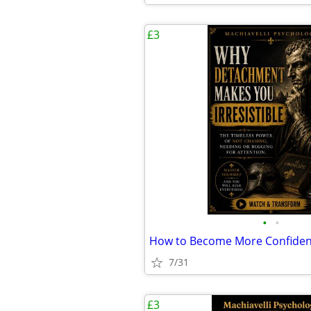
£3
•
•
How to Become More Confiden
7/31
£3