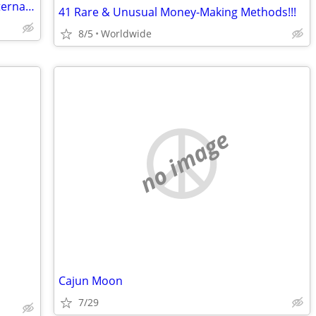
Assorted magazines - Men only, Club International £10 each
41 Rare & Unusual Money-Making Methods!!!
8/5
Worldwide
no image
Cajun Moon
7/29