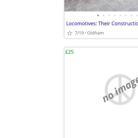
•
•
•
•
•
•
•
•
7/19
Oldham
£25
no imag