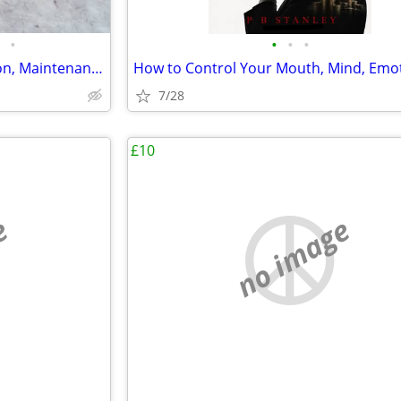
•
•
•
•
Locomotives: Their Construction, Maintenance and Operation
7/28
£10
e
no image