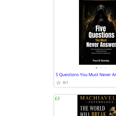
•
•
•
5 Questions You Must Never An
8/1
£3