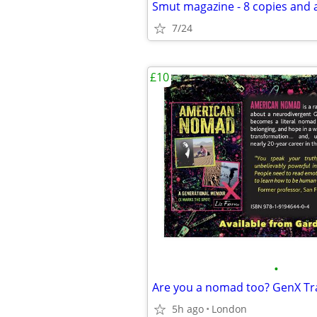
Smut magazine - 8 copies and a
7/24
£10
•
5h ago
London