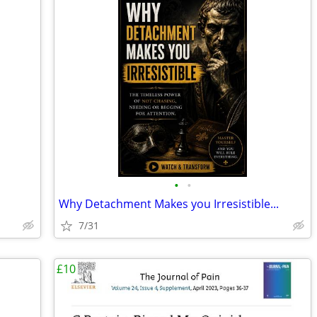
•
•
Why Detachment Makes you Irresistible...
7/31
£10