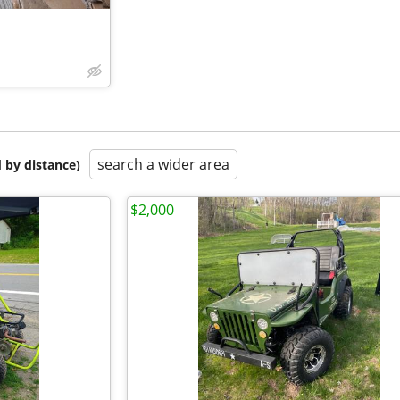
search a wider area
 by distance)
$2,000