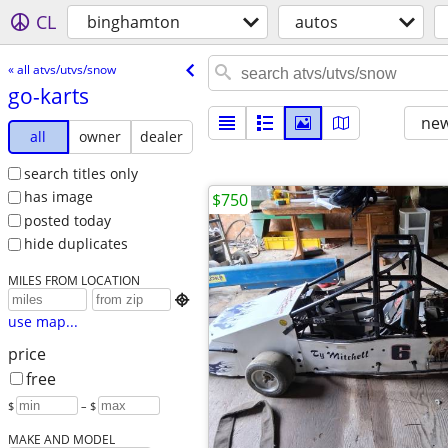
CL
binghamton
autos
« all atvs/utvs/snow
go-karts
new
all
owner
dealer
search titles only
has image
$750
posted today
hide duplicates
MILES FROM LOCATION

use map...
price
free
$
– $
MAKE AND MODEL