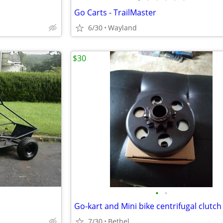
Go Carts - TrailMaster
6/30
Wayland
$30
•
•
Go-kart and Mini bike centrifugal clutch
7/30
Bethel