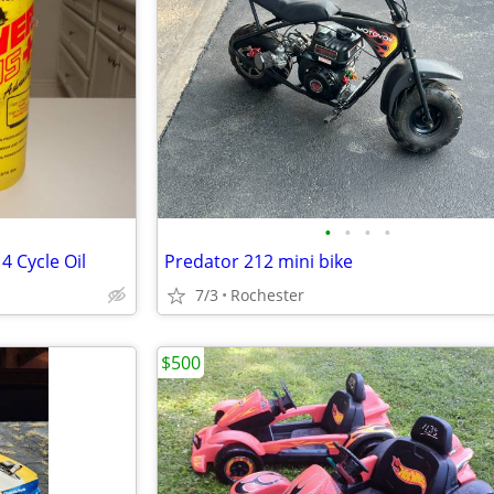
•
•
•
•
4 Cycle Oil
Predator 212 mini bike
7/3
Rochester
$500