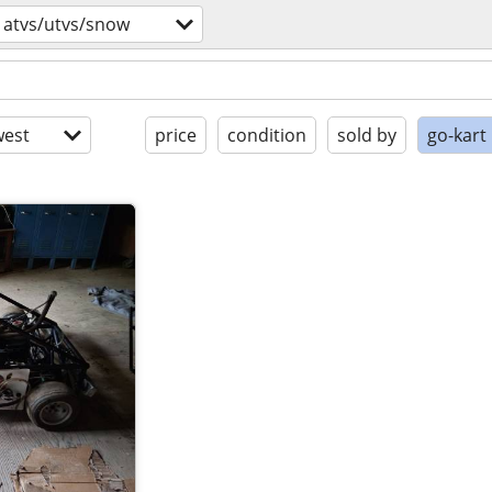
atvs/utvs/snow
est
price
condition
sold by
go-kart