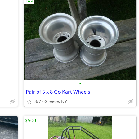
•
Pair of 5 x 8 Go Kart Wheels
8/7
Greece, NY
$500