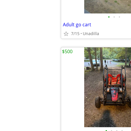
•
•
•
Adult go cart
7/15
Unadilla
$500
•
•
•
•