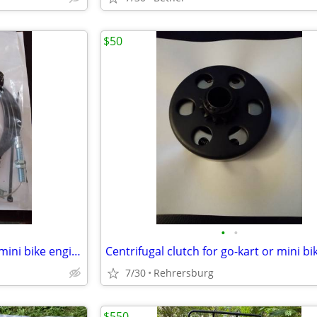
$50
•
•
Throttle control kit for go-kart mini bike engines
Centrifugal clutch for go-kart or mini bi
7/30
Rehrersburg
$550