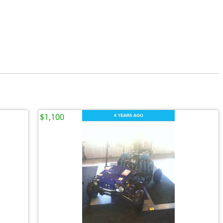
$1,100