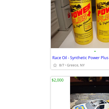
•
Race Oil - Synthetic Power Plus 
8/7
Greece, NY
$2,000