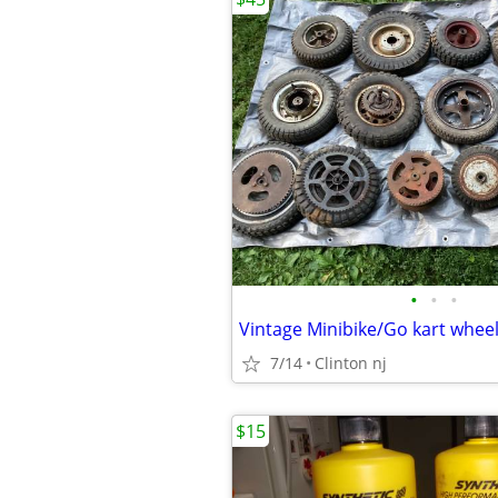
•
•
•
Vintage Minibike/Go kart whee
7/14
Clinton nj
$15