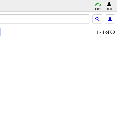
post
acct
1 - 4
of 60