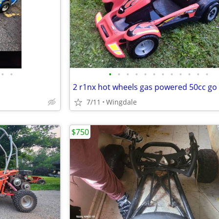
•
•
•
•
•
•
•
•
•
•
•
•
•
•
2 r1nx hot wheels gas powered 50cc go 
7/11
Wingdale
$750