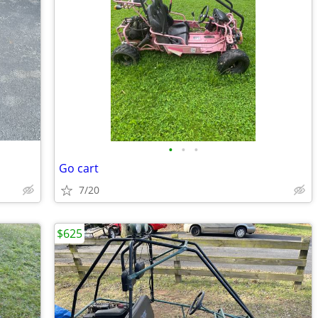
•
•
•
Go cart
7/20
$625