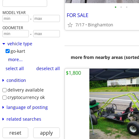
•
•
•
MODEL YEAR
FOR SALE
-
7/17
Binghamton
ODOMETER
-
vehicle type
go-kart
more from nearby areas (sorted
more...
select all
deselect all
$1,800
condition
delivery available
cryptocurrency ok
language of posting
related searches
reset
apply