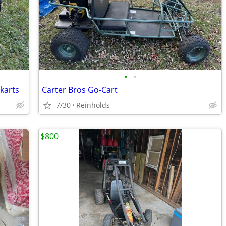
•
•
karts
Carter Bros Go-Cart
7/30
Reinholds
$800