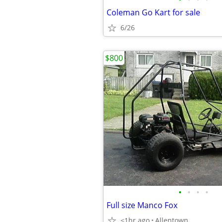
Coleman Go Kart for sale
6/26
$800
•
•
•
•
Full size Manco Fox
<1hr ago
Allentown