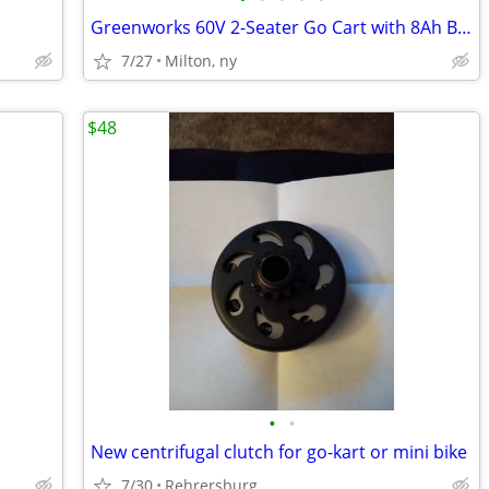
Greenworks 60V 2-Seater Go Cart with 8Ah Batteries & Charger
7/27
Milton, ny
$48
•
•
New centrifugal clutch for go-kart or mini bike
7/30
Rehrersburg