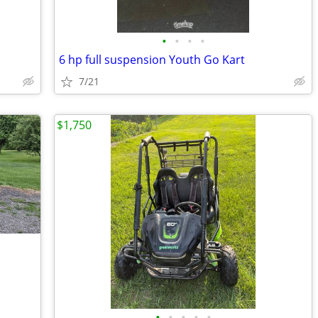
•
•
•
•
6 hp full suspension Youth Go Kart
7/21
$1,750
•
•
•
•
•