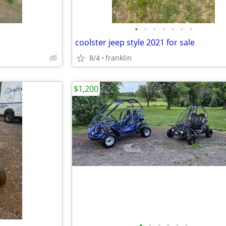
•
•
•
•
•
•
•
coolster jeep style 2021 for sale
8/4
franklin
$1,200
•
•
•
•
•
•