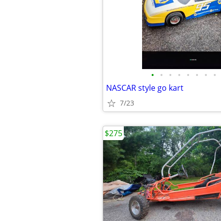
•
•
•
•
•
•
•
•
NASCAR style go kart
7/23
$275