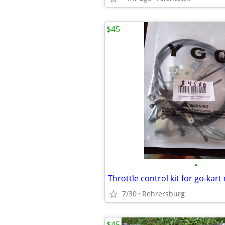
$45
•
7/30
Rehrersburg
$45