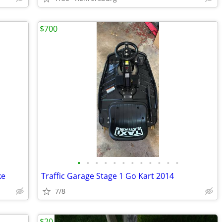
$700
•
•
•
•
•
•
•
•
•
•
•
•
ke
Traffic Garage Stage 1 Go Kart 2014
7/8
$20