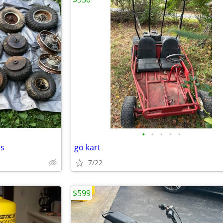
•
•
•
•
•
ls
go kart
7/22
$599