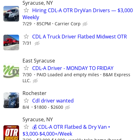
Syracuse, NY
Hiring CDL-A OTR DryVan Drivers — $3,000
Weekly
7/29
85CPM
Carrier Corp
CDL A Truck Driver Flatbed Midwest OTR
7/31
East Syracuse
CDL-A Driver - MONDAY TO FRIDAY
7/30
PAID Loaded and empty miles
B&M Express
LLC.
Rochester
Cdl driver wanted
8/4
$1800 - $2600
Syracuse, NY
💰 CDL-A OTR Flatbed & Dry Van •
$3,000-$4,000+/Week