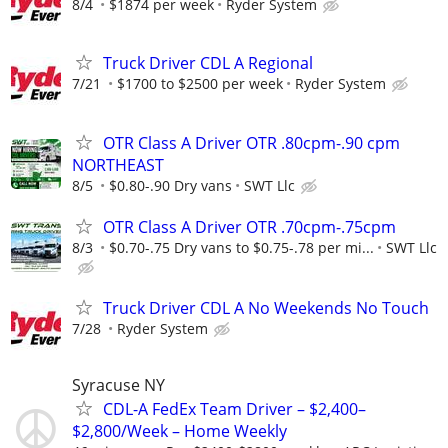
8/4
$1874 per week
Ryder System
Truck Driver CDL A Regional
7/21
$1700 to $2500 per week
Ryder System
OTR Class A Driver OTR .80cpm-.90 cpm
NORTHEAST
8/5
$0.80-.90 Dry vans
SWT Llc
OTR Class A Driver OTR .70cpm-.75cpm
8/3
$0.70-.75 Dry vans to $0.75-.78 per mi...
SWT Llc
Truck Driver CDL A No Weekends No Touch
7/28
Ryder System
Syracuse NY
CDL-A FedEx Team Driver – $2,400–
$2,800/Week – Home Weekly