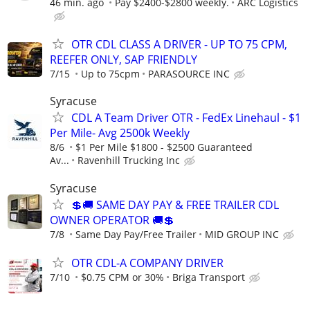
46 min. ago
Pay $2400-$2800 weekly.
ARC Logistics
OTR CDL CLASS A DRIVER - UP TO 75 CPM,
REEFER ONLY, SAP FRIENDLY
7/15
Up to 75cpm
PARASOURCE INC
Syracuse
CDL A Team Driver OTR - FedEx Linehaul - $1
Per Mile- Avg 2500k Weekly
8/6
$1 Per Mile $1800 - $2500 Guaranteed
Av...
Ravenhill Trucking Inc
Syracuse
💲🚚 SAME DAY PAY & FREE TRAILER CDL
OWNER OPERATOR 🚚💲
7/8
Same Day Pay/Free Trailer
MID GROUP INC
OTR CDL-A COMPANY DRIVER
7/10
$0.75 CPM or 30%
Briga Transport