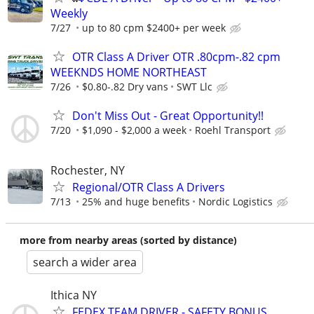
Weekly
7/27
up to 80 cpm $2400+ per week
OTR Class A Driver OTR .80cpm-.82 cpm
WEEKNDS HOME NORTHEAST
7/26
$0.80-.82 Dry vans
SWT Llc
Don't Miss Out - Great Opportunity!!
7/20
$1,090 - $2,000 a week
Roehl Transport
Rochester, NY
Regional/OTR Class A Drivers
7/13
25% and huge benefits
Nordic Logistics
more from nearby areas (sorted by distance)
search a wider area
Ithica NY
FEDEX TEAM DRIVER - SAFETY BONUS