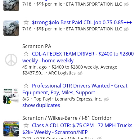
7/18
$$$ per mile
ETA TRANSPORTATION LLC
$trong $olo Best Paid CDL Job 0.75-0.85+++
7/16
$$$ per mile
ETA TRANSPORTATION LLC
Scranton PA
CDL-A FEDEX TEAM DRIVER - $2400 to $2800
weekly - home weelkly
45 min. ago
$2400 to $2800 weekly. Average
$2437.50...
ARC Logistics
Professional OTR Drivers Wanted • Great
Equipment, Pay, Miles, Support
8/6
Top Pay!
Leonard's Express, Inc.
show duplicates
Scranton / Wilkes-Barre / I-81 Corridor
Class A CDL OTR: $.75 CPM - 72 MPH Trucks -
$2k+ Weekly - Scranton/NEP
7/27
0.75 Cents per Mile for Start