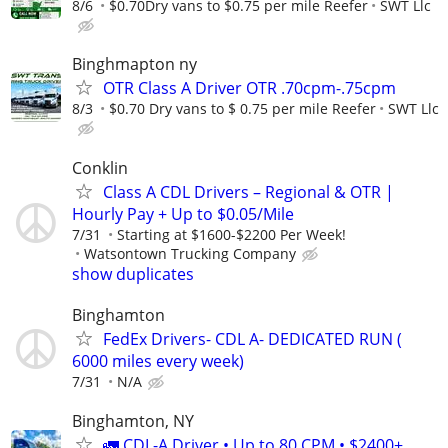
8/6
$0.70Dry vans to $0.75 per mile Reefer
SWT Llc
Binghmapton ny
OTR Class A Driver OTR .70cpm-.75cpm
8/3
$0.70 Dry vans to $ 0.75 per mile Reefer
SWT Llc
Conklin
Class A CDL Drivers – Regional & OTR |
Hourly Pay + Up to $0.05/Mile
7/31
Starting at $1600-$2200 Per Week!
Watsontown Trucking Company
show duplicates
Binghamton
FedEx Drivers- CDL A- DEDICATED RUN (
6000 miles every week)
7/31
N/A
Binghamton, NY
🚛 CDL-A Driver • Up to 80 CPM • $2400+