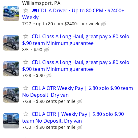
Williamsport, PA
🚛 CDL-A Driver • Up to 80 CPM • $2400+
Weekly
7/27
up to 80 cpm $2400+ per week
CDL Class A Long Haul, great pay $.80 solo
$.90 team Minimum guarantee
8/5
$.90
CDL Class A Long Haul, great pay $.80 solo
$.90 team Minimum guarantee
7/28
$.90
CDL A OTR Weekly Pay | $.80 solo $.90 team
No Deposit. Dry van
7/28
$.90 cents per mile
CDL A OTR | Weekly Pay | $.80 solo $.90
team No Deposit. Dry van
7/30
$.90 cents per mile