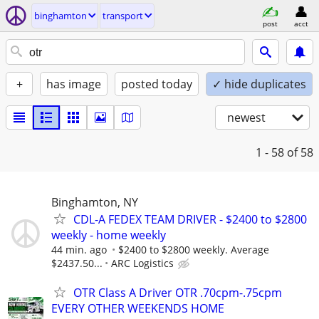
binghamton
transport
post
acct
+
has image
posted today
✓ hide duplicates
newest
1 - 58
of 58
Binghamton, NY
CDL-A FEDEX TEAM DRIVER - $2400 to $2800
weekly - home weekly
44 min. ago
$2400 to $2800 weekly. Average
$2437.50...
ARC Logistics
OTR Class A Driver OTR .70cpm-.75cpm
EVERY OTHER WEEKENDS HOME