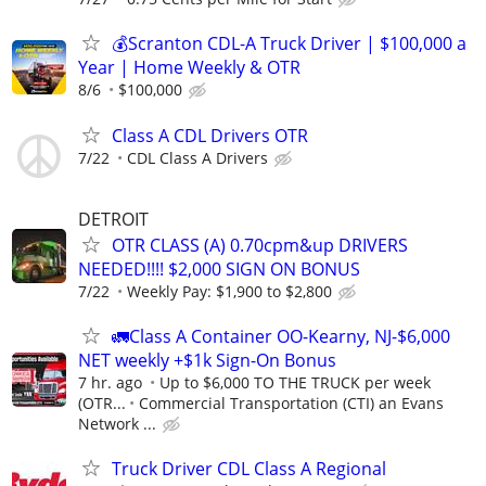
💰Scranton CDL-A Truck Driver | $100,000 a
Year | Home Weekly & OTR
8/6
$100,000
Class A CDL Drivers OTR
7/22
CDL Class A Drivers
DETROIT
OTR CLASS (A) 0.70cpm&up DRIVERS
NEEDED!!!! $2,000 SIGN ON BONUS
7/22
Weekly Pay: $1,900 to $2,800
🚛Class A Container OO-Kearny, NJ-$6,000
NET weekly +$1k Sign-On Bonus
7 hr. ago
Up to $6,000 TO THE TRUCK per week
(OTR...
Commercial Transportation (CTI) an Evans
Network ...
Truck Driver CDL Class A Regional