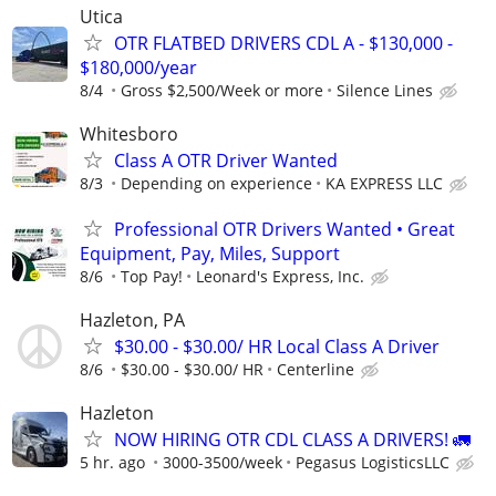
Utica
OTR FLATBED DRIVERS CDL A - $130,000 -
$180,000/year
8/4
Gross $2,500/Week or more
Silence Lines
Whitesboro
Class A OTR Driver Wanted
8/3
Depending on experience
KA EXPRESS LLC
Professional OTR Drivers Wanted • Great
Equipment, Pay, Miles, Support
8/6
Top Pay!
Leonard's Express, Inc.
Hazleton, PA
$30.00 - $30.00/ HR Local Class A Driver
8/6
$30.00 - $30.00/ HR
Centerline
Hazleton
NOW HIRING OTR CDL CLASS A DRIVERS! 🚛
5 hr. ago
3000-3500/week
Pegasus LogisticsLLC