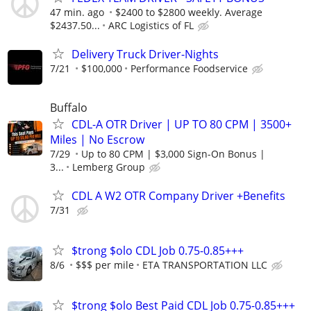
47 min. ago
$2400 to $2800 weekly. Average
$2437.50...
ARC Logistics of FL
Delivery Truck Driver-Nights
7/21
$100,000
Performance Foodservice
Buffalo
CDL-A OTR Driver | UP TO 80 CPM | 3500+
Miles | No Escrow
7/29
Up to 80 CPM | $3,000 Sign-On Bonus |
3...
Lemberg Group
CDL A W2 OTR Company Driver +Benefits
7/31
$trong $olo CDL Job 0.75-0.85+++
8/6
$$$ per mile
ETA TRANSPORTATION LLC
$trong $olo Best Paid CDL Job 0.75-0.85+++