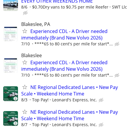
EVERY OTHER WEEKENDS HOME
8/6
$0.70Dry vans to $0.75 per mile Reefer
SWT Llc
Blakeslee, PA
Experienced CDL - A Driver needed
immediately (Brand New Volvo 2026)
7/10
****65 to 80 cent's per mile for start*...
Blakeslee
Experienced CDL - A Driver needed
immediately (Brand New Volvo 2026)
7/10
****65 to 80 cent's per mile for start*...
NE Regional Dedicated Lanes • New Pay
Scale • Weekend Home Time
8/3
Top Pay!
Leonard's Express, Inc.
NE Regional Dedicated Lanes • New Pay
Scale • Weekend Home Time
8/7
Top Pay!
Leonard's Express, Inc.