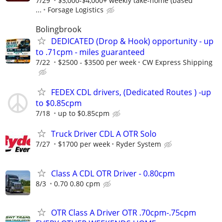
7/29
$3,000-$4,000+ weekly take-home (based
...
Forsage Logistics
Bolingbrook
DEDICATED (Drop & Hook) opportunity - up
to .71cpm - miles guaranteed
7/22
$2500 - $3500 per week
CW Express Shipping
FEDEX CDL drivers, (Dedicated Routes ) -up
to $0.85cpm
7/18
up to $0.85cpm
Truck Driver CDL A OTR Solo
7/27
$1700 per week
Ryder System
Class A CDL OTR Driver - 0.80cpm
8/3
0.70 0.80 cpm
OTR Class A Driver OTR .70cpm-.75cpm