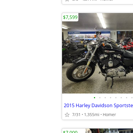
$7,599
•
•
•
•
•
•
•
•
7/31
1,355mi
Homer
$7,000