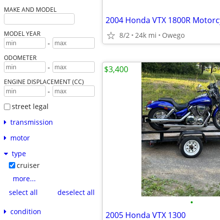
MAKE AND MODEL
2004 Honda VTX 1800R Motorc
MODEL YEAR
8/2
24k mi
Owego
-
ODOMETER
-
$3,400
ENGINE DISPLACEMENT (CC)
-
street legal
transmission
motor
type
cruiser
more...
select all
deselect all
•
condition
2005 Honda VTX 1300