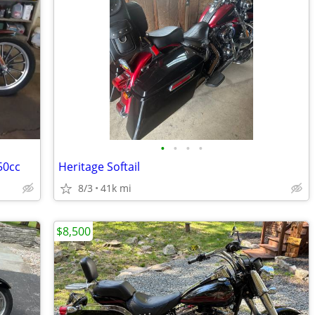
•
•
•
•
50cc
Heritage Softail
8/3
41k mi
$8,500