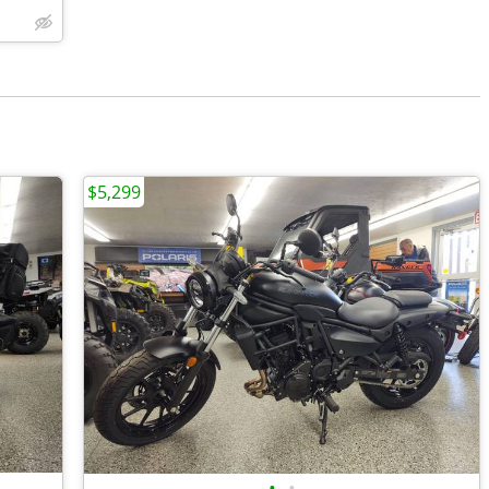
$5,299
•
•