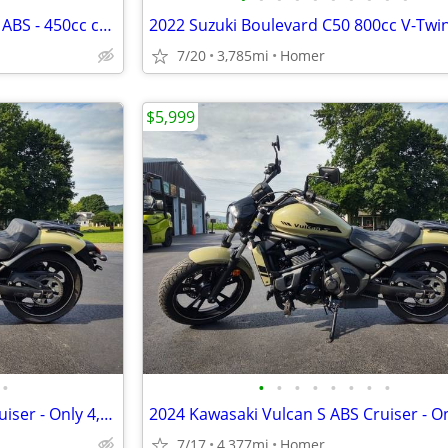
NEW 2025 Kawasaki Eliminator ABS - 450cc cruiser - $1500 off!
7/20
3,785mi
Homer
$5,999
•
•
•
•
•
•
•
•
•
2024 Kawasaki Vulcan S ABS Cruiser - Only 4,377 Miles - Serviced
7/17
4,377mi
Homer