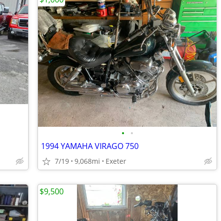
•
•
1994 YAMAHA VIRAGO 750
7/19
9,068mi
Exeter
$9,500