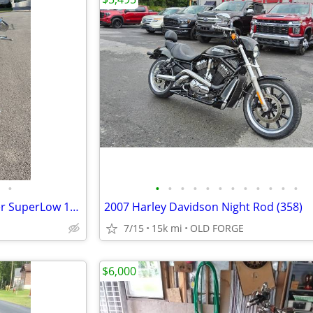
•
•
•
•
•
•
•
•
•
•
•
•
•
2014 Harley-Davidson Sportster SuperLow 1200T
2007 Harley Davidson Night Rod (358)
7/15
15k mi
OLD FORGE
$6,000