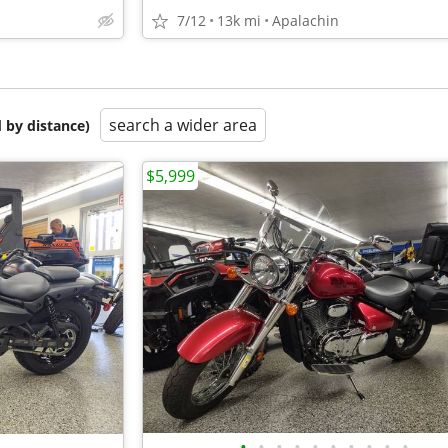
7/12
13k mi
Apalachin
search a wider area
 by distance)
$5,999
•
•
•
•
•
•
•
•
•
•