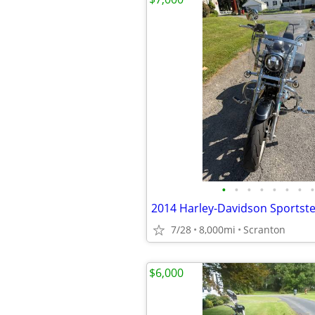
•
•
•
•
•
•
•
•
7/28
8,000mi
Scranton
$6,000