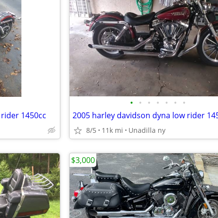
•
•
•
•
•
•
•
 rider 1450cc
2005 harley davidson dyna low rider 14
8/5
11k mi
Unadilla ny
$3,000