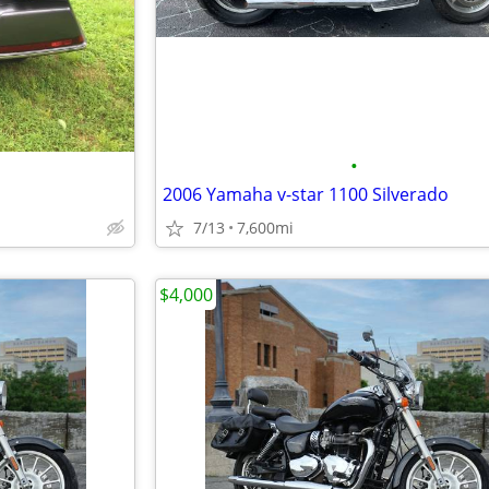
•
2006 Yamaha v-star 1100 Silverado
7/13
7,600mi
$4,000