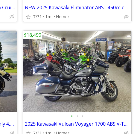
2022 Suzuki Boulevard C50 800cc V-Twin Cruiser - Acc - 3,785 Miles!
NEW 2025 Kawasaki Eliminator ABS - 450cc cruiser - $1500 off!
7/31
1mi
Homer
$18,499
•
•
•
2024 Kawasaki Vulcan S ABS Cruiser - Only 4,377 Miles - Serviced
2025 Kawasaki Vulcan Voyager 1700 ABS V-Twin Cruiser $1700 off!
7/31
1mi
Homer