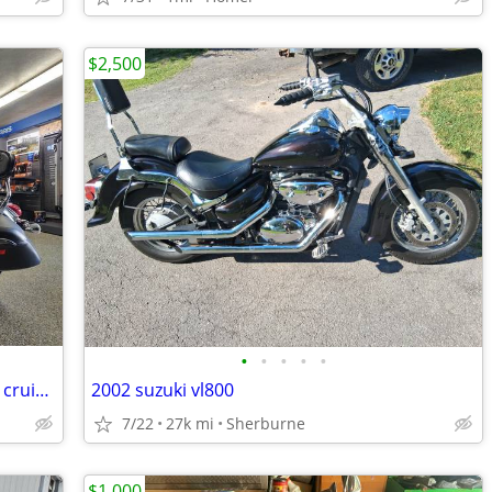
$2,500
•
•
•
•
•
2014 Yamaha V-Star 950 Tourer - V-twin cruiser - Bags - Windshield!
2002 suzuki vl800
7/22
27k mi
Sherburne
$1,000