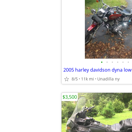
•
•
•
•
•
•
2005 harley davidson dyna low
8/5
11k mi
Unadilla ny
$3,500