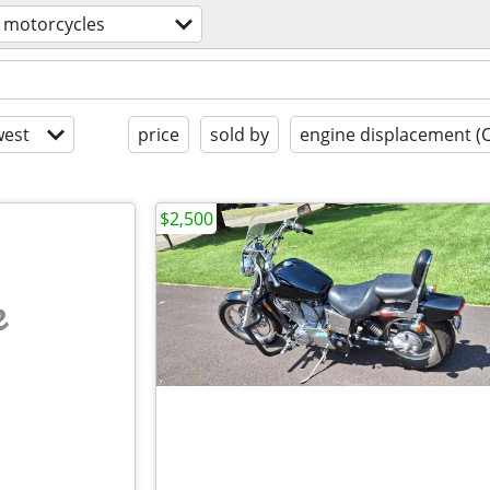
motorcycles
est
price
sold by
engine displacement (
$2,500
e