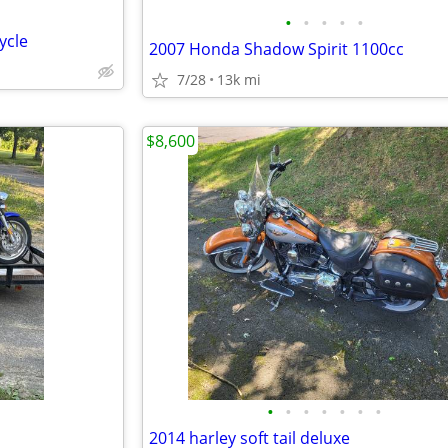
•
•
•
•
•
ycle
2007 Honda Shadow Spirit 1100cc
7/28
13k mi
$8,600
•
•
•
•
•
•
•
2014 harley soft tail deluxe