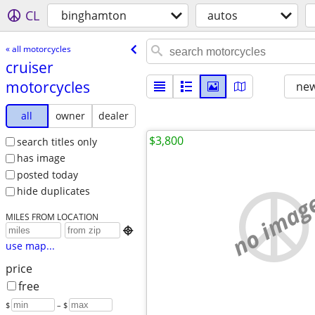
CL
binghamton
autos
« all motorcycles
cruiser
motorcycles
new
all
owner
dealer
$3,800
search titles only
has image
posted today
hide duplicates
no imag
MILES FROM LOCATION

use map...
price
free
$
– $