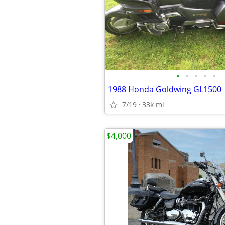
•
•
•
•
•
1988 Honda Goldwing GL1500
7/19
33k mi
$4,000