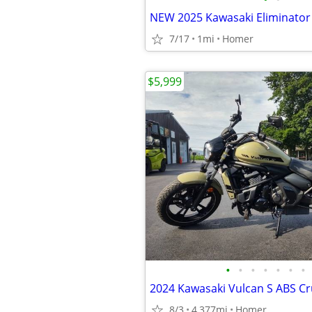
7/17
1mi
Homer
$5,999
•
•
•
•
•
•
•
8/3
4,377mi
Homer