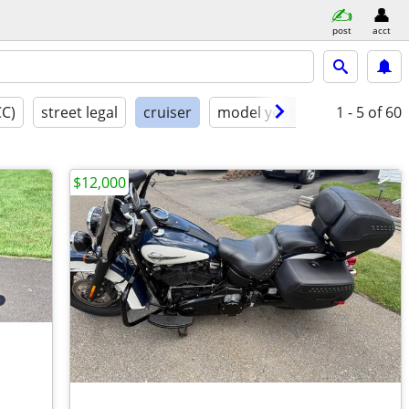
post
acct
CC)
street legal
cruiser
model year
condition
1 - 5
of 60
$12,000