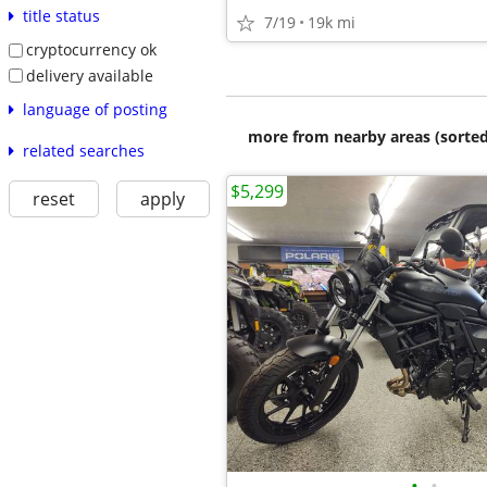
title status
7/19
19k mi
cryptocurrency ok
delivery available
language of posting
more from nearby areas (sorted
related searches
$5,299
reset
apply
•
•