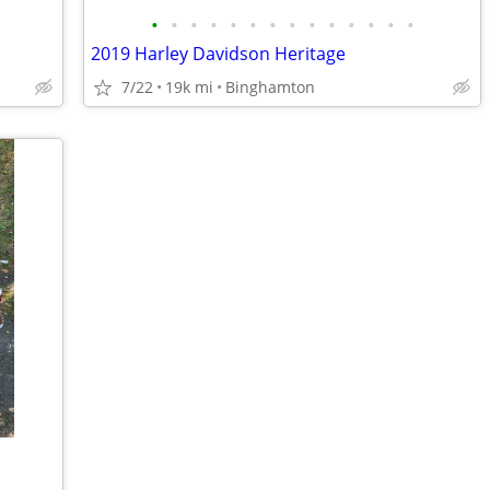
•
•
•
•
•
•
•
•
•
•
•
•
•
•
2019 Harley Davidson Heritage
7/22
19k mi
Binghamton