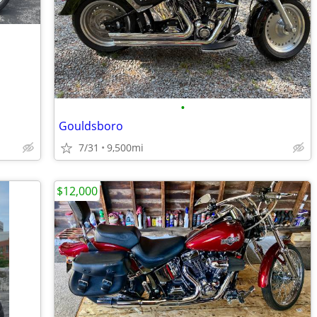
•
Gouldsboro
7/31
9,500mi
$12,000