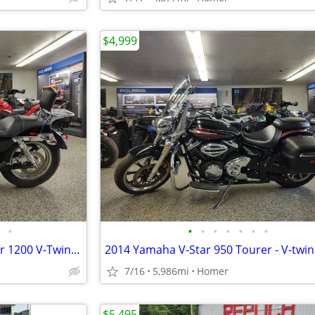
$4,999
•
•
•
•
•
•
•
•
2015 Harley Davidson Sportster 1200 V-Twin Cruiser - Only 1,355 Miles!
7/16
5,986mi
Homer
$5,495