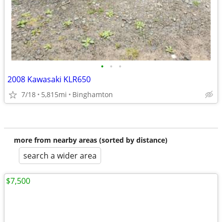
•
•
•
2008 Kawasaki KLR650
7/18
5,815mi
Binghamton
more from nearby areas (sorted by distance)
search a wider area
$7,500