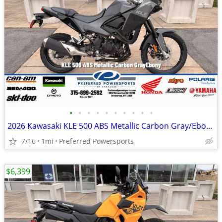
•
•
•
•
•
•
•
•
•
•
2026 Kawasaki KLE 500 ABS Metallic Carbon Gray/Ebony
7/16
1mi
Preferred Powersports
$6,399