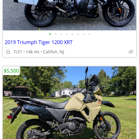
•
•
•
•
•
•
•
•
2019 Triumph Tiger 1200 XRT
7/21
14k mi
Califon, NJ
$5,500