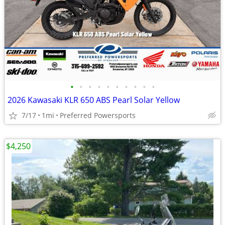
•
•
•
•
•
•
•
•
•
•
2026 Kawasaki KLR 650 ABS Pearl Solar Yellow
7/17
1mi
Preferred Powersports
$4,250