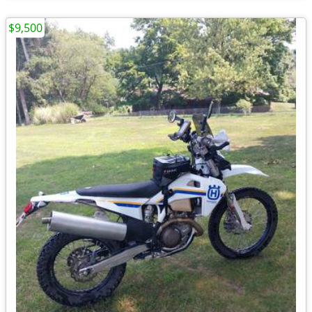
$9,500