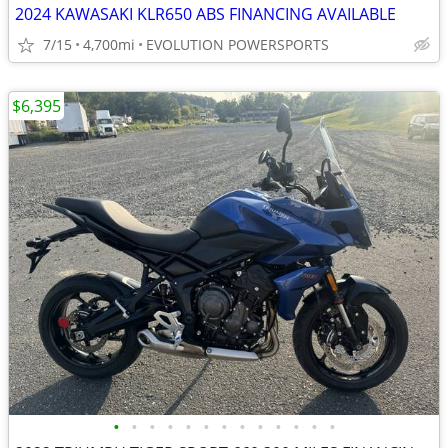
2024 KAWASAKI KLR650 ABS FINANCING AVAILABLE
7/15
4,700mi
EVOLUTION POWERSPORTS
$6,395
•
•
•
•
•
•
•
•
•
•
•
•
•