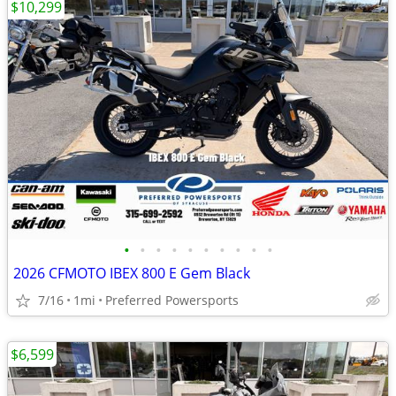
$10,299
•
•
•
•
•
•
•
•
•
•
2026 CFMOTO IBEX 800 E Gem Black
7/16
1mi
Preferred Powersports
$6,599