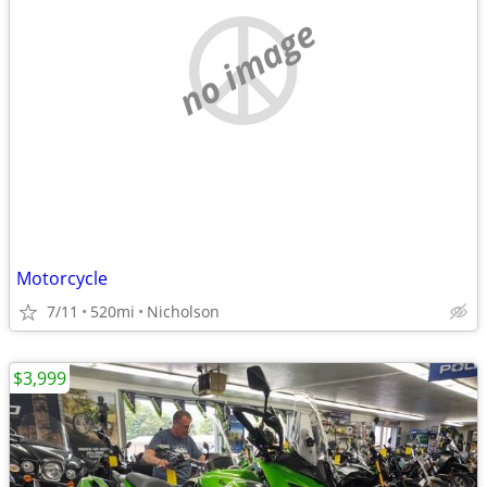
no image
Motorcycle
7/11
520mi
Nicholson
$3,999