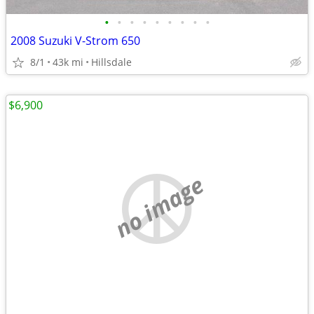
•
•
•
•
•
•
•
•
•
2008 Suzuki V-Strom 650
8/1
43k mi
Hillsdale
$6,900
no image