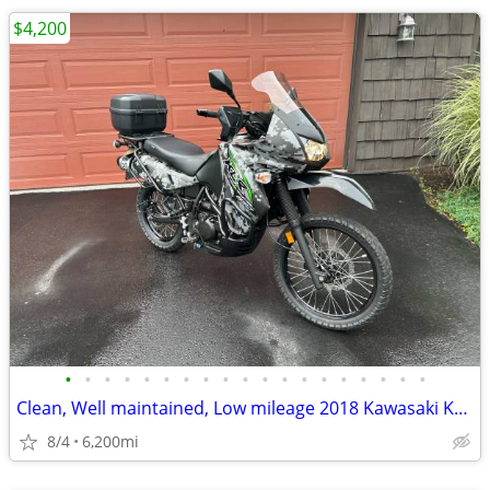
$4,200
•
•
•
•
•
•
•
•
•
•
•
•
•
•
•
•
•
•
•
Clean, Well maintained, Low mileage 2018 Kawasaki KLR650
8/4
6,200mi