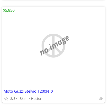
$5,850
no image
Moto Guzzi Stelvio 1200NTX
8/5
13k mi
Hector