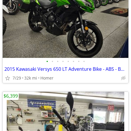
•
•
•
•
•
•
•
•
2015 Kawasaki Versys 650 LT Adventure Bike - ABS - Bags - Serviced!
7/29
32k mi
Homer
$6,399