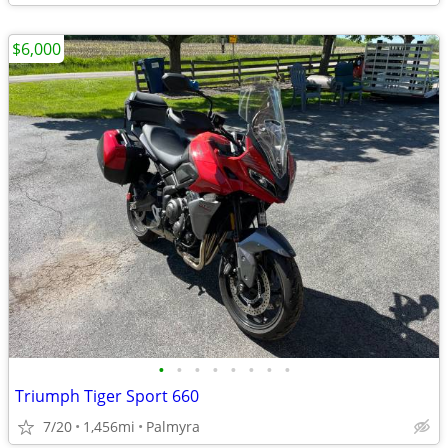
$6,000
•
•
•
•
•
•
•
•
Triumph Tiger Sport 660
7/20
1,456mi
Palmyra