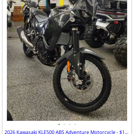
•
•
•
•
2026 Kawasaki KLE500 ABS Adventure Motorcycle - $158 per mo!