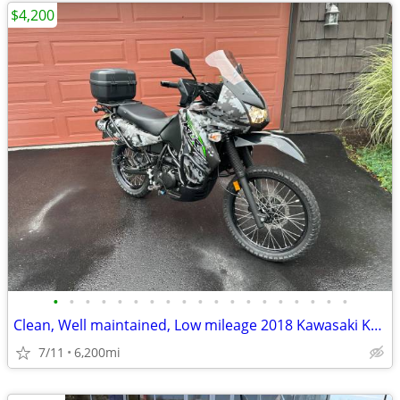
$4,200
•
•
•
•
•
•
•
•
•
•
•
•
•
•
•
•
•
•
•
Clean, Well maintained, Low mileage 2018 Kawasaki KLR650
7/11
6,200mi