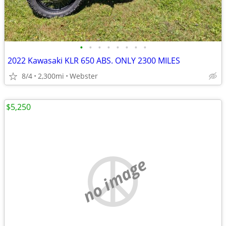
•
•
•
•
•
•
•
•
2022 Kawasaki KLR 650 ABS. ONLY 2300 MILES
8/4
2,300mi
Webster
$5,250
no image