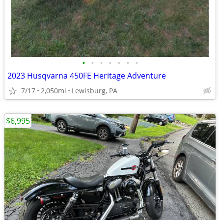
•
•
•
•
•
•
•
2023 Husqvarna 450FE Heritage Adventure
7/17
2,050mi
Lewisburg, PA
$6,995