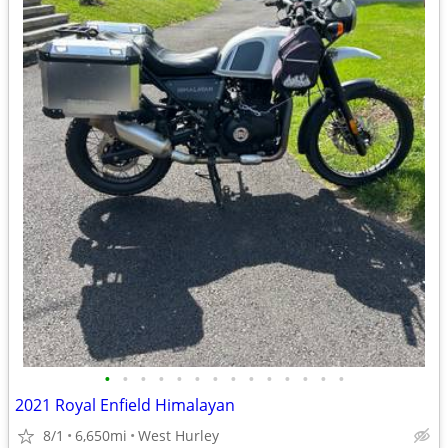
•
•
•
•
•
•
•
•
•
•
•
•
•
•
2021 Royal Enfield Himalayan
8/1
6,650mi
West Hurley