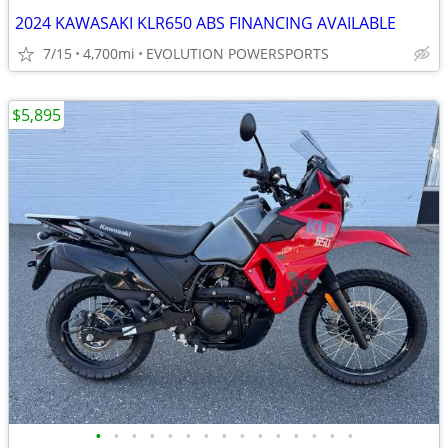
2024 KAWASAKI KLR650 ABS FINANCING AVAILABLE
7/15
4,700mi
EVOLUTION POWERSPORTS
$5,895
•
•
•
•
•
•
•
•
•
•
•
•
•
•
•