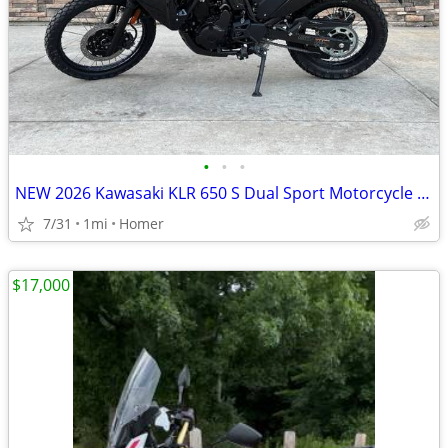
•
•
•
NEW 2026 Kawasaki KLR 650 S Dual Sport Motorcycle - $900 off!
7/31
1mi
Homer
$17,000