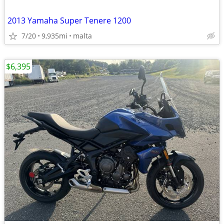
2013 Yamaha Super Tenere 1200
7/20
9,935mi
malta
$6,395