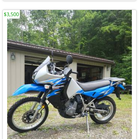
$3,500