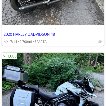
•
•
2020 HARLEY DADVIDSON 48
7/14
2,700mi
SPARTA
$11,000