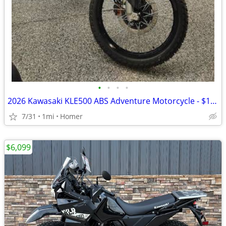
•
•
•
•
2026 Kawasaki KLE500 ABS Adventure Motorcycle - $158 per mo!
7/31
1mi
Homer
$6,099