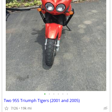
•
•
•
•
•
•
Two 955 Triumph Tigers (2001 and 2005)
7/26
19k mi