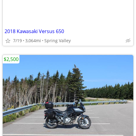
2018 Kawasaki Versus 650
7/19
3,064mi
Spring Valley
$2,500