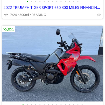
•
•
•
•
•
•
•
•
•
•
•
•
•
2022 TRIUMPH TIGER SPORT 660 300 MILES FINANCING AVAILABLE
7/24
300mi
READING
$5,895
•
•
•
•
•
•
•
•
•
•
•
•
•
•
•