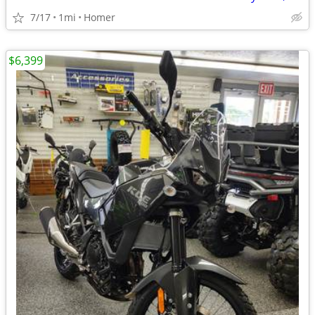
7/17
1mi
Homer
$6,399