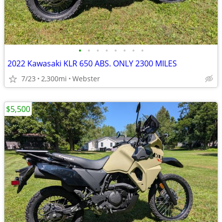
•
•
•
•
•
•
•
•
2022 Kawasaki KLR 650 ABS. ONLY 2300 MILES
7/23
2,300mi
Webster
$5,500