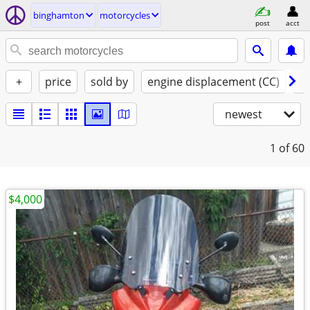
binghamton
motorcycles
post
acct
+
price
sold by
engine displacement (CC)
st
newest
1
of 60
$4,000