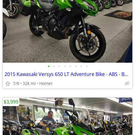
•
•
•
•
•
•
•
•
2015 Kawasaki Versys 650 LT Adventure Bike - ABS - Bags - Serviced!
7/8
32k mi
Homer
$3,999