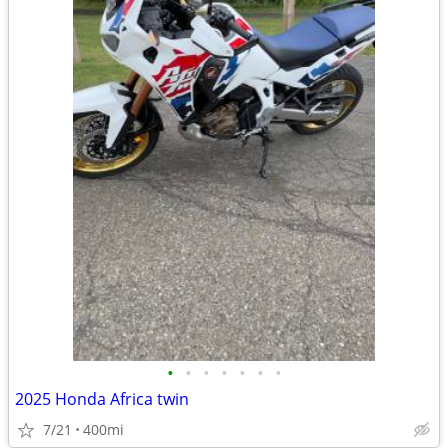
•
•
•
•
•
•
•
2025 Honda Africa twin
7/21
400mi