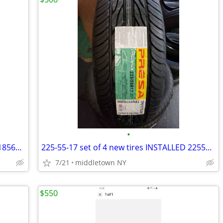
•
185-65-14 set of 4 new tires INSTALLED 1856514 185 65 R14
225-55-17 set of 4 new tires INSTALLED 2255517 225 55 R17
7/21
middletown NY
$550