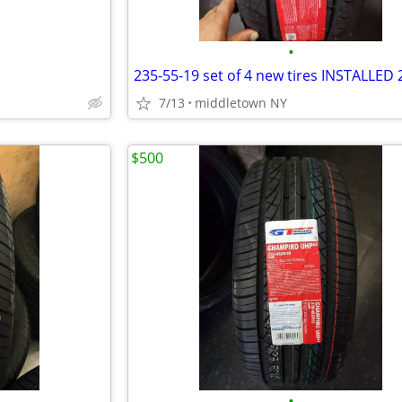
•
7/13
middletown NY
$500
•