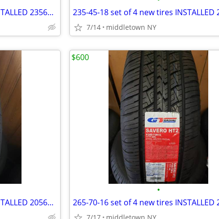
235-65-16 set of 4 new tires INSTALLED 2356516 235 65 R16
7/14
middletown NY
$600
•
205-60-16 set of 4 new tires INSTALLED 2056016 205 60 R16
7/17
middletown NY