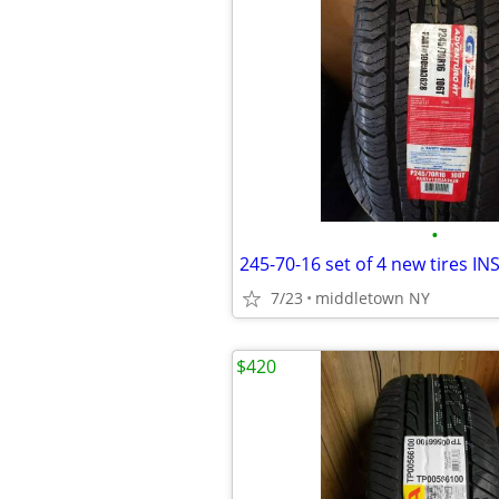
•
7/23
middletown NY
$420