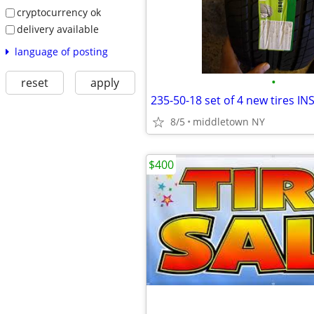
cryptocurrency ok
delivery available
language of posting
•
reset
apply
8/5
middletown NY
$400