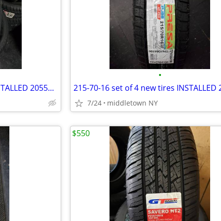
•
205-55-16 set of 4 new tires INSTALLED 2055516 205 55 R16
7/24
middletown NY
$550