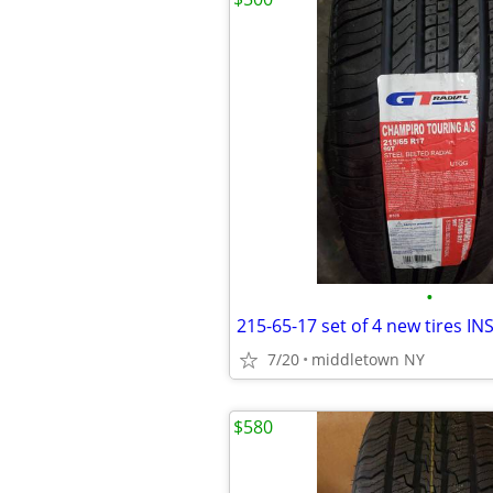
•
7/20
middletown NY
$580