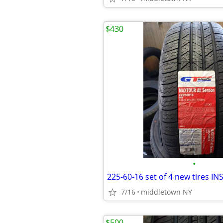
$430
•
7/16
middletown NY
$500