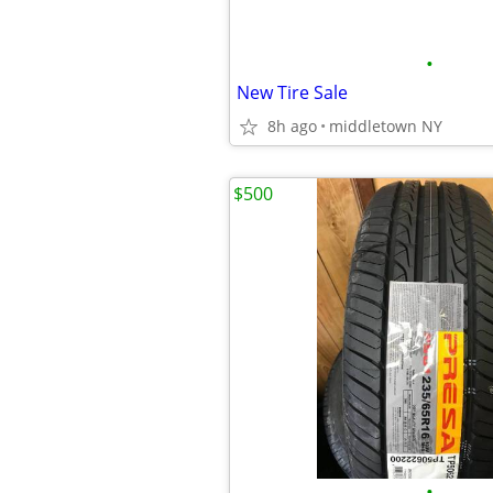
•
New Tire Sale
8h ago
middletown NY
$500
•