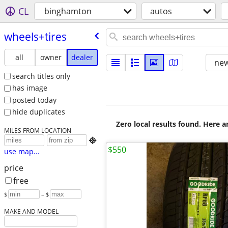
CL
binghamton
autos
wheels+tires
all
owner
dealer
new
search titles only
has image
posted today
hide duplicates
Zero local results found. Here 
MILES FROM LOCATION

$550
use map...
price
free
$
– $
MAKE AND MODEL