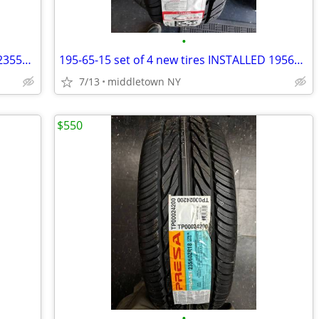
•
235-55-19 set of 4 new tires INSTALLED 2355519 235 55 R19
195-65-15 set of 4 new tires INSTALLED 1956515 195 65 R15
7/13
middletown NY
$550
•