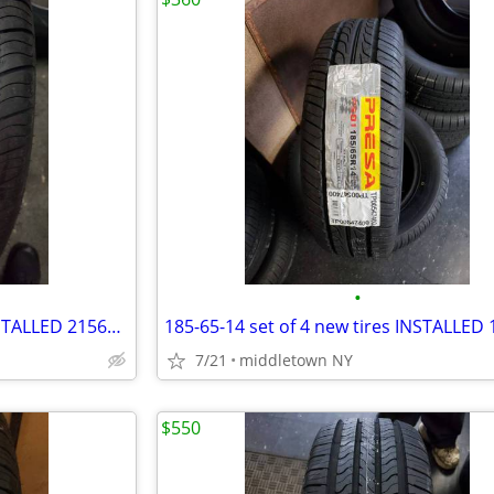
•
215-65-17 set of 4 new tires INSTALLED 2156517 215 65 R17
7/21
middletown NY
$550