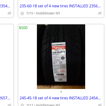
235-45-18 set of 4 new tires INSTALLED 2354518 235 45 R18
235-60-18 set of 4 new tires INSTALLED 2356018 235 60 R18
7/15
middletown NY
$500
•
265-70-16 set of 4 new tires INSTALLED 2657016 265 70 R16
245-45-18 set of 4 new tires INSTALLED 2454518 245 45 R18
7/17
middletown NY