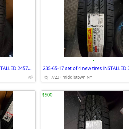
•
245-70-16 set of 4 new tires INSTALLED 2457016 245 70 R16
7/23
middletown NY
$500