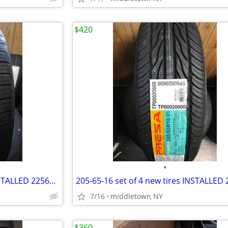
$420
•
225-60-16 set of 4 new tires INSTALLED 2256016 225 60 R16
7/16
middletown NY
$360