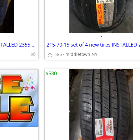
•
235-50-18 set of 4 new tires INSTALLED 2355018 235 50 R18
8/5
middletown NY
$580