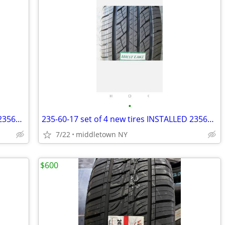
•
235-65-17 set of 4 new tires INSTALLED 2356517 235 65 R17
235-60-17 set of 4 new tires INSTALLED 2356017 235 60 R17
7/22
middletown NY
$600