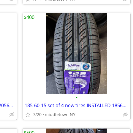
$400
•
205-65-16 set of 4 new tires INSTALLED 2056516 205 65 R16
185-60-15 set of 4 new tires INSTALLED 1856015 185 60 R15
7/20
middletown NY
$500