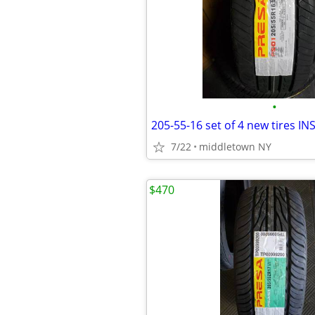
•
7/22
middletown NY
$470