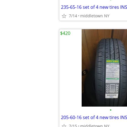
7/14
middletown NY
$420
•
7/15
middletown NY