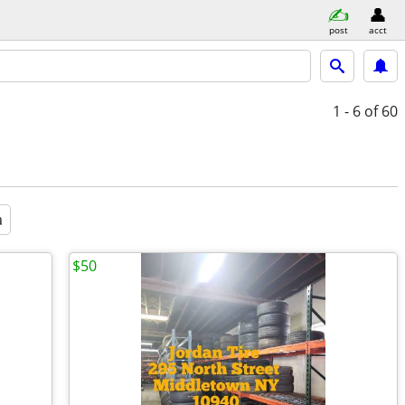
post
acct
1 - 6
of 60
a
$50