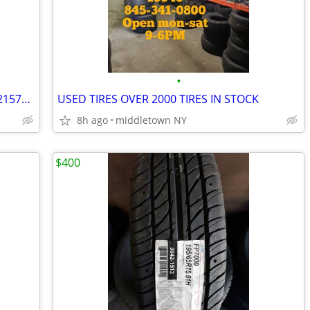
•
215-70-15 set of 4 new tires INSTALLED 2157015 215 70 R15
USED TIRES OVER 2000 TIRES IN STOCK
8h ago
middletown NY
$400