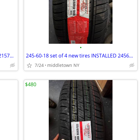
•
215-70-16 set of 4 new tires INSTALLED 2157016 215 70 R16
245-60-18 set of 4 new tires INSTALLED 2456018 245 60 R18
7/24
middletown NY
$480