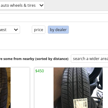
auto wheels & tires
est
price
by dealer
search a wider are
are some from nearby (sorted by distance)
$450