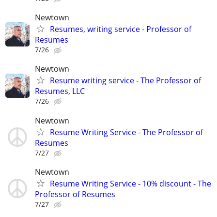
Newtown
Resumes, writing service - Professor of
Resumes
7/26
Newtown
Resume writing service - The Professor of
Resumes, LLC
7/26
Newtown
Resume Writing Service - The Professor of
Resumes
7/27
Newtown
Resume Writing Service - 10% discount - The
Professor of Resumes
7/27