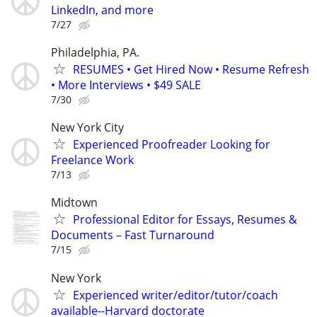
LinkedIn, and more
7/27
Philadelphia, PA.
RESUMES • Get Hired Now • Resume Refresh
• More Interviews • $49 SALE
7/30
New York City
Experienced Proofreader Looking for
Freelance Work
7/13
Midtown
Professional Editor for Essays, Resumes &
Documents – Fast Turnaround
7/15
New York
Experienced writer/editor/tutor/coach
available--Harvard doctorate