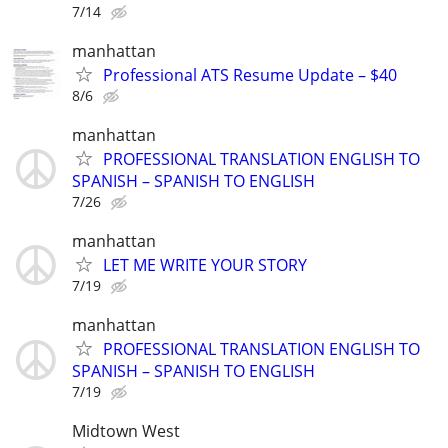
7/14
manhattan
Professional ATS Resume Update – $40
8/6
manhattan
PROFESSIONAL TRANSLATION ENGLISH TO
SPANISH – SPANISH TO ENGLISH
7/26
manhattan
LET ME WRITE YOUR STORY
7/19
manhattan
PROFESSIONAL TRANSLATION ENGLISH TO
SPANISH – SPANISH TO ENGLISH
7/19
Midtown West