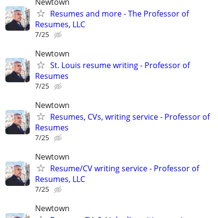
Newtown
Resumes and more - The Professor of
Resumes, LLC
7/25
Newtown
St. Louis resume writing - Professor of
Resumes
7/25
Newtown
Resumes, CVs, writing service - Professor of
Resumes
7/25
Newtown
Resume/CV writing service - Professor of
Resumes, LLC
7/25
Newtown