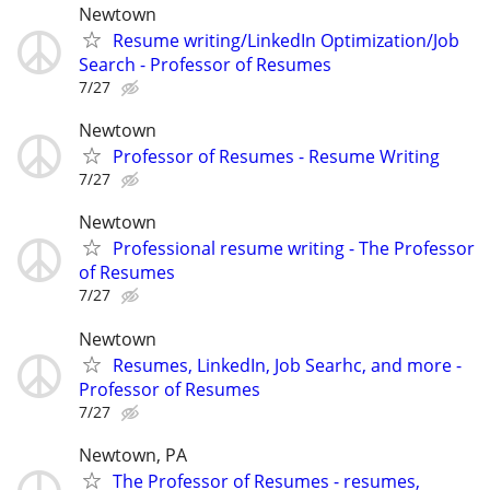
Newtown
Resume writing/LinkedIn Optimization/Job
Search - Professor of Resumes
7/27
Newtown
Professor of Resumes - Resume Writing
7/27
Newtown
Professional resume writing - The Professor
of Resumes
7/27
Newtown
Resumes, LinkedIn, Job Searhc, and more -
Professor of Resumes
7/27
Newtown, PA
The Professor of Resumes - resumes,