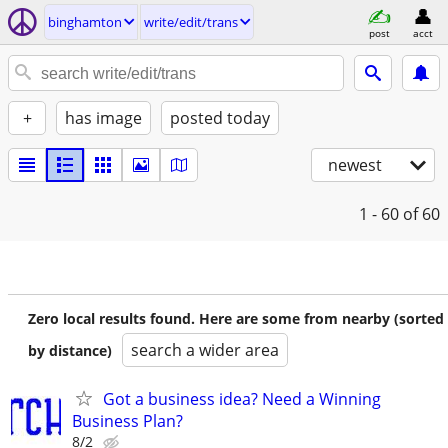
binghamton
write/edit/trans
post
acct
+
has image
posted today
newest
1 - 60
of 60
Zero local results found. Here are some from nearby (sorted
search a wider area
by distance)
Got a business idea? Need a Winning
Business Plan?
8/2