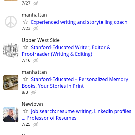
7/27
manhattan
Experienced writing and storytelling coach
7/23
Upper West Side
Stanford-Educated Writer, Editor &
Proofreader (Writing & Editing)
7/16
manhattan
Stanford-Educated – Personalized Memory
Books, Your Stories in Print
8/3
Newtown
Job search: resume writing, LinkedIn profiles
... Professor of Resumes
7/25