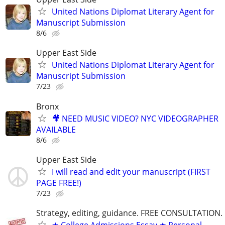
United Nations Diplomat Literary Agent for
Manuscript Submission
8/6
Upper East Side
United Nations Diplomat Literary Agent for
Manuscript Submission
7/23
Bronx
🎥 NEED MUSIC VIDEO? NYC VIDEOGRAPHER
AVAILABLE
8/6
Upper East Side
I will read and edit your manuscript (FIRST
PAGE FREE!)
7/23
Strategy, editing, guidance. FREE CONSULTATION.
★ College Admissions Essay ★ Personal