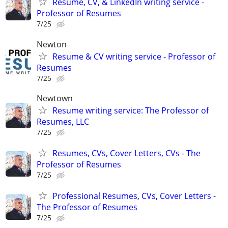
Resume, CV, & LinkedIn writing service -
Professor of Resumes
7/25
Newton
Resume & CV writing service - Professor of
Resumes
7/25
Newtown
Resume writing service: The Professor of
Resumes, LLC
7/25
Resumes, CVs, Cover Letters, CVs - The
Professor of Resumes
7/25
Professional Resumes, CVs, Cover Letters -
The Professor of Resumes
7/25