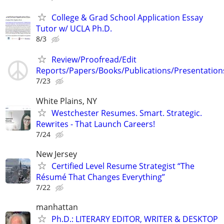
College & Grad School Application Essay
Tutor w/ UCLA Ph.D.
8/3
Review/Proofread/Edit
Reports/Papers/Books/Publications/Presentation
7/23
White Plains, NY
Westchester Resumes. Smart. Strategic.
Rewrites - That Launch Careers!
7/24
New Jersey
Certified Level Resume Strategist “The
Résumé That Changes Everything”
7/22
manhattan
Ph.D.: LITERARY EDITOR, WRITER & DESKTOP