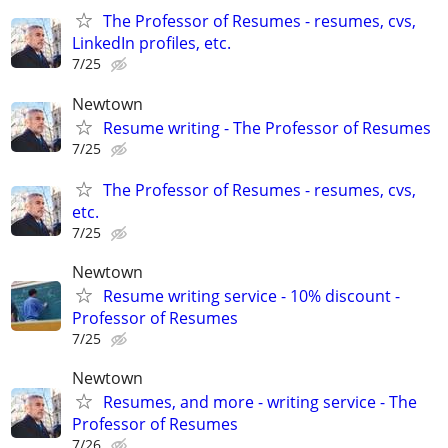
The Professor of Resumes - resumes, cvs,
LinkedIn profiles, etc.
7/25
Newtown
Resume writing - The Professor of Resumes
7/25
The Professor of Resumes - resumes, cvs,
etc.
7/25
Newtown
Resume writing service - 10% discount -
Professor of Resumes
7/25
Newtown
Resumes, and more - writing service - The
Professor of Resumes
7/26