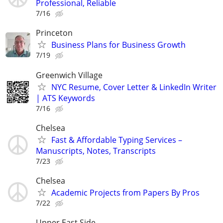
Professional, Reliable
7/16
Princeton
Business Plans for Business Growth
7/19
Greenwich Village
NYC Resume, Cover Letter & LinkedIn Writer
| ATS Keywords
7/16
Chelsea
Fast & Affordable Typing Services –
Manuscripts, Notes, Transcripts
7/23
Chelsea
Academic Projects from Papers By Pros
7/22
Upper East Side