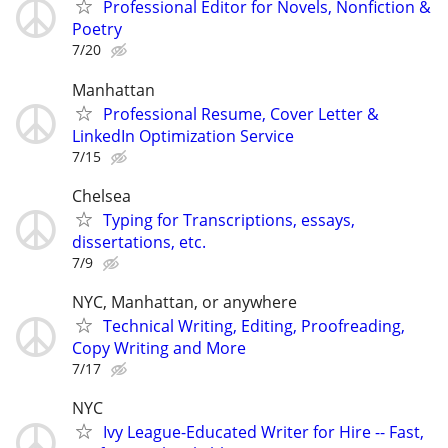
Professional Editor for Novels, Nonfiction &
Poetry
7/20
Manhattan
Professional Resume, Cover Letter &
LinkedIn Optimization Service
7/15
Chelsea
Typing for Transcriptions, essays,
dissertations, etc.
7/9
NYC, Manhattan, or anywhere
Technical Writing, Editing, Proofreading,
Copy Writing and More
7/17
NYC
Ivy League-Educated Writer for Hire -- Fast,