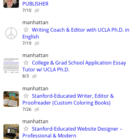
PUBLISHER
7/10
manhattan
Writing Coach & Editor with UCLA Ph.D. in
English
7/19
manhattan
College & Grad School Application Essay
Tutor w/ UCLA Ph.D.
8/3
manhattan
Stanford-Educated Writer, Editor &
Proofreader (Custom Coloring Books)
7/26
manhattan
Stanford-Educated Website Designer –
Professional & Modern