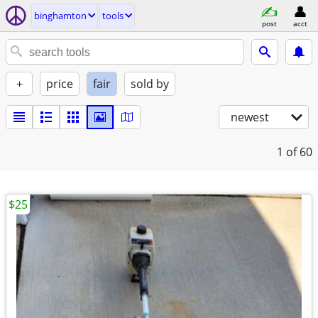
binghamton
tools
post
acct
+
price
fair
sold by
newest
1
of 60
$25