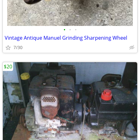
•
•
•
Vintage Antique Manuel Grinding Sharpening Wheel
7/30
$20