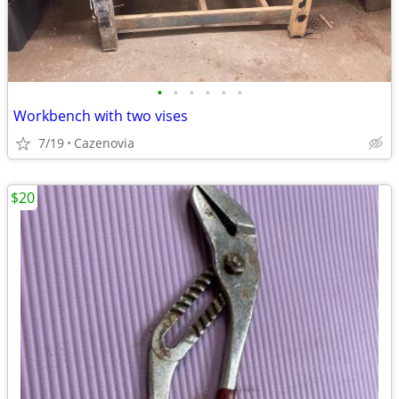
•
•
•
•
•
•
Workbench with two vises
7/19
Cazenovia
$20