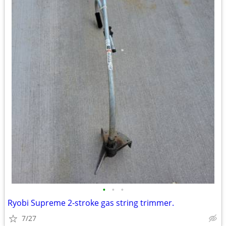
•
•
•
Ryobi Supreme 2-stroke gas string trimmer.
7/27