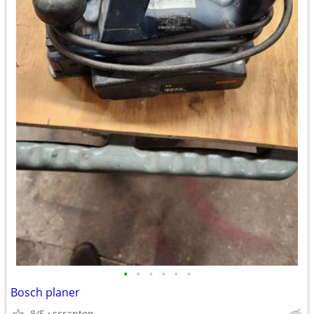
•
•
•
•
•
•
Bosch planer
8/5
scranton