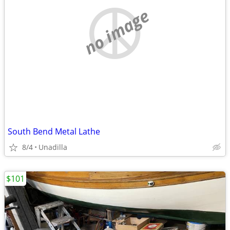
no image
South Bend Metal Lathe
8/4
Unadilla
$101