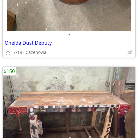
•
Oneida Dust Deputy
7/19
Cazenovia
$150