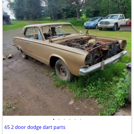
•
•
•
•
•
•
65 2 door dodge dart parts