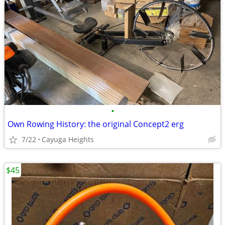
•
Own Rowing History: the original Concept2 erg
7/22
Cayuga Heights
$45