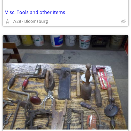
Misc. Tools and other items
7/28
Bloomsburg