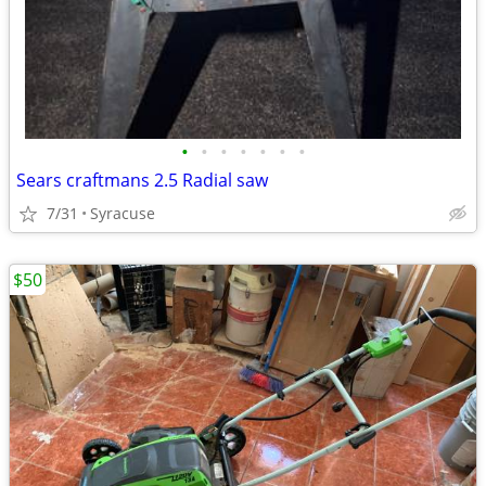
•
•
•
•
•
•
•
Sears craftmans 2.5 Radial saw
7/31
Syracuse
$50