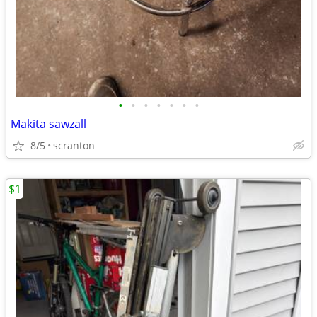
•
•
•
•
•
•
•
Makita sawzall
8/5
scranton
$1