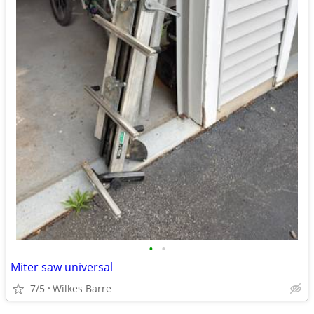
•
•
Miter saw universal
7/5
Wilkes Barre