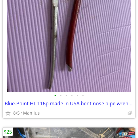
•
•
•
•
•
•
Blue-Point HL 116p made in USA bent nose pipe wrench vintage tools
8/5
Manlius
$25