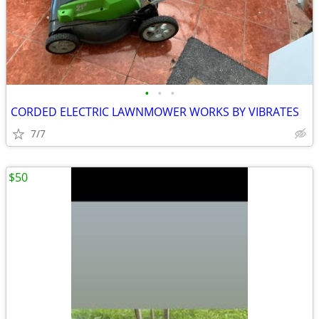
•
•
•
CORDED ELECTRIC LAWNMOWER WORKS BY VIBRATES
7/7
$50