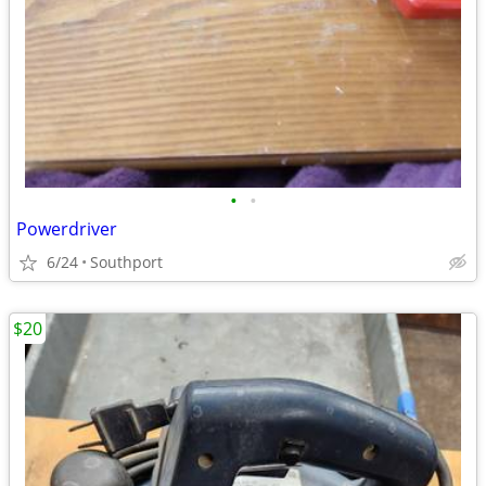
•
•
Powerdriver
6/24
Southport
$20