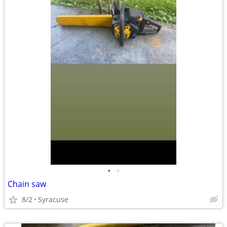
•
•
Chain saw
8/2
Syracuse