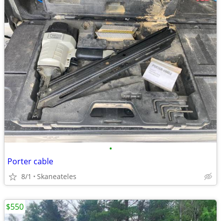
•
Porter cable
8/1
Skaneateles
$550