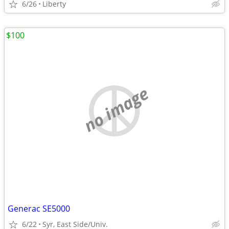
6/26
Liberty
$100
no image
Generac SE5000
6/22
Syr, East Side/Univ.