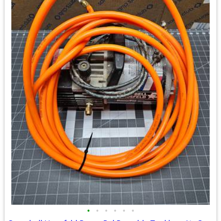
•
•
•
•
•
•