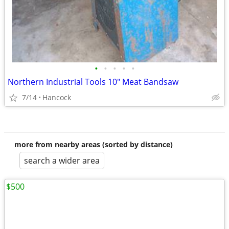
•
•
•
•
•
Northern Industrial Tools 10" Meat Bandsaw
7/14
Hancock
more from nearby areas (sorted by distance)
search a wider area
$500