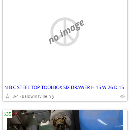
no image
N B C STEEL TOP TOOLBOX SIX DRAWER H 15 W 26 D 15
8/4
Baldwinsville n y
$35