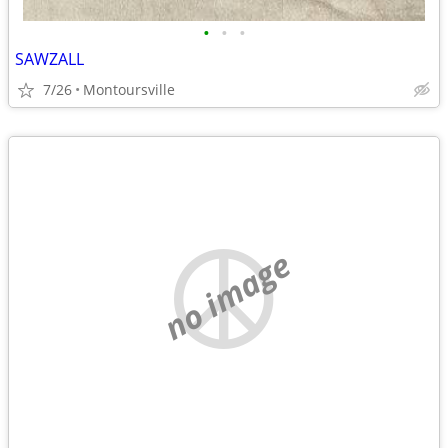
•
•
•
SAWZALL
7/26
Montoursville
no image