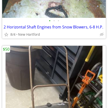
•
•
•
2 Horizontal Shaft Engines from Snow Blowers, 6-8 H.P.
8/4
New Hartford
$50