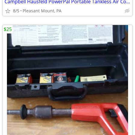
Campbell Hausfeld PowerPal Portable Tankless Air Compressor
8/5
Pleasant Mount, PA
$25