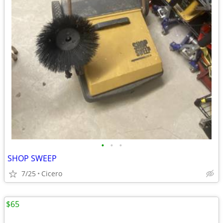
•
•
•
SHOP SWEEP
7/25
Cicero
$65