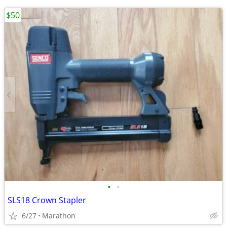
$50
•
•
SLS18 Crown Stapler
6/27
Marathon