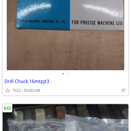
•
•
Drill Chuck 16mtpjt3
7/22
Endicott
$40