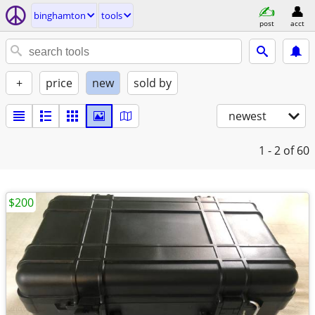
binghamton
tools
post
acct
+
price
new
sold by
newest
1 - 2
of 60
$200