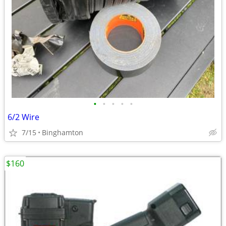
•
•
•
•
•
6/2 Wire
7/15
Binghamton
$160