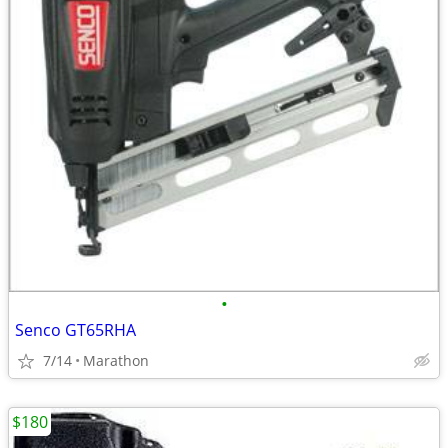
•
Senco GT65RHA
7/14
Marathon
$180