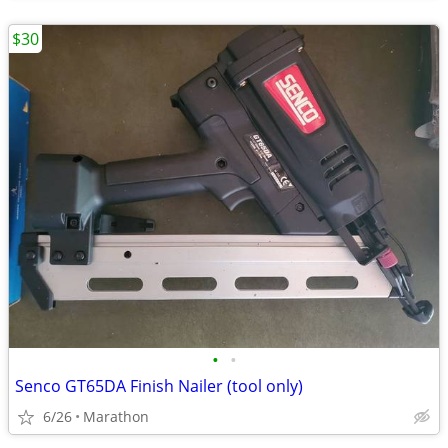
$30
•
•
Senco GT65DA Finish Nailer (tool only)
6/26
Marathon