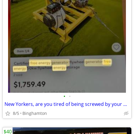
•
•
New Yorkers, are you tired of being screwed by your electric bill free energy ge
8/5
Binghamton
$40