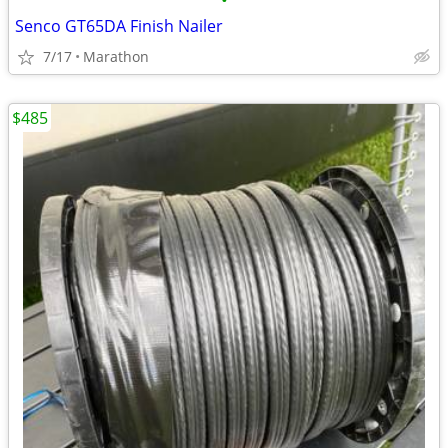
•
Senco GT65DA Finish Nailer
7/17
Marathon
$485