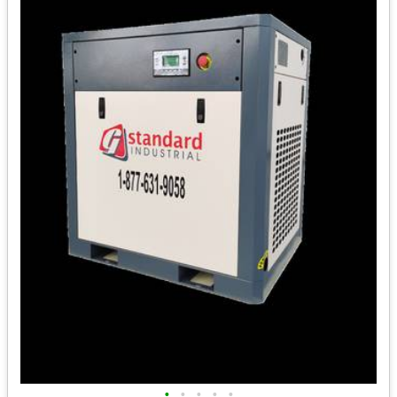
•
•
•
•
•