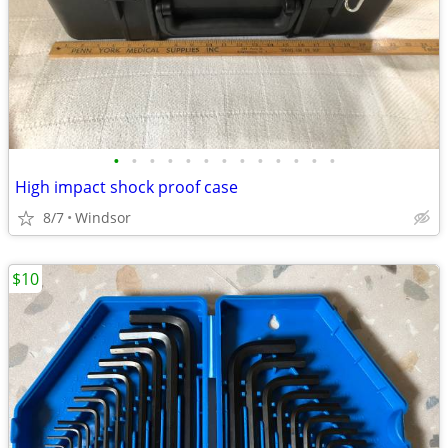
•
•
•
•
•
•
•
•
•
•
•
•
•
High impact shock proof case
8/7
Windsor
$10