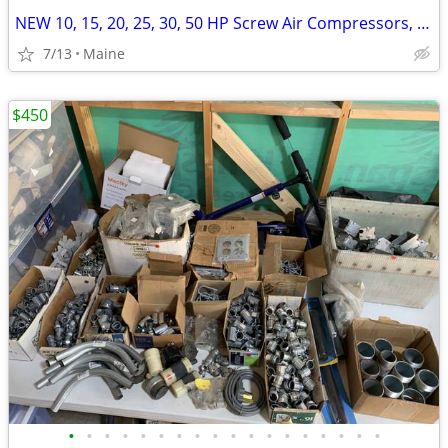
NEW 10, 15, 20, 25, 30, 50 HP Screw Air Compressors, Dryers and Tanks
7/13
Maine
$450
•
•
•
•
•
•
•
•
•
•
•
•
•
•
•
•
•
•