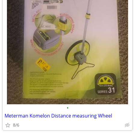
•
Meterman Komelon Distance measuring Wheel
8/6