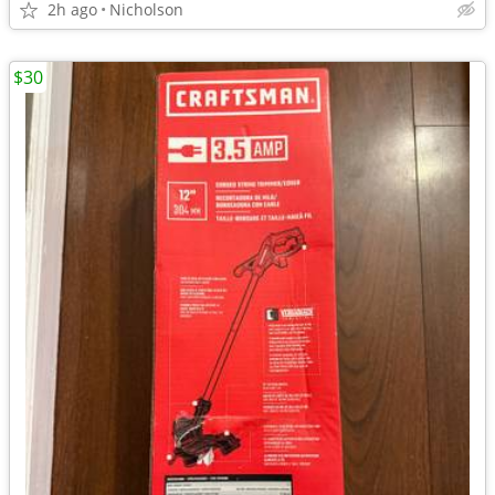
2h ago
Nicholson
$30