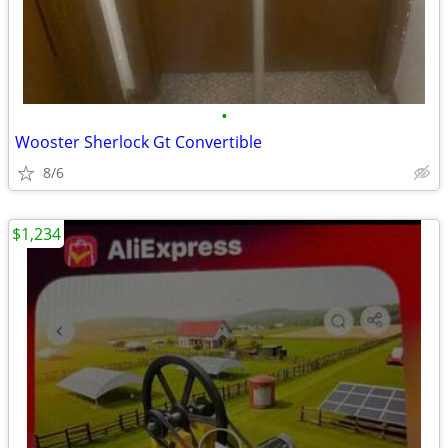
•
Wooster Sherlock Gt Convertible
8/6
$1,234