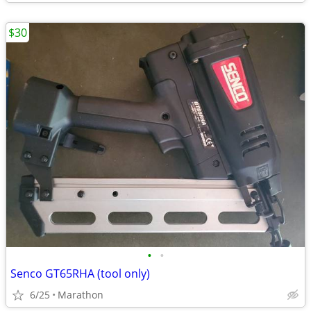
$30
•
•
Senco GT65RHA (tool only)
6/25
Marathon