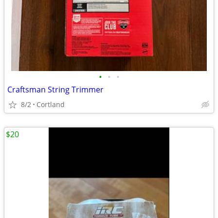
•
•
•
Craftsman String Trimmer
8/2
Cortland
$20