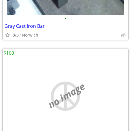
•
Gray Cast Iron Bar
8/3
Norwich
$160
no image