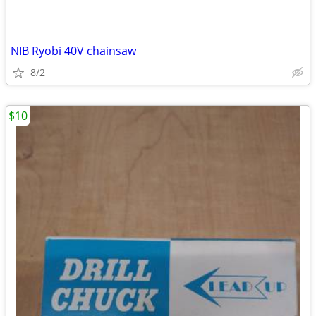
NIB Ryobi 40V chainsaw
8/2
$10