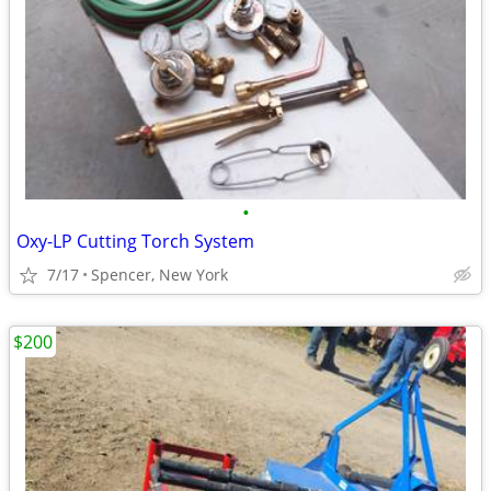
•
Oxy-LP Cutting Torch System
7/17
Spencer, New York
$200