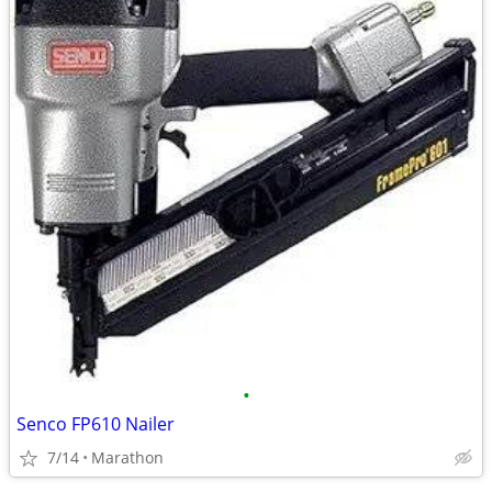
•
Senco FP610 Nailer
7/14
Marathon