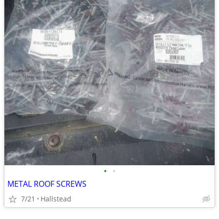
•
•
METAL ROOF SCREWS
7/21
Hallstead