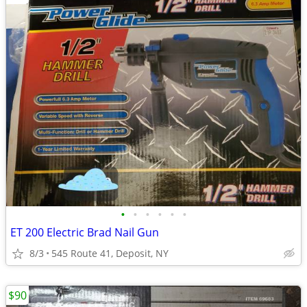
•
•
•
•
•
•
ET 200 Electric Brad Nail Gun
8/3
545 Route 41, Deposit, NY
$90