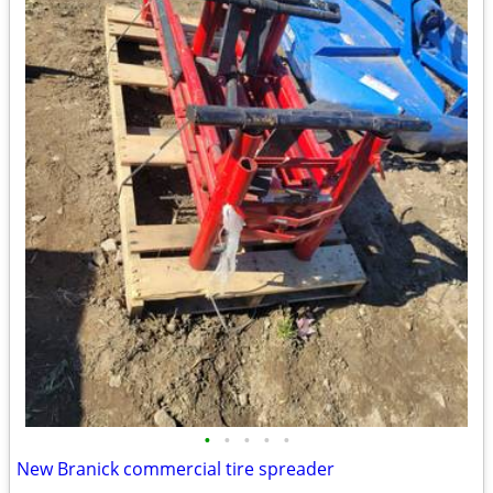
•
•
•
•
•
New Branick commercial tire spreader