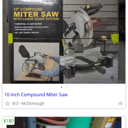
•
•
10 inch Compound Miter Saw
8/3
McDonough
$180