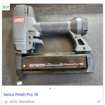
$50
•
•
Senco Finish Pro 18
6/25
Marathon