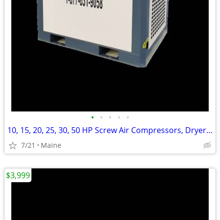
•
•
•
•
•
10, 15, 20, 25, 30, 50 HP Screw Air Compressors, Dryers and Tanks
7/21
Maine
$3,999