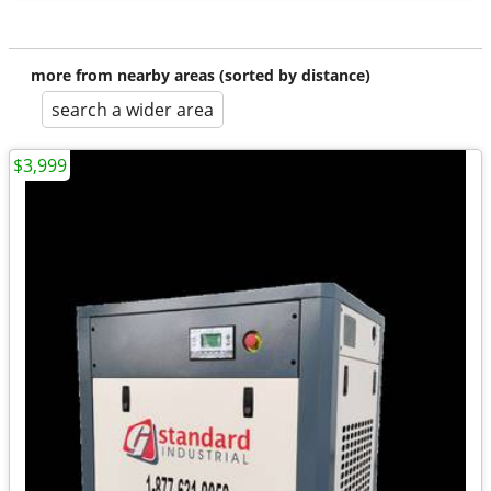
more from nearby areas (sorted by distance)
search a wider area
$3,999