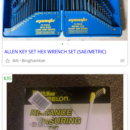
•
•
ALLEN KEY SET HEX WRENCH SET (SAE/METRIC)
8/6
Binghamton
$35