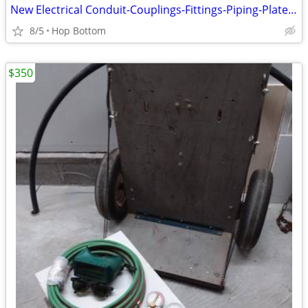
New Electrical Conduit-Couplings-Fittings-Piping-Plates-Boxes Huge Lot
8/5
Hop Bottom
$350