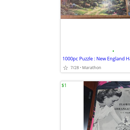
•
1000pc Puzzle : New England 
7/28
Marathon
$1