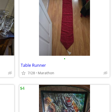
•
Table Runner
7/28
Marathon
$4