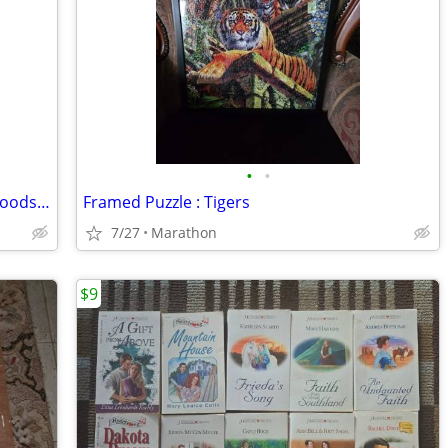
•
•
Cornell Junior Extension Bulletin What Foods to Eat and Why
Framed Puzzle : Tigers
7/27
Marathon
$9