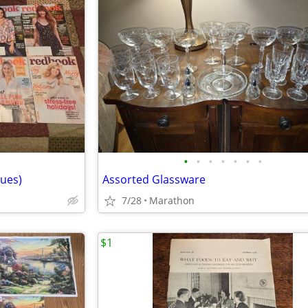
•
•
•
•
•
•
•
ues)
Assorted Glassware
7/28
Marathon
$1