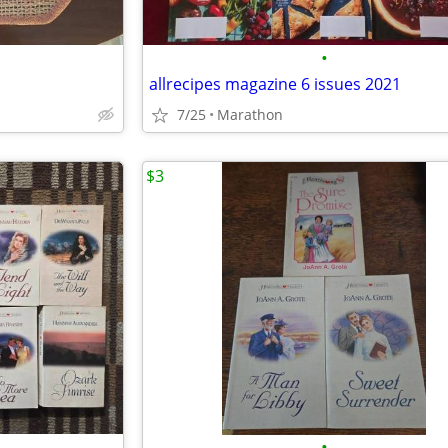
•
allrecipes magazine 6 issues 2021
7/25
Marathon
$3
•