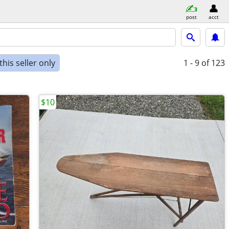
post
acct
his seller only
1 - 9
of 123
$10