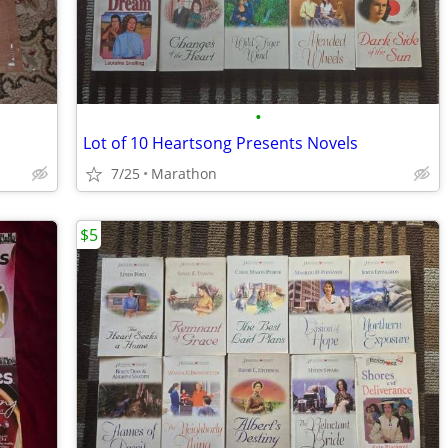
•
Lot of 10 Heartsong Presents Novels
7/25
Marathon
$5