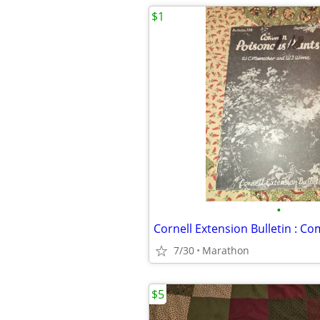
$1
•
7/30
Marathon
$5