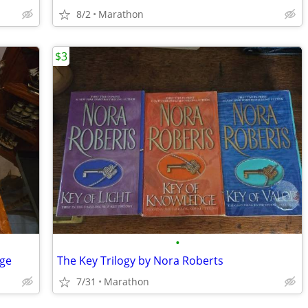
8/2
Marathon
$3
•
dge
The Key Trilogy by Nora Roberts
7/31
Marathon