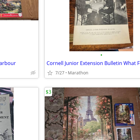
•
Harbour
7/27
Marathon
$3