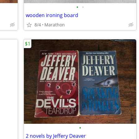
•
•
wooden ironing board
8/4
Marathon
$1
•
2 novels by Jeffery Deaver