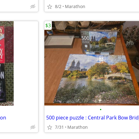
8/2
Marathon
$3
•
don
500 piece puzzle : Central Park Bow Bri
7/31
Marathon