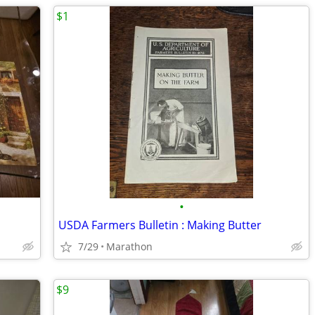
$1
•
USDA Farmers Bulletin : Making Butter
7/29
Marathon
$9