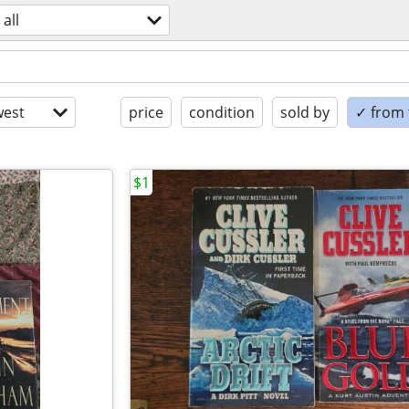
all
est
price
condition
sold by
✓ from t
$1