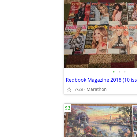
•
•
•
Redbook Magazine 2018 (10 iss
7/29
Marathon
$3