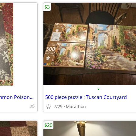
$3
•
Cornell Extension Bulletin : Common Poisonous Plants
500 piece puzzle : Tuscan Courtyard
7/29
Marathon
$20