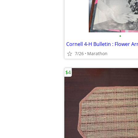
•
Cornell 4-H Bulletin : Flower 
7/26
Marathon
$4