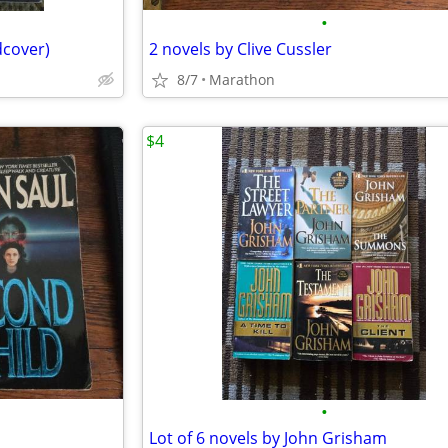
•
dcover)
2 novels by Clive Cussler
8/7
Marathon
$4
•
Lot of 6 novels by John Grisham