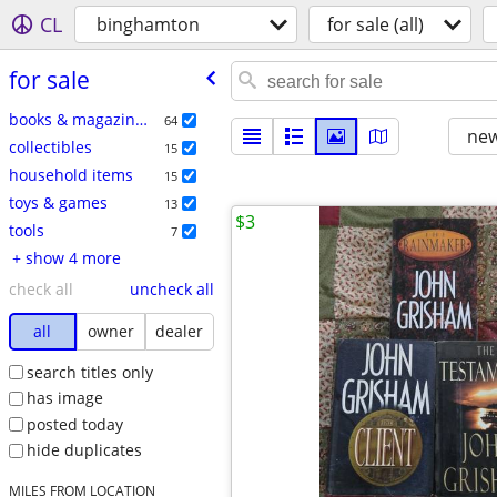
CL
binghamton
for sale (all)
for sale
books & magazines
64
new
collectibles
15
household items
15
toys & games
13
$3
tools
7
+ show 4 more
check all
uncheck all
all
owner
dealer
search titles only
has image
posted today
hide duplicates
MILES FROM LOCATION