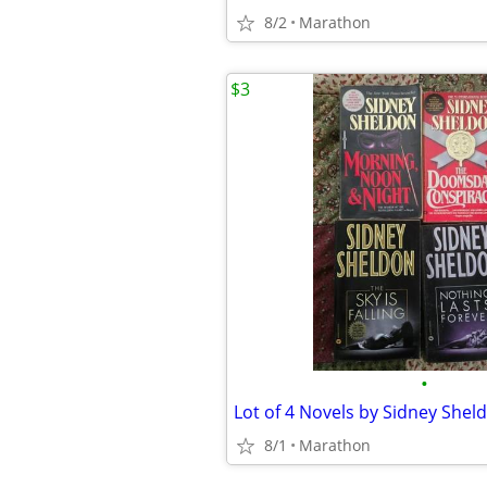
8/2
Marathon
$3
•
Lot of 4 Novels by Sidney Shel
8/1
Marathon