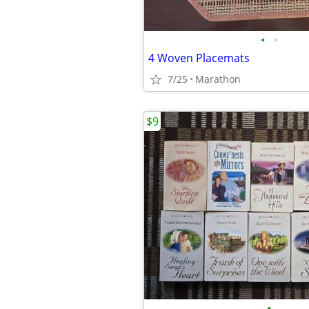
•
•
4 Woven Placemats
7/25
Marathon
$9
•