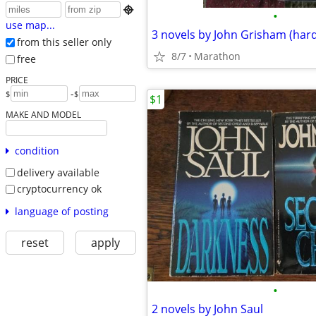

•
use map...
3 novels by John Grisham (har
from this seller only
8/7
Marathon
free
PRICE
-
$
$
$1
MAKE AND MODEL
condition
delivery available
cryptocurrency ok
language of posting
reset
apply
•
2 novels by John Saul