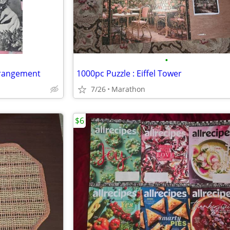
•
Arrangement
1000pc Puzzle : Eiffel Tower
7/26
Marathon
$6