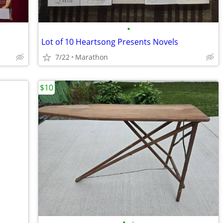
•
Lot of 10 Heartsong Presents Novels
7/22
Marathon
$10
•
•