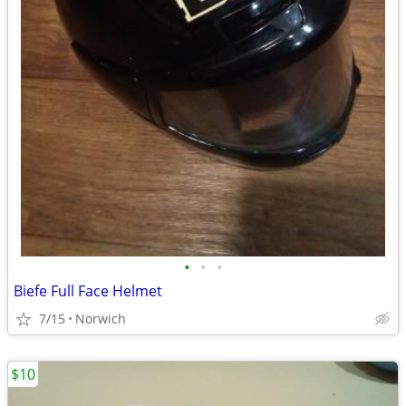
•
•
•
Biefe Full Face Helmet
7/15
Norwich
$10