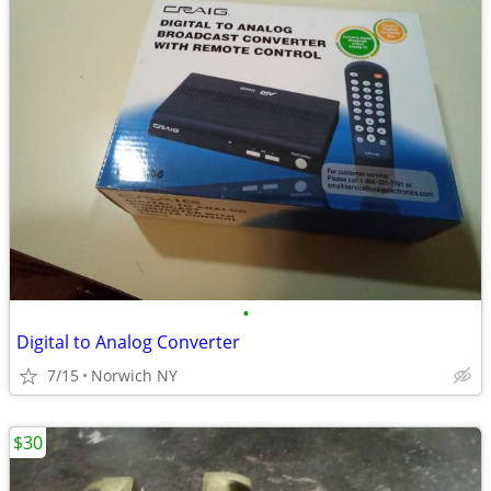
•
Digital to Analog Converter
7/15
Norwich NY
$30