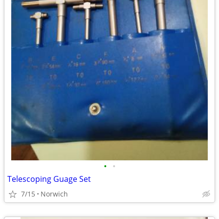
•
•
Telescoping Guage Set
7/15
Norwich