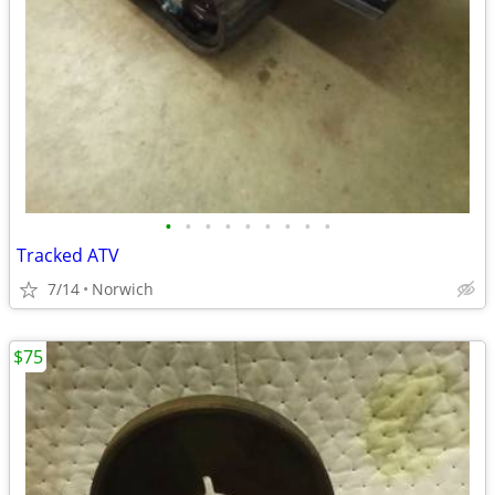
•
•
•
•
•
•
•
•
•
Tracked ATV
7/14
Norwich
$75