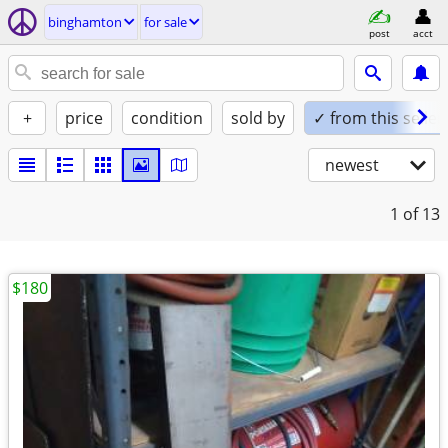
binghamton
for sale
post
acct
+
price
condition
sold by
✓ from this seller
newest
1
of 13
$180