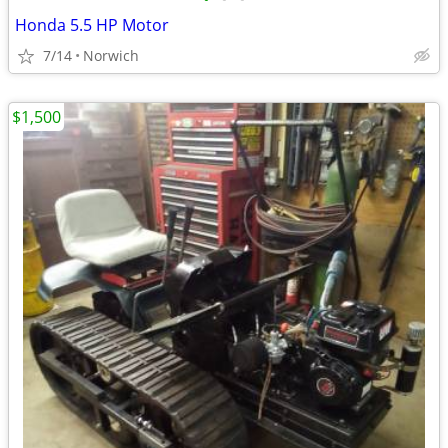
Honda 5.5 HP Motor
7/14
Norwich
$1,500