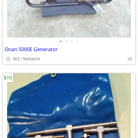
•
•
•
•
Onan 5000E Generator
8/2
Norwich
$10