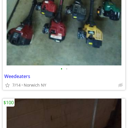
•
•
Weedeaters
7/14
Norwich NY
$100