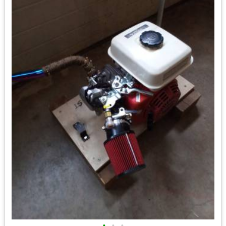
•
•
•