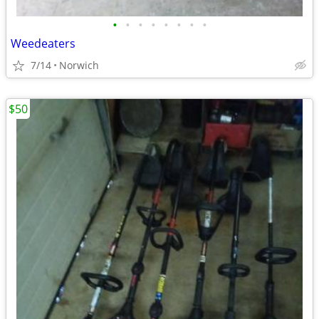
•
•
•
•
•
•
•
•
Weedeaters
7/14
Norwich
$50