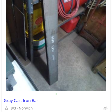
•
Gray Cast Iron Bar
8/3
Norwich