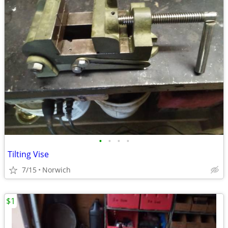
•
•
•
•
Tilting Vise
7/15
Norwich
$1