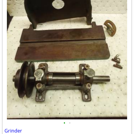
•
•
Grinder