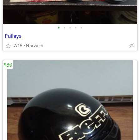
•
•
•
•
•
Pulleys
7/15
Norwich
$30