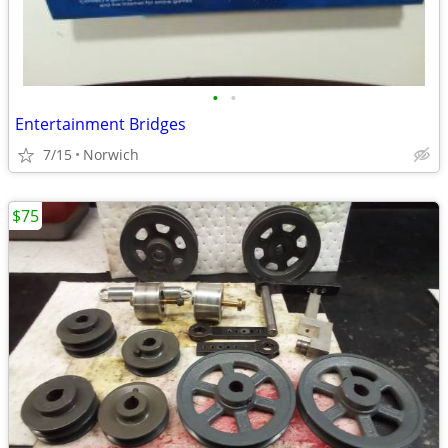
•
•
Entertainment Bridges
7/15
Norwich
$75