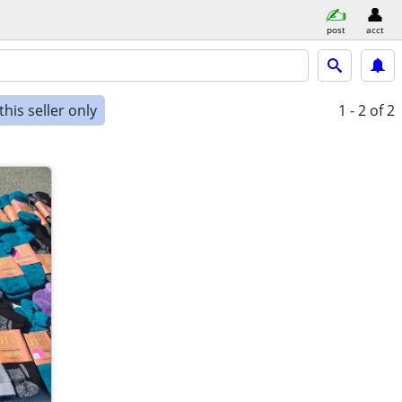
post
acct
his seller only
1 - 2
of 2