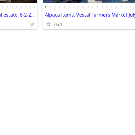
•
•
•
•
•
•
•
•
•
•
•
•
•
•
•
•
•
•
•
•
•
•
•
•
•
•
•
Giant Sale, Elks Emporium, local estate. 8-2-26 8-3pm.
Alpaca Items. Vestal Farmers Market July
7/24