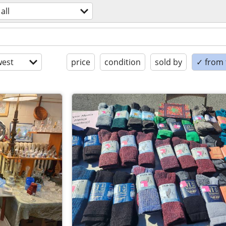
all
est
price
condition
sold by
✓ from t