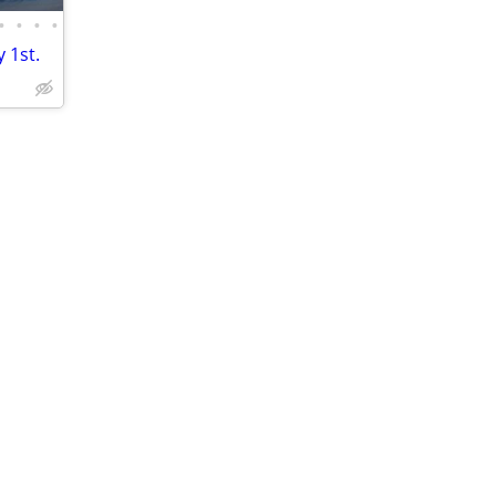
•
•
•
•
 1st.