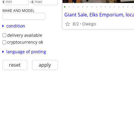
-
$
$
•
•
•
•
•
•
•
•
•
•
•
•
•
•
•
•
MAKE AND MODEL
8/2
Owego
condition
delivery available
cryptocurrency ok
language of posting
reset
apply