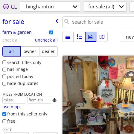
CL
binghamton
for sale (all)
for sale
farm & garden
1
new
check all
uncheck all
all
owner
dealer
search titles only
has image
posted today
hide duplicates
MILES FROM LOCATION

use map...
from this seller only
free
PRICE