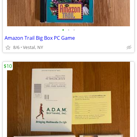
•
•
•
Amazon Trail Big Box PC Game
8/6
Vestal, NY
$10