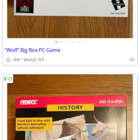
•
•
•
•
•
•
"Wolf" Big Box PC Game
8/6
Vestal, NY
$10