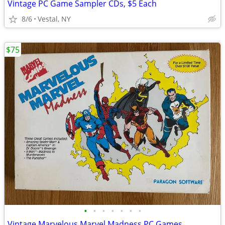
Vintage PC Game Sampler CDs, $5 Each
8/6
Vestal, NY
$75
•
•
•
•
•
•
•
Vintage Marvelous Marvel Madness PC Games