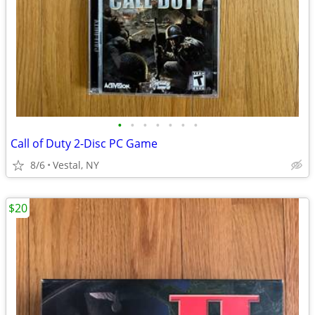
•
•
•
•
•
•
•
Call of Duty 2-Disc PC Game
8/6
Vestal, NY
$20