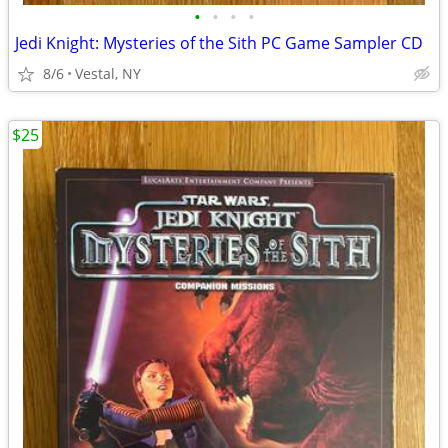
•
•
•
•
Jedi Knight: Mysteries of the Sith PC Game Sampler CD
8/6
Vestal, NY
$25