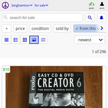
binghamton
for sale
post
acct
+
price
condition
sold by
✓ from this seller
newest
1
of 296
$10