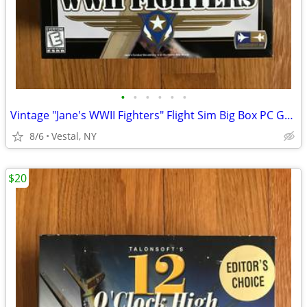
•
•
•
•
•
•
Vintage "Jane's WWII Fighters" Flight Sim Big Box PC Game Mint
8/6
Vestal, NY
$20