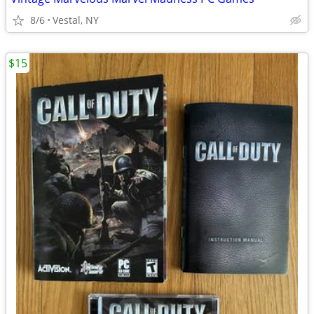
8/6
Vestal, NY
$15