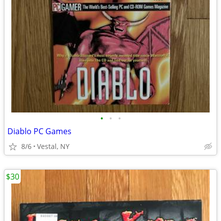
•
•
•
Diablo PC Games
8/6
Vestal, NY
$30