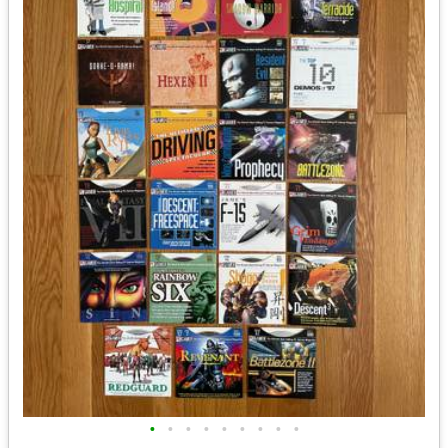
•
•
•
•
•
•
•
•
•