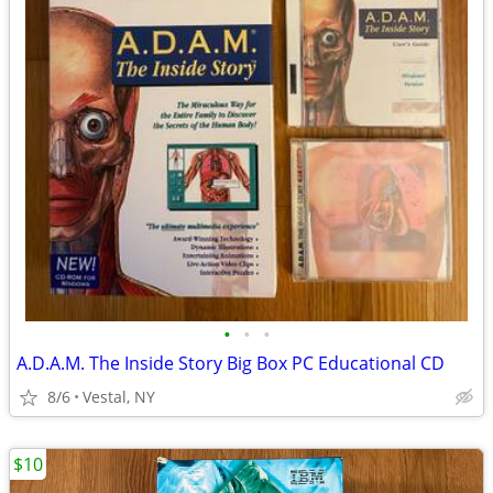
•
•
•
A.D.A.M. The Inside Story Big Box PC Educational CD
8/6
Vestal, NY
$10