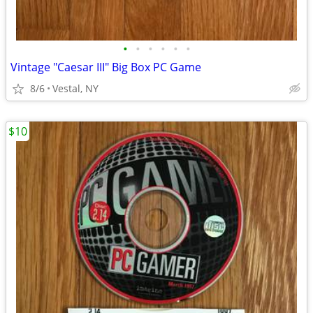
•
•
•
•
•
•
Vintage "Caesar III" Big Box PC Game
8/6
Vestal, NY
$10