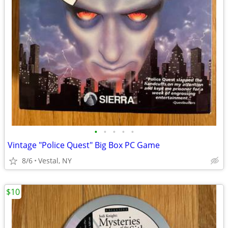
•
•
•
•
•
Vintage "Police Quest" Big Box PC Game
8/6
Vestal, NY
$10