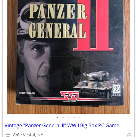
•
•
•
•
•
Vintage "Panzer General II" WWII Big Box PC Game
8/6
Vestal, NY