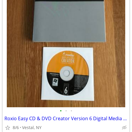
•
•
•
Roxio Easy CD & DVD Creator Version 6 Digital Media Suite
8/6
Vestal, NY