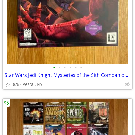
•
•
•
•
•
•
Star Wars Jedi Knight Mysteries of the Sith Companion Missions PC Game
8/6
Vestal, NY
$5