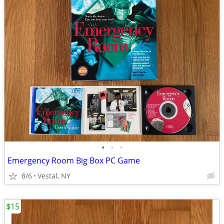
•
•
•
Emergency Room Big Box PC Game
8/6
Vestal, NY
$15