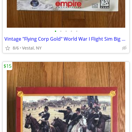
•
•
•
•
•
Vintage "Flying Corp Gold" World War I Flight Sim Big Box PC Game
8/6
Vestal, NY
$15