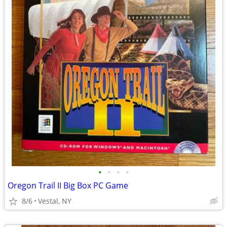
•
•
•
•
Oregon Trail II Big Box PC Game
8/6
Vestal, NY