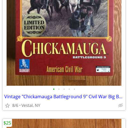
•
•
•
•
•
Vintage "Chickamauga Battleground 9" Civil War Big Box PC Game
8/6
Vestal, NY
$25