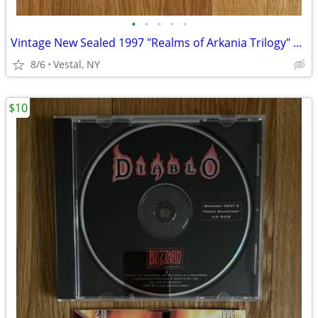
•
•
•
•
•
Vintage New Sealed 1997 "Realms of Arkania Trilogy" Big Box PC Games
8/6
Vestal, NY
$10