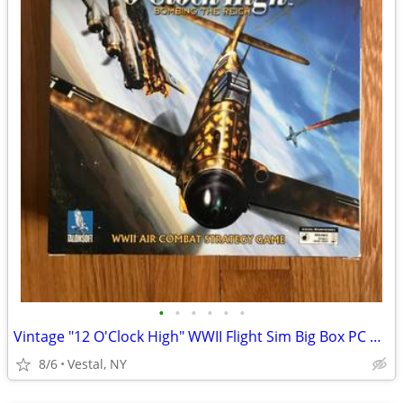
•
•
•
•
•
•
Vintage "12 O'Clock High" WWII Flight Sim Big Box PC Game
8/6
Vestal, NY