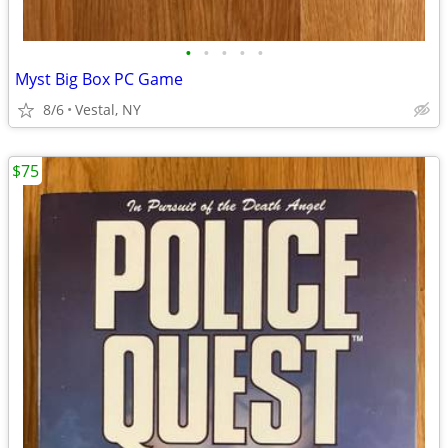
•
•
•
•
•
Myst Big Box PC Game
8/6
Vestal, NY
$75