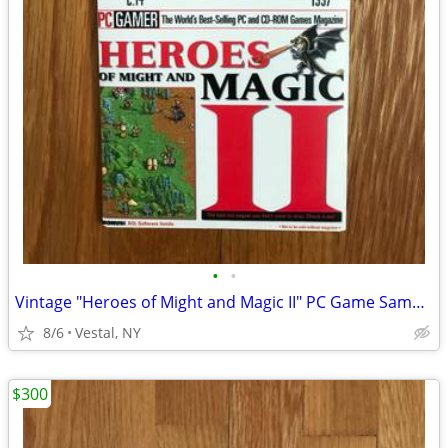
•
•
Vintage "Heroes of Might and Magic II" PC Game Sampler CD
8/6
Vestal, NY
$300