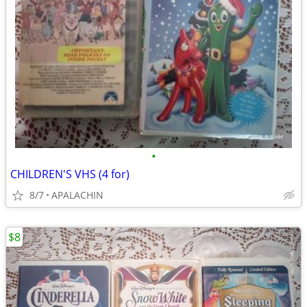
•
CHILDREN'S VHS (4 for)
8/7
APALACHIN
$8