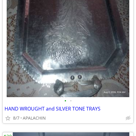
•
•
HAND WROUGHT and SILVER TONE TRAYS
8/7
APALACHIN