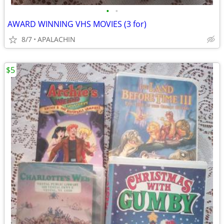
•
•
AWARD WINNING VHS MOVIES (3 for)
8/7
APALACHIN
$5