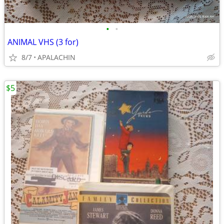
•
•
ANIMAL VHS (3 for)
8/7
APALACHIN
$5