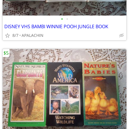
•
•
DISNEY VHS BAMBI WINNIE POOH JUNGLE BOOK
8/7
APALACHIN
$5