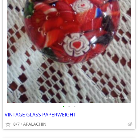
•
•
•
VINTAGE GLASS PAPERWEIGHT
8/7
APALACHIN