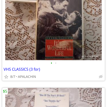
•
•
VHS CLASSICS (3 for)
8/7
APALACHIN
$5