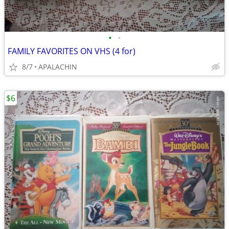
•
•
FAMILY FAVORITES ON VHS (4 for)
8/7
APALACHIN
$6