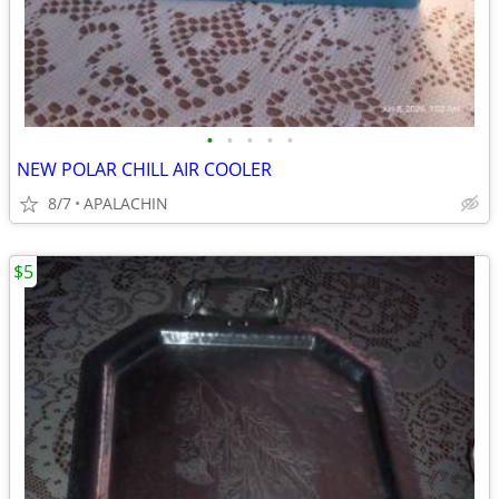
•
•
•
•
•
NEW POLAR CHILL AIR COOLER
8/7
APALACHIN
$5