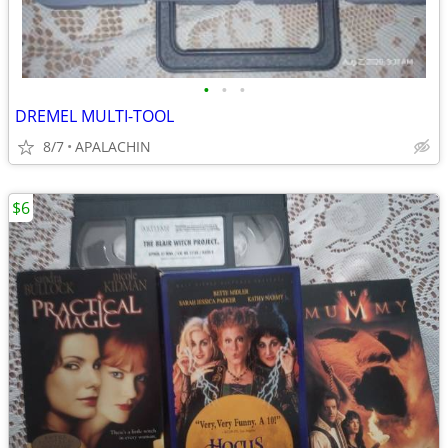
•
•
•
DREMEL MULTI-TOOL
8/7
APALACHIN
$6