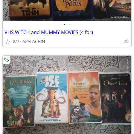
•
•
VHS WITCH and MUMMY MOVIES (4 for)
8/7
APALACHIN
$5