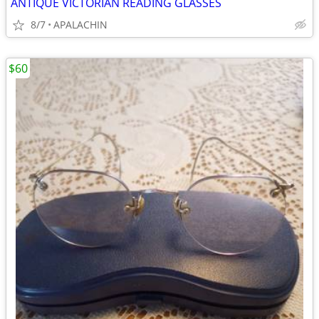
ANTIQUE VICTORIAN READING GLASSES
8/7
APALACHIN
$60