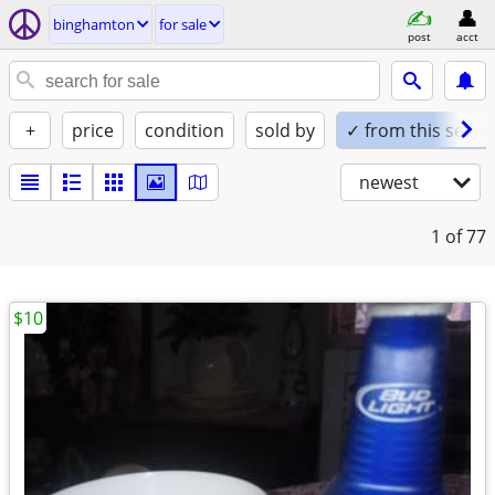
binghamton
for sale
post
acct
+
price
condition
sold by
✓ from this seller
newest
1
of 77
$10