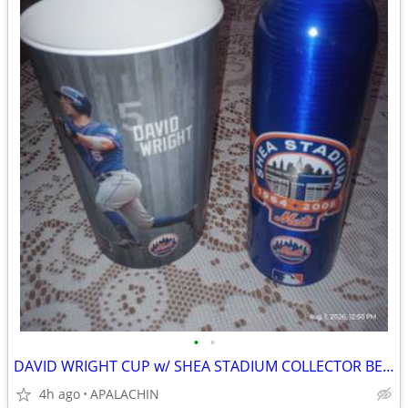
•
•
DAVID WRIGHT CUP w/ SHEA STADIUM COLLECTOR BEER CAN and
4h ago
APALACHIN