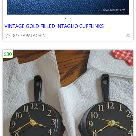
•
•
VINTAGE GOLD FILLED INTAGLIO CUFFLINKS
8/7
APALACHIN
$30