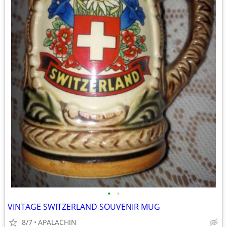
•
•
VINTAGE SWITZERLAND SOUVENIR MUG
8/7
APALACHIN