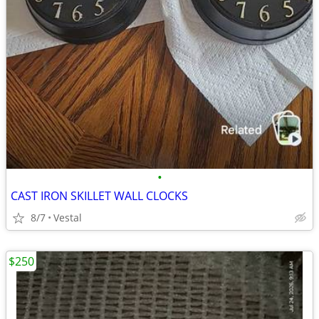
•
CAST IRON SKILLET WALL CLOCKS
8/7
Vestal
$250