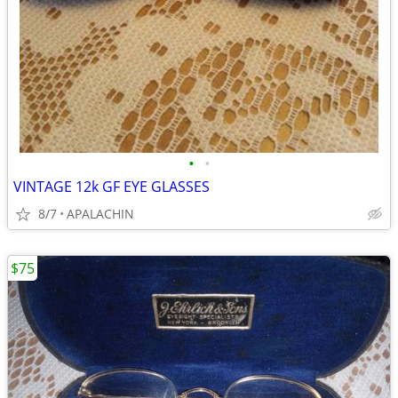
•
•
VINTAGE 12k GF EYE GLASSES
8/7
APALACHIN
$75