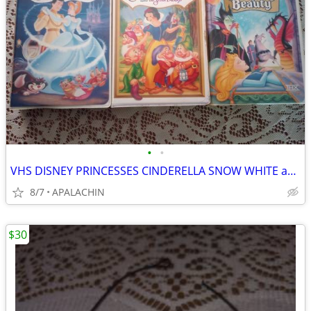
•
•
VHS DISNEY PRINCESSES CINDERELLA SNOW WHITE and SLEEPING BEAUTY
8/7
APALACHIN
$30