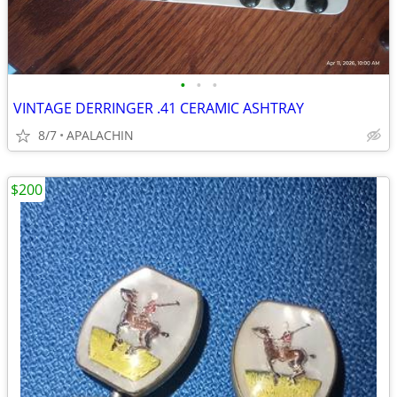
•
•
•
VINTAGE DERRINGER .41 CERAMIC ASHTRAY
8/7
APALACHIN
$200