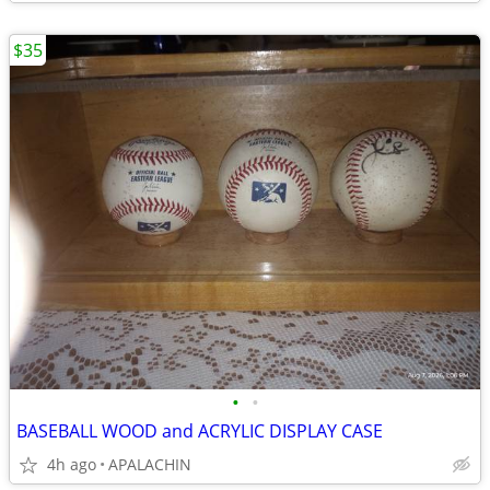
$35
•
•
BASEBALL WOOD and ACRYLIC DISPLAY CASE
4h ago
APALACHIN