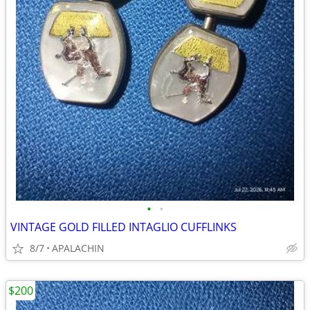
•
•
VINTAGE GOLD FILLED INTAGLIO CUFFLINKS
8/7
APALACHIN
$200