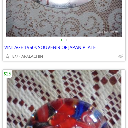
•
•
VINTAGE 1960s SOUVENIR OF JAPAN PLATE
8/7
APALACHIN
$25