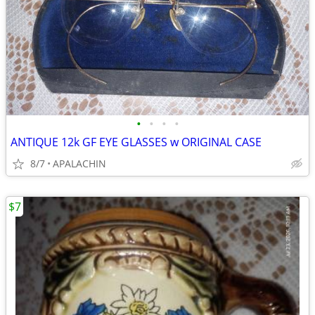
•
•
•
•
ANTIQUE 12k GF EYE GLASSES w ORIGINAL CASE
8/7
APALACHIN
$7