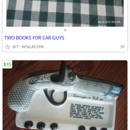
•
TWO BOOKS FOR CAR GUYS
8/7
APALACHIN
$35