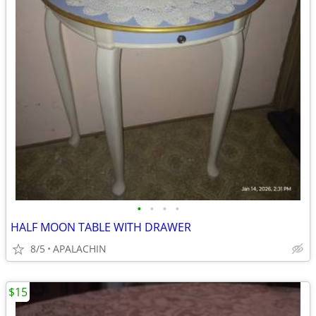
•
•
•
•
HALF MOON TABLE WITH DRAWER
8/5
APALACHIN
$15