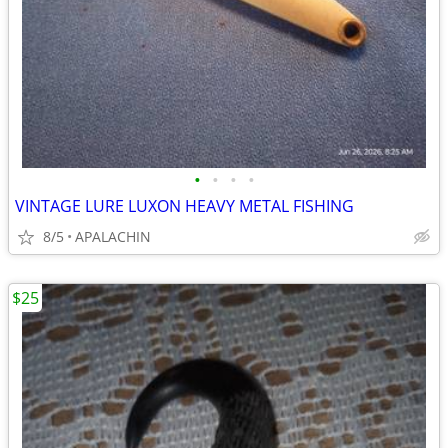
•
•
•
•
VINTAGE LURE LUXON HEAVY METAL FISHING
8/5
APALACHIN
$25