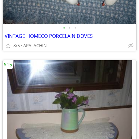
•
•
•
VINTAGE HOMECO PORCELAIN DOVES
8/5
APALACHIN
$15