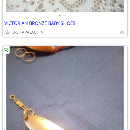
•
•
•
VICTORIAN BRONZE BABY SHOES
8/5
APALACHIN
$8