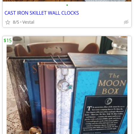
•
CAST IRON SKILLET WALL CLOCKS
8/5
Vestal
$15