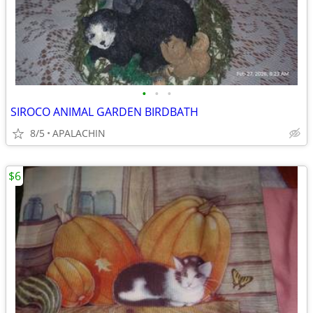
•
•
•
SIROCO ANIMAL GARDEN BIRDBATH
8/5
APALACHIN
$6