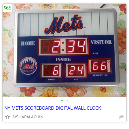
$65
•
•
NY METS SCOREBOARD DIGITAL WALL CLOCK
8/5
APALACHIN