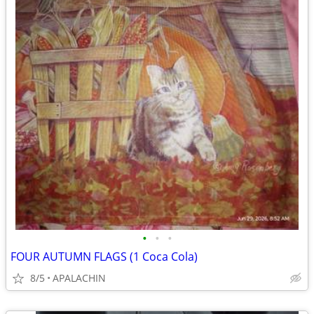
•
•
•
FOUR AUTUMN FLAGS (1 Coca Cola)
8/5
APALACHIN