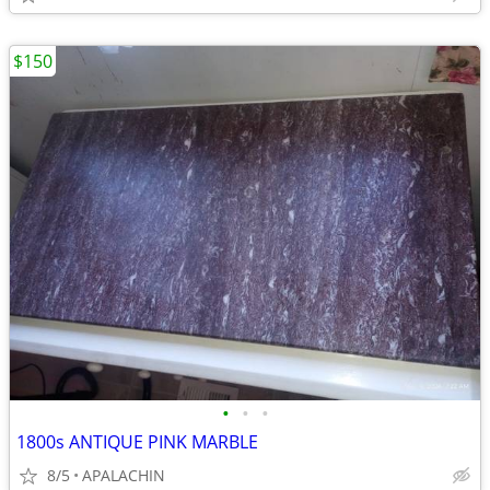
$150
•
•
•
1800s ANTIQUE PINK MARBLE
8/5
APALACHIN