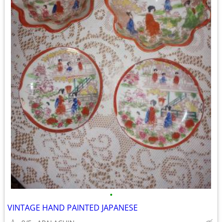
•
VINTAGE HAND PAINTED JAPANESE