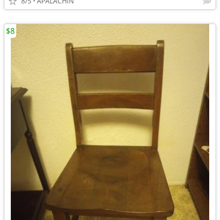
8/5
APALACHIN
$8