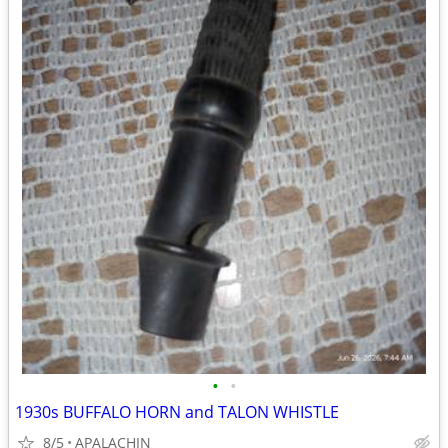
•
•
1930s BUFFALO HORN and TALON WHISTLE
8/5
APALACHIN