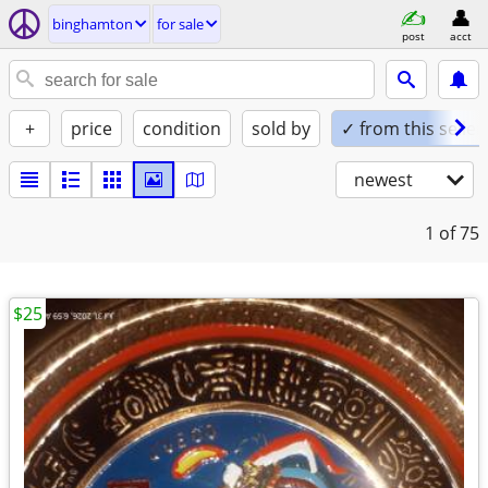
binghamton
for sale
post
acct
+
price
condition
sold by
✓ from this seller
newest
1
of 75
$25