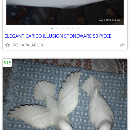
•
•
•
•
•
•
ELEGANT CARICO ILLUSION STONEWARE 53 PIECE
8/5
APALACHIN
$15