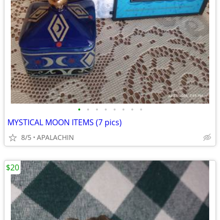
•
•
•
•
•
•
•
•
MYSTICAL MOON ITEMS (7 pics)
8/5
APALACHIN
$20