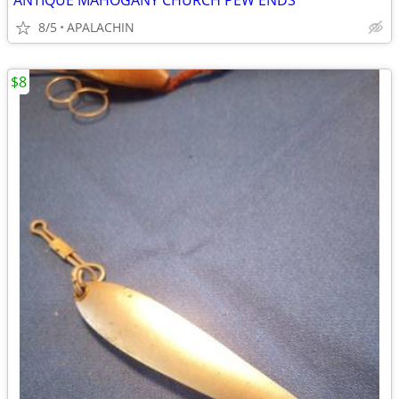
ANTIQUE MAHOGANY CHURCH PEW ENDS
8/5
APALACHIN
$8