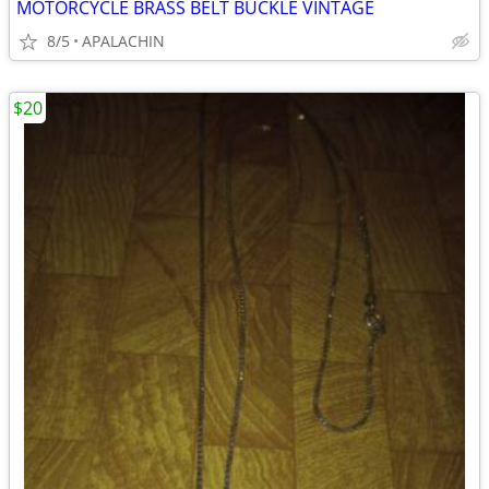
MOTORCYCLE BRASS BELT BUCKLE VINTAGE
8/5
APALACHIN
$20