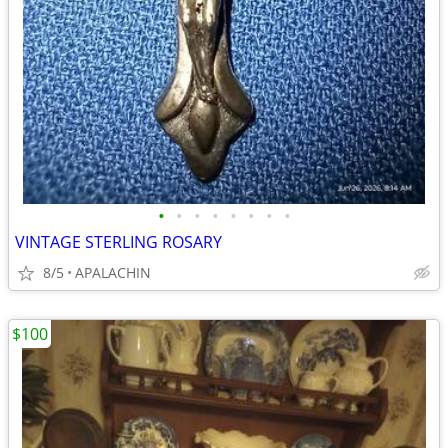
•
•
•
•
•
•
•
•
VINTAGE STERLING ROSARY
8/5
APALACHIN
$100