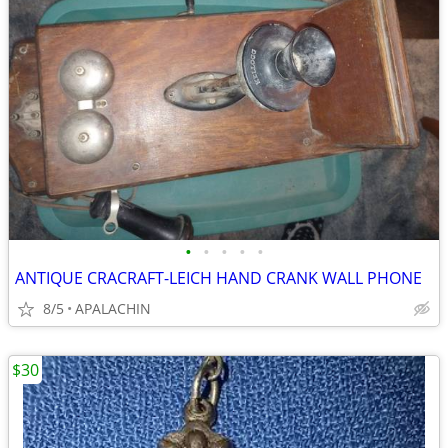
•
•
•
•
•
ANTIQUE CRACRAFT-LEICH HAND CRANK WALL PHONE
8/5
APALACHIN
$30