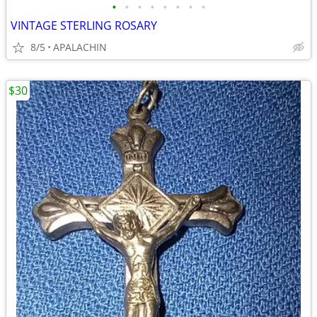
•
•
•
•
•
•
•
•
VINTAGE STERLING ROSARY
8/5
APALACHIN
$30