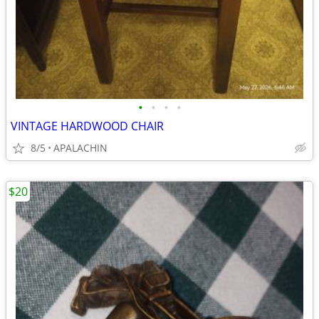
•
•
•
•
VINTAGE HARDWOOD CHAIR
8/5
APALACHIN
$20