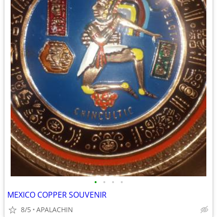
•
•
•
•
MEXICO COPPER SOUVENIR
8/5
APALACHIN