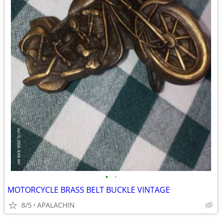
•
•
MOTORCYCLE BRASS BELT BUCKLE VINTAGE
8/5
APALACHIN