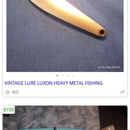
•
•
•
•
VINTAGE LURE LUXON HEAVY METAL FISHING
8/5
$100