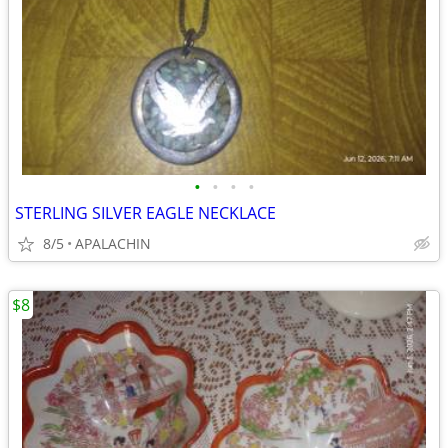
•
•
•
•
STERLING SILVER EAGLE NECKLACE
8/5
APALACHIN
$8