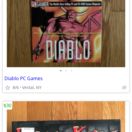
•
•
•
Diablo PC Games
8/6
Vestal, NY
$30