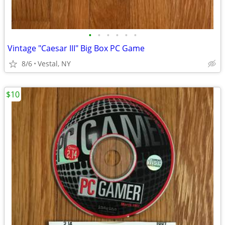
•
•
•
•
•
•
Vintage "Caesar III" Big Box PC Game
8/6
Vestal, NY
$10