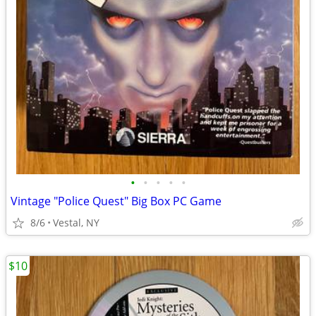
•
•
•
•
•
Vintage "Police Quest" Big Box PC Game
8/6
Vestal, NY
$10