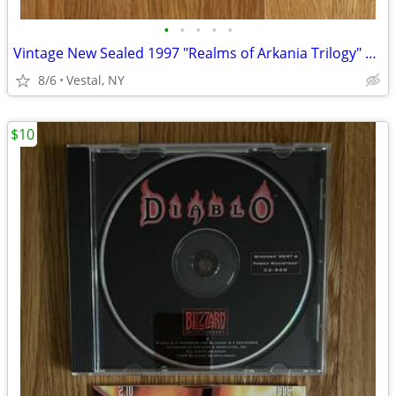
•
•
•
•
•
Vintage New Sealed 1997 "Realms of Arkania Trilogy" Big Box PC Games
8/6
Vestal, NY
$10