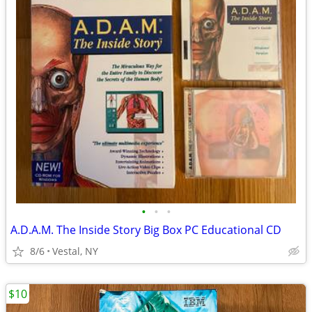
•
•
•
A.D.A.M. The Inside Story Big Box PC Educational CD
8/6
Vestal, NY
$10