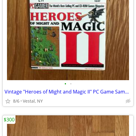
•
•
Vintage "Heroes of Might and Magic II" PC Game Sampler CD
8/6
Vestal, NY
$300