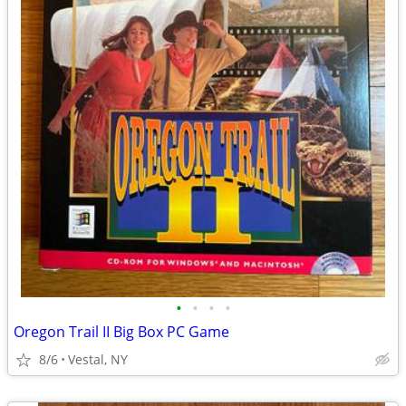
•
•
•
•
Oregon Trail II Big Box PC Game
8/6
Vestal, NY