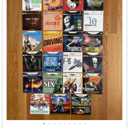
•
•
•
•
•
•
•
•
•