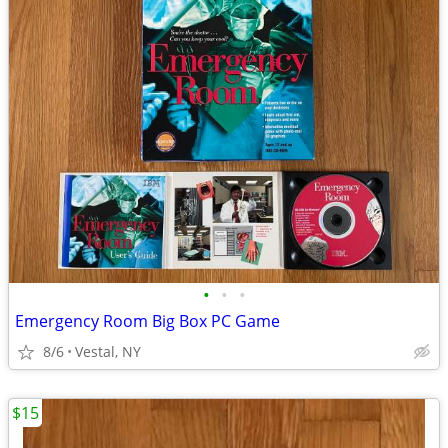
•
•
•
Emergency Room Big Box PC Game
8/6
Vestal, NY
$15