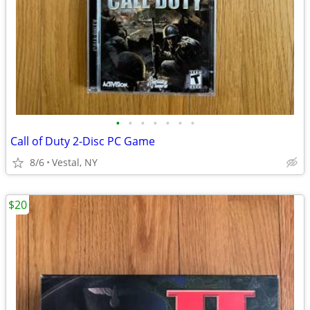
•
•
•
•
•
•
•
Call of Duty 2-Disc PC Game
8/6
Vestal, NY
$20