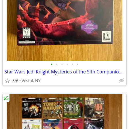
•
•
•
•
•
•
Star Wars Jedi Knight Mysteries of the Sith Companion Missions PC Game
8/6
Vestal, NY
$5