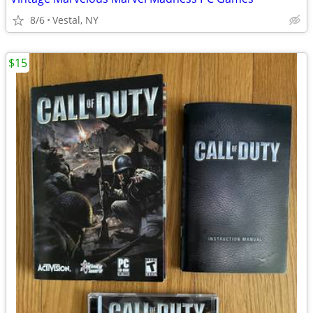
8/6
Vestal, NY
$15