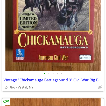
•
•
•
•
•
Vintage "Chickamauga Battleground 9" Civil War Big Box PC Game
8/6
Vestal, NY
$25