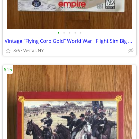
•
•
•
•
•
Vintage "Flying Corp Gold" World War I Flight Sim Big Box PC Game
8/6
Vestal, NY
$15