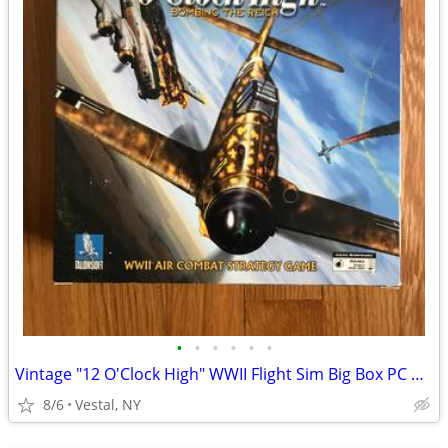
•
•
•
•
•
•
Vintage "12 O'Clock High" WWII Flight Sim Big Box PC Game
8/6
Vestal, NY