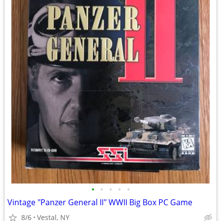
•
•
•
•
•
Vintage "Panzer General II" WWII Big Box PC Game
8/6
Vestal, NY