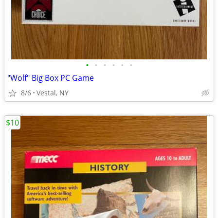
•
•
•
•
•
•
"Wolf" Big Box PC Game
8/6
Vestal, NY
$10