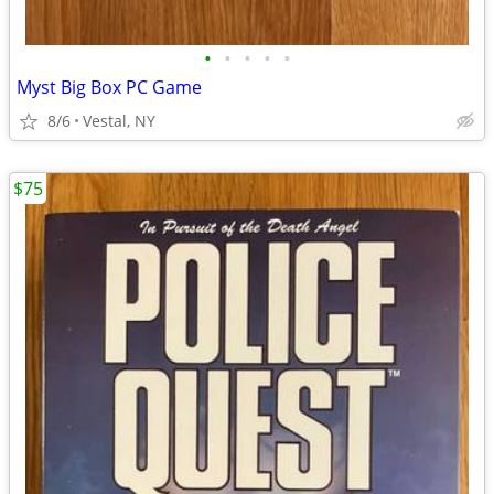
•
•
•
•
•
Myst Big Box PC Game
8/6
Vestal, NY
$75