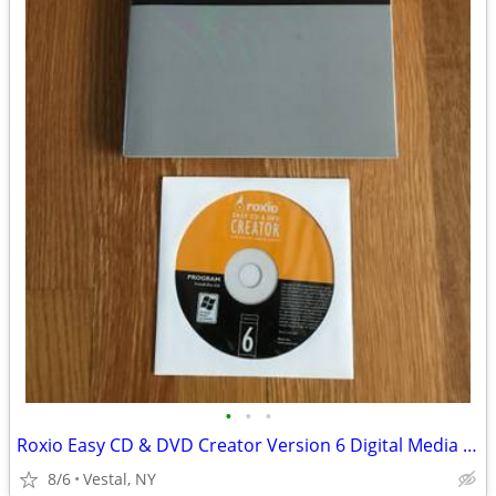
•
•
•
Roxio Easy CD & DVD Creator Version 6 Digital Media Suite
8/6
Vestal, NY