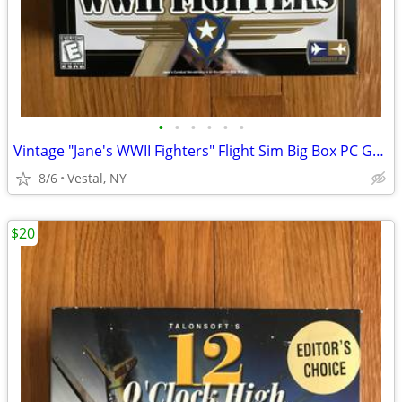
•
•
•
•
•
•
Vintage "Jane's WWII Fighters" Flight Sim Big Box PC Game Mint
8/6
Vestal, NY
$20