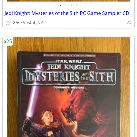
•
•
•
•
Jedi Knight: Mysteries of the Sith PC Game Sampler CD
8/6
Vestal, NY
$25