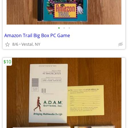
•
•
•
Amazon Trail Big Box PC Game
8/6
Vestal, NY
$10