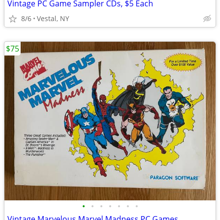
Vintage PC Game Sampler CDs, $5 Each
8/6
Vestal, NY
$75
•
•
•
•
•
•
•
Vintage Marvelous Marvel Madness PC Games