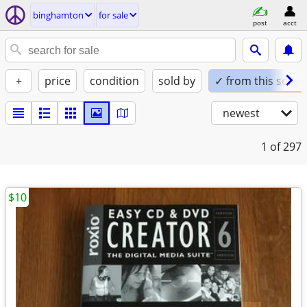
binghamton
for sale
post
acct
+
price
condition
sold by
✓ from this seller
newest
1
of 297
$10