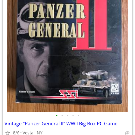
•
•
•
•
•
Vintage "Panzer General II" WWII Big Box PC Game
8/6
Vestal, NY