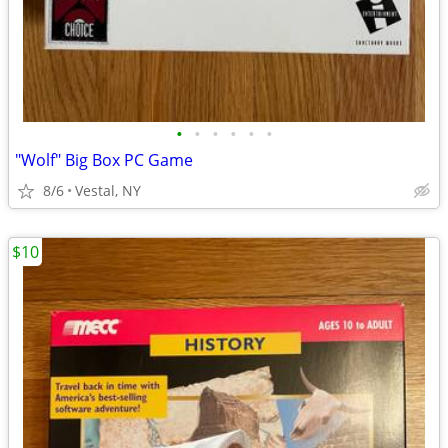
•
•
•
•
•
•
"Wolf" Big Box PC Game
8/6
Vestal, NY
$10