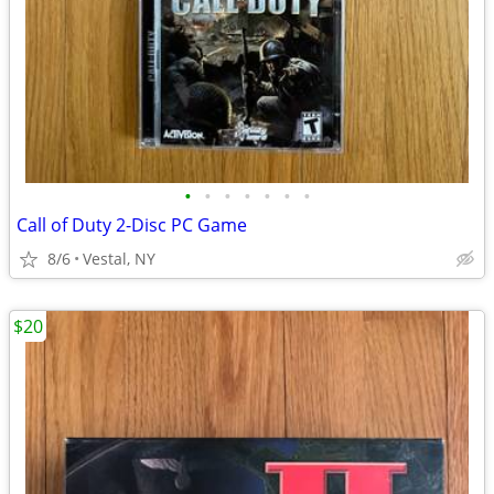
•
•
•
•
•
•
•
Call of Duty 2-Disc PC Game
8/6
Vestal, NY
$20