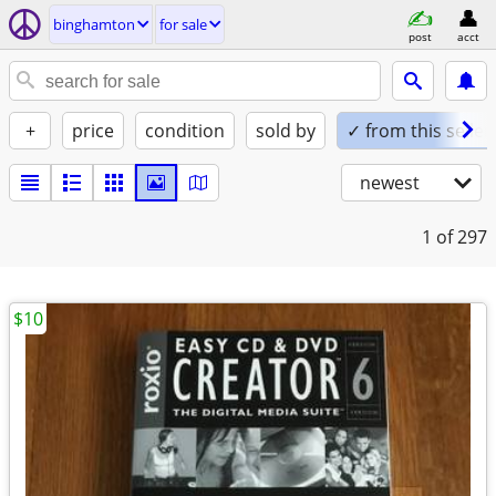
binghamton
for sale
post
acct
+
price
condition
sold by
✓ from this seller
newest
1
of 297
$10