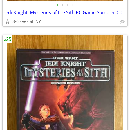
•
•
•
•
Jedi Knight: Mysteries of the Sith PC Game Sampler CD
8/6
Vestal, NY
$25