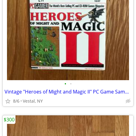
•
•
Vintage "Heroes of Might and Magic II" PC Game Sampler CD
8/6
Vestal, NY
$300