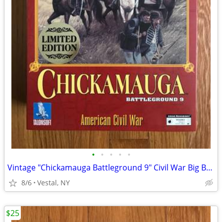
•
•
•
•
•
Vintage "Chickamauga Battleground 9" Civil War Big Box PC Game
8/6
Vestal, NY
$25