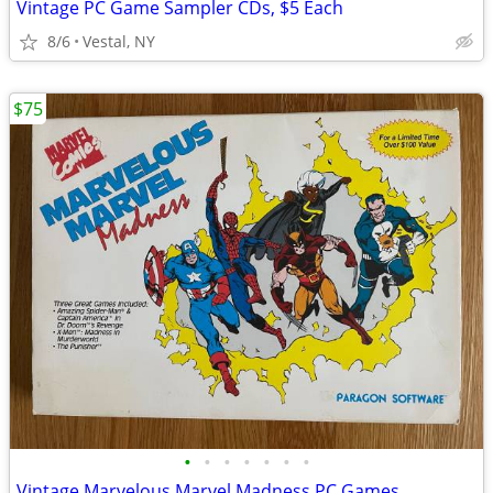
Vintage PC Game Sampler CDs, $5 Each
8/6
Vestal, NY
$75
•
•
•
•
•
•
•
Vintage Marvelous Marvel Madness PC Games