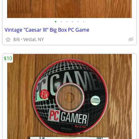
•
•
•
•
•
•
Vintage "Caesar III" Big Box PC Game
8/6
Vestal, NY
$10