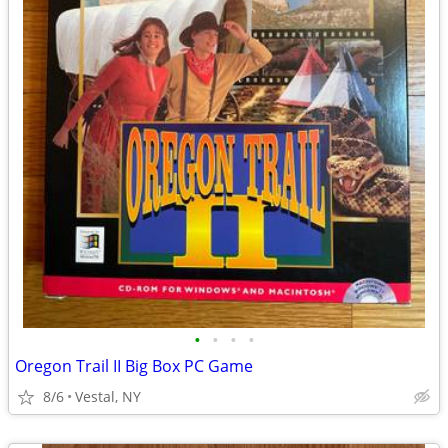
•
•
•
•
Oregon Trail II Big Box PC Game
8/6
Vestal, NY