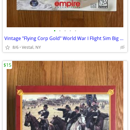
•
•
•
•
•
Vintage "Flying Corp Gold" World War I Flight Sim Big Box PC Game
8/6
Vestal, NY
$15