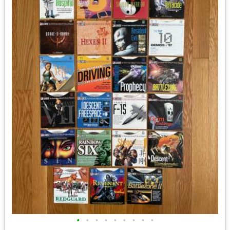
•
•
•
•
•
•
•
•
•