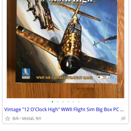
•
•
•
•
•
•
Vintage "12 O'Clock High" WWII Flight Sim Big Box PC Game
8/6
Vestal, NY