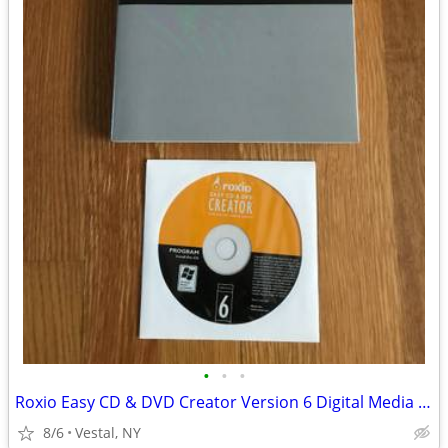
•
•
•
Roxio Easy CD & DVD Creator Version 6 Digital Media Suite
8/6
Vestal, NY