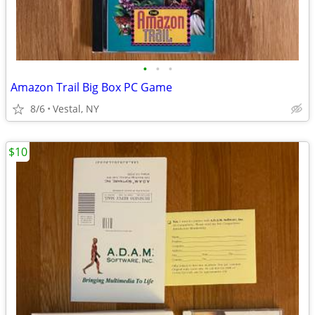
•
•
•
Amazon Trail Big Box PC Game
8/6
Vestal, NY
$10