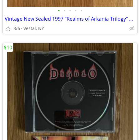
•
•
•
•
•
Vintage New Sealed 1997 "Realms of Arkania Trilogy" Big Box PC Games
8/6
Vestal, NY
$10