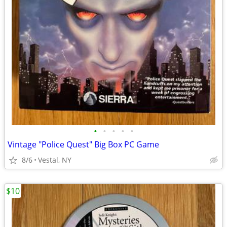
•
•
•
•
•
Vintage "Police Quest" Big Box PC Game
8/6
Vestal, NY
$10