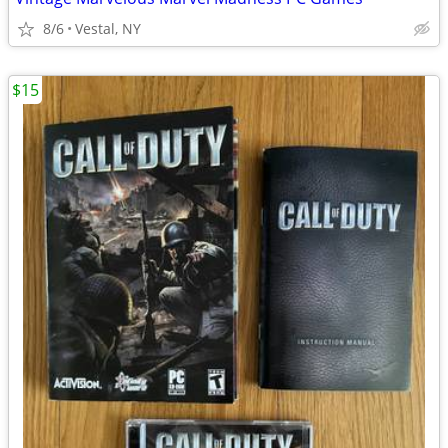
8/6
Vestal, NY
$15