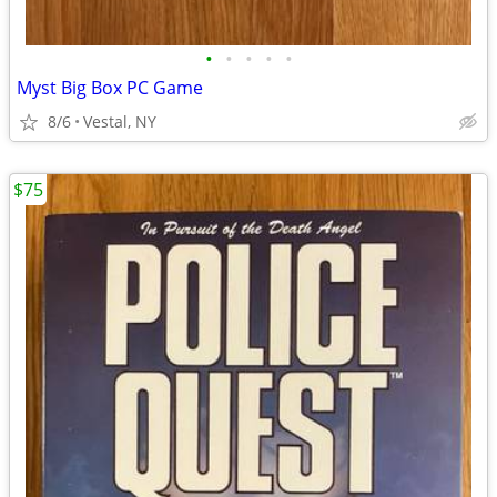
•
•
•
•
•
Myst Big Box PC Game
8/6
Vestal, NY
$75