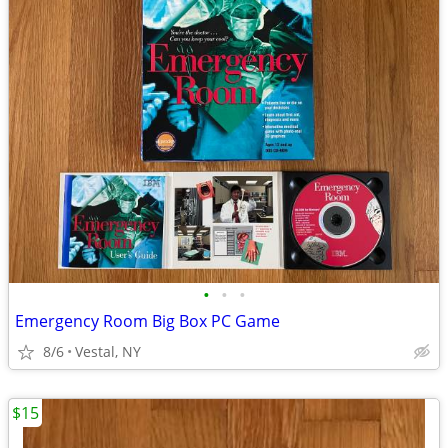
•
•
•
Emergency Room Big Box PC Game
8/6
Vestal, NY
$15