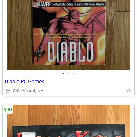
•
•
•
Diablo PC Games
8/6
Vestal, NY
$30