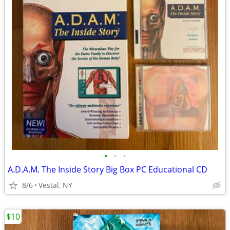
•
•
•
A.D.A.M. The Inside Story Big Box PC Educational CD
8/6
Vestal, NY
$10