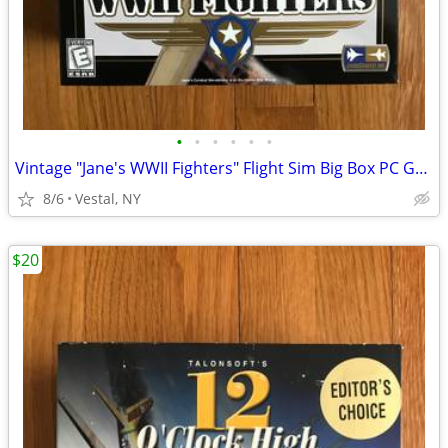
•
•
•
•
•
•
Vintage "Jane's WWII Fighters" Flight Sim Big Box PC Game Mint
8/6
Vestal, NY
$20