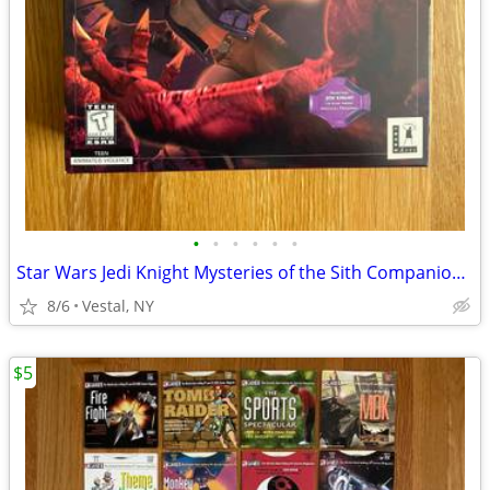
•
•
•
•
•
•
Star Wars Jedi Knight Mysteries of the Sith Companion Missions PC Game
8/6
Vestal, NY
$5