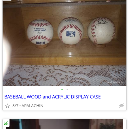
•
•
BASEBALL WOOD and ACRYLIC DISPLAY CASE
8/7
APALACHIN
$8