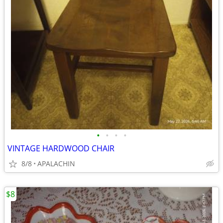
•
•
•
•
VINTAGE HARDWOOD CHAIR
8/8
APALACHIN
$8