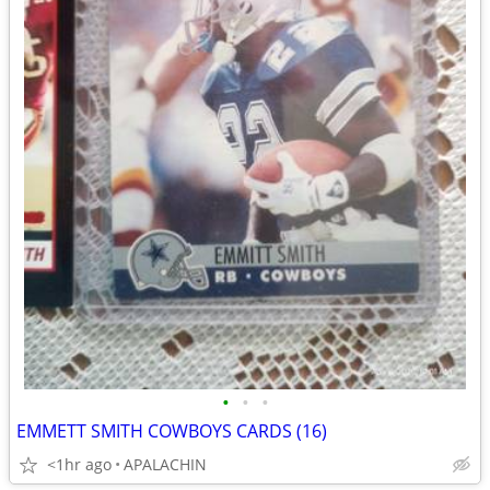
•
•
•
EMMETT SMITH COWBOYS CARDS (16)
<1hr ago
APALACHIN