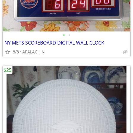
•
•
NY METS SCOREBOARD DIGITAL WALL CLOCK
8/8
APALACHIN
$25