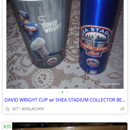
•
•
DAVID WRIGHT CUP w/ SHEA STADIUM COLLECTOR BEER CAN and
8/7
APALACHIN
$35