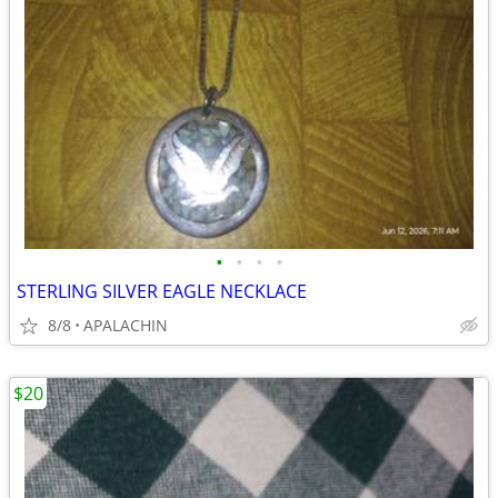
•
•
•
•
STERLING SILVER EAGLE NECKLACE
8/8
APALACHIN
$20