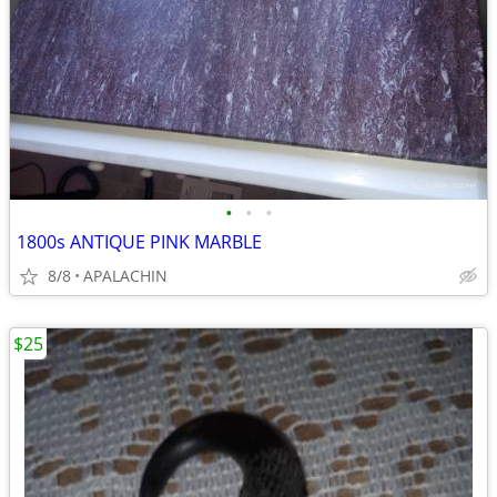
•
•
•
1800s ANTIQUE PINK MARBLE
8/8
APALACHIN
$25