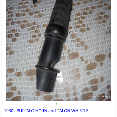
•
•
1930s BUFFALO HORN and TALON WHISTLE