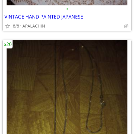
•
VINTAGE HAND PAINTED JAPANESE
8/8
APALACHIN
$20