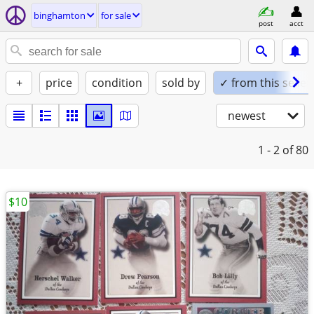
binghamton
for sale
post
acct
+
price
condition
sold by
✓ from this seller
newest
1 - 2
of 80
$10