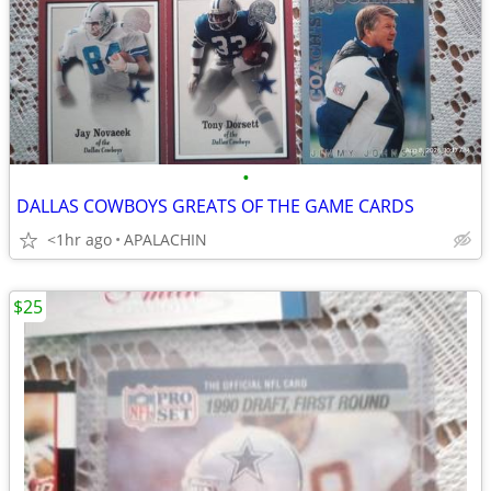
•
DALLAS COWBOYS GREATS OF THE GAME CARDS
<1hr ago
APALACHIN
$25