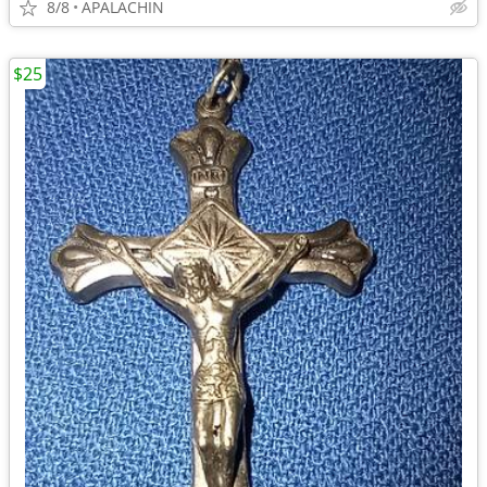
8/8
APALACHIN
$25