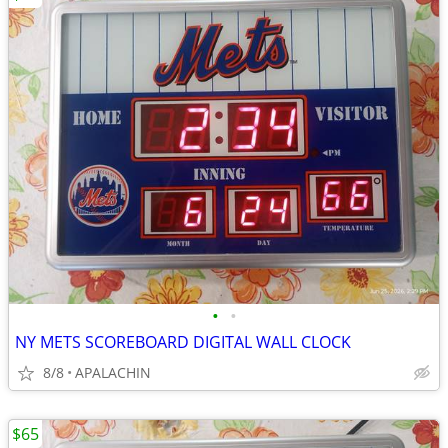
•
•
NY METS SCOREBOARD DIGITAL WALL CLOCK
8/8
APALACHIN
$65