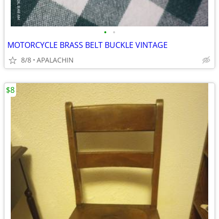
•
•
MOTORCYCLE BRASS BELT BUCKLE VINTAGE
8/8
APALACHIN
$8