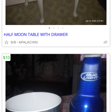
•
•
•
•
HALF MOON TABLE WITH DRAWER
8/8
APALACHIN
$10