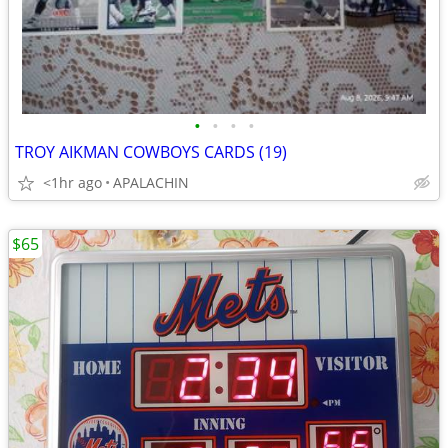
•
•
•
•
TROY AIKMAN COWBOYS CARDS (19)
<1hr ago
APALACHIN
$65