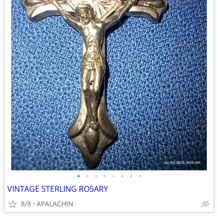
•
•
•
•
•
•
•
•
VINTAGE STERLING ROSARY
8/8
APALACHIN