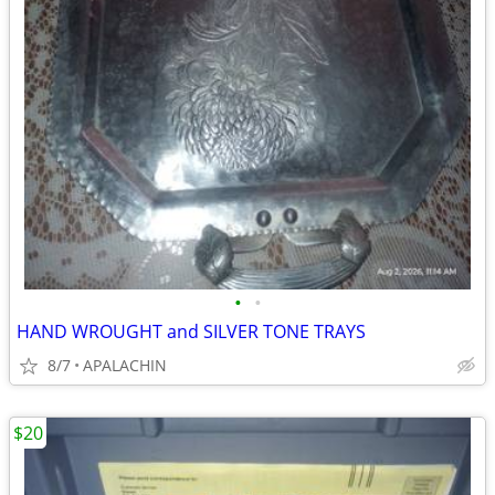
•
•
HAND WROUGHT and SILVER TONE TRAYS
8/7
APALACHIN
$20