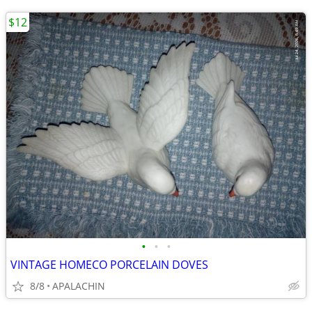
$12
•
•
•
VINTAGE HOMECO PORCELAIN DOVES
8/8
APALACHIN