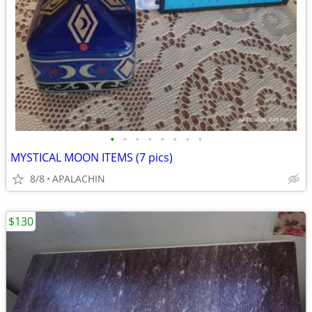
•
•
•
•
•
•
•
•
MYSTICAL MOON ITEMS (7 pics)
8/8
APALACHIN
$130