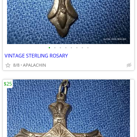
•
•
•
•
•
•
•
•
VINTAGE STERLING ROSARY
8/8
APALACHIN
$25