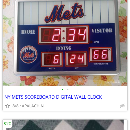
•
•
NY METS SCOREBOARD DIGITAL WALL CLOCK
8/8
APALACHIN
$20