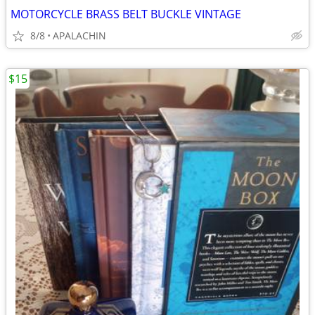
MOTORCYCLE BRASS BELT BUCKLE VINTAGE
8/8
APALACHIN
$15