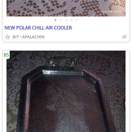
•
•
•
•
•
NEW POLAR CHILL AIR COOLER
8/7
APALACHIN
$5