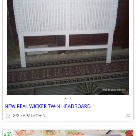
•
•
NEW REAL WICKER TWIN HEADBOARD
8/8
APALACHIN
$65