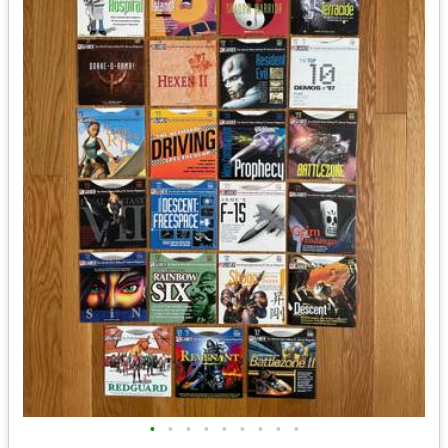
•
•
•
•
•
•
•
•
•