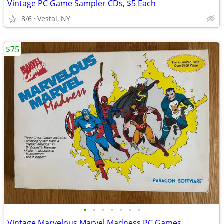
Vintage PC Game Sampler CDs, $5 Each
8/6
Vestal, NY
$75
•
•
•
•
•
•
•
Vintage Marvelous Marvel Madness PC Games