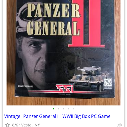
•
•
•
•
•
Vintage "Panzer General II" WWII Big Box PC Game
8/6
Vestal, NY