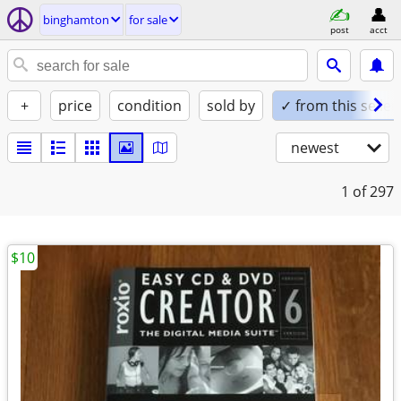
binghamton
for sale
post
acct
+
price
condition
sold by
✓ from this seller
newest
1
of 297
$10