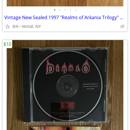
•
•
•
•
•
Vintage New Sealed 1997 "Realms of Arkania Trilogy" Big Box PC Games
8/6
Vestal, NY
$10