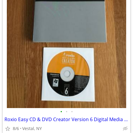
•
•
•
Roxio Easy CD & DVD Creator Version 6 Digital Media Suite
8/6
Vestal, NY