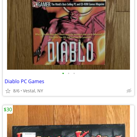
•
•
•
Diablo PC Games
8/6
Vestal, NY
$30