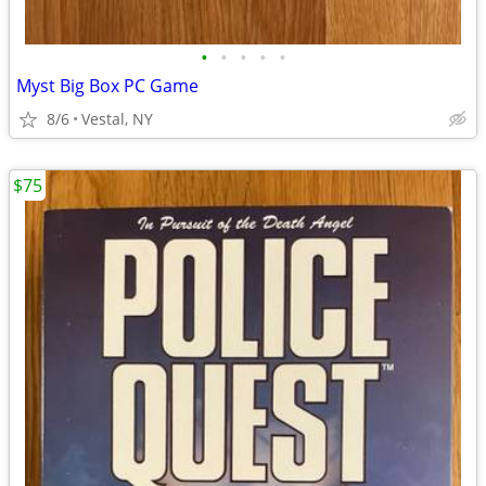
•
•
•
•
•
Myst Big Box PC Game
8/6
Vestal, NY
$75