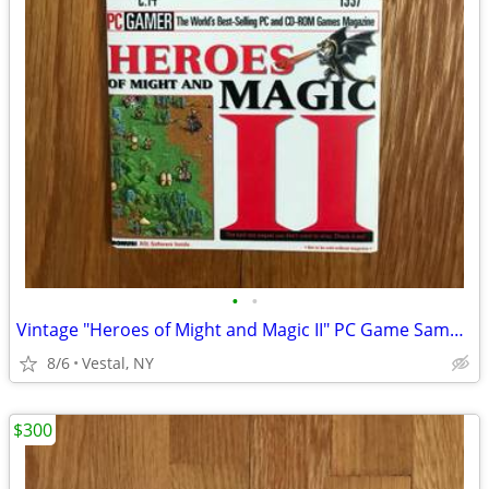
•
•
Vintage "Heroes of Might and Magic II" PC Game Sampler CD
8/6
Vestal, NY
$300