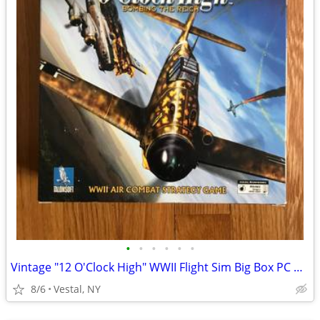
•
•
•
•
•
•
Vintage "12 O'Clock High" WWII Flight Sim Big Box PC Game
8/6
Vestal, NY