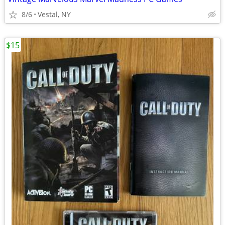
8/6
Vestal, NY
$15