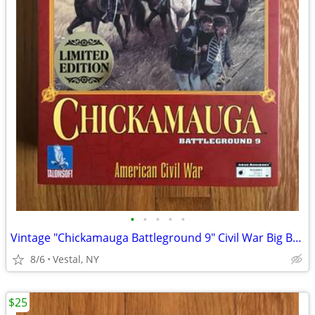
•
•
•
•
•
Vintage "Chickamauga Battleground 9" Civil War Big Box PC Game
8/6
Vestal, NY
$25