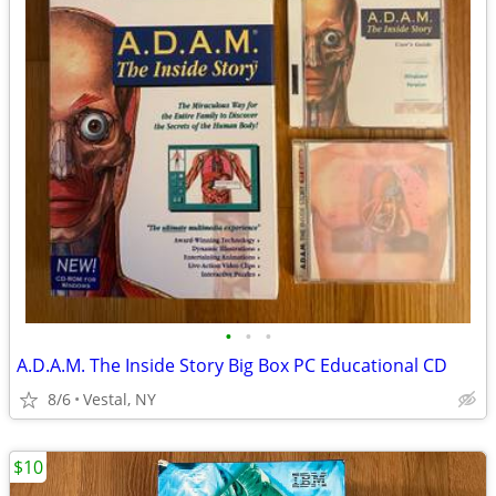
•
•
•
A.D.A.M. The Inside Story Big Box PC Educational CD
8/6
Vestal, NY
$10