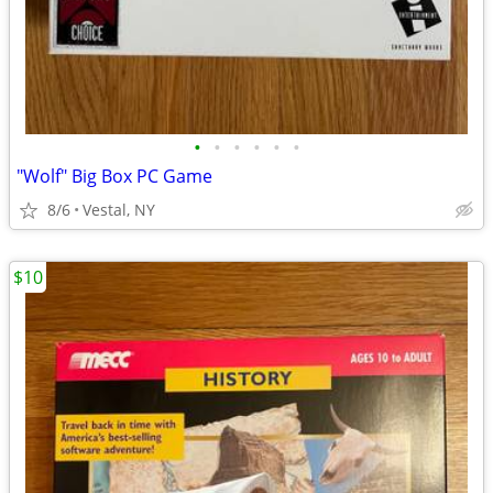
•
•
•
•
•
•
"Wolf" Big Box PC Game
8/6
Vestal, NY
$10