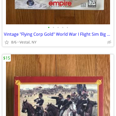
•
•
•
•
•
Vintage "Flying Corp Gold" World War I Flight Sim Big Box PC Game
8/6
Vestal, NY
$15