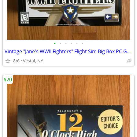
•
•
•
•
•
•
Vintage "Jane's WWII Fighters" Flight Sim Big Box PC Game Mint
8/6
Vestal, NY
$20