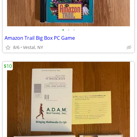
•
•
•
Amazon Trail Big Box PC Game
8/6
Vestal, NY
$10