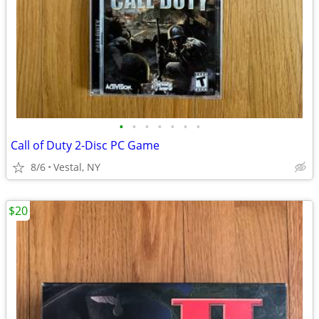
•
•
•
•
•
•
•
Call of Duty 2-Disc PC Game
8/6
Vestal, NY
$20