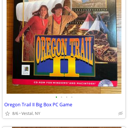
•
•
•
•
Oregon Trail II Big Box PC Game
8/6
Vestal, NY