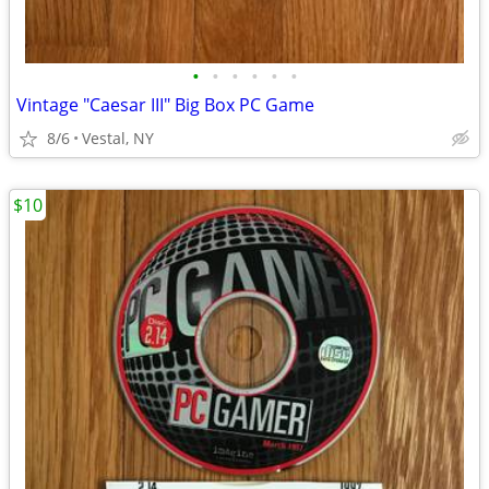
•
•
•
•
•
•
Vintage "Caesar III" Big Box PC Game
8/6
Vestal, NY
$10