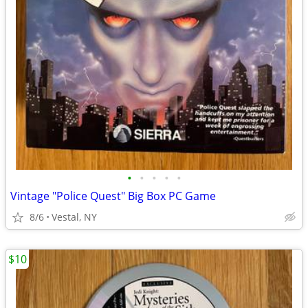
•
•
•
•
•
Vintage "Police Quest" Big Box PC Game
8/6
Vestal, NY
$10