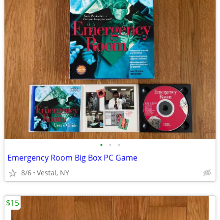
•
•
•
Emergency Room Big Box PC Game
8/6
Vestal, NY
$15