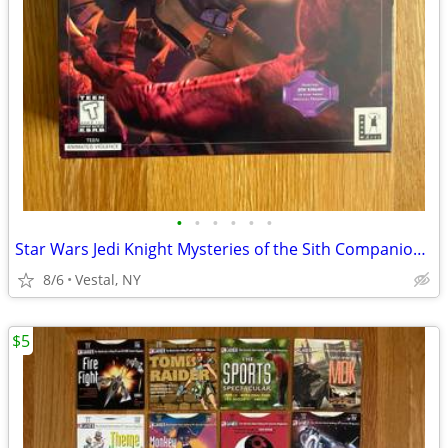
•
•
•
•
•
•
Star Wars Jedi Knight Mysteries of the Sith Companion Missions PC Game
8/6
Vestal, NY
$5