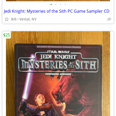
•
•
•
•
Jedi Knight: Mysteries of the Sith PC Game Sampler CD
8/6
Vestal, NY
$25