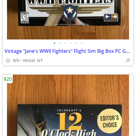
•
•
•
•
•
•
Vintage "Jane's WWII Fighters" Flight Sim Big Box PC Game Mint
8/6
Vestal, NY
$20