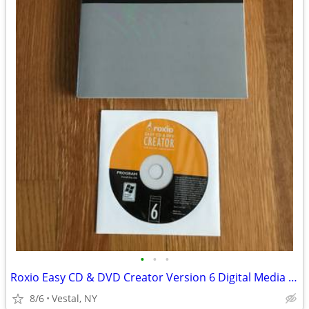
•
•
•
Roxio Easy CD & DVD Creator Version 6 Digital Media Suite
8/6
Vestal, NY