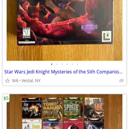
•
•
•
•
•
•
Star Wars Jedi Knight Mysteries of the Sith Companion Missions PC Game
8/6
Vestal, NY
$5