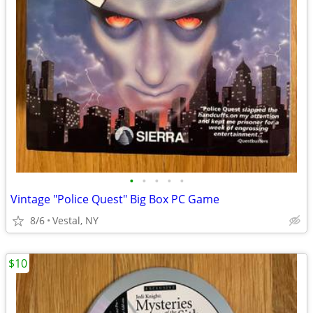
•
•
•
•
•
Vintage "Police Quest" Big Box PC Game
8/6
Vestal, NY
$10