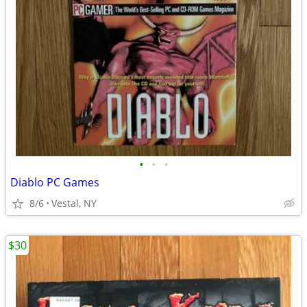
•
•
•
Diablo PC Games
8/6
Vestal, NY
$30