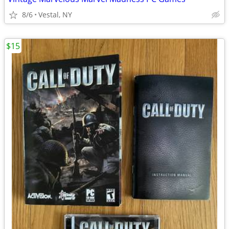
8/6
Vestal, NY
$15