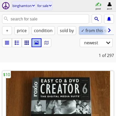
binghamton
for sale
post
acct
+
price
condition
sold by
✓ from this seller
newest
1
of 297
$10