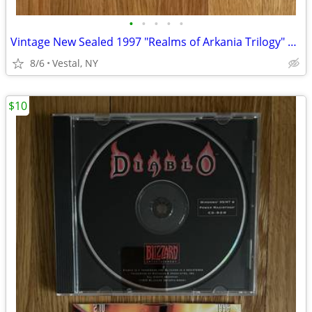
•
•
•
•
•
Vintage New Sealed 1997 "Realms of Arkania Trilogy" Big Box PC Games
8/6
Vestal, NY
$10