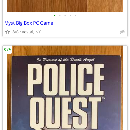
•
•
•
•
•
Myst Big Box PC Game
8/6
Vestal, NY
$75