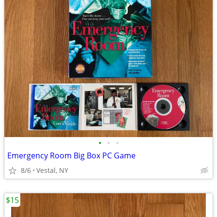
•
•
•
Emergency Room Big Box PC Game
8/6
Vestal, NY
$15