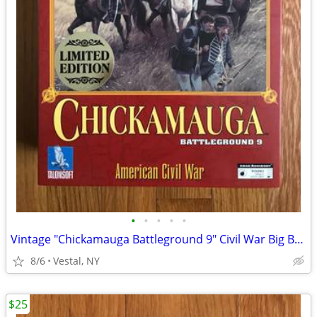
•
•
•
•
•
Vintage "Chickamauga Battleground 9" Civil War Big Box PC Game
8/6
Vestal, NY
$25