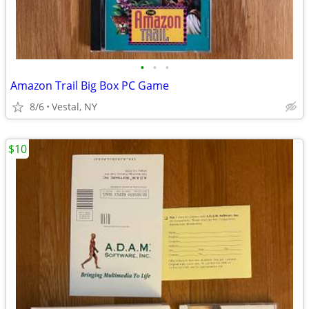
•
•
•
Amazon Trail Big Box PC Game
8/6
Vestal, NY
$10