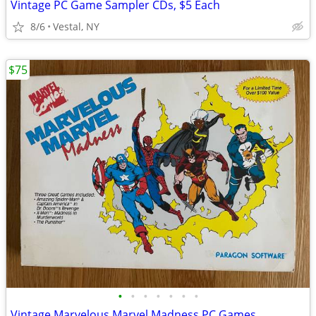
Vintage PC Game Sampler CDs, $5 Each
8/6
Vestal, NY
$75
•
•
•
•
•
•
•
Vintage Marvelous Marvel Madness PC Games