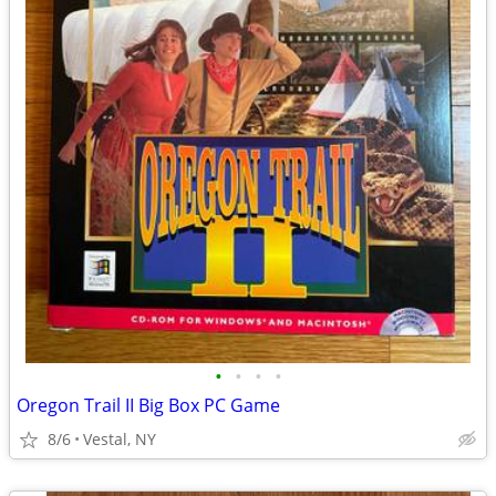
•
•
•
•
Oregon Trail II Big Box PC Game
8/6
Vestal, NY