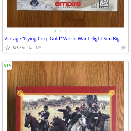
•
•
•
•
•
Vintage "Flying Corp Gold" World War I Flight Sim Big Box PC Game
8/6
Vestal, NY
$15