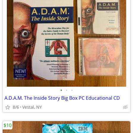
•
•
•
A.D.A.M. The Inside Story Big Box PC Educational CD
8/6
Vestal, NY
$10