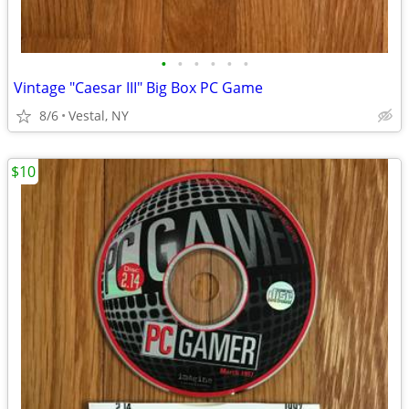
•
•
•
•
•
•
Vintage "Caesar III" Big Box PC Game
8/6
Vestal, NY
$10