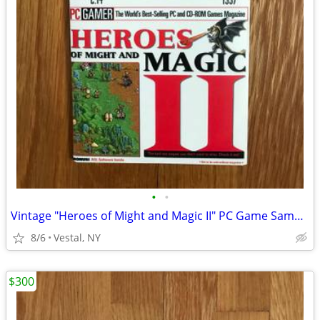
•
•
Vintage "Heroes of Might and Magic II" PC Game Sampler CD
8/6
Vestal, NY
$300