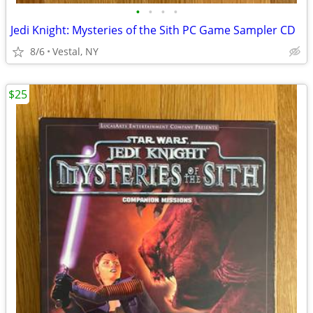
•
•
•
•
Jedi Knight: Mysteries of the Sith PC Game Sampler CD
8/6
Vestal, NY
$25