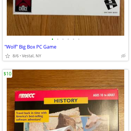
•
•
•
•
•
•
"Wolf" Big Box PC Game
8/6
Vestal, NY
$10