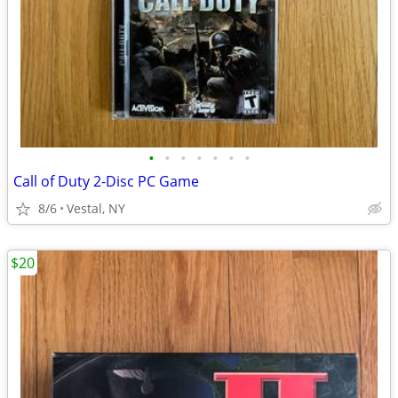
•
•
•
•
•
•
•
Call of Duty 2-Disc PC Game
8/6
Vestal, NY
$20