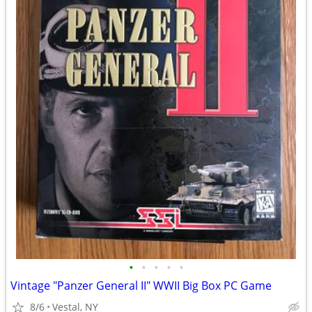
•
•
•
•
•
Vintage "Panzer General II" WWII Big Box PC Game
8/6
Vestal, NY