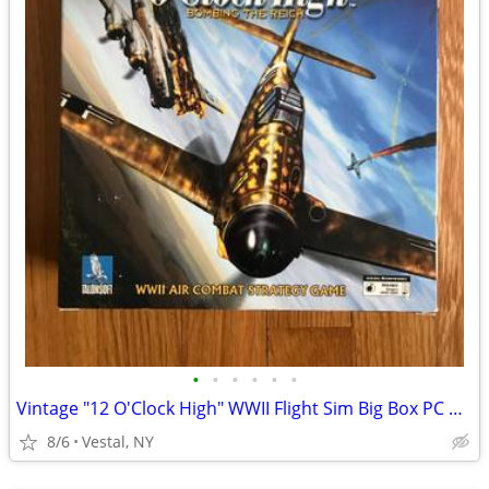
•
•
•
•
•
•
Vintage "12 O'Clock High" WWII Flight Sim Big Box PC Game
8/6
Vestal, NY