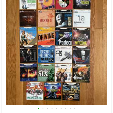
•
•
•
•
•
•
•
•
•