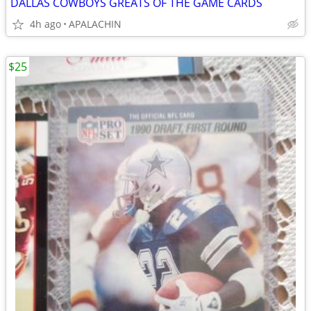
DALLAS COWBOYS GREATS OF THE GAME CARDS
4h ago
APALACHIN
$25