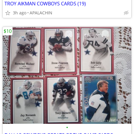
TROY AIKMAN COWBOYS CARDS (19)
3h ago
APALACHIN
$10
•