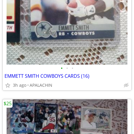
•
•
•
EMMETT SMITH COWBOYS CARDS (16)
3h ago
APALACHIN
$25