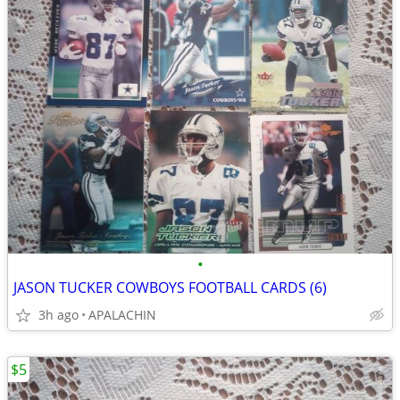
•
JASON TUCKER COWBOYS FOOTBALL CARDS (6)
3h ago
APALACHIN
$5