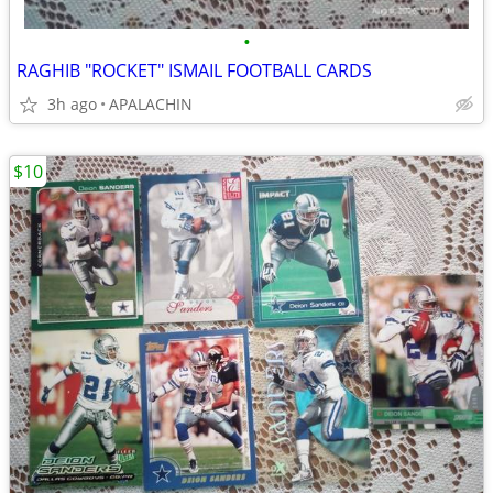
•
RAGHIB "ROCKET" ISMAIL FOOTBALL CARDS
3h ago
APALACHIN
$10