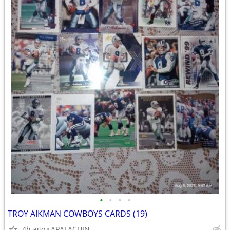
•
•
•
•
TROY AIKMAN COWBOYS CARDS (19)
4h ago
APALACHIN