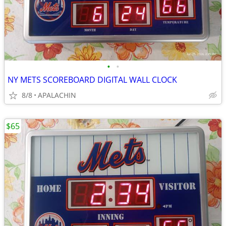
•
•
NY METS SCOREBOARD DIGITAL WALL CLOCK
8/8
APALACHIN
$65