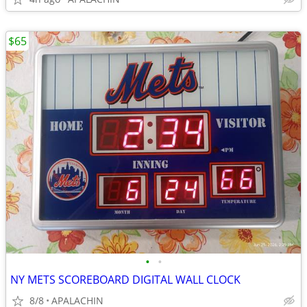
$65
•
•
NY METS SCOREBOARD DIGITAL WALL CLOCK
8/8
APALACHIN