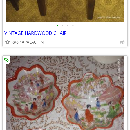
•
•
•
•
VINTAGE HARDWOOD CHAIR
8/8
APALACHIN
$8