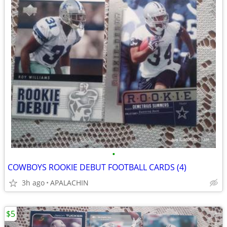
•
COWBOYS ROOKIE DEBUT FOOTBALL CARDS (4)
3h ago
APALACHIN
$5