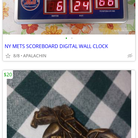
•
•
NY METS SCOREBOARD DIGITAL WALL CLOCK
8/8
APALACHIN
$20