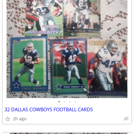
•
•
•
•
32 DALLAS COWBOYS FOOTBALL CARDS
2h ago