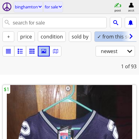
binghamton
for sale
post
acct
+
price
condition
sold by
✓ from this seller
newest
1
of 93
$1