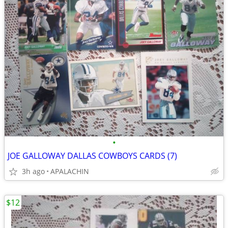
•
JOE GALLOWAY DALLAS COWBOYS CARDS (7)
3h ago
APALACHIN
$12