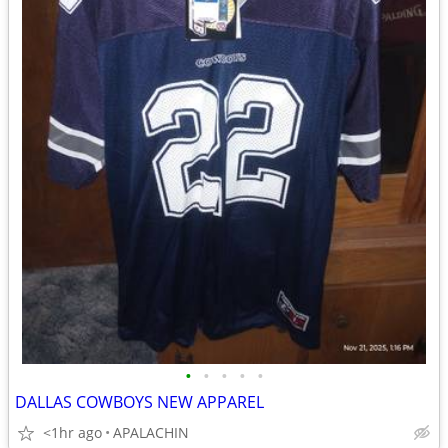
•
•
•
•
•
DALLAS COWBOYS NEW APPAREL
<1hr ago
APALACHIN