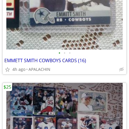
•
•
•
EMMETT SMITH COWBOYS CARDS (16)
4h ago
APALACHIN
$25