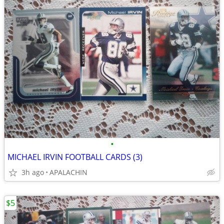
•
MICHAEL IRVIN FOOTBALL CARDS (3)
3h ago
APALACHIN
$5