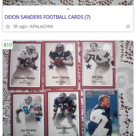
•
DEION SANDERS FOOTBALL CARDS (7)
3h ago
APALACHIN
$10