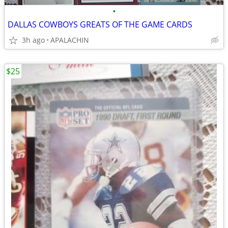
•
DALLAS COWBOYS GREATS OF THE GAME CARDS
3h ago
APALACHIN
$25