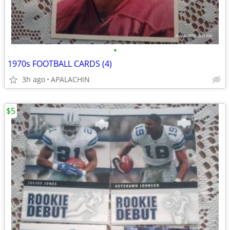
•
1970s FOOTBALL CARDS (4)
3h ago
APALACHIN
$5