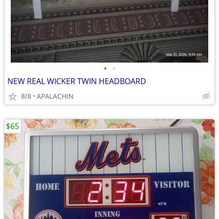
•
•
NEW REAL WICKER TWIN HEADBOARD
8/8
APALACHIN
$65