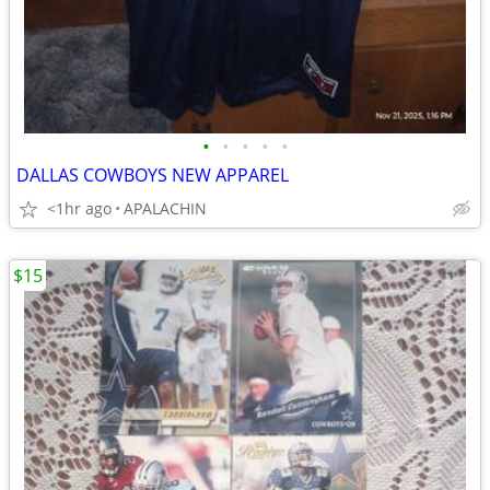
•
•
•
•
•
DALLAS COWBOYS NEW APPAREL
<1hr ago
APALACHIN
$15