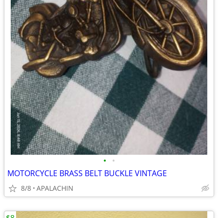
•
•
MOTORCYCLE BRASS BELT BUCKLE VINTAGE
8/8
APALACHIN