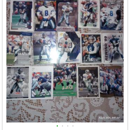
•
•
•
•