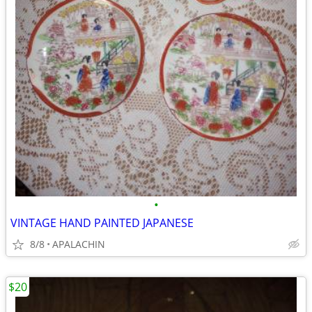
•
VINTAGE HAND PAINTED JAPANESE
8/8
APALACHIN
$20