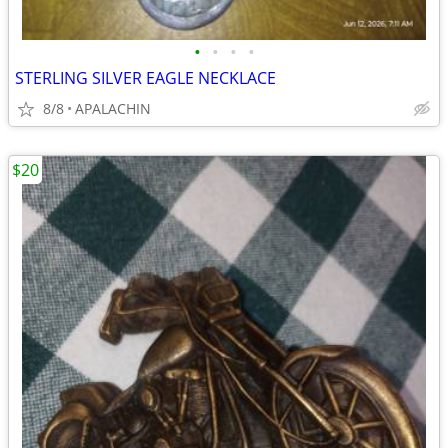
•
•
•
•
STERLING SILVER EAGLE NECKLACE
8/8
APALACHIN
$20