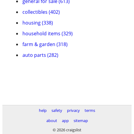
general for sale (613)
collectibles (402)
housing (338)
household items (329)
farm & garden (318)
auto parts (282)
help
safety
privacy
terms
about
app
sitemap
© 2026 craigslist