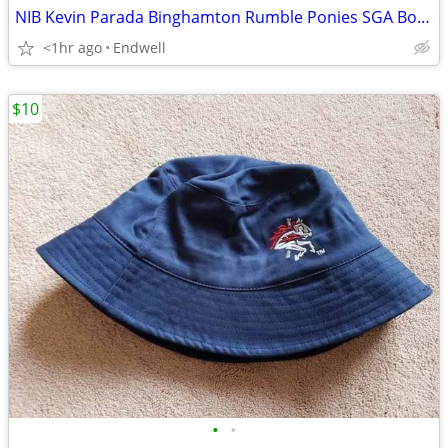
NIB Kevin Parada Binghamton Rumble Ponies SGA Bobblehead NY Mets Prosp
<1hr ago
Endwell
$10
•
•