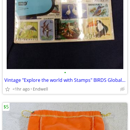
•
Vintage "Explore the world with Stamps" BIRDS Global 20 Piece NIP Stam
<1hr ago
Endwell
$5