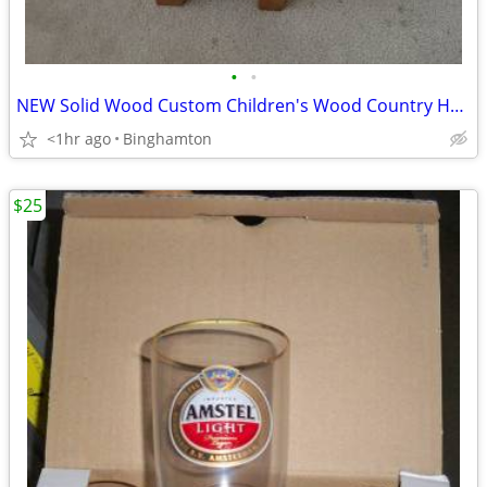
•
•
NEW Solid Wood Custom Children's Wood Country HEART Chair High Back
<1hr ago
Binghamton
$25