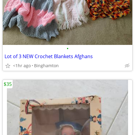
•
Lot of 3 NEW Crochet Blankets Afghans
<1hr ago
Binghamton
$35