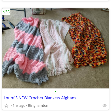
$35
•
Lot of 3 NEW Crochet Blankets Afghans
<1hr ago
Binghamton