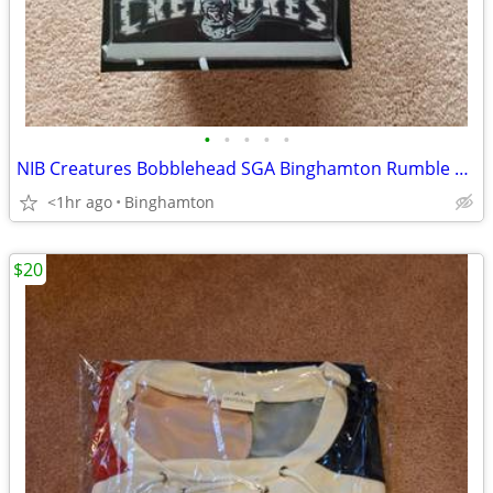
•
•
•
•
•
NIB Creatures Bobblehead SGA Binghamton Rumble Ponies Rod Serling Twil
<1hr ago
Binghamton
$20