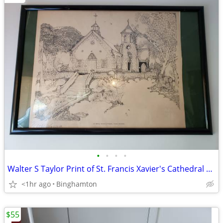
•
•
•
•
Walter S Taylor Print of St. Francis Xavier's Cathedral Bahamas No 516
<1hr ago
Binghamton
$55