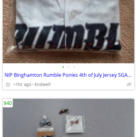
•
•
•
NIP Binghamton Rumble Ponies 4th of July Jersey SGA Size XL 7/04/2026
<1hr ago
Endwell
$40