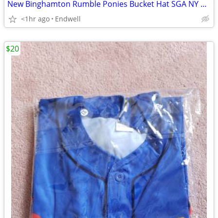
New Binghamton Rumble Ponies Bucket Hat SGA NY Mets AA Eastern League
<1hr ago
Endwell
$20