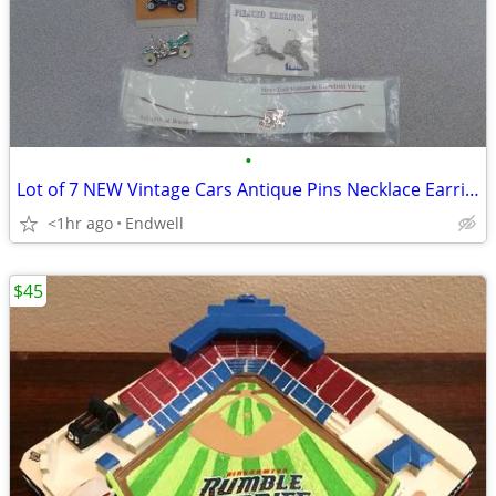
•
Lot of 7 NEW Vintage Cars Antique Pins Necklace Earrings
<1hr ago
Endwell
$45