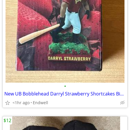
•
New UB Bobblehead Darryl Strawberry Shortcakes Binghamton Rumble Ponie
<1hr ago
Endwell
$12