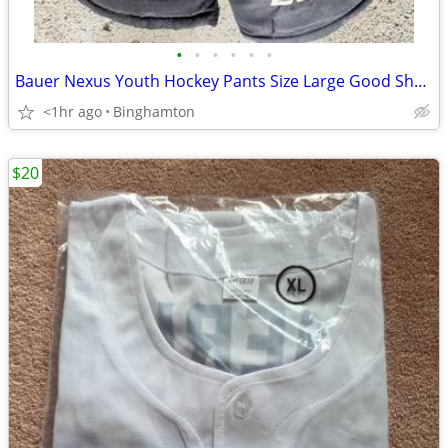
•
•
•
•
•
•
Bauer Nexus Youth Hockey Pants Size Large Good Shape!!!
<1hr ago
Binghamton
$20