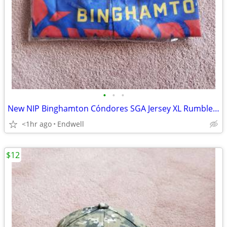
•
•
•
New NIP Binghamton Cóndores SGA Jersey XL Rumble Ponies NY Mets
<1hr ago
Endwell
$12