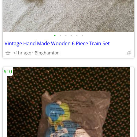
•
•
•
•
•
•
Vintage Hand Made Wooden 6 Piece Train Set
<1hr ago
Binghamton
$10