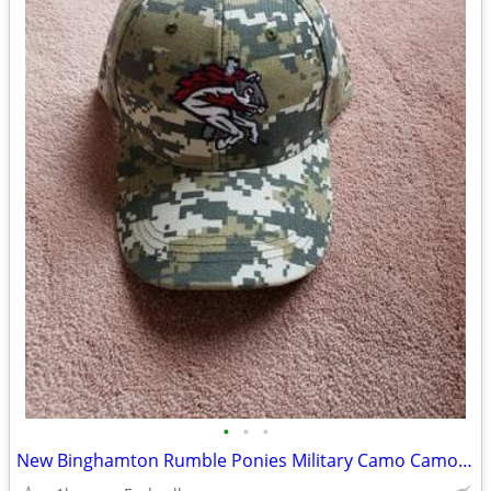
•
•
•
New Binghamton Rumble Ponies Military Camo Camouflage Hat SGA Adjustab