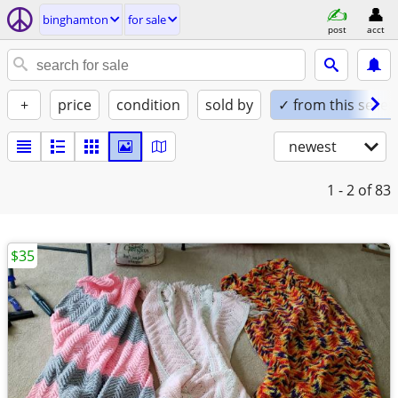
binghamton
for sale
post
acct
+
price
condition
sold by
✓ from this seller
newest
1 - 2
of 83
$35