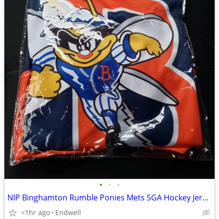
•
•
•
NIP Binghamton Rumble Ponies Mets SGA Hockey Jersey Buddy The Bee
<1hr ago
Endwell