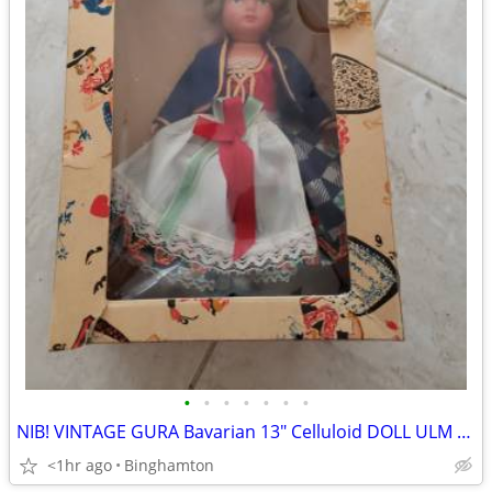
•
•
•
•
•
•
•
NIB! VINTAGE GURA Bavarian 13" Celluloid DOLL ULM Folk Costume GERMANY
<1hr ago
Binghamton