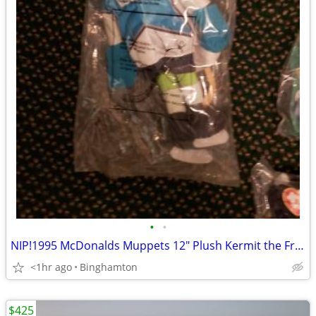
•
•
NIP!1995 McDonalds Muppets 12" Plush Kermit the Frog Hockey Player Dol
<1hr ago
Binghamton
$425