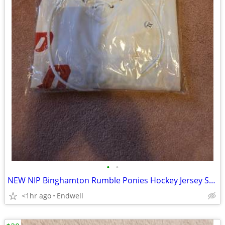
•
•
NEW NIP Binghamton Rumble Ponies Hockey Jersey SGA May 7 2026 Size XL
<1hr ago
Endwell