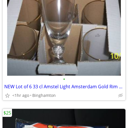
•
NEW Lot of 6 33 cl Amstel Light Amsterdam Gold Rim Beer Glasses Glass
<1hr ago
Binghamton
$25