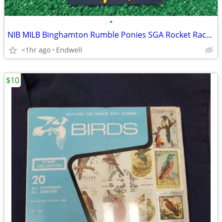
•
NIB MILB Binghamton Rumble Ponies SGA Rocket Raccoon Bobblehead Marvel
<1hr ago
Endwell
$10