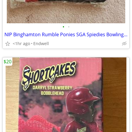
•
•
NIP Binghamton Rumble Ponies SGA Spiedies Bowling Shirt Jersey Lupo's
<1hr ago
Endwell
$20