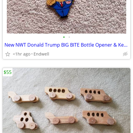
•
•
New NWT Donald Trump BIG BITE Bottle Opener & Keychain
<1hr ago
Endwell
$55