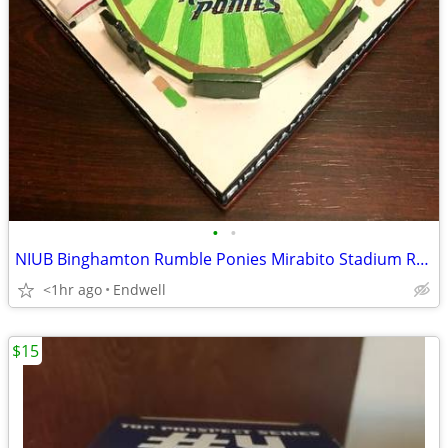
•
•
NIUB Binghamton Rumble Ponies Mirabito Stadium Replica SGA
<1hr ago
Endwell
$15