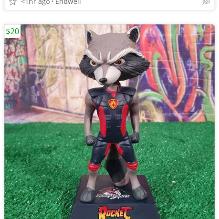
<1hr ago
Endwell
$20