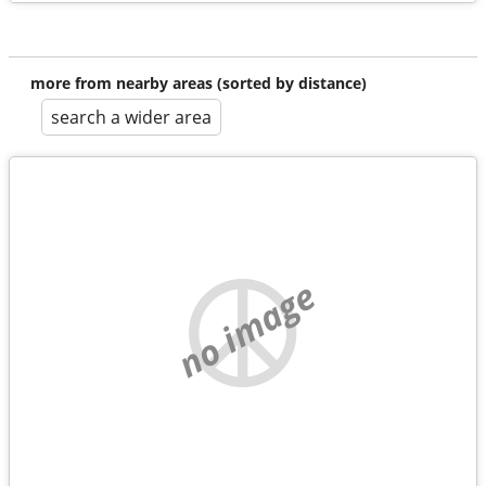
more from nearby areas (sorted by distance)
search a wider area
no image