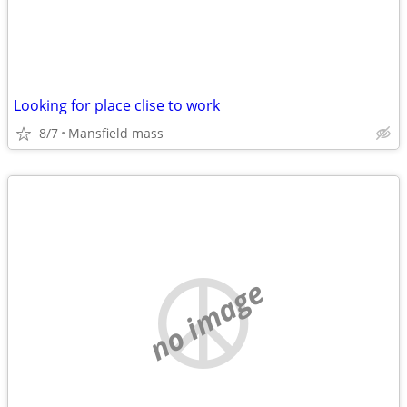
Looking for place clise to work
8/7
Mansfield mass
no image