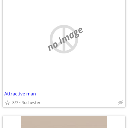
no image
Attractive man
8/7
Rochester