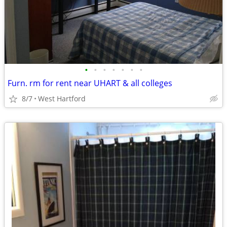
•
•
•
•
•
•
•
Furn. rm for rent near UHART & all colleges
8/7
West Hartford