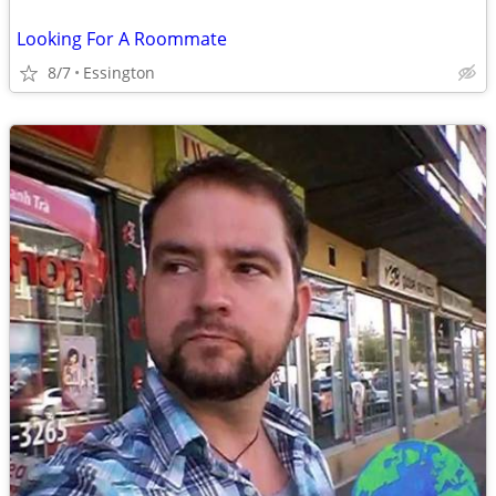
Looking For A Roommate
8/7
Essington