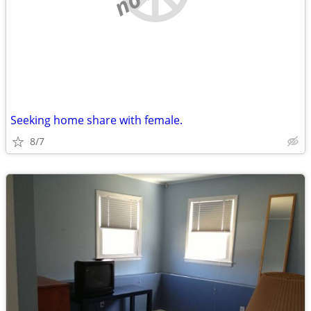
Seeking home share with female.
8/7