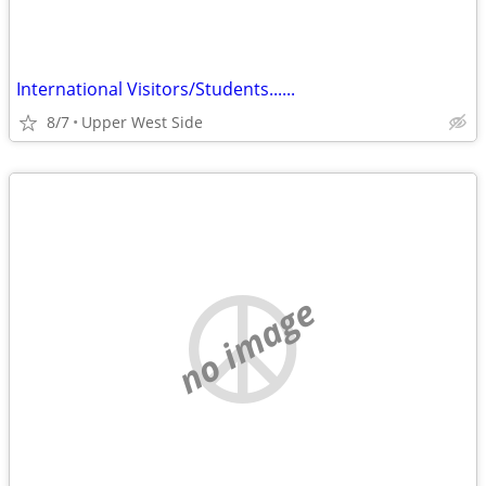
International Visitors/Students......
8/7
Upper West Side
no image