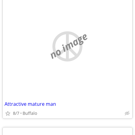
no image
Attractive mature man
8/7
Buffalo