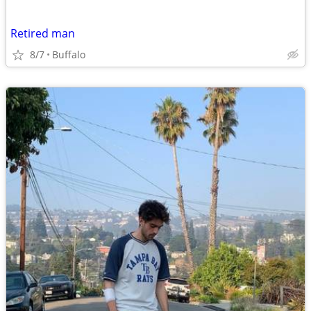
Retired man
8/7
Buffalo