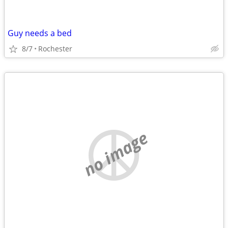
Guy needs a bed
8/7
Rochester
no image