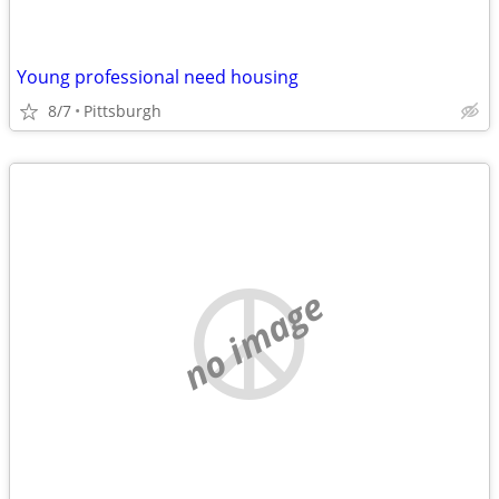
Young professional need housing
8/7
Pittsburgh
no image