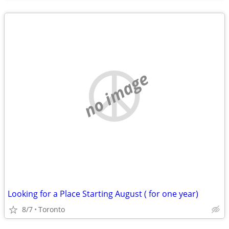
no image
Looking for a Place Starting August ( for one year)
8/7
Toronto