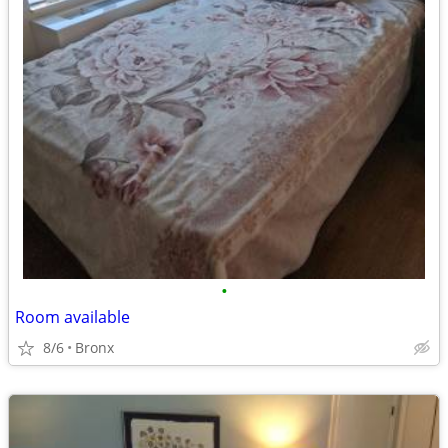
•
Room available
8/6
Bronx