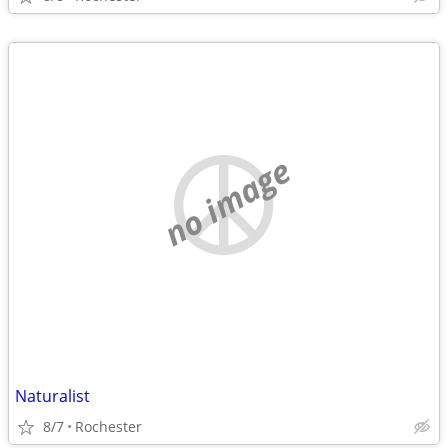
no image
Naturalist
8/7
Rochester