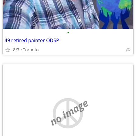
•
49 retired painter ODSP
8/7
Toronto
no image