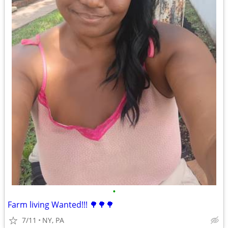
•
Farm living Wanted!!! 🌳🌳🌳
7/11
NY, PA