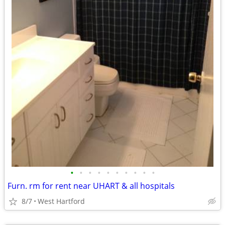
•
•
•
•
•
•
•
•
•
•
Furn. rm for rent near UHART & all hospitals
8/7
West Hartford