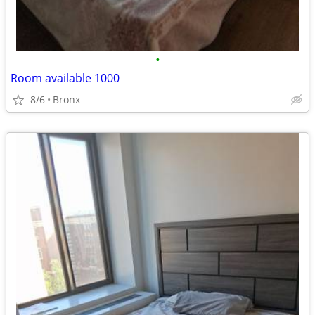
•
Room available 1000
8/6
Bronx