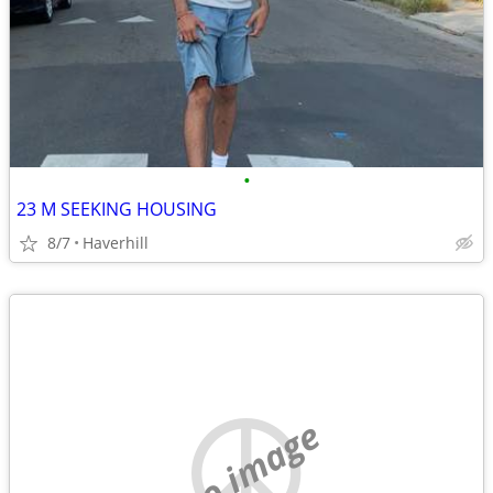
•
23 M SEEKING HOUSING
8/7
Haverhill
no image