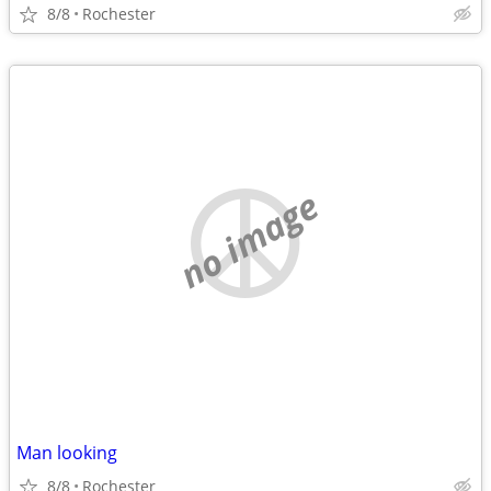
8/8
Rochester
no image
Man looking
8/8
Rochester