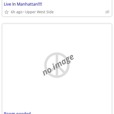
Live In Manhattan!!!!
6h ago
Upper West Side
no image
Room needed