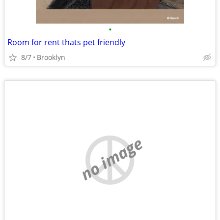
•
Room for rent thats pet friendly
8/7
Brooklyn
no image