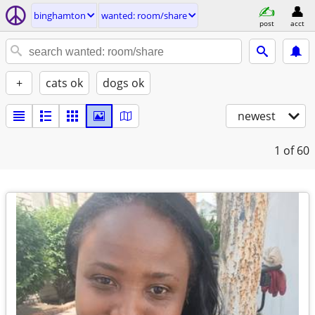
binghamton
wanted: room/share
post
acct
+
cats ok
dogs ok
newest
1
of 60