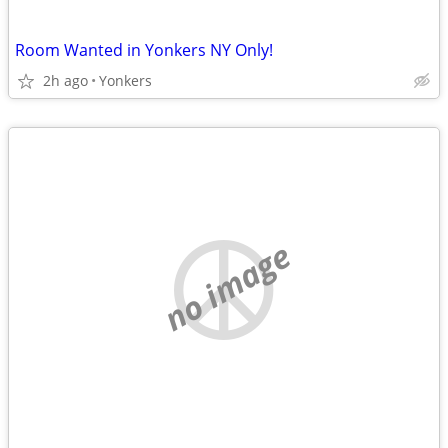
Room Wanted in Yonkers NY Only!
2h ago
Yonkers
no image