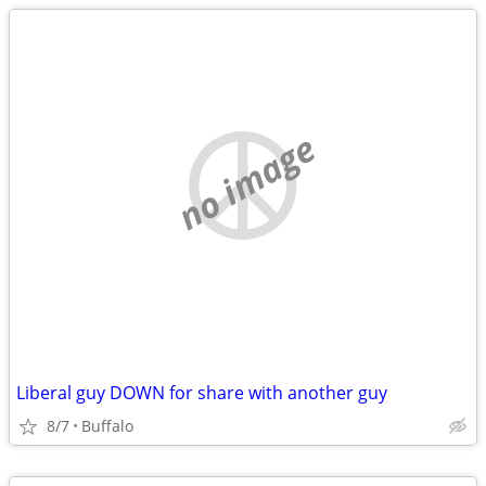
no image
Liberal guy DOWN for share with another guy
8/7
Buffalo