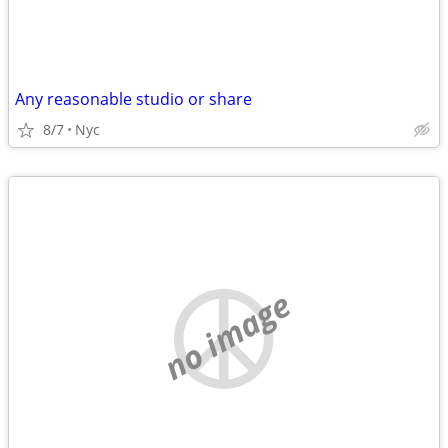
Any reasonable studio or share
8/7
Nyc
no image