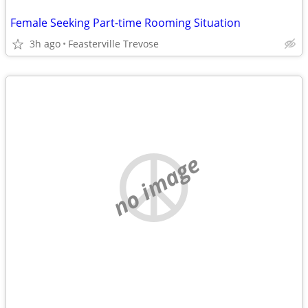
Female Seeking Part-time Rooming Situation
3h ago
Feasterville Trevose
no image