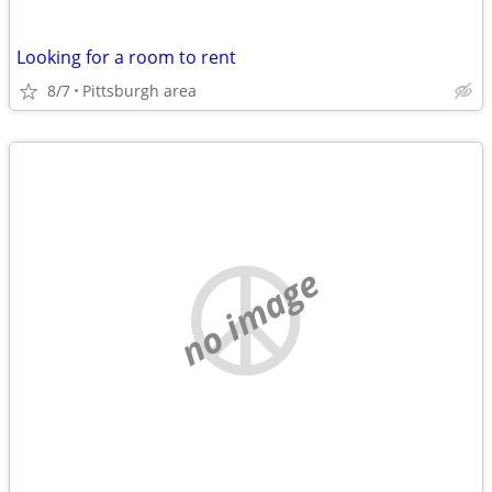
Looking for a room to rent
8/7
Pittsburgh area
no image