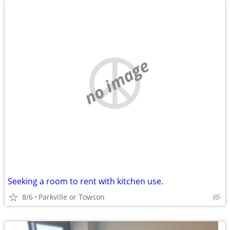
no image
Seeking a room to rent with kitchen use.
8/6
Parkville or Towson