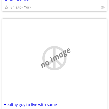
8h ago
York
no image
Healthy guy to live with same