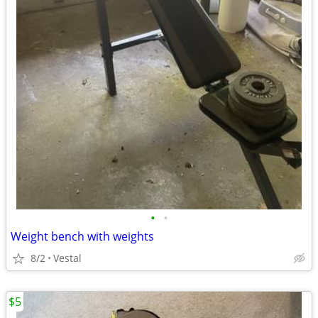
•
•
Weight bench with weights
8/2
Vestal
$5