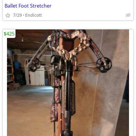
Ballet Foot Stretcher
7/29
Endicott
$425