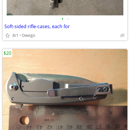
•
•
Soft-sided rifle-cases, each for
8/1
Owego
$20