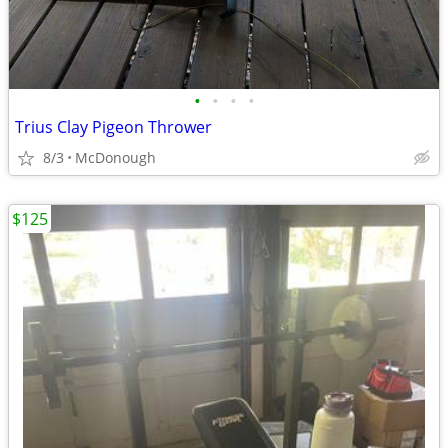
•
•
•
•
Trius Clay Pigeon Thrower
8/3
McDonough
$125