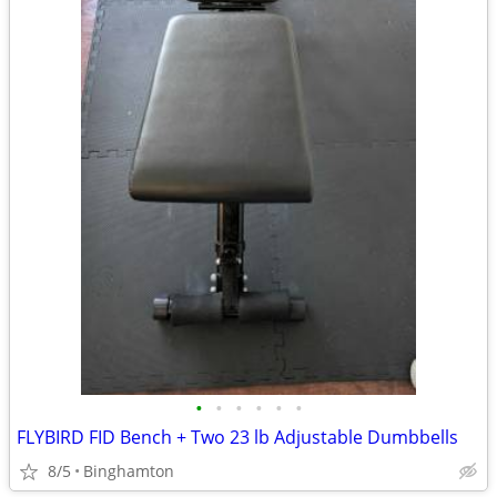
•
•
•
•
•
•
FLYBIRD FID Bench + Two 23 lb Adjustable Dumbbells
8/5
Binghamton