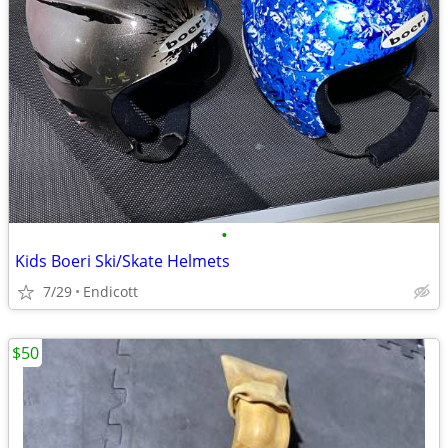
•
Kids Boeri Ski/Skate Helmets
7/29
Endicott
$50