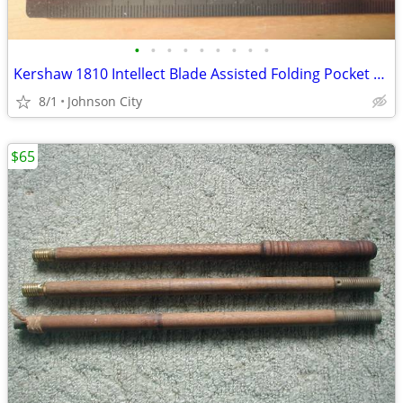
•
•
•
•
•
•
•
•
•
Kershaw 1810 Intellect Blade Assisted Folding Pocket Knife.
8/1
Johnson City
$65