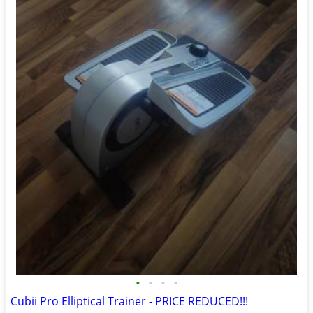
•
•
•
•
Cubii Pro Elliptical Trainer - PRICE REDUCED!!!