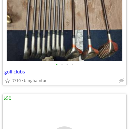
•
•
•
•
golf clubs
7/10
binghamton
$50