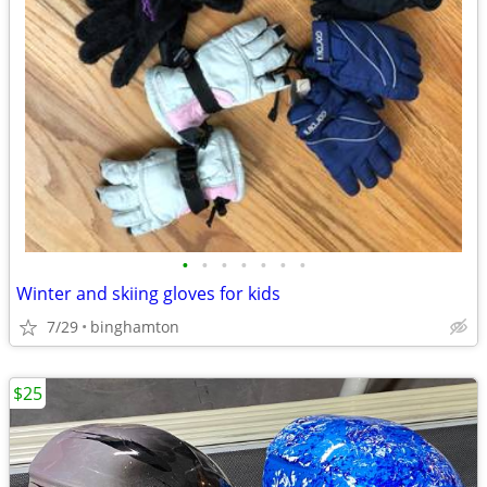
•
•
•
•
•
•
•
Winter and skiing gloves for kids
7/29
binghamton
$25