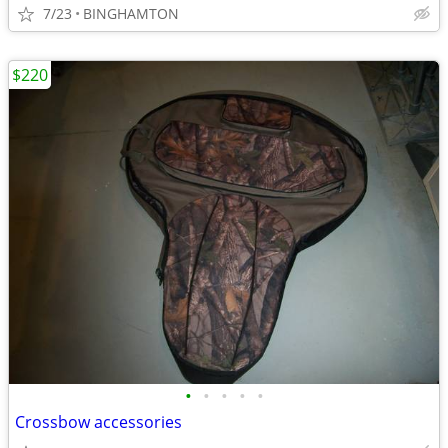
7/23
BINGHAMTON
$220
•
•
•
•
•
Crossbow accessories