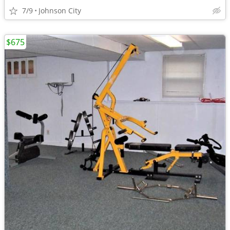
7/9
Johnson City
$675