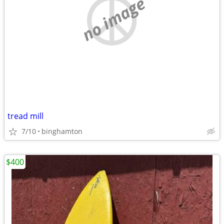
no image
tread mill
7/10
binghamton
$400