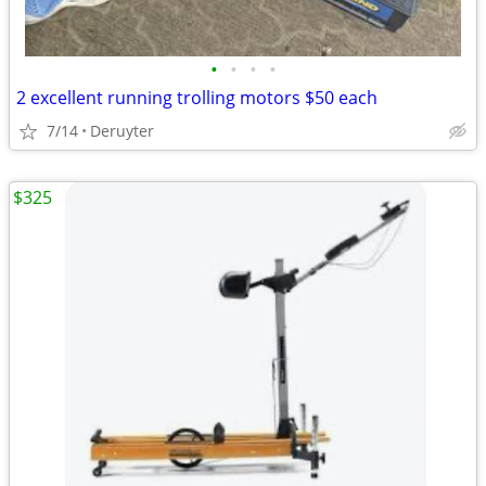
•
•
•
•
2 excellent running trolling motors $50 each
7/14
Deruyter
$325