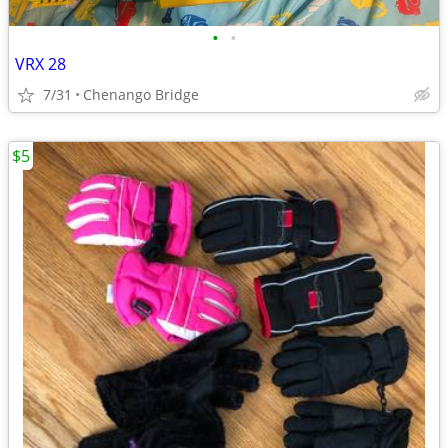
•
•
VRX 28
7/31
Chenango Bridge
$5