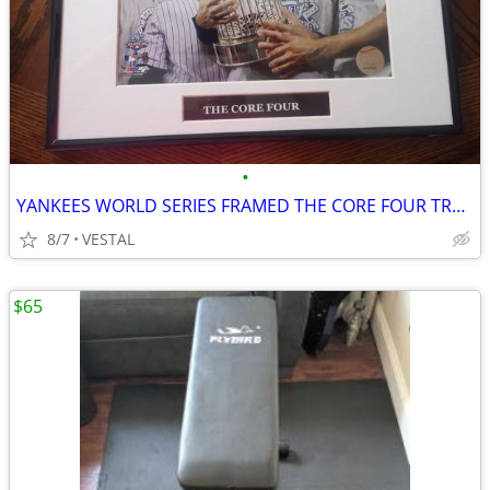
•
YANKEES WORLD SERIES FRAMED THE CORE FOUR TROPHY PIC
8/7
VESTAL
$65