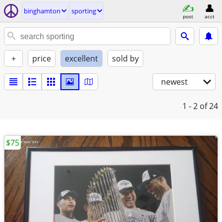
binghamton
sporting
post
acct
+
price
excellent
sold by
newest
1 - 2
of 24
$75