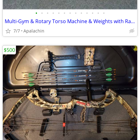
•
•
•
•
•
•
•
•
•
•
•
•
•
Multi-Gym & Rotary Torso Machine & Weights with Rack
7/7
Apalachin
$500