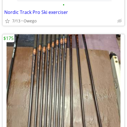
•
Nordic Track Pro Ski exerciser
7/13
Owego
$175