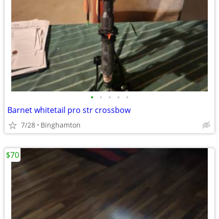
•
•
•
•
•
Barnet whitetail pro str crossbow
7/28
Binghamton
$70