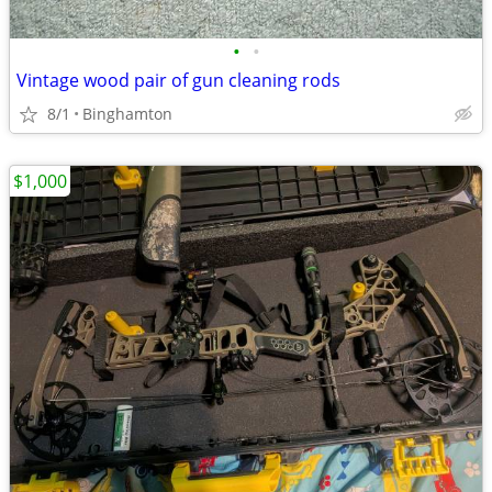
•
•
Vintage wood pair of gun cleaning rods
8/1
Binghamton
$1,000