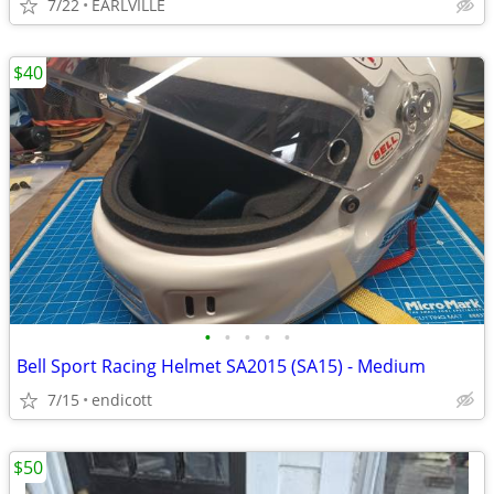
7/22
EARLVILLE
$40
•
•
•
•
•
Bell Sport Racing Helmet SA2015 (SA15) - Medium
7/15
endicott
$50