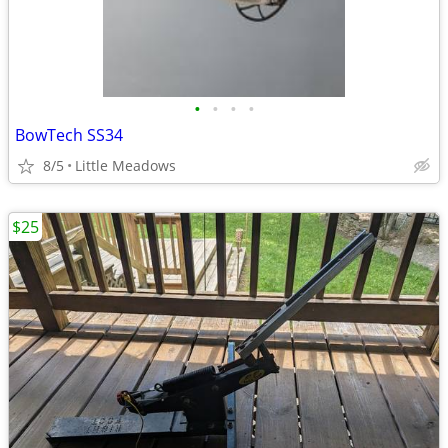
•
•
•
•
BowTech SS34
8/5
Little Meadows
$25