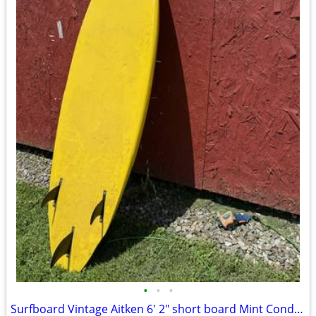
•
•
•
Surfboard Vintage Aitken 6' 2" short board Mint Condition