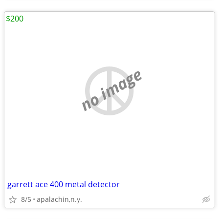
$200
no image
garrett ace 400 metal detector
8/5
apalachin,n.y.