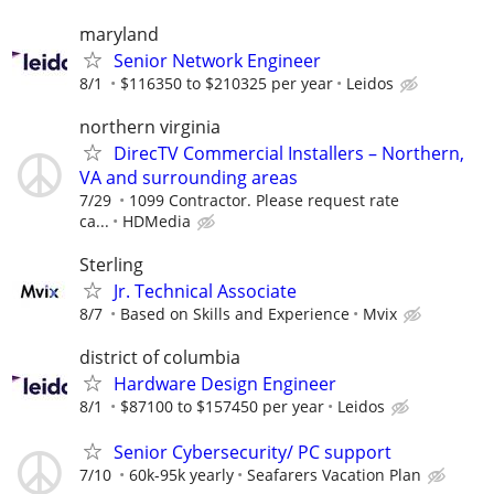
maryland
Senior Network Engineer
8/1
$116350 to $210325 per year
Leidos
northern virginia
DirecTV Commercial Installers – Northern,
VA and surrounding areas
7/29
1099 Contractor. Please request rate
ca...
HDMedia
Sterling
Jr. Technical Associate
8/7
Based on Skills and Experience
Mvix
district of columbia
Hardware Design Engineer
8/1
$87100 to $157450 per year
Leidos
Senior Cybersecurity/ PC support
7/10
60k-95k yearly
Seafarers Vacation Plan