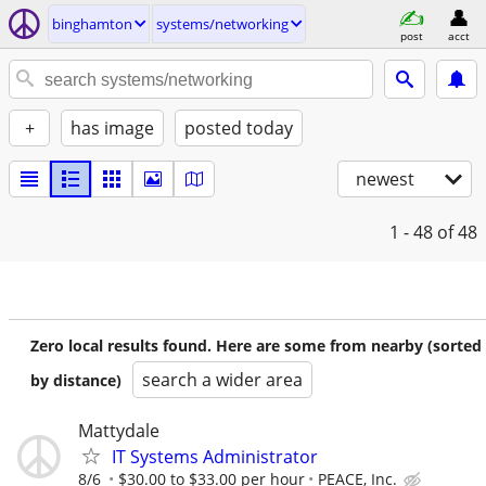
binghamton
systems/networking
post
acct
+
has image
posted today
newest
1 - 48
of 48
Zero local results found. Here are some from nearby (sorted
search a wider area
by distance)
Mattydale
IT Systems Administrator
8/6
$30.00 to $33.00 per hour
PEACE, Inc.