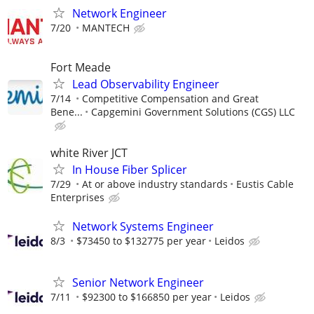
Network Engineer
7/20
MANTECH
Fort Meade
Lead Observability Engineer
7/14
Competitive Compensation and Great
Bene...
Capgemini Government Solutions (CGS) LLC
white River JCT
In House Fiber Splicer
7/29
At or above industry standards
Eustis Cable
Enterprises
Network Systems Engineer
8/3
$73450 to $132775 per year
Leidos
Senior Network Engineer
7/11
$92300 to $166850 per year
Leidos