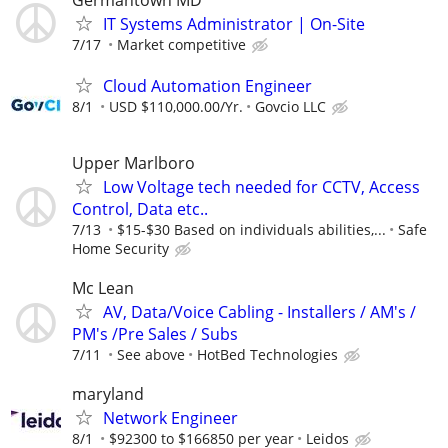
IT Systems Administrator | On-Site
7/17
Market competitive
Cloud Automation Engineer
8/1
USD $110,000.00/Yr.
Govcio LLC
Upper Marlboro
Low Voltage tech needed for CCTV, Access
Control, Data etc..
7/13
$15-$30 Based on individuals abilities,...
Safe
Home Security
Mc Lean
AV, Data/Voice Cabling - Installers / AM's /
PM's /Pre Sales / Subs
7/11
See above
HotBed Technologies
maryland
Network Engineer
8/1
$92300 to $166850 per year
Leidos