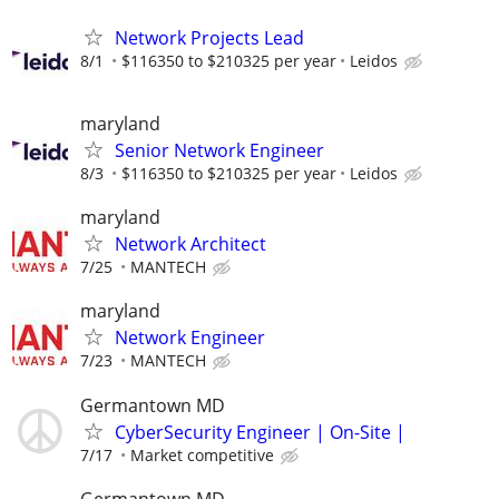
Network Projects Lead
8/1
$116350 to $210325 per year
Leidos
maryland
Senior Network Engineer
8/3
$116350 to $210325 per year
Leidos
maryland
Network Architect
7/25
MANTECH
maryland
Network Engineer
7/23
MANTECH
Germantown MD
CyberSecurity Engineer | On-Site |
7/17
Market competitive
Germantown MD