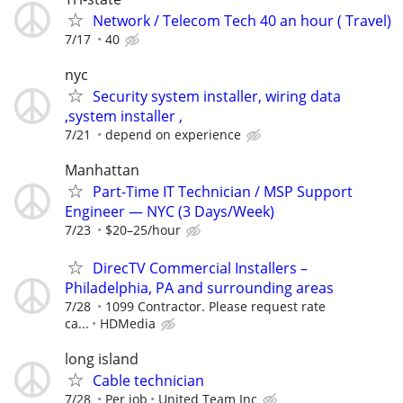
Network / Telecom Tech 40 an hour ( Travel)
7/17
40
nyc
Security system installer, wiring data
,system installer ,
7/21
depend on experience
Manhattan
Part-Time IT Technician / MSP Support
Engineer — NYC (3 Days/Week)
7/23
$20–25/hour
DirecTV Commercial Installers –
Philadelphia, PA and surrounding areas
7/28
1099 Contractor. Please request rate
ca...
HDMedia
long island
Cable technician
7/28
Per job
United Team Inc