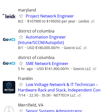
maryland
Project Network Engineer
8/2
$107900 to $195050 per year
Leidos
district of columbia
Automation Engineer
(Intune/SCCM/Autopilot)
8/1
USD $180,000.00/Yr.
Govcio LLC
district of columbia
SME Network Engineer
5 hr. ago
USD $161,900.00/Yr.
Govcio LLC
Franklin
Low Voltage Network & IT Technician –
Hardware Rack and Stack, Independent Con
7/14
22.50 - 35.00
NETTECH LLC
Merrifield, VA
Senior Systems Administrator