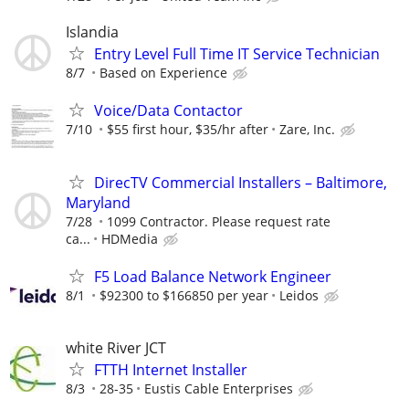
Islandia
Entry Level Full Time IT Service Technician
8/7
Based on Experience
Voice/Data Contactor
7/10
$55 first hour, $35/hr after
Zare, Inc.
DirecTV Commercial Installers – Baltimore,
Maryland
7/28
1099 Contractor. Please request rate
ca...
HDMedia
F5 Load Balance Network Engineer
8/1
$92300 to $166850 per year
Leidos
white River JCT
FTTH Internet Installer
8/3
28-35
Eustis Cable Enterprises