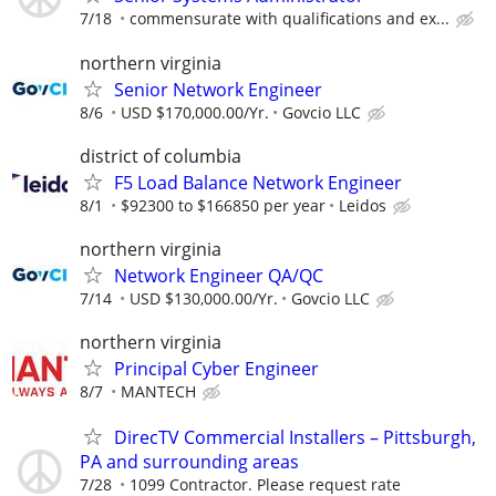
7/18
commensurate with qualifications and ex...
northern virginia
Senior Network Engineer
8/6
USD $170,000.00/Yr.
Govcio LLC
district of columbia
F5 Load Balance Network Engineer
8/1
$92300 to $166850 per year
Leidos
northern virginia
Network Engineer QA/QC
7/14
USD $130,000.00/Yr.
Govcio LLC
northern virginia
Principal Cyber Engineer
8/7
MANTECH
DirecTV Commercial Installers – Pittsburgh,
PA and surrounding areas
7/28
1099 Contractor. Please request rate