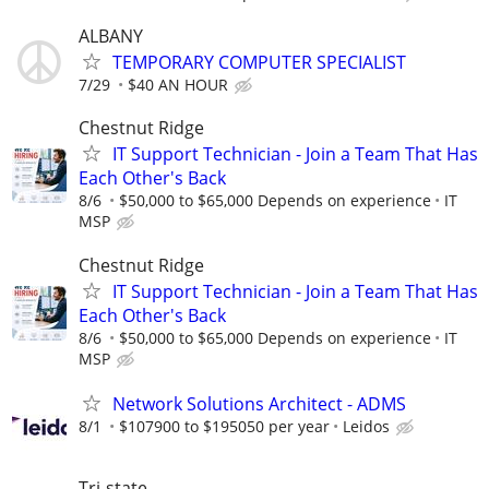
ALBANY
TEMPORARY COMPUTER SPECIALIST
7/29
$40 AN HOUR
Chestnut Ridge
IT Support Technician - Join a Team That Has
Each Other's Back
8/6
$50,000 to $65,000 Depends on experience
IT
MSP
Chestnut Ridge
IT Support Technician - Join a Team That Has
Each Other's Back
8/6
$50,000 to $65,000 Depends on experience
IT
MSP
Network Solutions Architect - ADMS
8/1
$107900 to $195050 per year
Leidos
Tri-state