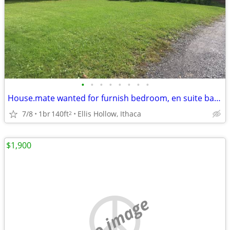
•
•
•
•
•
•
•
•
House.mate wanted for furnish bedroom, en suite bath and home share
7/8
1br
140ft
Ellis Hollow, Ithaca
2
$1,900
no image