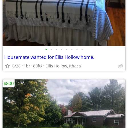
•
•
•
•
•
•
•
•
Housemate wanted for Ellis Hollow home.
6/28
1br
180ft
Ellis Hollow, Ithaca
2
$800