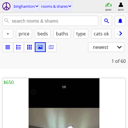
binghamton
rooms & shares
post
acct
+
price
beds
baths
type
cats ok
dogs
newest
1
of 60
$650