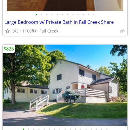
•
•
•
•
•
•
•
•
•
•
•
•
Large Bedroom w/ Private Bath in Fall Creek Share
8/3
1100ft
Fall Creek
2
$825
•
•
•
•
•
•
•
•
•
•
•
•
•
•
•
•
•