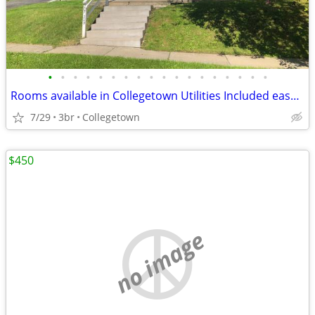
•
•
•
•
•
•
•
•
•
•
•
•
•
•
•
•
•
•
Rooms available in Collegetown Utilities Included easy walk to Cornell
7/29
3br
Collegetown
$450
no image