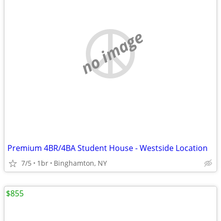
no image
Premium 4BR/4BA Student House - Westside Location
7/5
1br
Binghamton, NY
$855