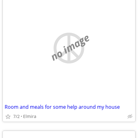
no image
Room and meals for some help around my house
7/2
Elmira