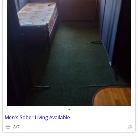
•
Men's Sober Living Available
8/7