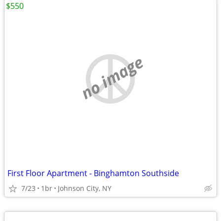
$550
no image
First Floor Apartment - Binghamton Southside
7/23
1br
Johnson City, NY