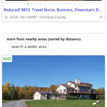
•
•
•
•
•
•
•
•
•
•
•
•
•
Reduced! $810. Travel Nurse, Business, Downstairs Bedroom and Bath.
6/24
1br
1500ft
Cortland County
2
more from nearby areas (sorted by distance)
search a wider area
$500