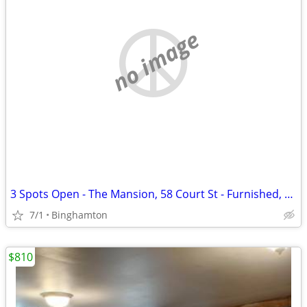
no image
3 Spots Open - The Mansion, 58 Court St - Furnished, $855/mo
7/1
Binghamton
$810