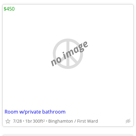
$450
no image
Room w/private bathroom
7/28
1br
300ft
Binghamton / First Ward
2