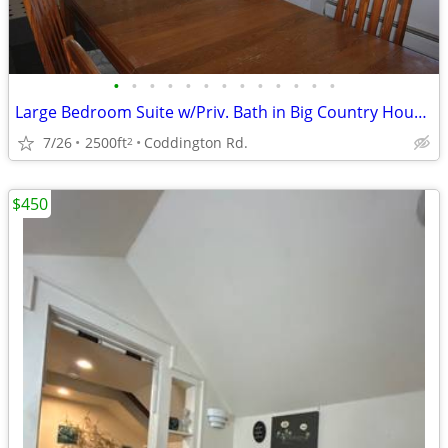
•
•
•
•
•
•
•
•
•
•
•
•
•
Large Bedroom Suite w/Priv. Bath in Big Country House 10-min Downtown
7/26
2500ft
Coddington Rd.
2
$450