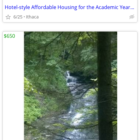
Hotel-style Affordable Housing for the Academic Year ('25-'26)
6/25
Ithaca
$650