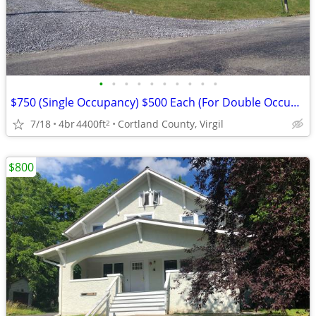
•
•
•
•
•
•
•
•
•
•
$750 (Single Occupancy) $500 Each (For Double Occupancy)
7/18
4br
4400ft
Cortland County, Virgil
2
$800