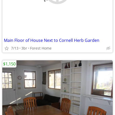
Main Floor of House Next to Cornell Herb Garden
7/13
3br
Forest Home
$1,150