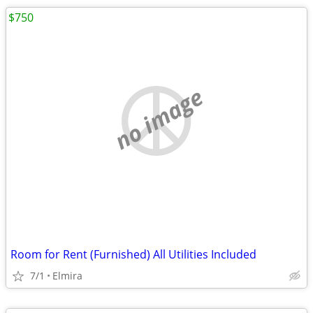
$750
no image
Room for Rent (Furnished) All Utilities Included
7/1
Elmira