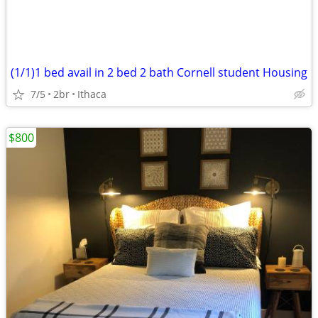
(1/1)1 bed avail in 2 bed 2 bath Cornell student Housing
7/5
2br
Ithaca
$800