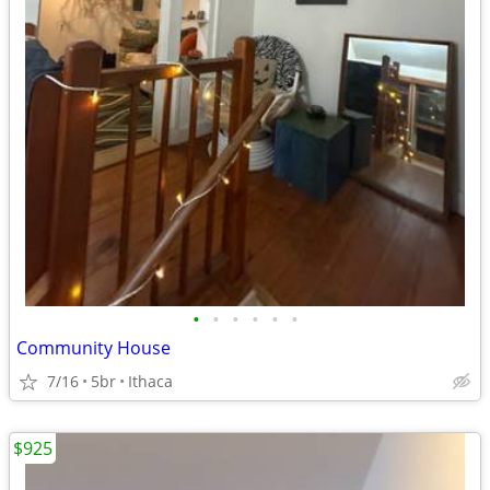
•
•
•
•
•
•
Community House
7/16
5br
Ithaca
$925