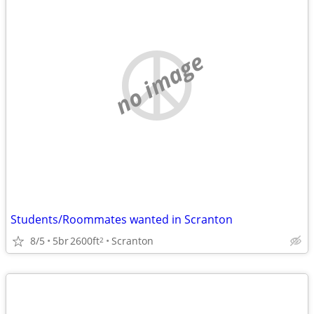
no image
Students/Roommates wanted in Scranton
8/5
5br
2600ft
Scranton
2