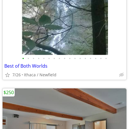
•
•
•
•
•
•
•
•
•
•
•
•
•
•
•
•
•
Best of Both Worlds
7/26
Ithaca / Newfield
$250