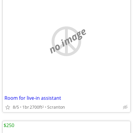
no image
Room for live-in assistant
8/5
1br
2700ft
Scranton
2
$250