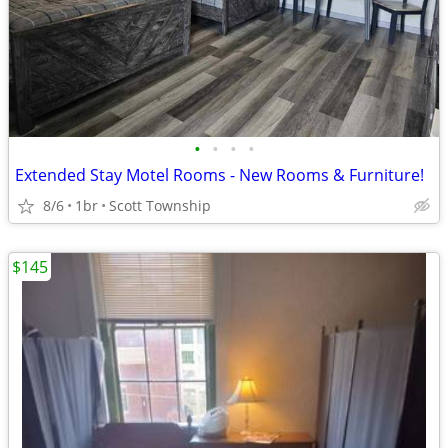
•
•
•
•
Extended Stay Motel Rooms - New Rooms & Furniture!
8/6
1br
Scott Township
$145