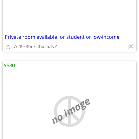
Private room available for student or low-income
7/28
3br
Ithaca, NY
$580
no image