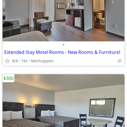
•
Extended Stay Motel Rooms - New Rooms & Furniture!
8/6
1br
Meshoppen
$300