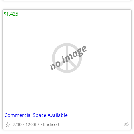
$1,425
no image
Commercial Space Available
7/30
1200ft
Endicott
2