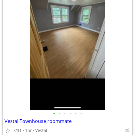
•
•
•
•
•
•
Vestal Townhouse roommate
7/31
1br
Vestal