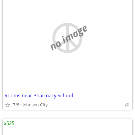
no image
Rooms near Pharmacy School
7/8
Johnson City
$525