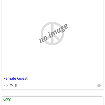
no image
Female Guest
7/15
$650