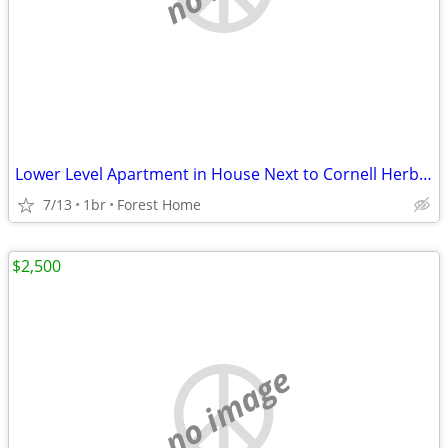
Lower Level Apartment in House Next to Cornell Herb Garden
7/13
1br
Forest Home
$2,500
no image