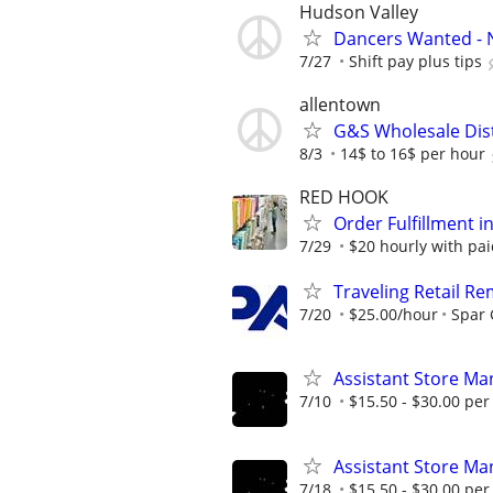
Hudson Valley
Dancers Wanted - 
7/27
Shift pay plus tips
allentown
G&S Wholesale Dis
8/3
14$ to 16$ per hour
RED HOOK
Order Fulfillment i
7/29
$20 hourly with pai
Traveling Retail R
7/20
$25.00/hour
Spar
Assistant Store Ma
7/10
$15.50 - $30.00 per
Assistant Store Ma
7/18
$15.50 - $30.00 per