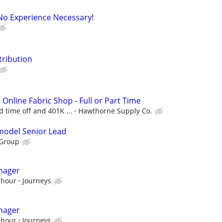
No Experience Necessary!
tribution
n Online Fabric Shop - Full or Part Time
d time off and 401K ...
Hawthorne Supply Co.
emodel Senior Lead
 Group
nager
 hour
Journeys
nager
 hour
Journeys