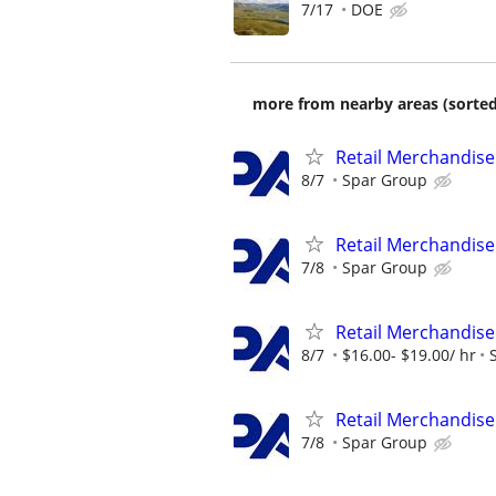
7/17
DOE
more from nearby areas (sorted
Retail Merchandise
8/7
Spar Group
Retail Merchandise
7/8
Spar Group
Retail Merchandise
8/7
$16.00- $19.00/ hr
Retail Merchandise
7/8
Spar Group