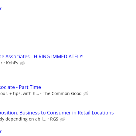
r
e Associates - HIRING IMMEDIATELY!
ur
Kohl's
ociate - Part Time
ur, + tips, with h...
The Common Good
position. Business to Consumer in Retail Locations
ly depending on abil...
RGS
r