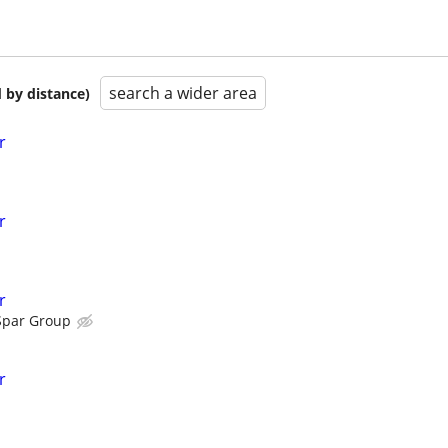
search a wider area
 by distance)
r
r
r
Spar Group
r