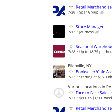
Retail Merchandise
7/28
Spar Group
Store Manager
7/13
Journeys
Seasonal Warehous
7/28
Up to 18.75 per ho
Ellenville, NY
Bookseller/Cafe Ass
7/23
Starting at $16.00/ho
Various locations in PA
Face to Face Sales 
7/27
$800 to $1,500 week
Retail Merchandise