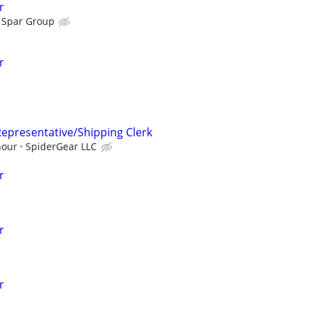
r
Spar Group
r
epresentative/Shipping Clerk
hour
SpiderGear LLC
r
r
r