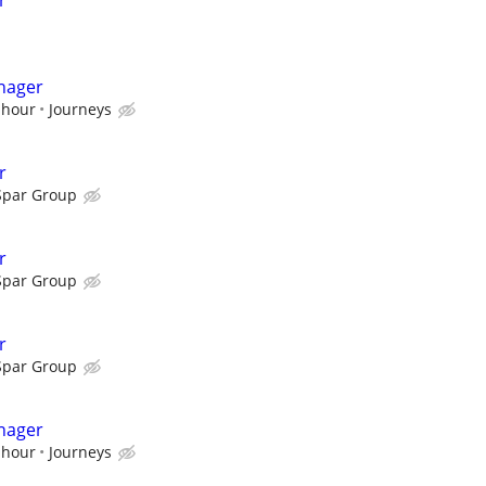
r
nager
 hour
Journeys
r
Spar Group
r
Spar Group
r
Spar Group
nager
 hour
Journeys