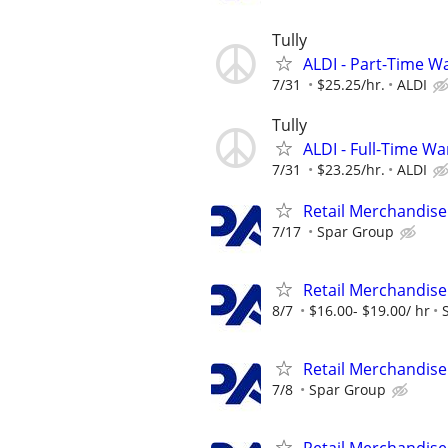
Tully
ALDI - Part-Time 
7/31
$25.25/hr.
ALDI
Tully
ALDI - Full-Time 
7/31
$23.25/hr.
ALDI
Retail Merchandise
7/17
Spar Group
Retail Merchandise
8/7
$16.00- $19.00/ hr
Retail Merchandise
7/8
Spar Group