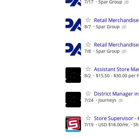
7/17
Spar Group
Retail Merchandise
8/7
Spar Group
Retail Merchandise
7/8
Spar Group
Assistant Store Ma
8/2
$15.50 - $30.00 per 
District Manager in
7/24
Journeys
Store Supervisor -
7/19
USD $18.00/Hr.
Sh