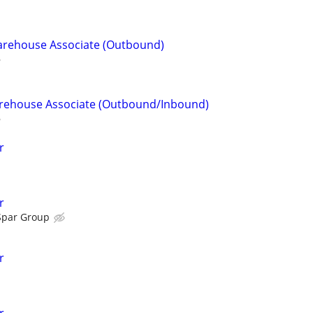
Warehouse Associate (Outbound)
Warehouse Associate (Outbound/Inbound)
r
r
Spar Group
r