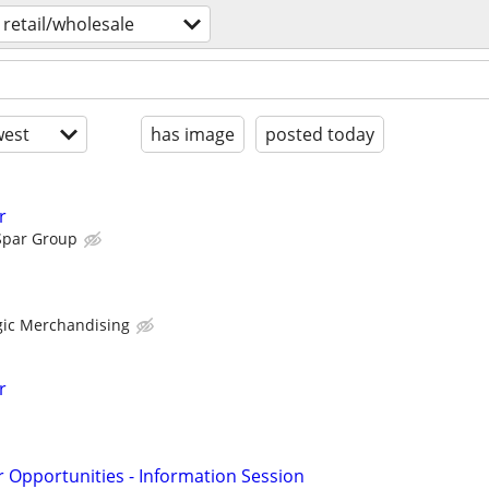
retail/wholesale
est
has image
posted today
r
Spar Group
egic Merchandising
r
r Opportunities - Information Session