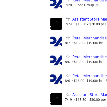
Retail Merchandise
7/28
Spar Group
Assistant Store Ma
7/24
$15.50 - $30.00 per
Retail Merchandise
8/7
$16.00- $19.00/ hr
Retail Merchandise
8/6
$16.00- $19.00/ hr
Retail Merchandise
8/6
$16.00- $19.00/ hr
Assistant Store Ma
7/19
$15.50 - $30.00 per