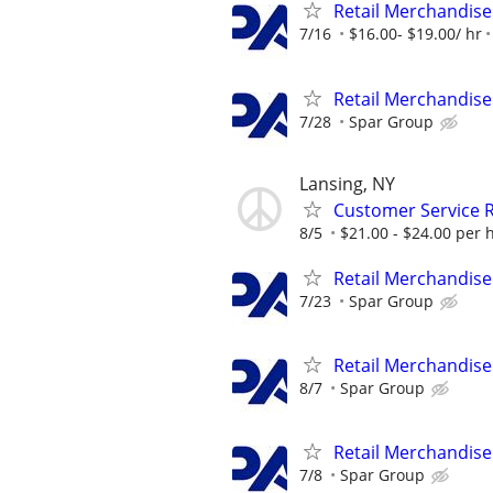
Retail Merchandise
7/16
$16.00- $19.00/ hr
Retail Merchandise
7/28
Spar Group
Lansing, NY
Customer Service R
8/5
$21.00 - $24.00 per 
Retail Merchandise
7/23
Spar Group
Retail Merchandise
8/7
Spar Group
Retail Merchandise
7/8
Spar Group