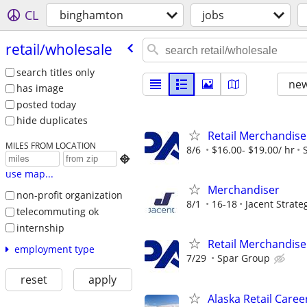
CL
binghamton
jobs
retail/​wholesale
search titles only
new
has image
posted today
hide duplicates
Retail Merchandise
MILES FROM LOCATION
8/6
$16.00- $19.00/ hr

use map...
Merchandiser
non-profit organization
8/1
16-18
Jacent Strat
telecommuting ok
internship
Retail Merchandise
employment type
7/29
Spar Group
reset
apply
Alaska Retail Caree