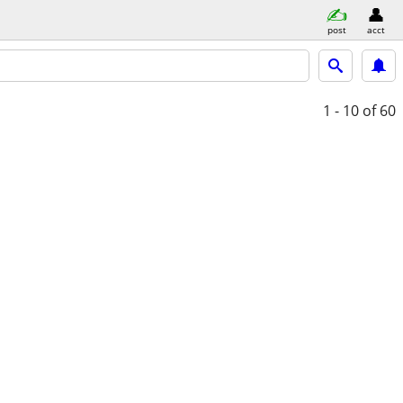
post
acct
1 - 10
of 60