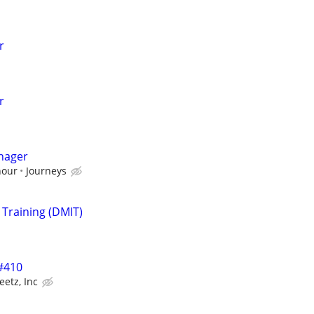
r
r
nager
hour
Journeys
 Training (DMIT)
 #410
eetz, Inc