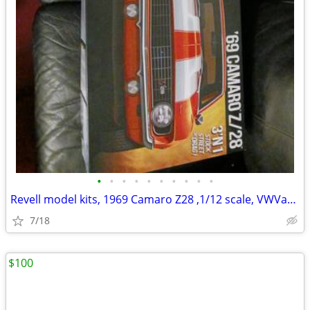
•
•
•
•
•
•
•
•
•
•
Revell model kits, 1969 Camaro Z28 ,1/12 scale, VWVan High Roller,
7/18
$100