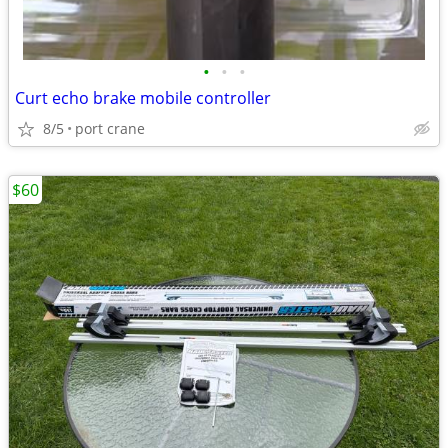
•
•
•
Curt echo brake mobile controller
8/5
port crane
$60