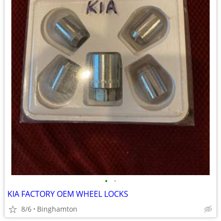
•
•
KIA FACTORY OEM WHEEL LOCKS
8/6
Binghamton