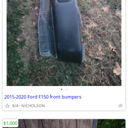
•
•
2015-2020 Ford F150 front bumpers
8/4
NICHOLSON
$1,000