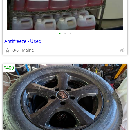
•
•
•
Antifreeze - Used
8/6
Maine
$400