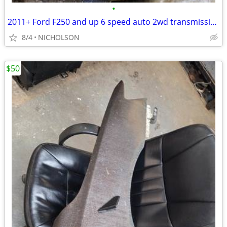
•
2011+ Ford F250 and up 6 speed auto 2wd transmission
8/4
NICHOLSON
$50