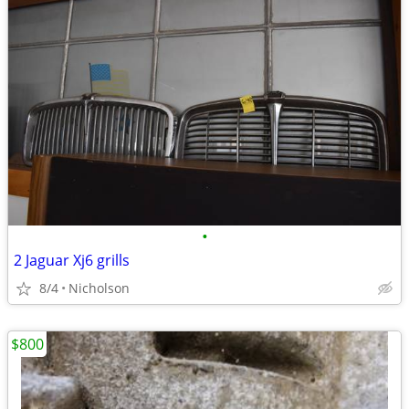
•
2 Jaguar Xj6 grills
8/4
Nicholson
$800