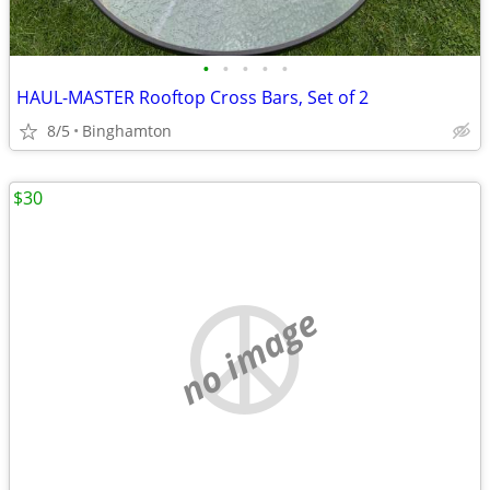
•
•
•
•
•
HAUL-MASTER Rooftop Cross Bars, Set of 2
8/5
Binghamton
$30
no image