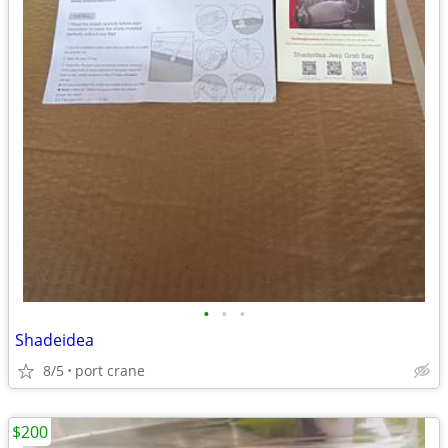
•
•
•
Shadeidea
8/5
port crane
$200