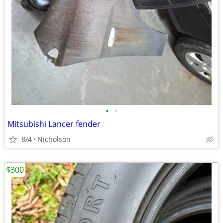
•
•
Mitsubishi Lancer fender
8/4
Nicholson
$300