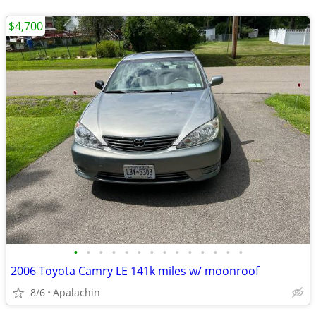
$4,700
•
•
•
•
•
•
•
•
•
•
•
•
•
•
2006 Toyota Camry LE 141k miles w/ moonroof
8/6
Apalachin