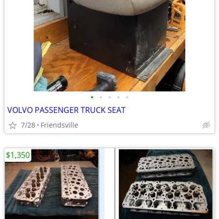
•
•
•
•
•
VOLVO PASSENGER TRUCK SEAT
7/28
Friendsville
$1,350