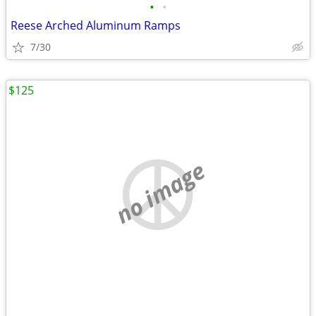
•
•
Reese Arched Aluminum Ramps
7/30
$125
no image