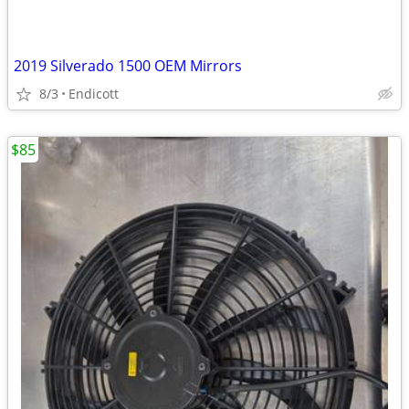
2019 Silverado 1500 OEM Mirrors
8/3
Endicott
$85