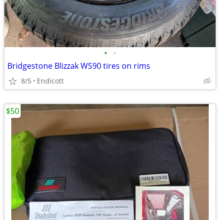
•
•
Bridgestone Blizzak WS90 tires on rims
8/5
Endicott
$50