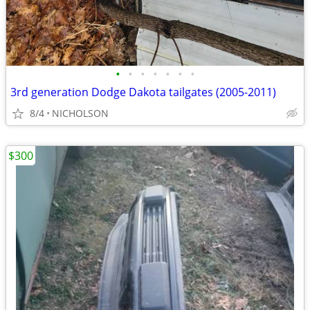
•
•
•
•
•
•
•
3rd generation Dodge Dakota tailgates (2005-2011)
8/4
NICHOLSON
$300