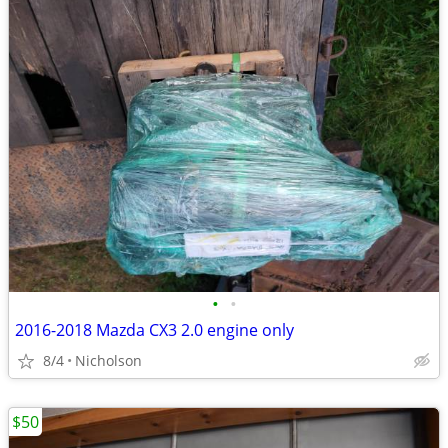
•
•
2016-2018 Mazda CX3 2.0 engine only
8/4
Nicholson
$50