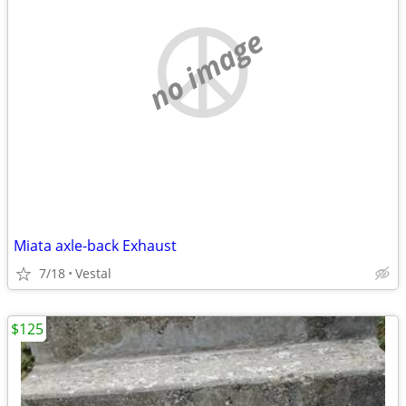
no image
Miata axle-back Exhaust
7/18
Vestal
$125