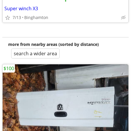
•
Super winch X3
7/13
Binghamton
more from nearby areas (sorted by distance)
search a wider area
$100