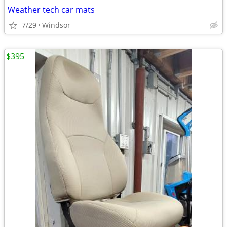
Weather tech car mats
7/29
Windsor
$395