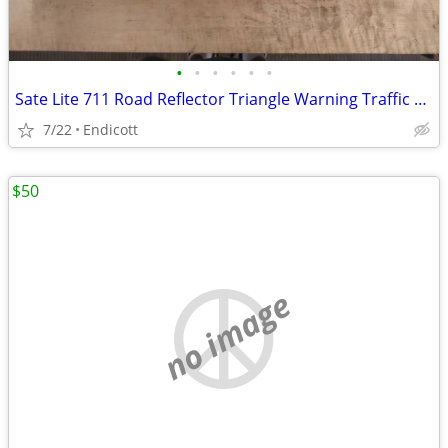
•
•
•
•
•
•
Sate Lite 711 Road Reflector Triangle Warning Traffic Roadside
7/22
Endicott
$50
no image