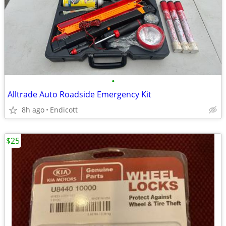
•
Alltrade Auto Roadside Emergency Kit
8h ago
Endicott
$25