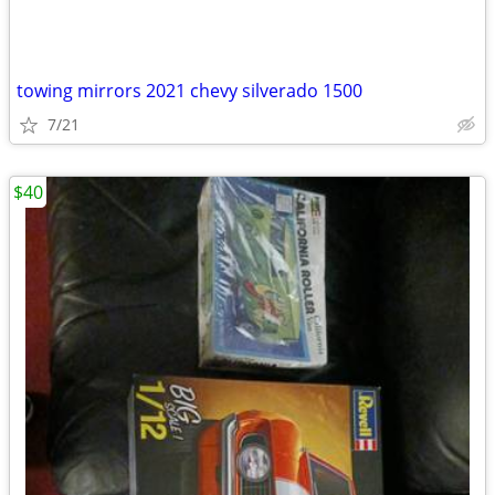
towing mirrors 2021 chevy silverado 1500
7/21
$40