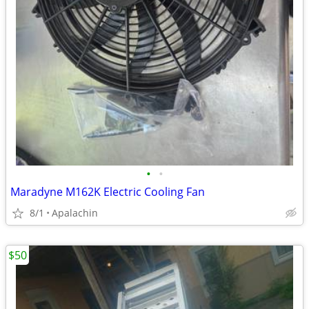
•
•
Maradyne M162K Electric Cooling Fan
8/1
Apalachin
$50