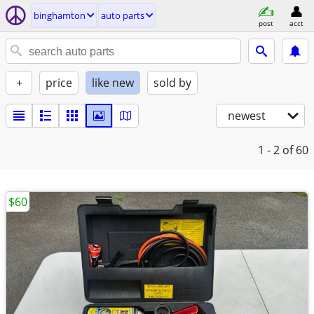
binghamton
auto parts
post
acct
+
price
like new
sold by
newest
1 - 2
of 60
$60