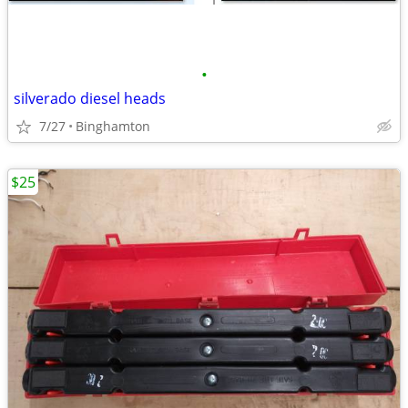
•
silverado diesel heads
7/27
Binghamton
$25