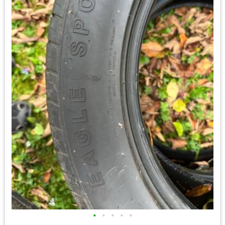
•
•
•
•
•