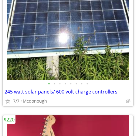
•
•
•
•
•
•
•
•
245 watt solar panels/ 600 volt charge controllers
7/7
Mcdonough
$220