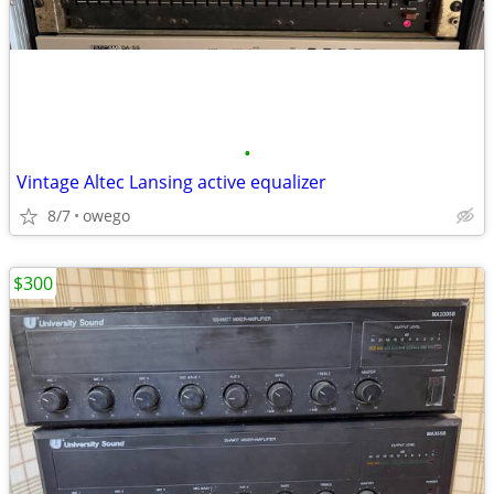
•
Vintage Altec Lansing active equalizer
8/7
owego
$300