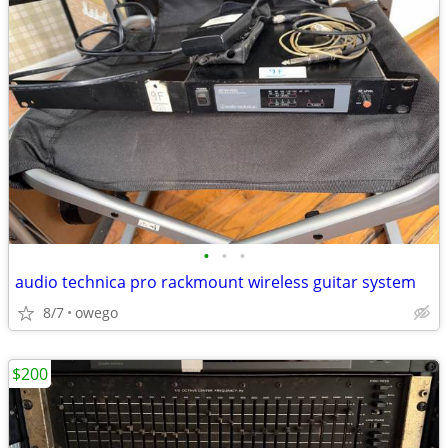
•
•
•
audio technica pro rackmount wireless guitar system
8/7
owego
$200