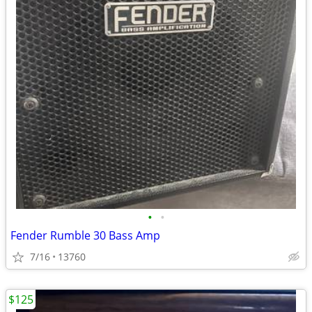
•
•
Fender Rumble 30 Bass Amp
7/16
13760
$125