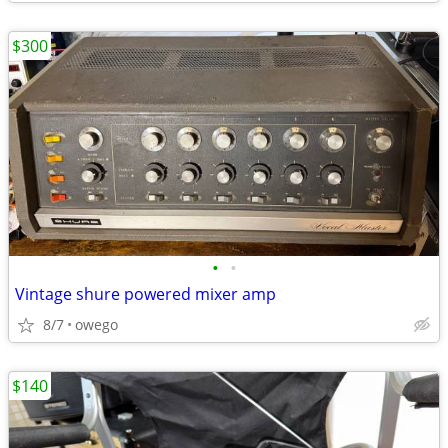
$300
•
•
Vintage shure powered mixer amp
8/7
owego
$140