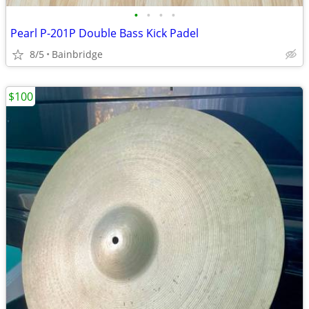
•
•
•
•
Pearl P-201P Double Bass Kick Padel
8/5
Bainbridge
$100