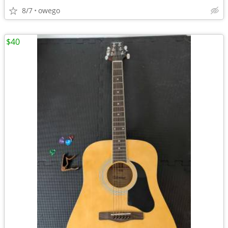
8/7
owego
$40