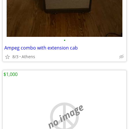
•
Ampeg combo with extension cab
8/3
Athens
$1,000
no image