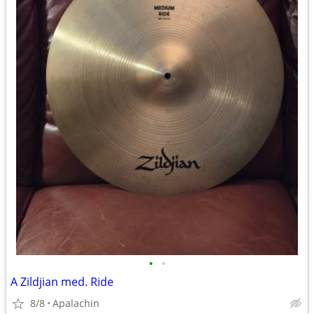
•
•
A Zildjian med. Ride
8/8
Apalachin