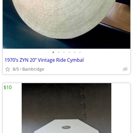
•
•
•
•
•
•
1970’s ZYN 20” Vintage Ride Cymbal
8/5
Bainbridge
$10