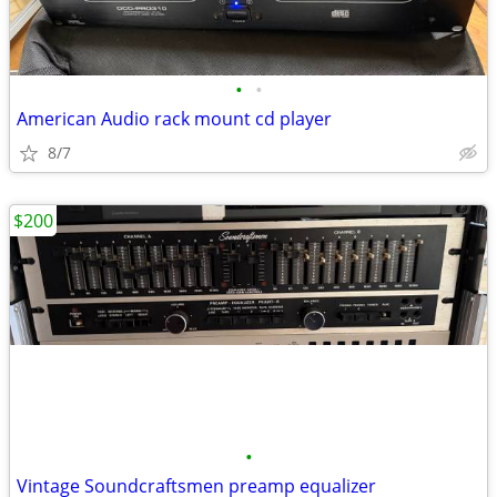
•
•
American Audio rack mount cd player
8/7
$200
•
Vintage Soundcraftsmen preamp equalizer