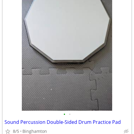
•
•
Sound Percussion Double-Sided Drum Practice Pad
8/5
Binghamton