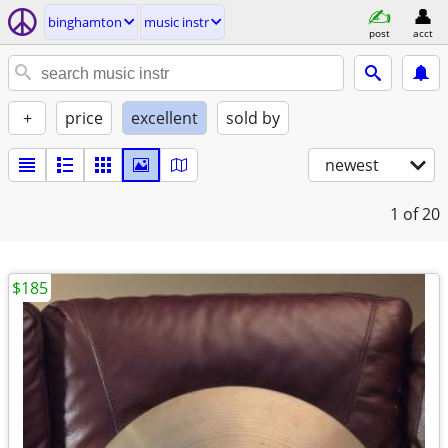
binghamton
music instr
post
acct
+
price
excellent
sold by
newest
1
of 20
$185