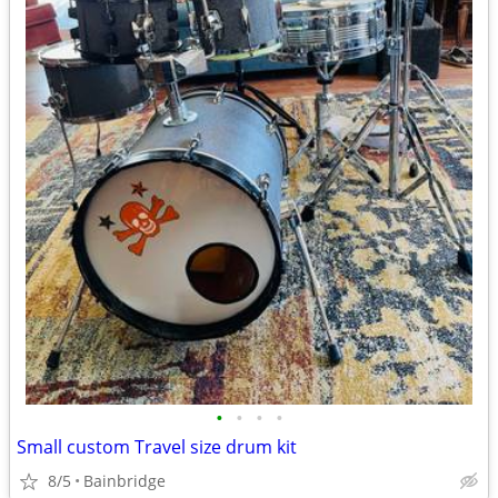
•
•
•
•
Small custom Travel size drum kit
8/5
Bainbridge