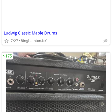
Ludwig Classic Maple Drums
7/27
Binghamton,NY
$175