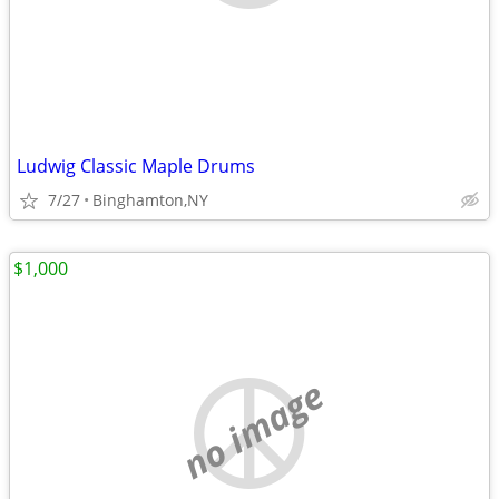
Ludwig Classic Maple Drums
7/27
Binghamton,NY
$1,000
no image