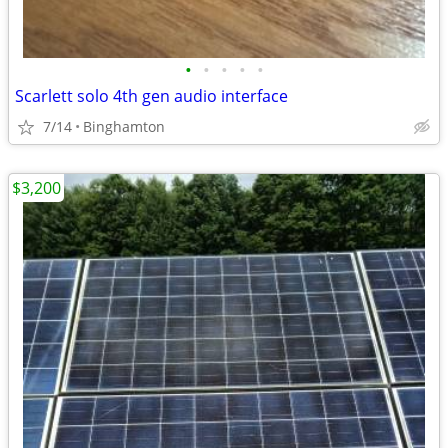
•
•
•
•
•
Scarlett solo 4th gen audio interface
7/14
Binghamton
$3,200