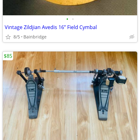
•
•
Vintage Zildjian Avedis 16” Field Cymbal
8/5
Bainbridge
$85