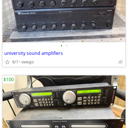
•
•
university sound amplifiers
8/7
owego
$100