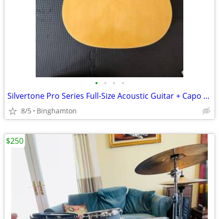
•
•
•
•
Silvertone Pro Series Full-Size Acoustic Guitar + Capo and Picks
8/5
Binghamton
$250