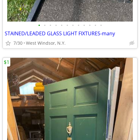
•
•
•
•
•
•
•
•
•
•
•
•
STAINED/LEADED GLASS LIGHT FIXTURES-many
7/30
West Windsor, N.Y.
$1