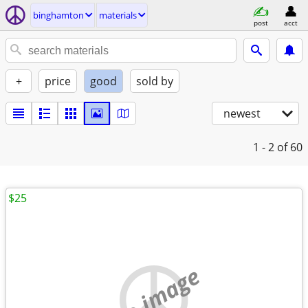
binghamton
materials
post
acct
+
price
good
sold by
newest
1 - 2
of 60
$25
no image