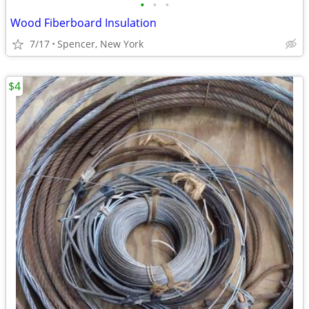
•
•
•
Wood Fiberboard Insulation
7/17
Spencer, New York
$4