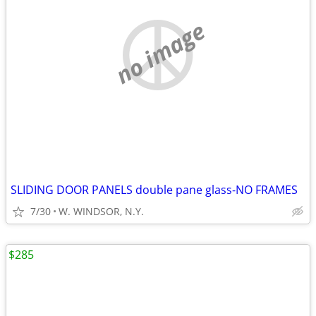
no image
SLIDING DOOR PANELS double pane glass-NO FRAMES
7/30
W. WINDSOR, N.Y.
$285