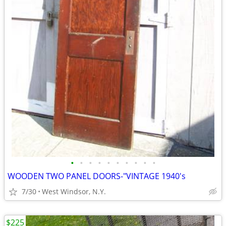
•
•
•
•
•
•
•
•
•
•
WOODEN TWO PANEL DOORS-"VINTAGE 1940's
7/30
West Windsor, N.Y.
$225