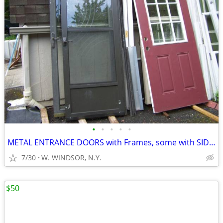
•
•
•
•
•
METAL ENTRANCE DOORS with Frames, some with SIDE LITES
7/30
W. WINDSOR, N.Y.
$50