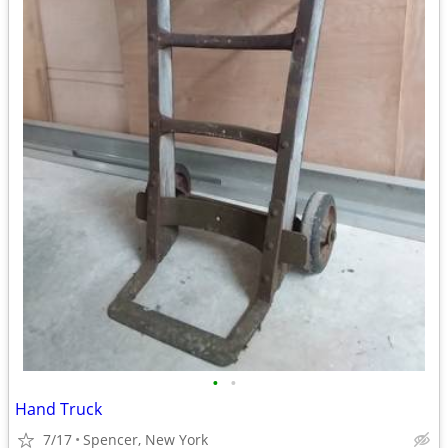
•
•
Hand Truck
7/17
Spencer, New York