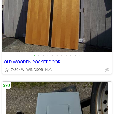
•
•
•
•
•
•
•
•
•
•
•
OLD WOODEN POCKET DOOR
7/30
W. WINDSOR, N.Y.
$90