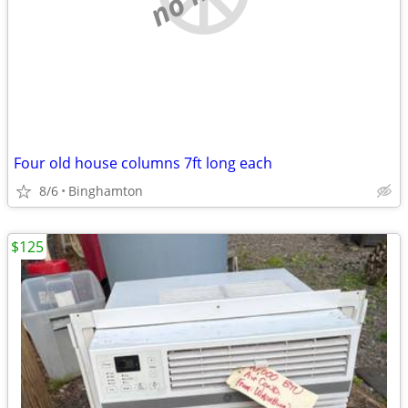
Four old house columns 7ft long each
8/6
Binghamton
$125