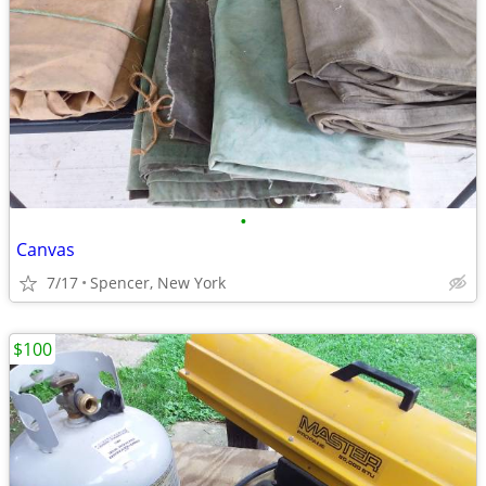
•
Canvas
7/17
Spencer, New York
$100