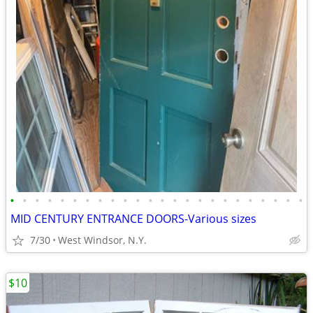
•
•
•
•
•
•
•
•
•
•
•
•
•
•
•
•
•
•
•
•
•
•
•
•
MID CENTURY ENTRANCE DOORS-Various sizes
7/30
West Windsor, N.Y.
$10