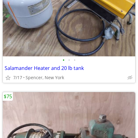
•
•
•
Salamander Heater and 20 lb tank
7/17
Spencer, New York
$75