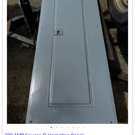
•
•
•
•
•
•
•