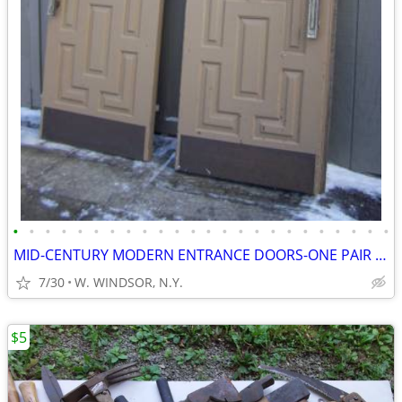
•
•
•
•
•
•
•
•
•
•
•
•
•
•
•
•
•
•
•
•
•
•
•
•
MID-CENTURY MODERN ENTRANCE DOORS-ONE PAIR and VICTORIAN DOORS
7/30
W. WINDSOR, N.Y.
$5