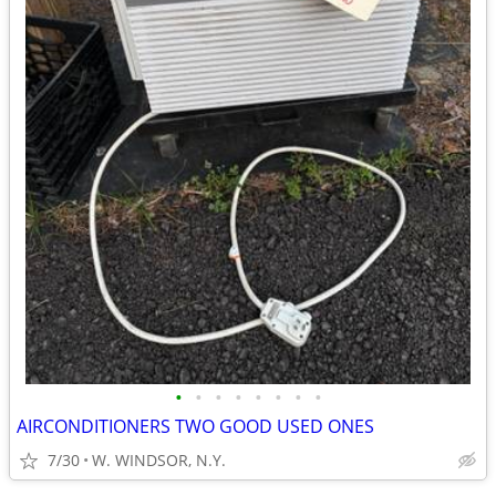
•
•
•
•
•
•
•
•
AIRCONDITIONERS TWO GOOD USED ONES
7/30
W. WINDSOR, N.Y.