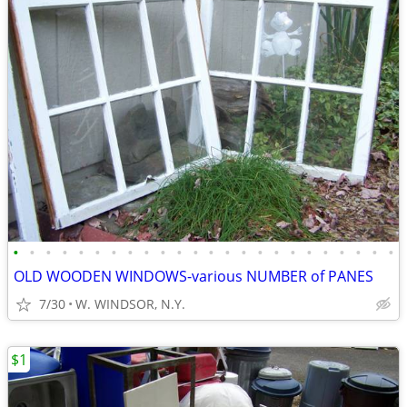
•
•
•
•
•
•
•
•
•
•
•
•
•
•
•
•
•
•
•
•
•
•
•
•
OLD WOODEN WINDOWS-various NUMBER of PANES
7/30
W. WINDSOR, N.Y.
$1