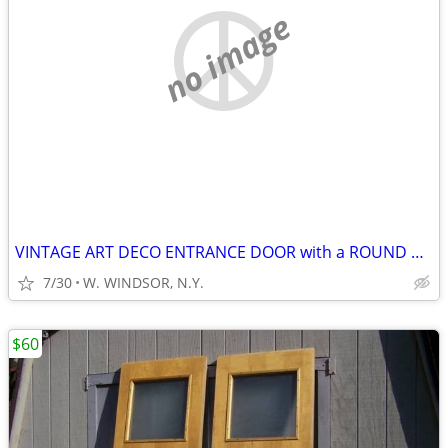
no image
VINTAGE ART DECO ENTRANCE DOOR with a ROUND WINDOW!
7/30
W. WINDSOR, N.Y.
$60