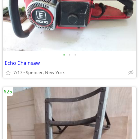
•
•
•
Echo Chainsaw
7/17
Spencer, New York
$25