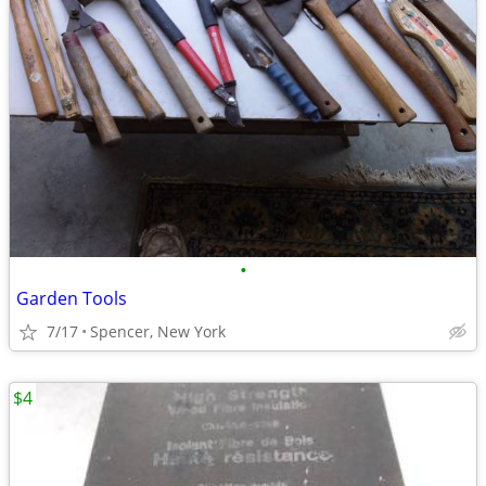
•
Garden Tools
7/17
Spencer, New York
$4