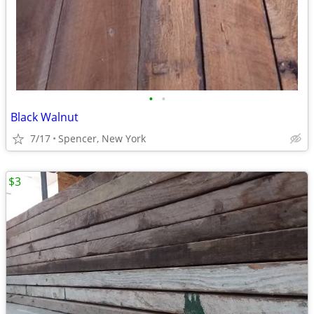
•
•
Black Walnut
7/17
Spencer, New York
$3