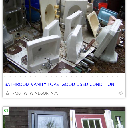
•
•
•
•
•
•
•
•
•
•
•
•
•
•
•
•
•
•
•
•
•
•
•
•
BATHROOM VANITY TOPS- GOOD USED CONDITION
7/30
W. WINDSOR, N.Y.
$1