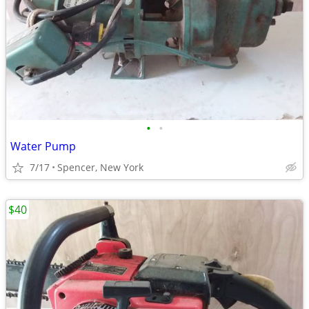
•
•
Water Pump
7/17
Spencer, New York
$40