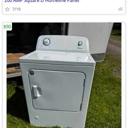
200 AMP Square D Homeline Panel
7/18
$90