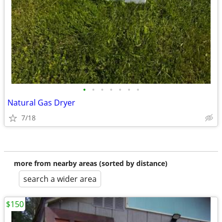
•
•
•
•
•
•
•
Natural Gas Dryer
7/18
more from nearby areas (sorted by distance)
search a wider area
$150