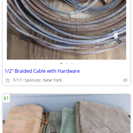
•
•
•
1/2" Braided Cable with Hardware
7/17
Spencer, New York
$1