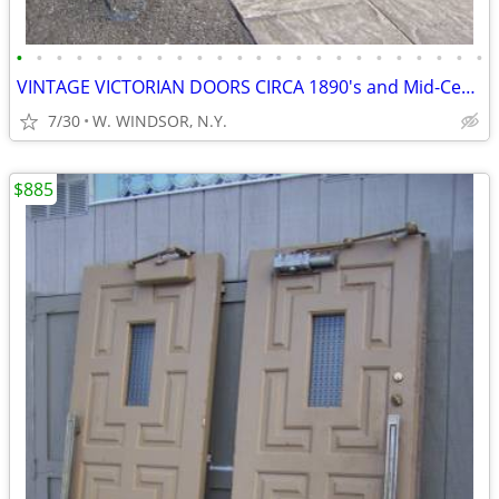
•
•
•
•
•
•
•
•
•
•
•
•
•
•
•
•
•
•
•
•
•
•
•
•
VINTAGE VICTORIAN DOORS CIRCA 1890's and Mid-Century Modern doors
7/30
W. WINDSOR, N.Y.
$885