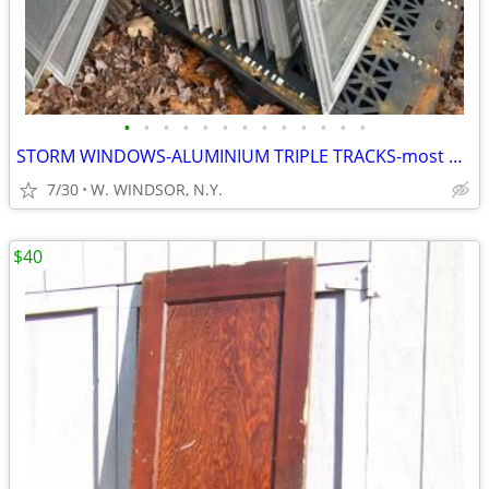
•
•
•
•
•
•
•
•
•
•
•
•
•
STORM WINDOWS-ALUMINIUM TRIPLE TRACKS-most with SCREENS
7/30
W. WINDSOR, N.Y.
$40