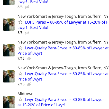
Lwyr! - Best Valu!
8/5
New York-Smart & Jersey-Tough, from Suffern, NY 
LQPS Paras = 80-85% of Lawyer at 15-20% of Pr
Lwyr! - Best Valu!
8/5
New York-Smart & Jersey-Tough, from Suffern, NY 
Lwyr-Qualty Para-Srvce: = 80-85% of Lawyer at
Price of Lwyr!
7/13
New York-Smart & Jersey-Tough, from Suffern, NY 
Lwyr-Qualty Para-Srvce: = 80-85% of Lawyer at
Price of Lwyr!
7/13
Midtown
Lwyr-Qualty Para-Srvce: = 80-85% of Lawyer
at 15-20% of Price of Lwyr!