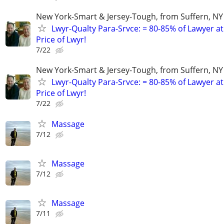
New York-Smart & Jersey-Tough, from Suffern, NY 
Lwyr-Qualty Para-Srvce: = 80-85% of Lawyer at
Price of Lwyr!
7/22
New York-Smart & Jersey-Tough, from Suffern, NY 
Lwyr-Qualty Para-Srvce: = 80-85% of Lawyer at
Price of Lwyr!
7/22
Massage
7/12
Massage
7/12
Massage
7/11