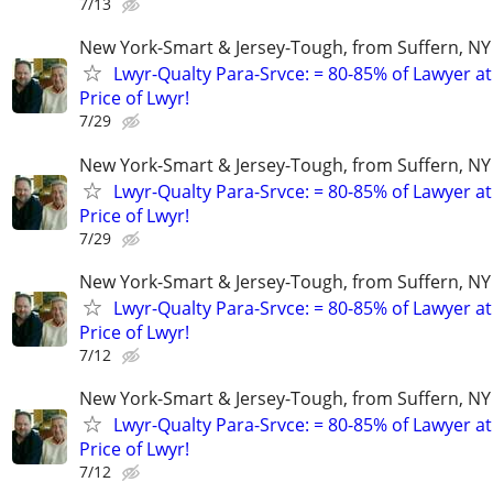
7/13
New York-Smart & Jersey-Tough, from Suffern, NY 
Lwyr-Qualty Para-Srvce: = 80-85% of Lawyer at
Price of Lwyr!
7/29
New York-Smart & Jersey-Tough, from Suffern, NY 
Lwyr-Qualty Para-Srvce: = 80-85% of Lawyer at
Price of Lwyr!
7/29
New York-Smart & Jersey-Tough, from Suffern, NY 
Lwyr-Qualty Para-Srvce: = 80-85% of Lawyer at
Price of Lwyr!
7/12
New York-Smart & Jersey-Tough, from Suffern, NY 
Lwyr-Qualty Para-Srvce: = 80-85% of Lawyer at
Price of Lwyr!
7/12