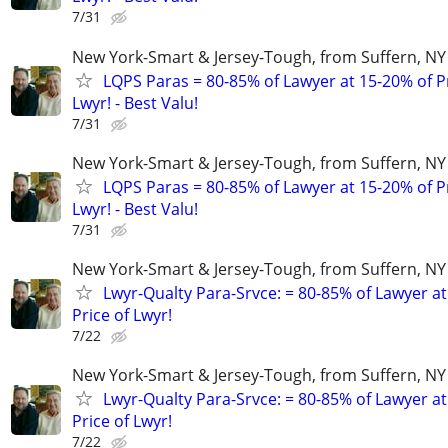
7/31
New York-Smart & Jersey-Tough, from Suffern, NY 
LQPS Paras = 80-85% of Lawyer at 15-20% of Pr
Lwyr! - Best Valu!
7/31
New York-Smart & Jersey-Tough, from Suffern, NY 
LQPS Paras = 80-85% of Lawyer at 15-20% of Pr
Lwyr! - Best Valu!
7/31
New York-Smart & Jersey-Tough, from Suffern, NY 
Lwyr-Qualty Para-Srvce: = 80-85% of Lawyer at
Price of Lwyr!
7/22
New York-Smart & Jersey-Tough, from Suffern, NY 
Lwyr-Qualty Para-Srvce: = 80-85% of Lawyer at
Price of Lwyr!
7/22