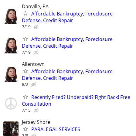
Danville, PA
Affordable Bankruptcy, Foreclosure
Defense, Credit Repair
7/19
Affordable Bankruptcy, Foreclosure
Defense, Credit Repair
7/19
Allentown
Affordable Bankruptcy, Foreclosure
Defense, Credit Repair
8/2
Recently Fired? Underpaid? Fight Back! Free
Consultation
7/15
Jersey Shore
PARALEGAL SERVICES
7/9