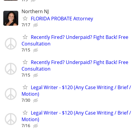
Northern NJ
FLORIDA PROBATE Attorney
7/17
Recently Fired? Underpaid? Fight Back! Free
Consultation
7/15
Recently Fired? Underpaid? Fight Back! Free
Consultation
7/15
Legal Writer - $120 (Any Case Writing / Brief /
Motion)
7/30
Legal Writer - $120 (Any Case Writing / Brief /
Motion)
7/16