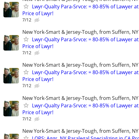
Lwyr-Qualty Para-Srvce: = 80-85% of Lawyer at
Price of Lwyr!
7/12
New York-Smart & Jersey-Tough, from Suffern, NY 
Lwyr-Qualty Para-Srvce: = 80-85% of Lawyer at
Price of Lwyr!
7/12
New York-Smart & Jersey-Tough, from Suffern, NY 
Lwyr-Qualty Para-Srvce: = 80-85% of Lawyer at
Price of Lwyr!
7/12
New York-Smart & Jersey-Tough, from Suffern, NY 
Lwyr-Qualty Para-Srvce: = 80-85% of Lawyer at
Price of Lwyr!
7/12
New York-Smart & Jersey-Tough, from Suffern, NY 
LQPS: Aggr. NY Paralegal Specializing in CA P