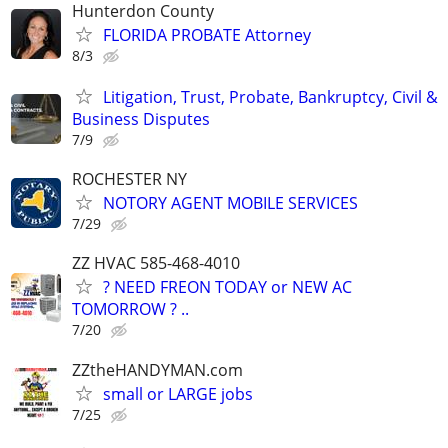
Hunterdon County
FLORIDA PROBATE Attorney
8/3
Litigation, Trust, Probate, Bankruptcy, Civil &
Business Disputes
7/9
ROCHESTER NY
NOTORY AGENT MOBILE SERVICES
7/29
ZZ HVAC 585-468-4010
? NEED FREON TODAY or NEW AC
TOMORROW ? ..
7/20
ZZtheHANDYMAN.com
small or LARGE jobs
7/25