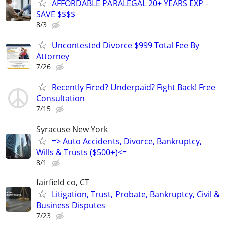
AFFORDABLE PARALEGAL 20+ YEARS EXP -
SAVE $$$$
8/3
Uncontested Divorce $999 Total Fee By
Attorney
7/26
Recently Fired? Underpaid? Fight Back! Free
Consultation
7/15
Syracuse New York
=> Auto Accidents, Divorce, Bankruptcy,
Wills & Trusts ($500+)<=
8/1
fairfield co, CT
Litigation, Trust, Probate, Bankruptcy, Civil &
Business Disputes
7/23