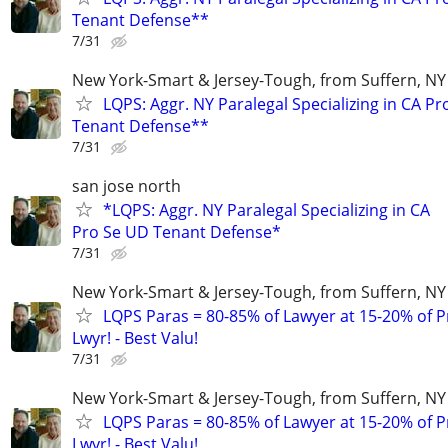
Tenant Defense**
7/31
New York-Smart & Jersey-Tough, from Suffern, NY 
LQPS: Aggr. NY Paralegal Specializing in CA P
Tenant Defense**
7/31
san jose north
*LQPS: Aggr. NY Paralegal Specializing in CA
Pro Se UD Tenant Defense*
7/31
New York-Smart & Jersey-Tough, from Suffern, NY 
LQPS Paras = 80-85% of Lawyer at 15-20% of Pr
Lwyr! - Best Valu!
7/31
New York-Smart & Jersey-Tough, from Suffern, NY 
LQPS Paras = 80-85% of Lawyer at 15-20% of Pr
Lwyr! - Best Valu!