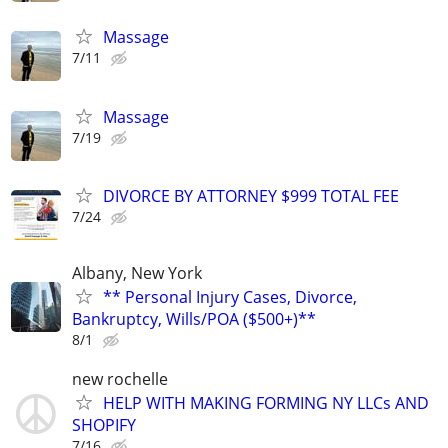
Massage
7/11
Massage
7/19
DIVORCE BY ATTORNEY $999 TOTAL FEE
7/24
Albany, New York
** Personal Injury Cases, Divorce,
Bankruptcy, Wills/POA ($500+)**
8/1
new rochelle
HELP WITH MAKING FORMING NY LLCs AND
SHOPIFY
7/16