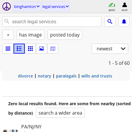
binghamton
legal services
post
acct
+
has image
posted today
newest
1 - 5
of 60
divorce
notary
paralegals
wills and trusts
Zero local results found. Here are some from nearby (sorted
search a wider area
by distance)
PA/NJ/NY