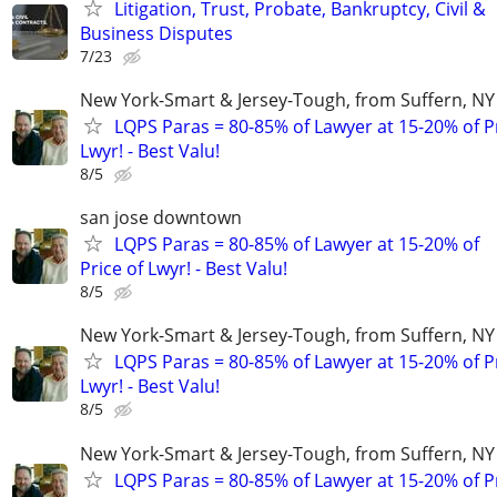
Litigation, Trust, Probate, Bankruptcy, Civil &
Business Disputes
7/23
New York-Smart & Jersey-Tough, from Suffern, NY 
LQPS Paras = 80-85% of Lawyer at 15-20% of Pr
Lwyr! - Best Valu!
8/5
san jose downtown
LQPS Paras = 80-85% of Lawyer at 15-20% of
Price of Lwyr! - Best Valu!
8/5
New York-Smart & Jersey-Tough, from Suffern, NY 
LQPS Paras = 80-85% of Lawyer at 15-20% of Pr
Lwyr! - Best Valu!
8/5
New York-Smart & Jersey-Tough, from Suffern, NY 
LQPS Paras = 80-85% of Lawyer at 15-20% of Pr