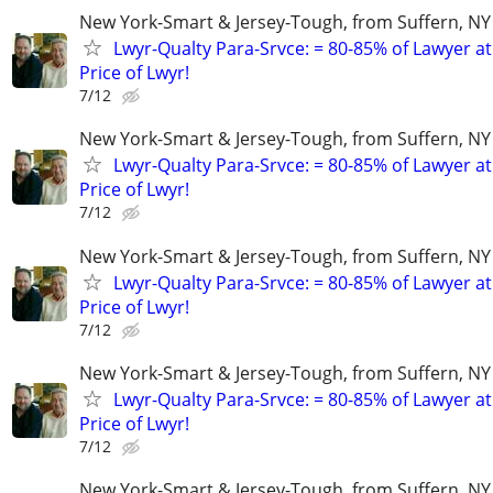
New York-Smart & Jersey-Tough, from Suffern, NY 
Lwyr-Qualty Para-Srvce: = 80-85% of Lawyer at
Price of Lwyr!
7/12
New York-Smart & Jersey-Tough, from Suffern, NY 
Lwyr-Qualty Para-Srvce: = 80-85% of Lawyer at
Price of Lwyr!
7/12
New York-Smart & Jersey-Tough, from Suffern, NY 
Lwyr-Qualty Para-Srvce: = 80-85% of Lawyer at
Price of Lwyr!
7/12
New York-Smart & Jersey-Tough, from Suffern, NY 
Lwyr-Qualty Para-Srvce: = 80-85% of Lawyer at
Price of Lwyr!
7/12
New York-Smart & Jersey-Tough, from Suffern, NY 