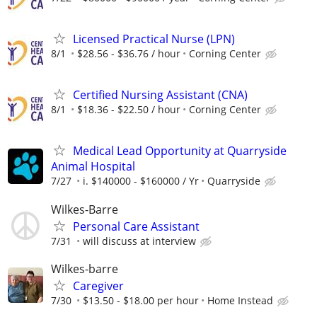
Licensed Practical Nurse (LPN)
8/1
$28.56 - $36.76 / hour
Corning Center
Certified Nursing Assistant (CNA)
8/1
$18.36 - $22.50 / hour
Corning Center
Medical Lead Opportunity at Quarryside
Animal Hospital
7/27
i. $140000 - $160000 / Yr
Quarryside
Wilkes-Barre
Personal Care Assistant
7/31
will discuss at interview
Wilkes-barre
Caregiver
7/30
$13.50 - $18.00 per hour
Home Instead