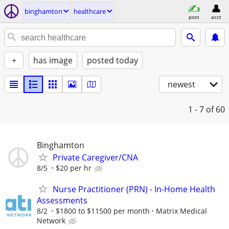
binghamton
healthcare
post
acct
+
has image
posted today
newest
1 - 7
of 60
Binghamton
Private Caregiver/CNA
8/5
$20 per hr
Nurse Practitioner (PRN) - In-Home Health
Assessments
8/2
$1800 to $11500 per month
Matrix Medical
Network