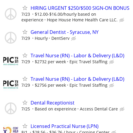
HIRING URGENT $250/$500 SIGN-ON BONUS
7/23
$12.00-$16.00/hourly based on
experience
Hope House Home Health Care LLC.
General Dentist - Syracuse, NY
7/29
Hourly
DentServ
Travel Nurse (RN) - Labor & Delivery (L&D)
7/29
$2732 per week
Epic Travel Staffing
Travel Nurse (RN) - Labor & Delivery (L&D)
7/29
$2756 per week
Epic Travel Staffing
Dental Receptionist
7/25
Based on expereince
Access Dental Care
Licensed Practical Nurse (LPN)
8/1
$28.56 - $36.76 / hour
Corning Center