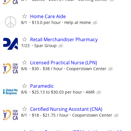
Home Care Aide
8/1
$13.0 per hour
Help at Home
Retail Merchandiser Pharmacy
7/23
Spar Group
Licensed Practical Nurse (LPN)
8/6
$30 - $38 / hour
Cooperstown Center
Paramedic
8/6
$25.13 to $30.03 per hour
AMR
Certified Nursing Assistant (CNA)
8/1
$18 - $21.75 / hour
Cooperstown Center