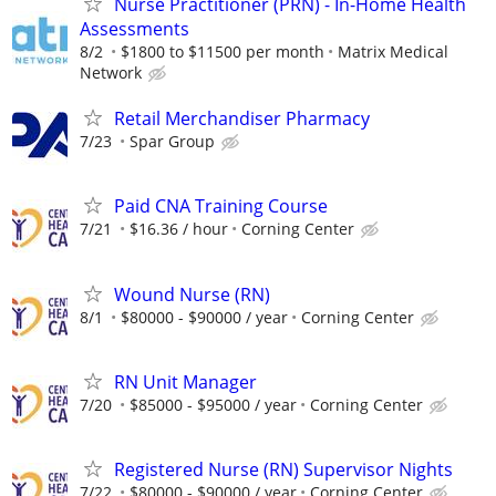
Nurse Practitioner (PRN) - In-Home Health
Assessments
8/2
$1800 to $11500 per month
Matrix Medical
Network
Retail Merchandiser Pharmacy
7/23
Spar Group
Paid CNA Training Course
7/21
$16.36 / hour
Corning Center
Wound Nurse (RN)
8/1
$80000 - $90000 / year
Corning Center
RN Unit Manager
7/20
$85000 - $95000 / year
Corning Center
Registered Nurse (RN) Supervisor Nights
7/22
$80000 - $90000 / year
Corning Center