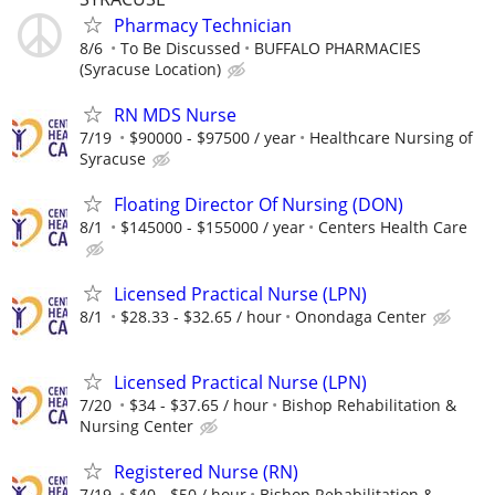
Pharmacy Technician
8/6
To Be Discussed
BUFFALO PHARMACIES
(Syracuse Location)
RN MDS Nurse
7/19
$90000 - $97500 / year
Healthcare Nursing of
Syracuse
Floating Director Of Nursing (DON)
8/1
$145000 - $155000 / year
Centers Health Care
Licensed Practical Nurse (LPN)
8/1
$28.33 - $32.65 / hour
Onondaga Center
Licensed Practical Nurse (LPN)
7/20
$34 - $37.65 / hour
Bishop Rehabilitation &
Nursing Center
Registered Nurse (RN)
7/19
$40 - $50 / hour
Bishop Rehabilitation &