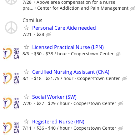
7/28
Above area compensation for a nurse
pra...
Center for Addiction and Pain Management
Camillus
Personal Care Aide needed
7/21
$28
Licensed Practical Nurse (LPN)
8/6
$30 - $38 / hour
Cooperstown Center
Certified Nursing Assistant (CNA)
8/1
$18 - $21.75 / hour
Cooperstown Center
Social Worker (SW)
7/20
$27 - $29 / hour
Cooperstown Center
Registered Nurse (RN)
7/11
$36 - $40 / hour
Cooperstown Center