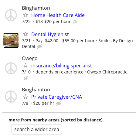
Binghamton
Home Health Care Aide
7/22
$18-$20 per hour
Dental Hygienist
7/21
Pay: $42.00 - $55.00 per hour
Smiles By Design
Dental
Owego
insurance/billing specialist
7/10
depends on experience
Owego Chiropractic
Binghamton
Private Caregiver/CNA
7/8
$20 per hr
more from nearby areas (sorted by distance)
search a wider area