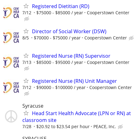
Registered Dietitian (RD)
7/12
$75000 - $85000 / year
Cooperstown Center
Director of Social Worker (DSW)
8/5
$70000 - $75000 / year
Cooperstown Center
Registered Nurse (RN) Supervisor
7/13
$85000 - $95000 / year
Cooperstown Center
Registered Nurse (RN) Unit Manager
7/12
$90000 - $100000 / year
Cooperstown Center
Syracuse
Head Start Health Advocate (LPN or RN) at
classroom site
7/28
$20.92 to $23.54 per hour
PEACE, Inc.
SYRACUSE