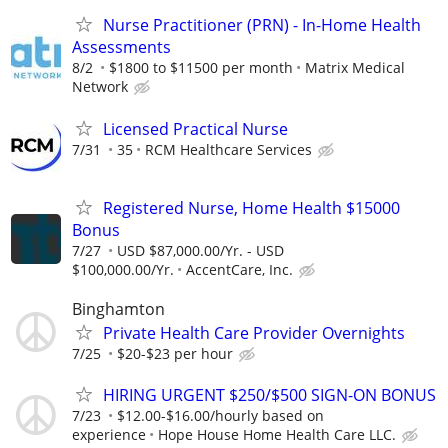
Nurse Practitioner (PRN) - In-Home Health
Assessments
8/2
$1800 to $11500 per month
Matrix Medical
Network
Licensed Practical Nurse
7/31
35
RCM Healthcare Services
Registered Nurse, Home Health $15000
Bonus
7/27
USD $87,000.00/Yr. - USD
$100,000.00/Yr.
AccentCare, Inc.
Binghamton
Private Health Care Provider Overnights
7/25
$20-$23 per hour
HIRING URGENT $250/$500 SIGN-ON BONUS
7/23
$12.00-$16.00/hourly based on
experience
Hope House Home Health Care LLC.