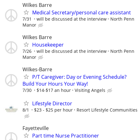
Wilkes Barre
Medical Secretary/personal care assistant
7/31
will be discussed at the interview
North Penn
Manor
Wilkes Barre
Housekeeper
7/26
will be discussed at the interview
North Penn
Manor
Wilkes-Barre
P/T Caregiver: Day or Evening Schedule?
Build Your Hours Your Way!
7/30
$14-$17 an hour
Visiting Angels
Lifestyle Director
8/1
$23 - $25 per hour
Resort Lifestyle Communities
Fayetteville
Part time Nurse Practitioner