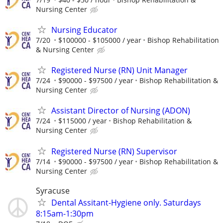
Nursing Center
Nursing Educator
7/20
$100000 - $105000 / year
Bishop Rehabilitation
& Nursing Center
Registered Nurse (RN) Unit Manager
7/24
$90000 - $97500 / year
Bishop Rehabilitation &
Nursing Center
Assistant Director of Nursing (ADON)
7/24
$115000 / year
Bishop Rehabilitation &
Nursing Center
Registered Nurse (RN) Supervisor
7/14
$90000 - $97500 / year
Bishop Rehabilitation &
Nursing Center
Syracuse
Dental Assitant-Hygiene only. Saturdays
8:15am-1:30pm