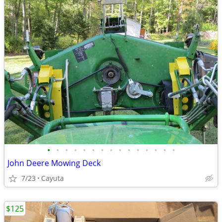
•
•
•
•
•
•
•
•
•
•
•
•
•
•
•
John Deere Mowing Deck
7/23
Cayuta
$125