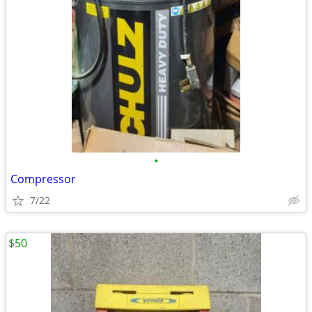
•
Compressor
7/22
$50