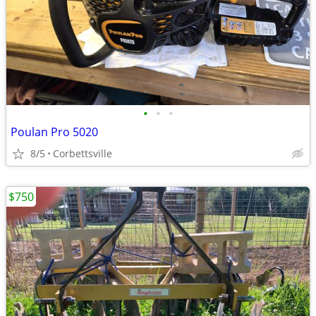
•
•
•
Poulan Pro 5020
8/5
Corbettsville
$750