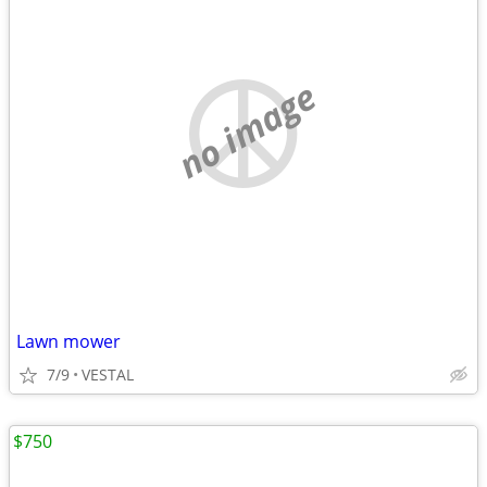
no image
Lawn mower
7/9
VESTAL
$750