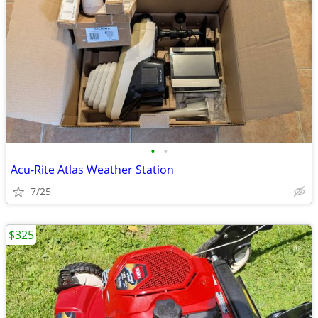
•
•
Acu-Rite Atlas Weather Station
7/25
$325