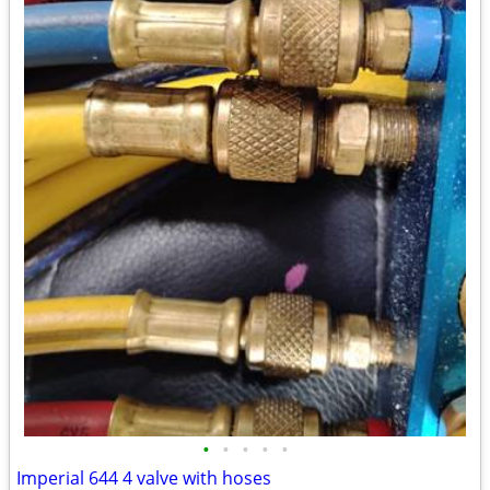
•
•
•
•
•
Imperial 644 4 valve with hoses