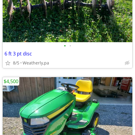
•
•
6 ft 3 pt disc
8/5
Weatherly,pa
$4,500