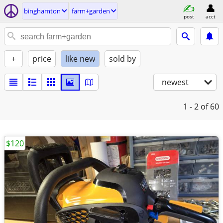
binghamton
farm+garden
post
acct
+
price
like new
sold by
newest
1 - 2
of 60
$120