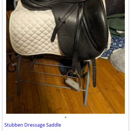
•
Stubben Dressage Saddle