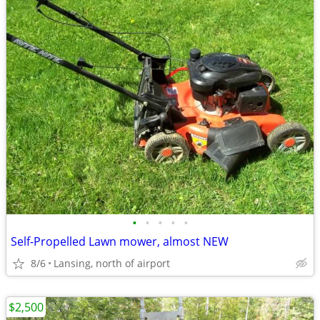
•
•
•
•
•
Self-Propelled Lawn mower, almost NEW
8/6
Lansing, north of airport
$2,500