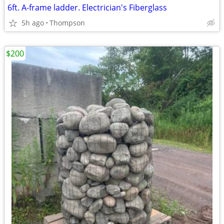
6ft. A-frame ladder. Electrician's Fiberglass
5h ago
Thompson
$200