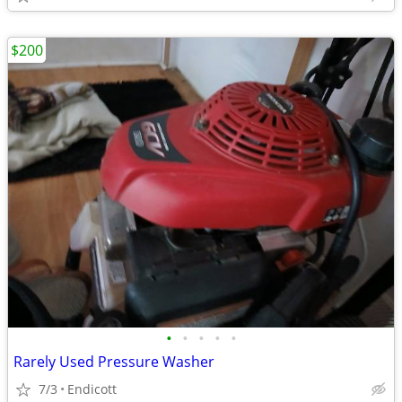
$200
•
•
•
•
•
Rarely Used Pressure Washer
7/3
Endicott