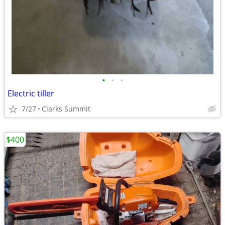
•
•
•
Electric tiller
7/27
Clarks Summit
$400