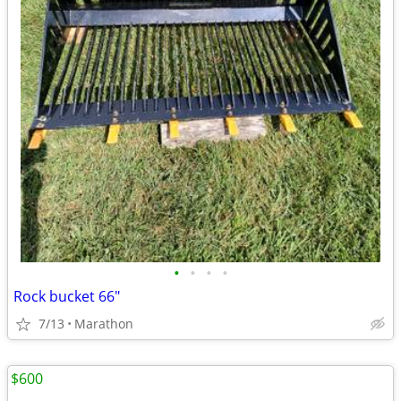
•
•
•
•
Rock bucket 66"
7/13
Marathon
$600