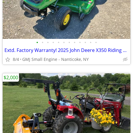
•
•
•
•
•
•
•
•
•
•
•
•
Extd. Factory Warranty! 2025 John Deere X350 Riding Lawn Mower Tractor
8/4
GMJ Small Engine - Nanticoke, NY
$2,000