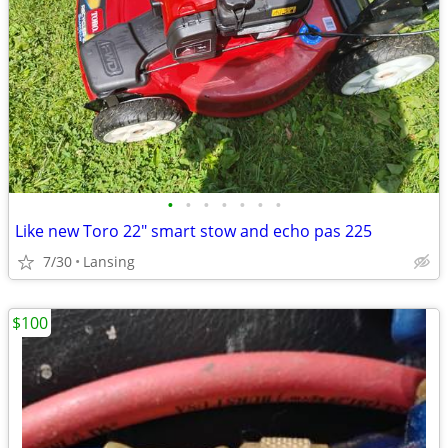
•
•
•
•
•
•
•
Like new Toro 22" smart stow and echo pas 225
7/30
Lansing
$100