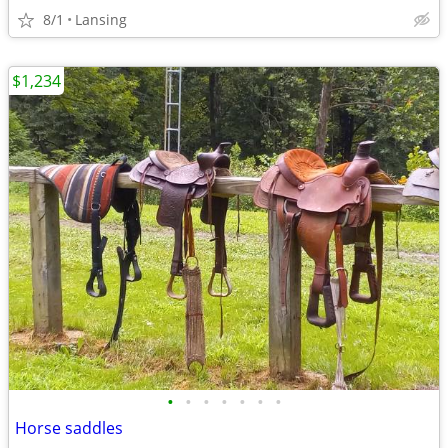
8/1
Lansing
$1,234
•
•
•
•
•
•
•
Horse saddles