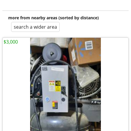
more from nearby areas (sorted by distance)
search a wider area
$3,000