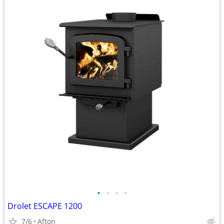
•
•
•
•
Drolet ESCAPE 1200
7/6
Afton