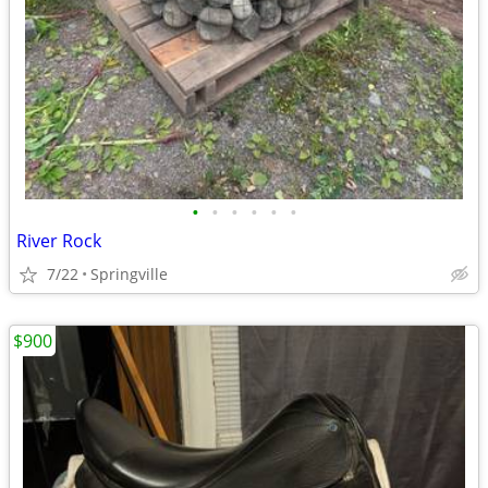
•
•
•
•
•
•
River Rock
7/22
Springville
$900