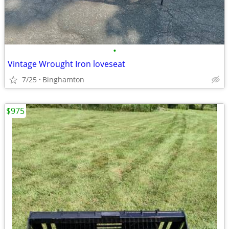
•
Vintage Wrought Iron loveseat
7/25
Binghamton
$975