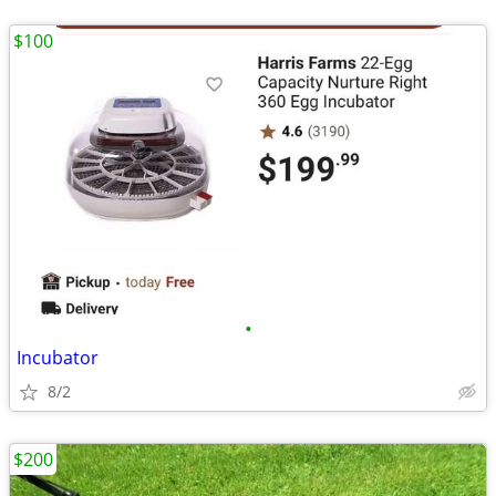
$100
•
Incubator
8/2
$200