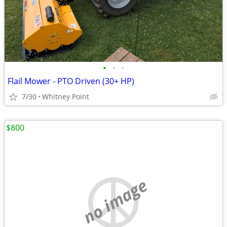
•
•
•
Flail Mower - PTO Driven (30+ HP)
7/30
Whitney Point
$800
no image