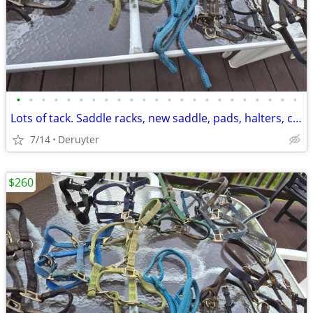
•
•
•
•
•
•
•
•
•
•
•
•
•
•
•
•
•
•
•
•
•
•
•
Lots of tack. Saddle racks, new saddle, pads, halters, chaps and more
7/14
Deruyter
$260