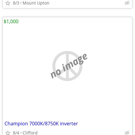
8/3
Mount Upton
$1,000
no image
Champion 7000K/8750K inverter
8/4
Clifford