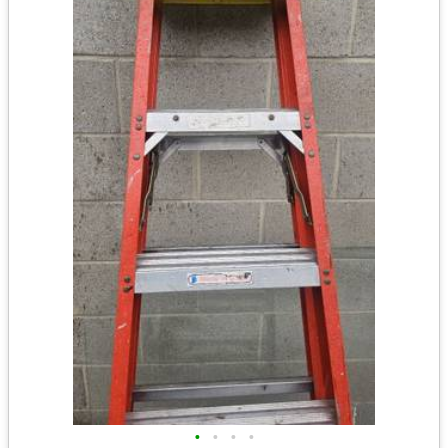
•
•
•
•