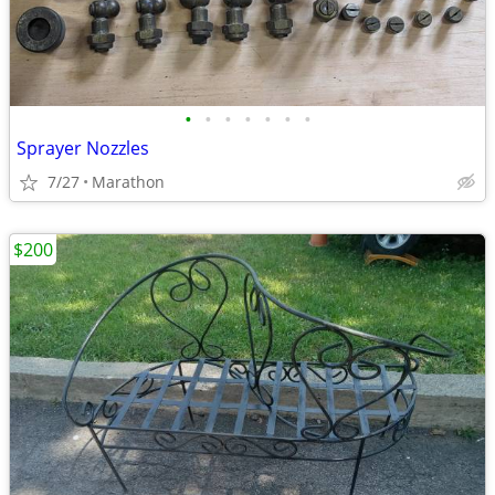
•
•
•
•
•
•
•
Sprayer Nozzles
7/27
Marathon
$200