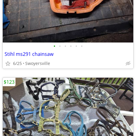
•
•
•
•
•
•
Stihl ms291 chainsaw
6/25
Swoyersville
$123