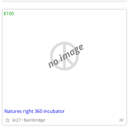
$100
no image
Natures right 360 incubator
6/27
Bainbridge