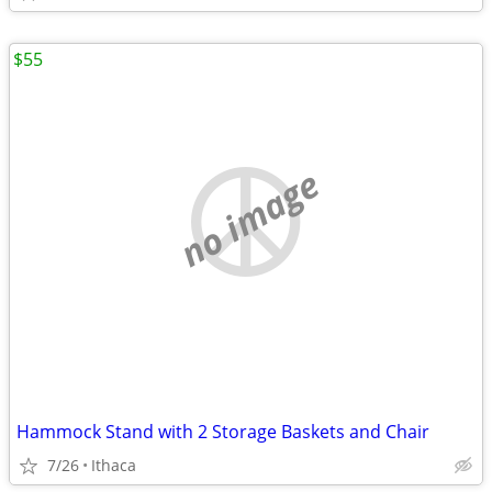
$55
no image
Hammock Stand with 2 Storage Baskets and Chair
7/26
Ithaca