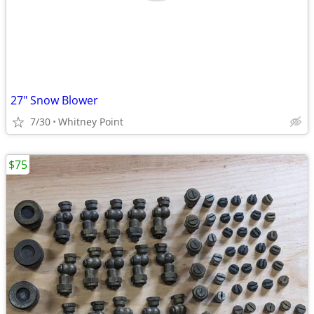
27" Snow Blower
7/30
Whitney Point
$75