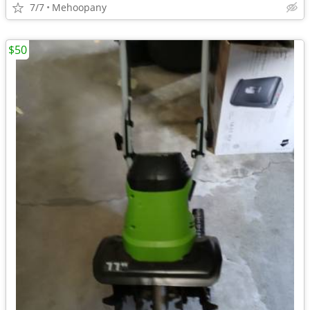
7/7
Mehoopany
$50