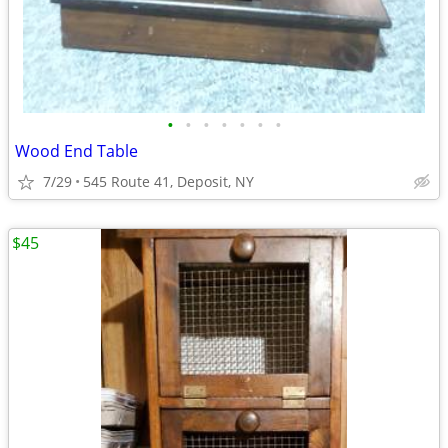
•
•
•
•
•
•
•
Wood End Table
7/29
545 Route 41, Deposit, NY
$45