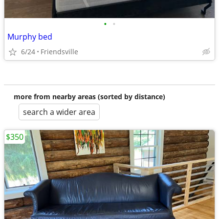
•
•
Murphy bed
6/24
Friendsville
more from nearby areas (sorted by distance)
search a wider area
$350