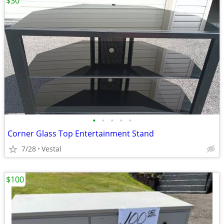
$30
•
•
•
•
•
Corner Glass Top Entertainment Stand
7/28
Vestal
$100