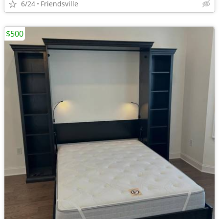
6/24
Friendsville
$500