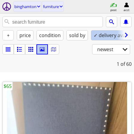
binghamton
furniture
post
acct
+
price
condition
sold by
✓ delivery availab
newest
1
of 60
$65