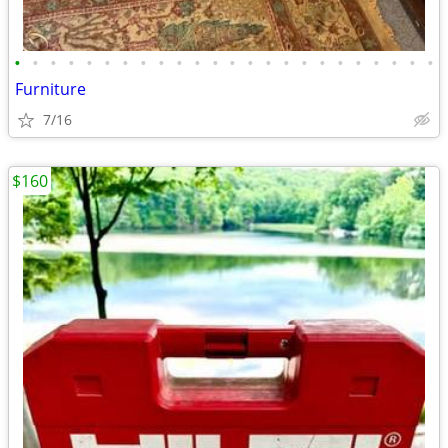
•
•
•
•
•
•
•
•
•
•
•
•
•
•
•
•
•
•
•
•
•
•
•
•
Furniture
7/16
$160