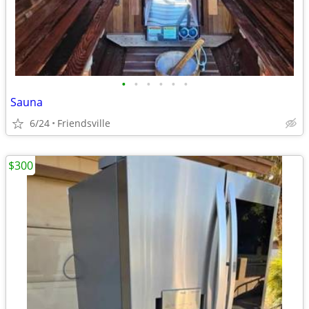
•
•
•
•
•
•
Sauna
6/24
Friendsville
$300