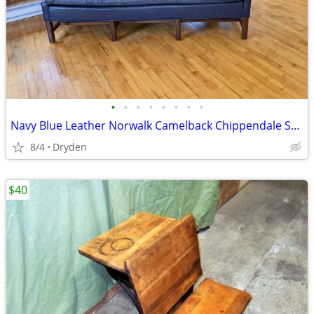
•
•
•
•
•
•
•
•
Navy Blue Leather Norwalk Camelback Chippendale Sofa Couch 82”
8/4
Dryden
$40