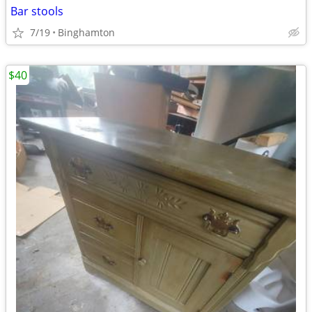
Bar stools
7/19
Binghamton
$40