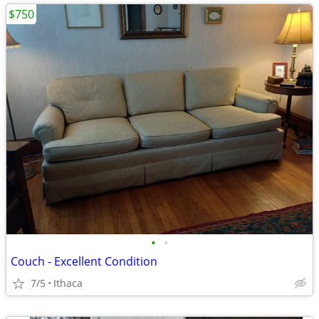
$750
•
•
Couch - Excellent Condition
7/5
Ithaca