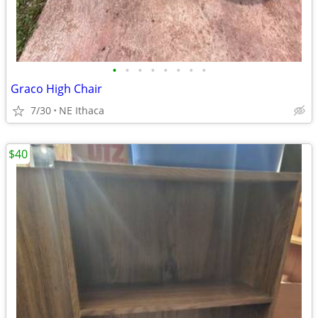
•
•
•
•
•
•
•
•
Graco High Chair
7/30
NE Ithaca
$40