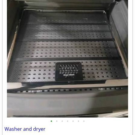
•
•
•
•
•
•
•
Washer and dryer