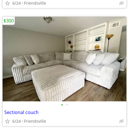
6/24
Friendsville
$300
•
•
Sectional couch
6/24
Friendsville