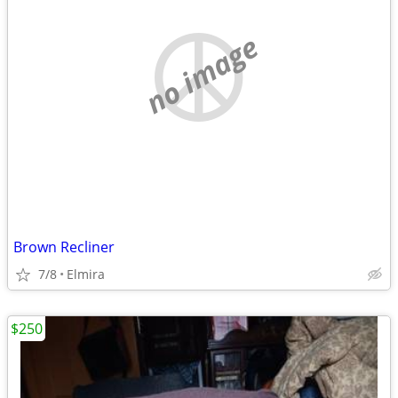
no image
Brown Recliner
7/8
Elmira
$250