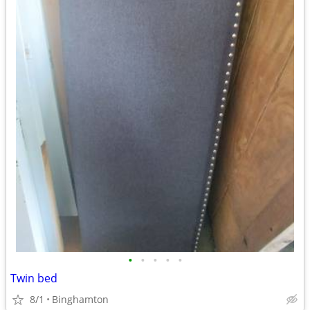
•
•
•
•
•
Twin bed
8/1
Binghamton