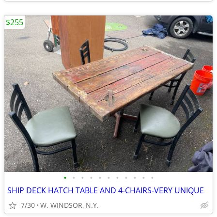
$255
•
•
•
•
•
•
•
•
•
•
•
SHIP DECK HATCH TABLE AND 4-CHAIRS-VERY UNIQUE
7/30
W. WINDSOR, N.Y.