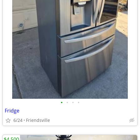
•
•
•
•
Fridge
6/24
Friendsville
$4,500