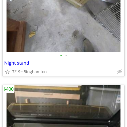
•
•
Night stand
7/19
Binghamton
$400