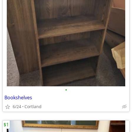
•
Bookshelves
6/24
Cortland
$1