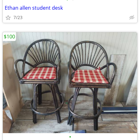
Ethan allen student desk
7/23
$100
•