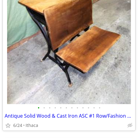
•
•
•
•
•
•
•
•
•
•
•
•
Antique Solid Wood & Cast Iron ASC #1 Row/Fashion School Desk
6/24
Ithaca