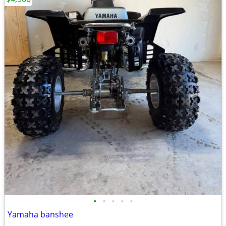
•
•
•
•
•
Yamaha banshee