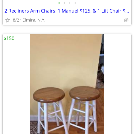
•
•
•
•
2 Recliners Arm Chairs: 1 Manuel $125. & 1 Lift Chair $175. Take Both
8/2
Elmira, N.Y.
$150