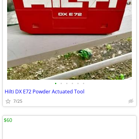
•
•
•
•
•
•
Hilti DX E72 Powder Actuated Tool
7/25
$60