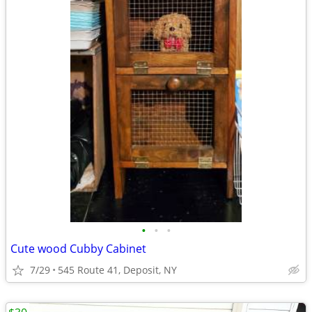
•
•
•
Cute wood Cubby Cabinet
7/29
545 Route 41, Deposit, NY