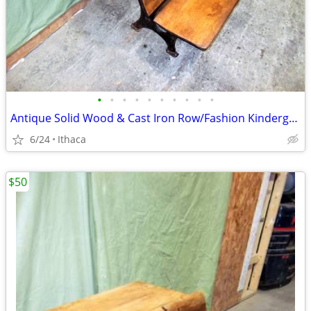
•
•
•
•
•
•
•
•
•
•
Antique Solid Wood & Cast Iron Row/Fashion Kindergarten School Desk
6/24
Ithaca
$50