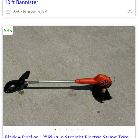
10 ft Bannister
8/6
Norwich,NY
$35
•
•
•
•
•
•
Black + Decker 12" Plug In Straight Electric String Trimmer Edger $35