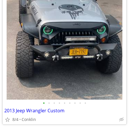
•
•
•
•
•
•
•
•
•
2013 Jeep Wrangler Custom
8/4
Conklin