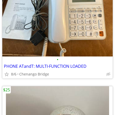
•
PHONE ATandT: MULTI-FUNCTION LOADED
8/6
Chenango Bridge
$25