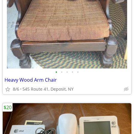
•
•
•
•
•
Heavy Wood Arm Chair
8/6
545 Route 41, Deposit, NY
$20