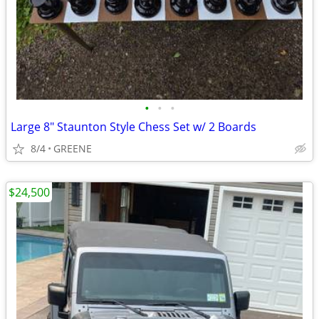
•
•
•
Large 8" Staunton Style Chess Set w/ 2 Boards
8/4
GREENE
$24,500