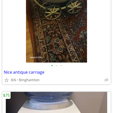
•
•
•
Nice antique carriage
8/6
Binghamton
$75