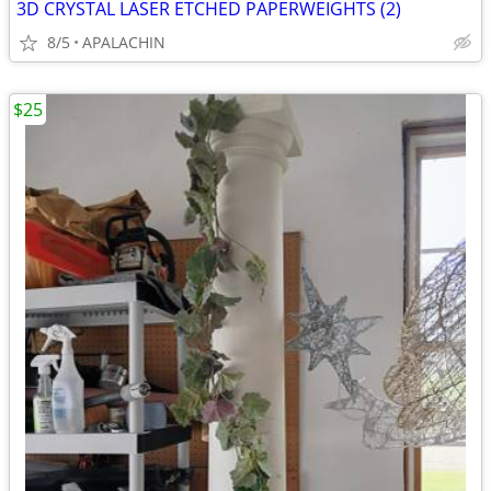
3D CRYSTAL LASER ETCHED PAPERWEIGHTS (2)
8/5
APALACHIN
$25