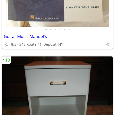
•
•
•
•
•
•
Guitar Music Manuel's
8/3
545 Route 41, Deposit, NY
$10