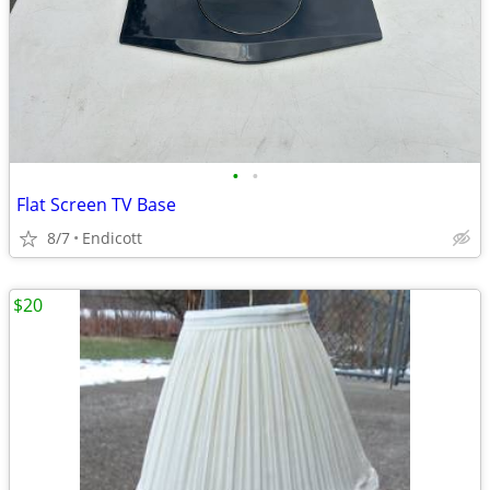
•
•
Flat Screen TV Base
8/7
Endicott
$20