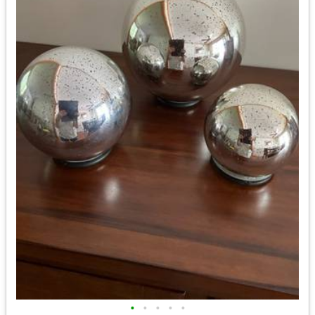
•
•
•
•
•