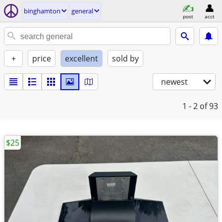
binghamton
general
post
acct
+
price
excellent
sold by
newest
1 - 2
of 93
$25