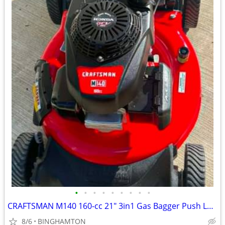
•
•
•
•
•
•
•
•
•
CRAFTSMAN M140 160-cc 21" 3in1 Gas Bagger Push Lawn Mower Honda Engine
8/6
BINGHAMTON