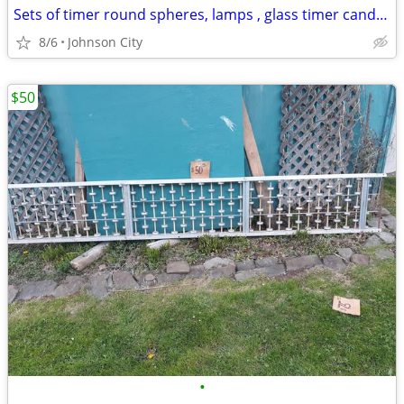
Sets of timer round spheres, lamps , glass timer candles
8/6
Johnson City
$50
•