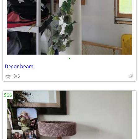
•
Decor beam
8/5
$55