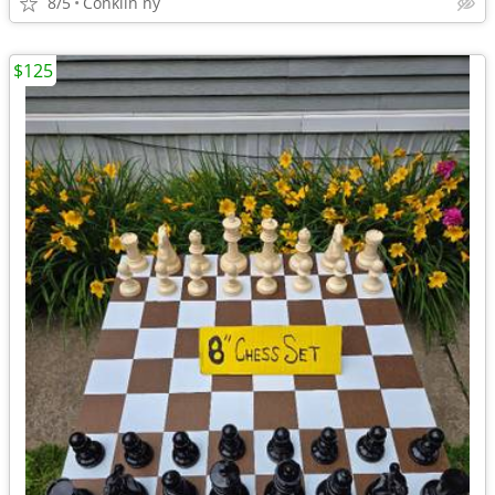
8/5
Conklin ny
$125