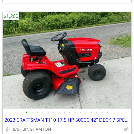
$1,200
•
•
•
•
•
•
•
•
•
•
•
•
•
•
•
•
2023 CRAFTSMAN T110 17.5 HP 500CC 42" DECK 7 SPEED RIDING MOWER $1200
8/6
BINGHAMTON