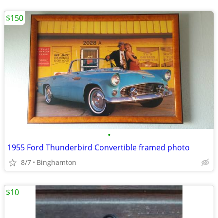
$150
•
1955 Ford Thunderbird Convertible framed photo
8/7
Binghamton
$10