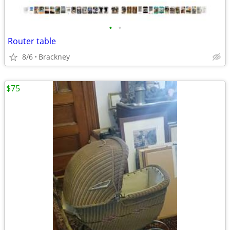
•
•
Router table
8/6
Brackney
$75