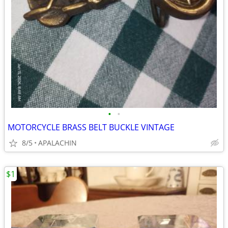
•
•
MOTORCYCLE BRASS BELT BUCKLE VINTAGE
8/5
APALACHIN
$1