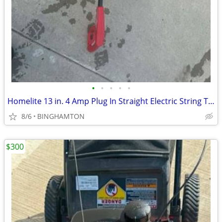
•
•
•
•
•
Homelite 13 in. 4 Amp Plug In Straight Electric String Trimmer Edger
8/6
BINGHAMTON
$300