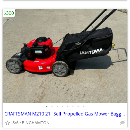
$300
•
•
•
•
•
•
•
•
CRAFTSMAN M210 21" Self Propelled Gas Mower Bagger 150CC RETAILS $452
8/6
BINGHAMTON