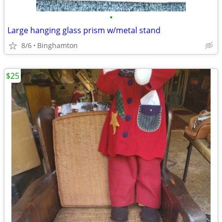
•
Large hanging glass prism w/metal stand
8/6
Binghamton
$25