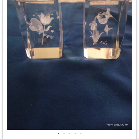
•
•
•
•
•