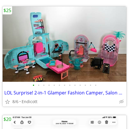
$25
•
•
•
•
•
•
•
•
•
•
•
•
•
LOL Surprise! 2-in-1 Glamper Fashion Camper, Salon and Spa + Extras
8/6
Endicott
$20