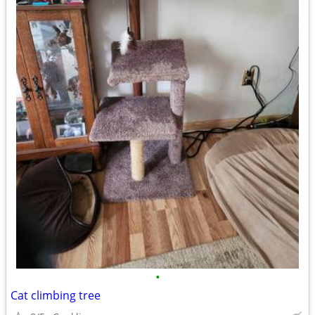
•
Cat climbing tree