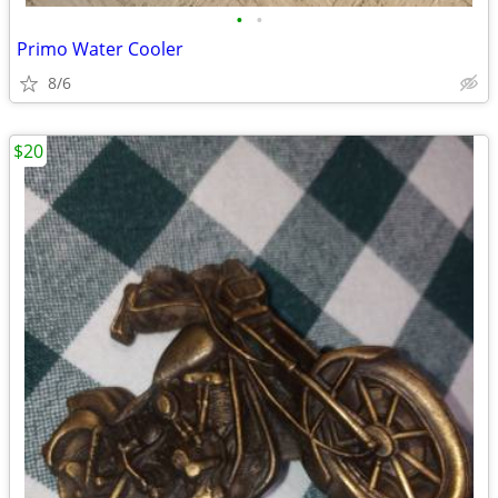
•
•
Primo Water Cooler
8/6
$20