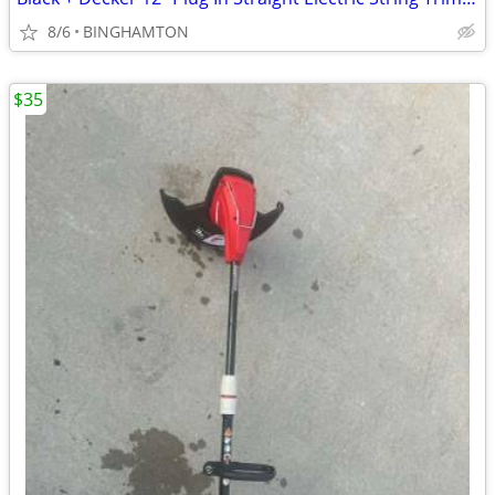
8/6
BINGHAMTON
$35