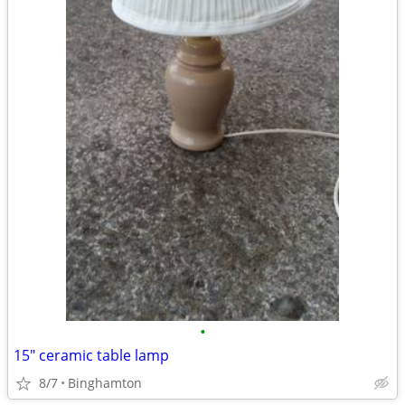
•
15" ceramic table lamp
8/7
Binghamton