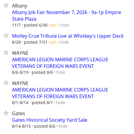
Albany
Albany Job Fair November 7, 2026 - 9a-1p Empire
State Plaza
hide
11/7
posted 6/30
pic
Motley Crue Tribute Live at Whiskey's Upper Deck
hide
8/28
posted 7/31
pic
WAYNE
AMERICAN LEGION MARINE CORPS LEAGUE
VETERANS OF FOREIGN WARS EVENT
hide
8/6-8/19
posted 8/6
WAYNE
AMERICAN LEGION MARINE CORPS LEAGUE
VETERANS OF FOREIGN WARS EVENT
hide
8/1-8/14
posted 8/1
Gates
Gates Historical Society Yard Sale
hide
8/14-8/15
posted 8/6