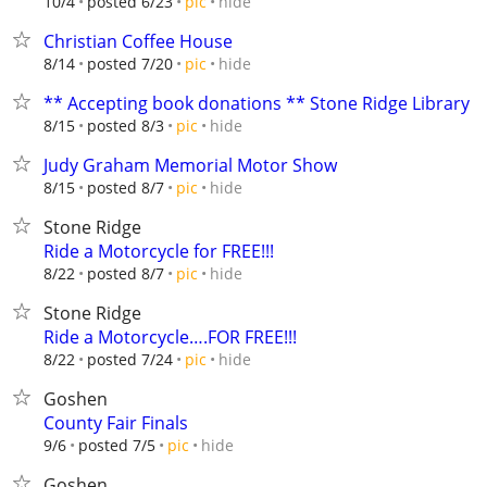
hide
10/4
posted 6/23
pic
Christian Coffee House
hide
8/14
posted 7/20
pic
** Accepting book donations ** Stone Ridge Library
hide
8/15
posted 8/3
pic
Judy Graham Memorial Motor Show
hide
8/15
posted 8/7
pic
Stone Ridge
Ride a Motorcycle for FREE!!!
hide
8/22
posted 8/7
pic
Stone Ridge
Ride a Motorcycle….FOR FREE!!!
hide
8/22
posted 7/24
pic
Goshen
County Fair Finals
hide
9/6
posted 7/5
pic
Goshen