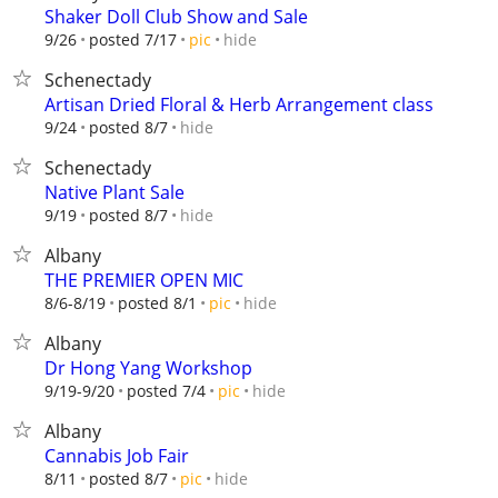
Shaker Doll Club Show and Sale
hide
9/26
posted 7/17
pic
Schenectady
Artisan Dried Floral & Herb Arrangement class
hide
9/24
posted 8/7
Schenectady
Native Plant Sale
hide
9/19
posted 8/7
Albany
THE PREMIER OPEN MIC
hide
8/6-8/19
posted 8/1
pic
Albany
Dr Hong Yang Workshop
hide
9/19-9/20
posted 7/4
pic
Albany
Cannabis Job Fair
hide
8/11
posted 8/7
pic