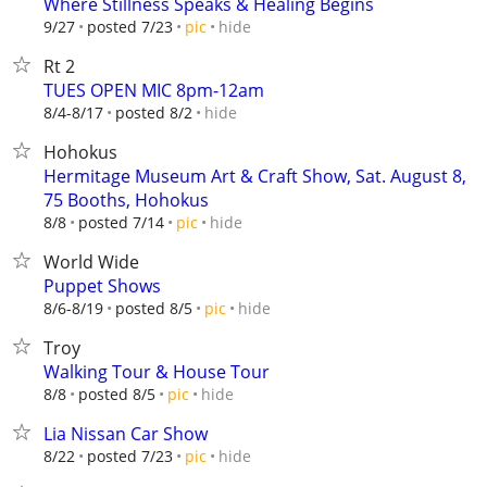
Where Stillness Speaks & Healing Begins
hide
9/27
posted 7/23
pic
Rt 2
TUES OPEN MIC 8pm-12am
hide
8/4-8/17
posted 8/2
Hohokus
Hermitage Museum Art & Craft Show, Sat. August 8,
75 Booths, Hohokus
hide
8/8
posted 7/14
pic
World Wide
Puppet Shows
hide
8/6-8/19
posted 8/5
pic
Troy
Walking Tour & House Tour
hide
8/8
posted 8/5
pic
Lia Nissan Car Show
hide
8/22
posted 7/23
pic