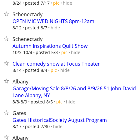
hide
8/24
posted 7/17
pic
Schenectady
OPEN MIC WED NIGHTS 8pm-12am
hide
8/12
posted 8/7
Schenectady
Autumn Inspirations Quilt Show
hide
10/3-10/4
posted 5/3
pic
Clean comedy show at Focus Theater
hide
8/14
posted 8/4
pic
Albany
Garage/Moving Sale 8/8/26 and 8/9/26 51 John David
Lane Albany, NY
hide
8/8-8/9
posted 8/5
pic
Gates
Gates HistoricalSociety August Program
hide
8/17
posted 7/30
Albany