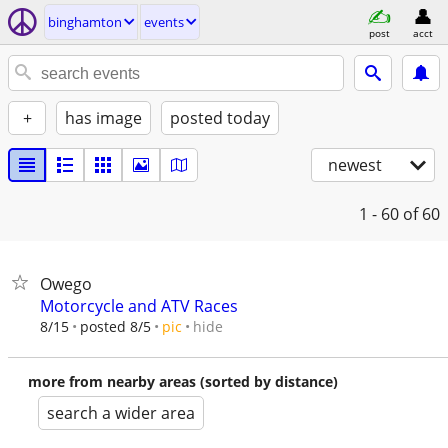
binghamton
events
post
acct
+
has image
posted today
newest
1 - 60
of 60
Owego
Motorcycle and ATV Races
hide
8/15
posted 8/5
pic
more from nearby areas (sorted by distance)
search a wider area