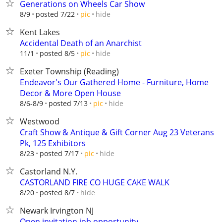
Generations on Wheels Car Show
hide
8/9
posted 7/22
pic
Kent Lakes
Accidental Death of an Anarchist
hide
11/1
posted 8/5
pic
Exeter Township (Reading)
Endeavor's Our Gathered Home - Furniture, Home
Decor & More Open House
hide
8/6-8/9
posted 7/13
pic
Westwood
Craft Show & Antique & Gift Corner Aug 23 Veterans
Pk, 125 Exhibitors
hide
8/23
posted 7/17
pic
Castorland N.Y.
CASTORLAND FIRE CO HUGE CAKE WALK
hide
8/20
posted 8/7
Newark Irvington NJ
Open invitation job opportunity