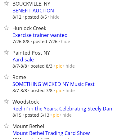
BOUCKVILLE. NY
BENEFIT AUCTION
hide
8/12
posted 8/5
Hunlock Creek
Exercise trainer wanted
hide
7/26-8/8
posted 7/26
Painted Post NY
Yard sale
hide
8/7-8/8
posted 8/3
pic
Rome
SOMETHING WICKED NY Music Fest
hide
8/7-8/8
posted 7/8
pic
Woodstock
Reelin' in the Years: Celebrating Steely Dan
hide
8/15
posted 5/13
pic
Mount Bethel
Mount Bethel Trading Card Show