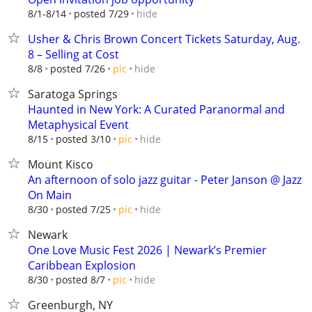
hide
8/1-8/14
posted 7/29
Usher & Chris Brown Concert Tickets Saturday, Aug.
8 – Selling at Cost
hide
8/8
posted 7/26
pic
Saratoga Springs
Haunted in New York: A Curated Paranormal and
Metaphysical Event
hide
8/15
posted 3/10
pic
Mount Kisco
An afternoon of solo jazz guitar - Peter Janson @ Jazz
On Main
hide
8/30
posted 7/25
pic
Newark
One Love Music Fest 2026 | Newark’s Premier
Caribbean Explosion
hide
8/30
posted 8/7
pic
Greenburgh, NY