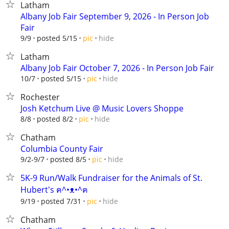
Latham
Albany Job Fair September 9, 2026 - In Person Job
Fair
hide
9/9
posted 5/15
pic
Latham
Albany Job Fair October 7, 2026 - In Person Job Fair
hide
10/7
posted 5/15
pic
Rochester
Josh Ketchum Live @ Music Lovers Shoppe
hide
8/8
posted 8/2
pic
Chatham
Columbia County Fair
hide
9/2-9/7
posted 8/5
pic
5K-9 Run/Walk Fundraiser for the Animals of St.
Hubert's ฅ^•ᴥ•^ฅ
hide
9/19
posted 7/31
pic
Chatham