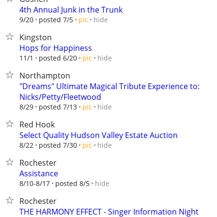
4th Annual Junk in the Trunk
hide
9/20
posted 7/5
pic
Kingston
Hops for Happiness
hide
11/1
posted 6/20
pic
Northampton
"Dreams" Ultimate Magical Tribute Experience to:
Nicks/Petty/Fleetwood
hide
8/29
posted 7/13
pic
Red Hook
Select Quality Hudson Valley Estate Auction
hide
8/22
posted 7/30
pic
Rochester
Assistance
hide
8/10-8/17
posted 8/5
Rochester
THE HARMONY EFFECT - Singer Information Night