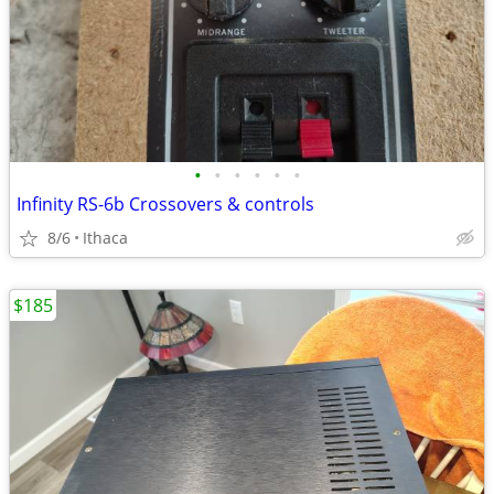
•
•
•
•
•
•
Infinity RS-6b Crossovers & controls
8/6
Ithaca
$185