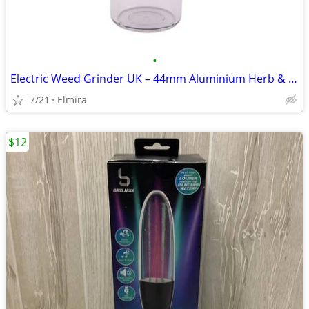
•
Electric Weed Grinder UK – 44mm Aluminium Herb & Tobacco Crusher
7/21
Elmira
$12