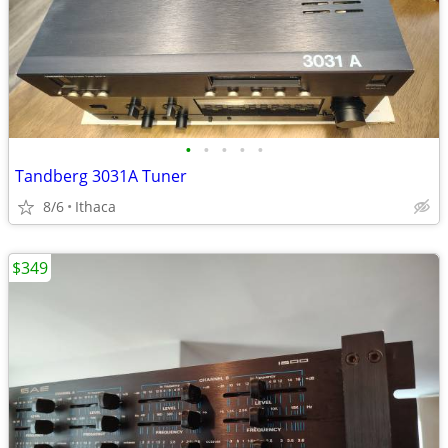
•
•
•
•
•
Tandberg 3031A Tuner
8/6
Ithaca
$349