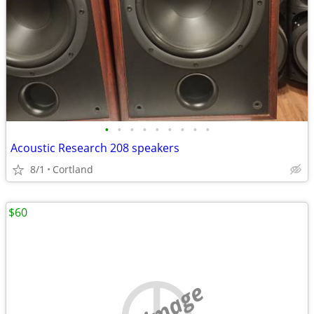
•
•
•
•
•
•
•
•
•
Acoustic Research 208 speakers
8/1
Cortland
$60
no image