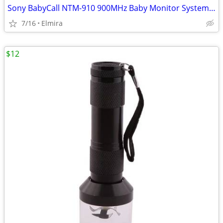
Sony BabyCall NTM-910 900MHz Baby Monitor System | Set of 2 Units
7/16
Elmira
$12