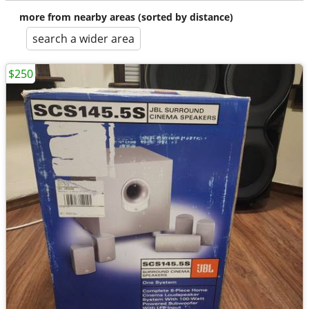
more from nearby areas (sorted by distance)
search a wider area
$250