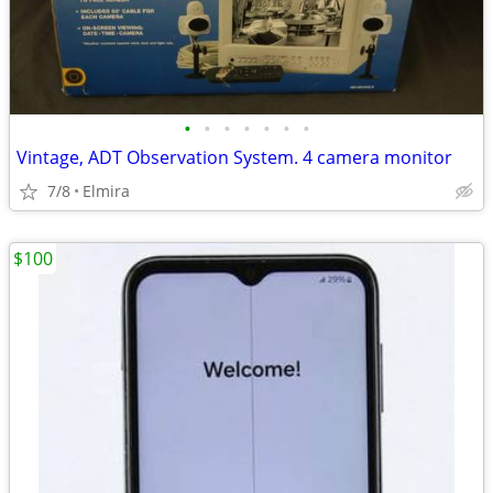
•
•
•
•
•
•
•
Vintage, ADT Observation System. 4 camera monitor
7/8
Elmira
$100