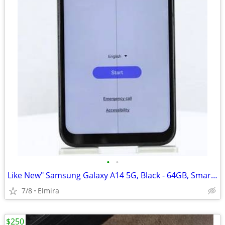
•
•
Like New" Samsung Galaxy A14 5G, Black - 64GB, Smartphone
7/8
Elmira
$250