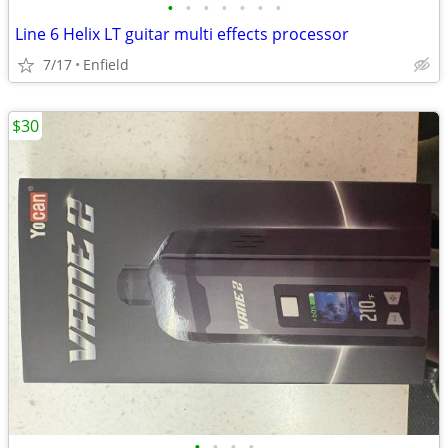
•
•
•
•
•
•
•
Line 6 Helix LT guitar multi effects processor
7/17
Enfield
$30
•
•
•
•