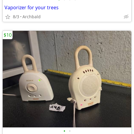
Vaporizer for your trees
8/3
Archbald
$10
•
•