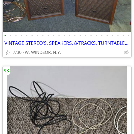
•
•
•
•
•
•
•
•
•
•
•
•
•
•
•
•
•
•
•
•
•
•
•
•
VINTAGE STEREO'S, SPEAKERS, 8-TRACKS, TURNTABLES, RECORDS
7/30
W. WINDSOR, N.Y.
$3