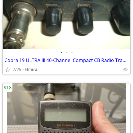
•
•
•
Cobra 19 ULTRA III 40-Channel Compact CB Radio Transceiver W/2 Mic's
7/25
Elmira
$18