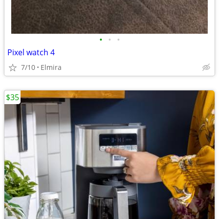
•
•
•
Pixel watch 4
7/10
Elmira
$35