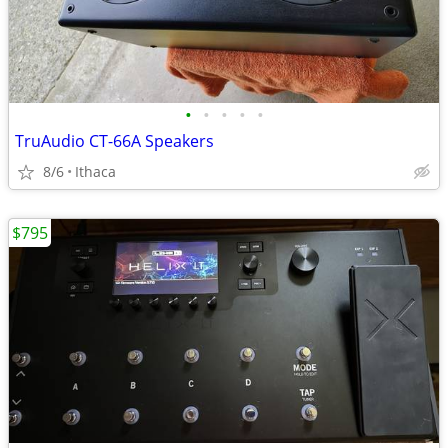
•
•
•
•
•
TruAudio CT-66A Speakers
8/6
Ithaca
$795