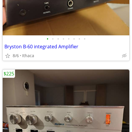
•
•
•
•
•
•
•
•
Bryston B-60 integrated Amplifier
8/6
Ithaca
$225