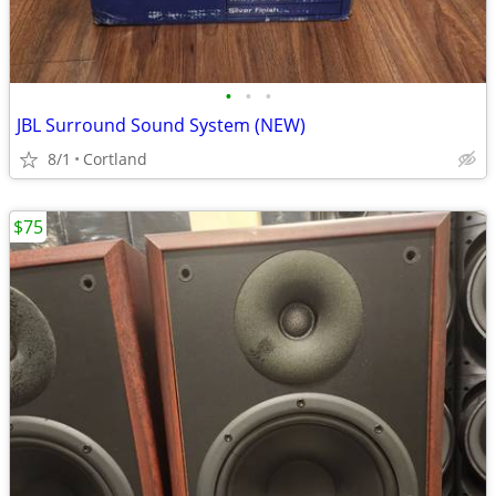
•
•
•
JBL Surround Sound System (NEW)
8/1
Cortland
$75