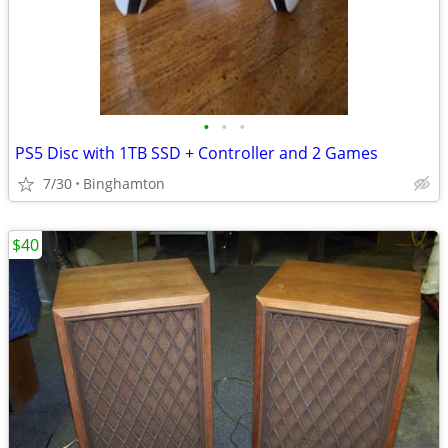
•
•
•
PS5 Disc with 1TB SSD + Controller and 2 Games
7/30
Binghamton
$40