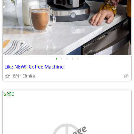
•
•
•
•
•
Like NEW!! Coffee Machine
8/4
Elmira
$250