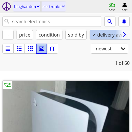
binghamton
electronics
post
acct
+
price
condition
sold by
✓ delivery availab
newest
1
of 60
$25