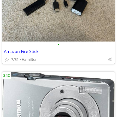
•
Amazon Fire Stick
7/31
Hamilton
$40