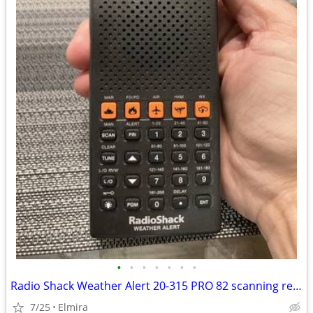
•
•
•
•
•
•
•
Radio Shack Weather Alert 20-315 PRO 82 scanning receiver 200 Ch.
7/25
Elmira