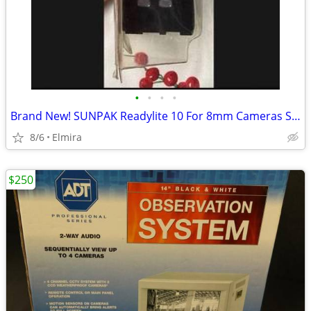
•
•
•
•
Brand New! SUNPAK Readylite 10 For 8mm Cameras Sony
8/6
Elmira
$250