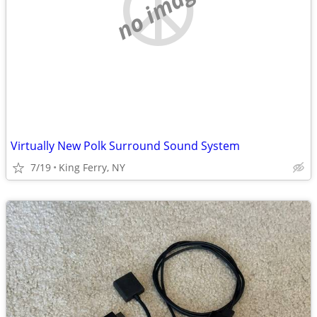
no image
Virtually New Polk Surround Sound System
7/19
King Ferry, NY