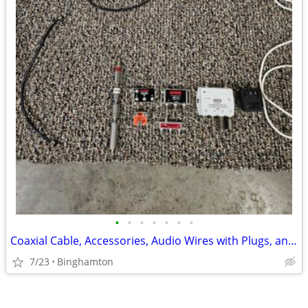
•
•
•
•
•
•
•
Coaxial Cable, Accessories, Audio Wires with Plugs, and Other
7/23
Binghamton