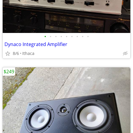
•
•
•
•
•
•
•
•
•
Dynaco Integrated Amplifier
8/6
Ithaca
$249