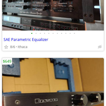
•
•
•
•
•
•
•
•
•
•
•
SAE Parametric Equalizer
8/6
Ithaca
$649