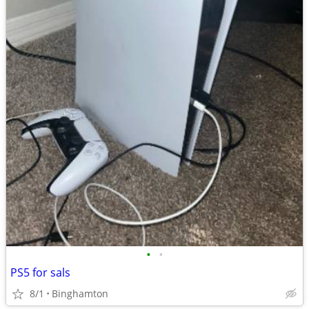
•
•
PS5 for sals
8/1
Binghamton