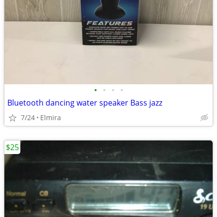
•
•
•
•
Bluetooth dancing water speaker Bass jazz
7/24
Elmira
$25