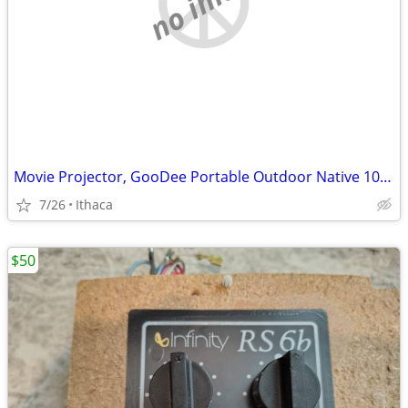
Movie Projector, GooDee Portable Outdoor Native 1080P
7/26
Ithaca
$50