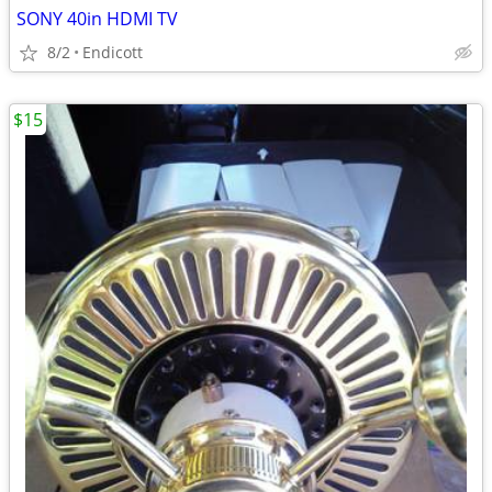
SONY 40in HDMI TV
8/2
Endicott
$15