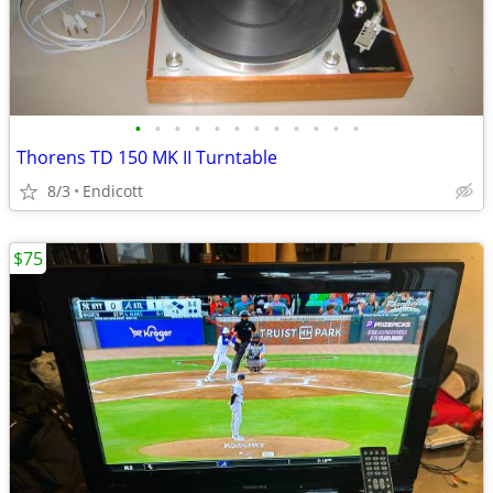
•
•
•
•
•
•
•
•
•
•
•
•
Thorens TD 150 MK II Turntable
8/3
Endicott
$75