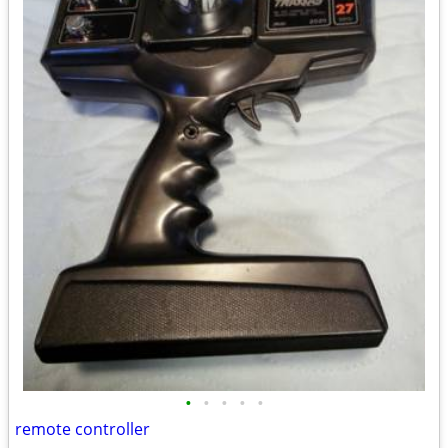
•
•
•
•
•
remote controller