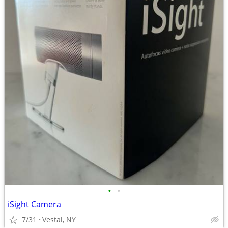
•
•
iSight Camera
7/31
Vestal, NY