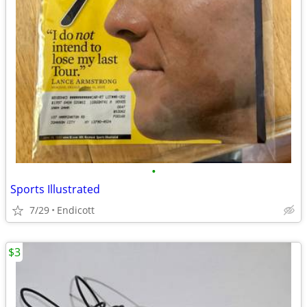
•
Sports Illustrated
7/29
Endicott
$3