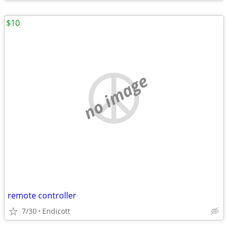
$10
no image
remote controller
7/30
Endicott