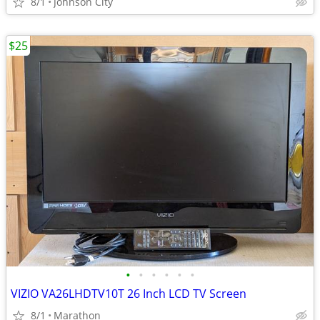
8/1
Johnson City
$25
•
•
•
•
•
•
VIZIO VA26LHDTV10T 26 Inch LCD TV Screen
8/1
Marathon