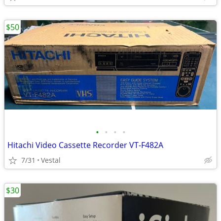
$50
•
•
•
•
Hitachi Video Cassette Recorder VT-F482A
7/31
Vestal
$30