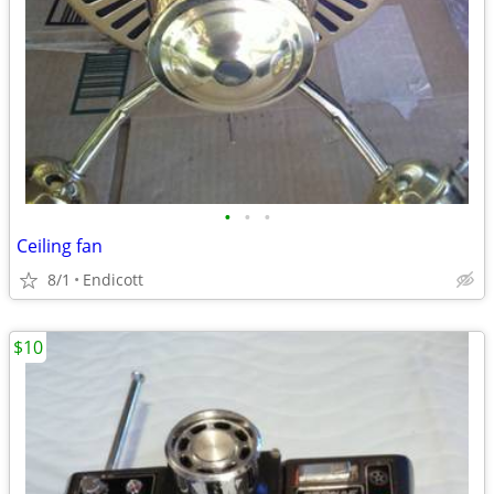
•
•
•
Ceiling fan
8/1
Endicott
$10