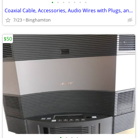
•
•
•
•
•
•
•
Coaxial Cable, Accessories, Audio Wires with Plugs, and Other
7/23
Binghamton
$50
•
•
•
•