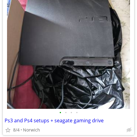
•
•
•
•
Ps3 and Ps4 setups + seagate gaming drive
8/4
Norwich