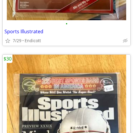
•
Sports Illustrated
7/29
Endicott
$30