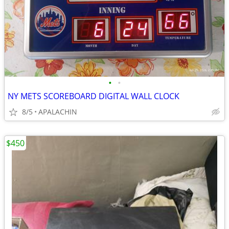
•
•
NY METS SCOREBOARD DIGITAL WALL CLOCK
8/5
APALACHIN
$450