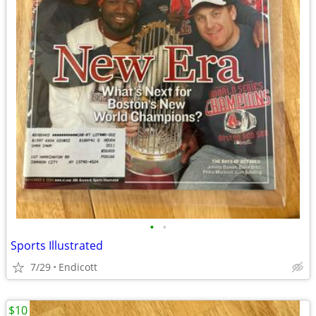
•
•
Sports Illustrated
7/29
Endicott
$10