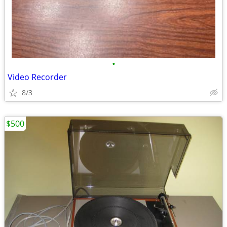
•
Video Recorder
8/3
$500