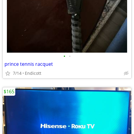
•
•
prince tennis racquet
7/14
Endicott
$165