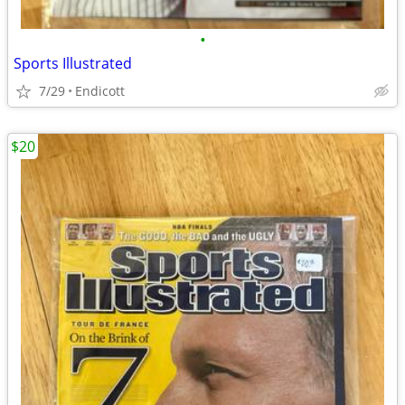
•
Sports Illustrated
7/29
Endicott
$20