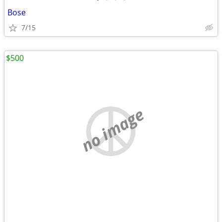
Bose
7/15
$500
no image