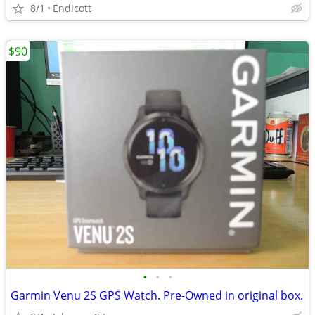
8/1
Endicott
$90
•
•
•
Garmin Venu 2S GPS Watch. Pre-Owned in original box.