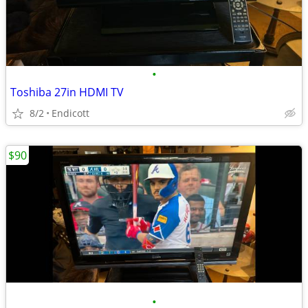
•
Toshiba 27in HDMI TV
8/2
Endicott
$90
•