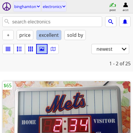
binghamton
electronics
post
acct
+
price
excellent
sold by
newest
1 - 2
of 25
$65