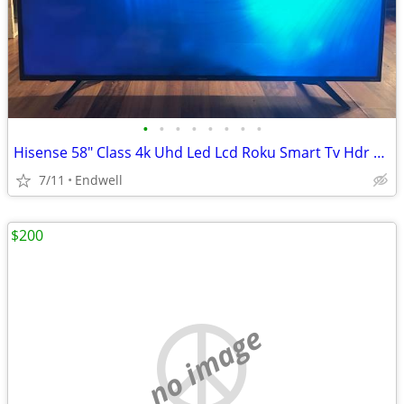
•
•
•
•
•
•
•
•
Hisense 58" Class 4k Uhd Led Lcd Roku Smart Tv Hdr R6 Series 58r6e3
7/11
Endwell
$200
no image