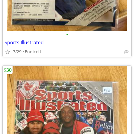
•
Sports Illustrated
7/29
Endicott
$30