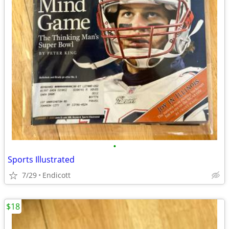
•
Sports Illustrated
7/29
Endicott
$18