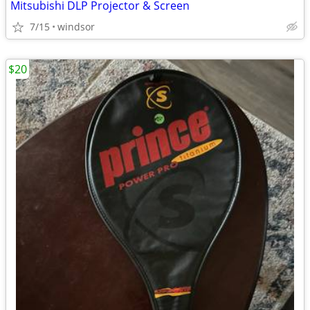
Mitsubishi DLP Projector & Screen
7/15
windsor
$20