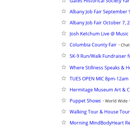
Gates Historical Society Yar
Albany Job Fair September 9,
Albany Job Fair October 7, 2
Josh Ketchum Live @ Music
Columbia County Fair
Cha
5K-9 Run/Walk Fundraiser fo
Where Stillness Speaks & H
TUES OPEN MIC 8pm-12am
Hermitage Museum Art & Cr
Puppet Shows
World Wide
Walking Tour & House Tour
Morning MindBodyHeart Re