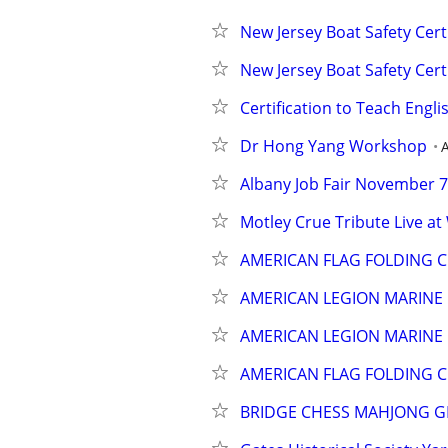
New Jersey Boat Safety Cert
New Jersey Boat Safety Cert
Certification to Teach Engli
Dr Hong Yang Workshop
Albany Job Fair November 7,
Motley Crue Tribute Live a
AMERICAN FLAG FOLDING C
AMERICAN LEGION MARINE
AMERICAN LEGION MARINE
AMERICAN FLAG FOLDING C
BRIDGE CHESS MAHJONG 