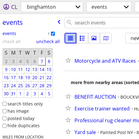
CL
binghamton
events
events
events
1
new
check all
uncheck all
S
M
T
W
T
F
S
Motorcycle and ATV Races
2
3
4
5
6
7
8
9
10
11
12
13
14
15
16
17
18
19
20
21
22
more from nearby areas (sorted
23
24
25
26
27
28
29
30
31
1
2
3
4
5
BENEFIT AUCTION
BOUCKVI
search titles only
Exercise trainer wanted
Hu
has image
posted today
Professional rug cleaner m
hide duplicates
Yard sale
Painted Post NY
8
MILES FROM LOCATION