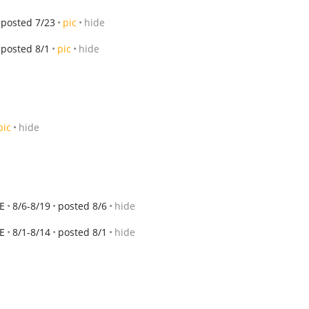
posted 7/23
pic
hide
posted 8/1
pic
hide
pic
hide
E
8/6-8/19
posted 8/6
hide
E
8/1-8/14
posted 8/1
hide