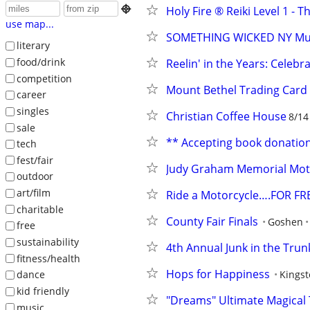

Holy Fire ®️ Reiki Level 1 - T
use map...
SOMETHING WICKED NY Mus
literary
food/drink
Reelin' in the Years: Celebr
competition
Mount Bethel Trading Card
career
singles
Christian Coffee House
8/14
sale
** Accepting book donation
tech
fest/fair
Judy Graham Memorial Mo
outdoor
art/film
Ride a Motorcycle….FOR FRE
charitable
County Fair Finals
Goshen
free
sustainability
4th Annual Junk in the Trun
fitness/health
Hops for Happiness
Kings
dance
kid friendly
"Dreams" Ultimate Magical 
music