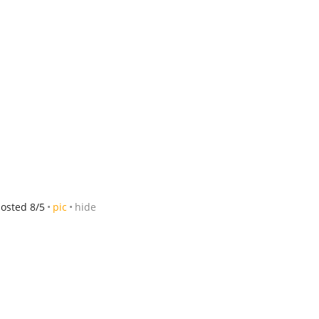
osted 8/5
pic
hide