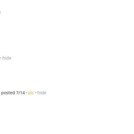
e
hide
posted 7/14
pic
hide