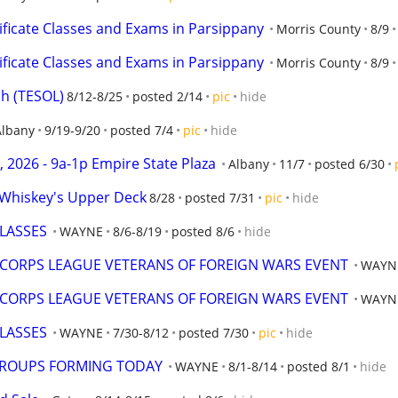
ificate Classes and Exams in Parsippany
Morris County
8/9
ificate Classes and Exams in Parsippany
Morris County
8/9
sh (TESOL)
8/12-8/25
posted 2/14
pic
hide
Albany
9/19-9/20
posted 7/4
pic
hide
 2026 - 9a-1p Empire State Plaza
Albany
11/7
posted 6/30
t Whiskey's Upper Deck
8/28
posted 7/31
pic
hide
LASSES
WAYNE
8/6-8/19
posted 8/6
hide
 CORPS LEAGUE VETERANS OF FOREIGN WARS EVENT
WAYN
 CORPS LEAGUE VETERANS OF FOREIGN WARS EVENT
WAYN
LASSES
WAYNE
7/30-8/12
posted 7/30
pic
hide
GROUPS FORMING TODAY
WAYNE
8/1-8/14
posted 8/1
hide