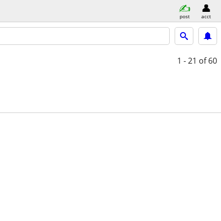
post
acct
1 - 21
of 60