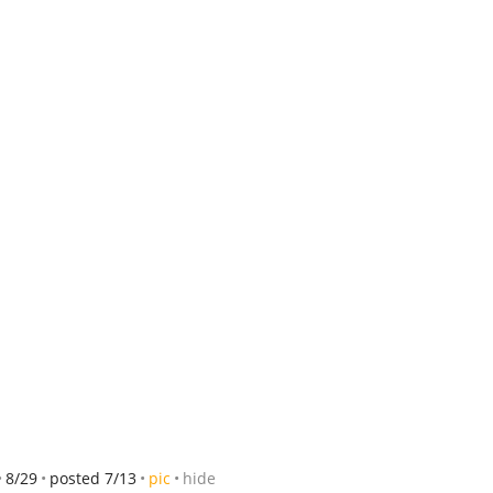
8/29
posted 7/13
pic
hide