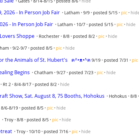
d Sale
Gates
8/14-8/15
posted 8/6
hide
 2026 - In Person Job Fair
Latham
9/9
posted 5/15
pic
hid
026 - In Person Job Fair
Latham
10/7
posted 5/15
pic
hide
 Lovers Shoppe
Rochester
8/8
posted 8/2
pic
hide
tham
9/2-9/7
posted 8/5
pic
hide
r the Animals of St. Hubert's   ฅ^•ᴥ•^ฅ
9/19
posted 7/31
pic
ealing Begins
Chatham
9/27
posted 7/23
pic
hide
Rt 2
8/4-8/17
posted 8/2
hide
aft Show, Sat. August 8, 75 Booths, Hohokus
Hohokus
8/8
8/6-8/19
posted 8/5
pic
hide
Troy
8/8
posted 8/5
pic
hide
treat
Troy
10/10
posted 7/16
pic
hide