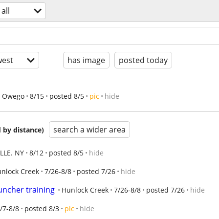
all
est
has image
posted today
Owego
8/15
posted 8/5
pic
hide
search a wider area
 by distance)
LLE. NY
8/12
posted 8/5
hide
nlock Creek
7/26-8/8
posted 7/26
hide
uncher training
Hunlock Creek
7/26-8/8
posted 7/26
hide
/7-8/8
posted 8/3
pic
hide