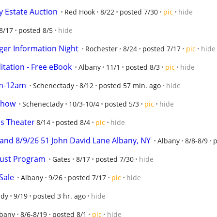
y Estate Auction
Red Hook
8/22
posted 7/30
pic
hide
8/17
posted 8/5
hide
er Information Night
Rochester
8/24
posted 7/17
pic
hide
tation - Free eBook
Albany
11/1
posted 8/3
pic
hide
m-12am
Schenectady
8/12
posted 57 min. ago
hide
Show
Schenectady
10/3-10/4
posted 5/3
pic
hide
s Theater
8/14
posted 8/4
pic
hide
and 8/9/26 51 John David Lane Albany, NY
Albany
8/8-8/9
p
gust Program
Gates
8/17
posted 7/30
hide
Sale
Albany
9/26
posted 7/17
pic
hide
ady
9/19
posted 3 hr. ago
hide
lbany
8/6-8/19
posted 8/1
pic
hide