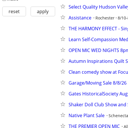
Select Quality Hudson Valle
reset
apply
Assistance
Rochester
8/10-
THE HARMONY EFFECT - Sing
Learn Self-Compassion Medi
OPEN MIC WED NIGHTS 8p
Autumn Inspirations Quilt 
Clean comedy show at Focu
Garage/Moving Sale 8/8/26 
Gates HistoricalSociety Au
Shaker Doll Club Show and 
Native Plant Sale
Schenect
THE PREMIER OPEN MIC
A