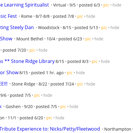
he Learning Spiritualist
Virtual
9/5
posted 6/3
pic
hide
ic Fest
Rome
8/7-8/8
posted 7/8
pic
hide
ating Steely Dan
Woodstock
8/15
posted 5/13
pic
hide
 Show
Mount Bethel
10/4
posted 6/23
pic
hide
posted 7/20
pic
hide
s ** Stone Ridge Library
8/15
posted 8/3
pic
hide
tor Show
8/15
posted 1 hr. ago
pic
hide
E!!!
Stone Ridge
8/22
posted 7/24
pic
hide
9/6
posted 7/5
pic
hide
k
Goshen
9/20
posted 7/5
pic
hide
ton
11/1
posted 6/20
pic
hide
Tribute Experience to: Nicks/Petty/Fleetwood
Northampton