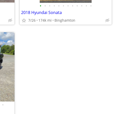
•
•
•
•
•
•
•
•
•
•
•
•
2018 Hyundai Sonata
7/26
174k mi
Binghamton
•