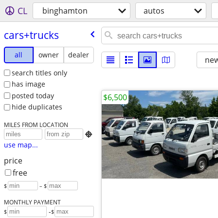
CL
binghamton
autos
cars+trucks
all
owner
dealer
new
search titles only
has image
posted today
$6,500
hide duplicates
MILES FROM LOCATION

use map...
price
free
$
– $
MONTHLY PAYMENT
-
$
$