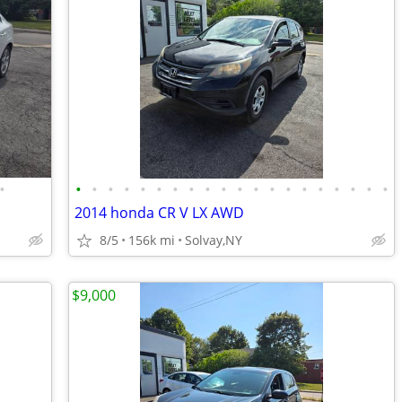
•
•
•
•
•
•
•
•
•
•
•
•
•
•
•
•
•
•
•
•
•
2014 honda CR V LX AWD
8/5
156k mi
Solvay,NY
$9,000