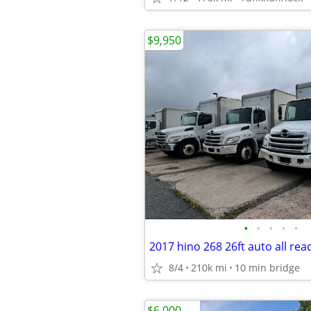
$9,950
•
•
•
•
•
8/4
210k mi
10 min bridge
$6,000