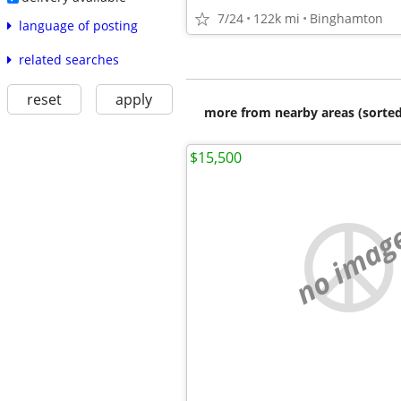
7/24
122k mi
Binghamton
language of posting
related searches
reset
apply
more from nearby areas (sorted
$15,500
no imag