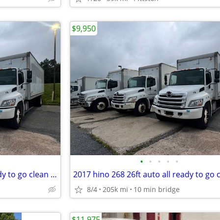
$9,950
•
•
•
•
•
2017 hino 268 26ft auto all ready to go clean titles 1 owner 200k mile
8/4
205k mi
10 min bridge
$11,975