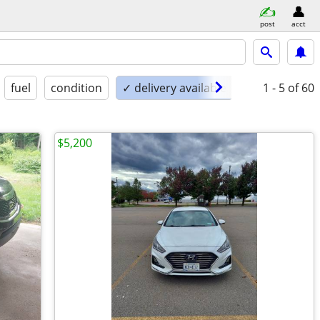
post
acct
fuel
condition
✓ delivery available
1 - 5
of 60
$5,200