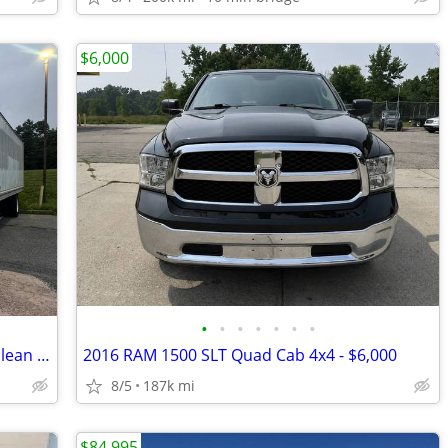
$6,000
•
•
•
•
•
•
•
2017 hino 268 26ft auto all ready to go clean titles 1 owner 200k mil
2016 RAM 1500 SLT Quad Cab 4x4 - $6,000
8/5
187k mi
$84,995