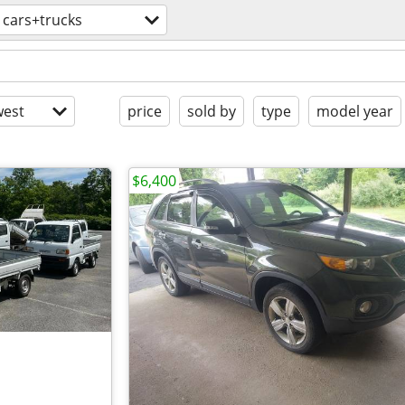
cars+trucks
est
price
sold by
type
model year
$6,400