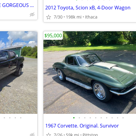
1990 Chevy S10 4.3L MINT RARE GORGEOUS only 101k
2012 Toyota, Scion xB, 4-Door Wagon
7/30
198k mi
Ithaca
$95,000
•
•
•
•
•
•
•
•
•
•
•
•
•
•
1967 Corvette. Original. Survivor
7/26
59k mi
Pittston