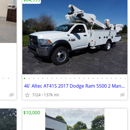
•
•
•
•
•
•
•
•
•
•
•
•
•
•
•
•
•
•
•
•
•
•
•
•
•
46' Altec AT41S 2017 Dodge Ram 5500 2 Man diesel bucket truck w/ jib
7/24
137k mi
$10,000