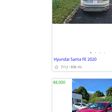
•
•
•
•
Hyundai Santa FE 2020
7/12
89k mi
$8,000