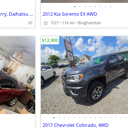
•
•
•
•
•
•
•
•
Kei Truck Mini Trucks Suzuki Carry, Daihatsu Hijet.. Starting at $6500
2012 Kia Sorento EX AWD
7/27
11k mi
Binghamton
$12,900
•
•
•
•
•
•
•
•
•
•
•
•
•
•
•
2017 Chevrolet Colorado, 4WD