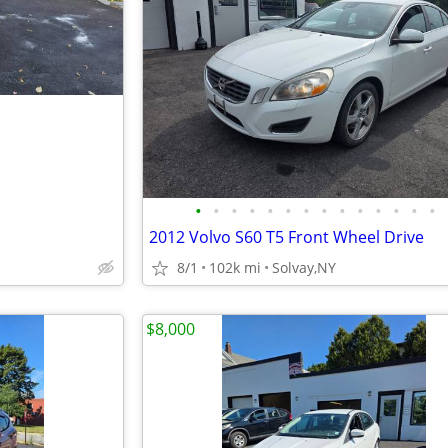
•
•
•
•
•
•
•
•
•
•
•
•
•
•
2012 Volvo S60 T5 Front Wheel Drive
8/1
102k mi
Solvay,NY
$8,000