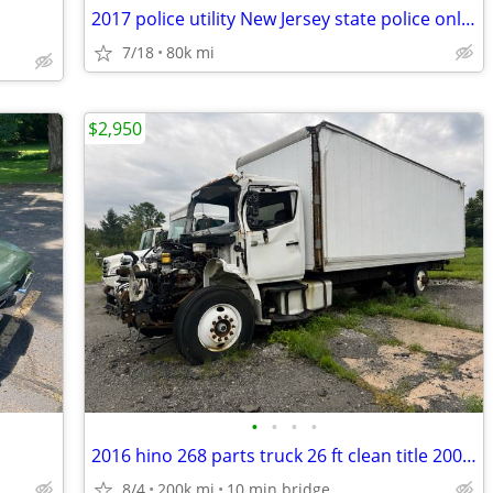
2017 police utility New Jersey state police only 80,000 miles trades
7/18
80k mi
$2,950
•
•
•
•
2016 hino 268 parts truck 26 ft clean title 200,000 miles as is
8/4
200k mi
10 min bridge