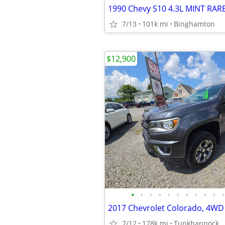
7/13
101k mi
Binghamton
$12,900
•
•
•
•
•
•
•
•
•
•
•
2017 Chevrolet Colorado, 4WD
7/12
178k mi
Tunkhannock