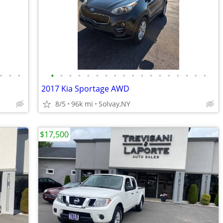
•
•
•
•
•
•
•
•
•
•
•
•
•
•
•
•
•
•
•
•
•
2017 Kia Sportage AWD
8/5
96k mi
Solvay,NY
$17,500