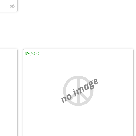
$9,500
no image