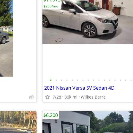
$250/mo
•
•
•
•
•
•
•
•
•
•
•
•
•
•
•
•
2021 Nissan Versa SV Sedan 4D
7/28
80k mi
Wilkes Barre
$6,200