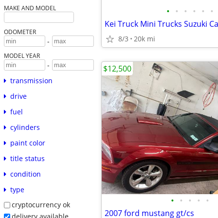
MAKE AND MODEL
•
•
•
•
•
•
ODOMETER
8/3
20k mi
-
MODEL YEAR
-
$12,500
transmission
drive
fuel
cylinders
paint color
title status
condition
type
•
•
•
•
•
cryptocurrency ok
2007 ford mustang gt/cs
delivery available