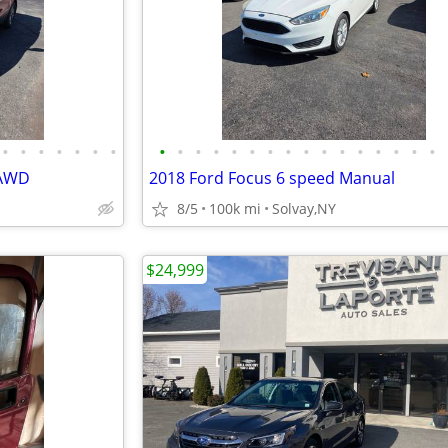
•
•
•
•
•
•
•
•
•
•
•
•
•
•
•
•
•
•
•
•
•
•
•
 AWD
2018 Ford Focus 6 speed Manual
8/5
100k mi
Solvay,NY
$24,999