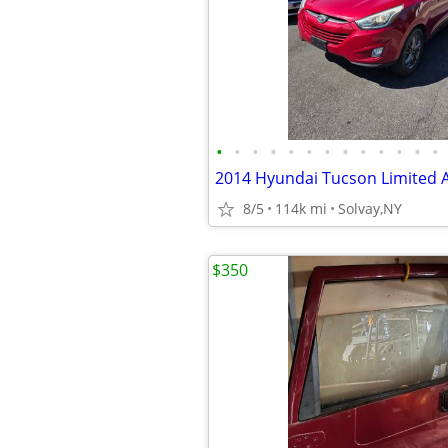
•
•
•
•
•
•
•
•
•
•
•
•
•
2014 Hyundai Tucson Limited
8/5
114k mi
Solvay,NY
$350