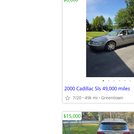
•
•
•
•
•
•
2000 Cadillac Sls 49,000 miles
7/20
49k mi
Greentown
$15,000