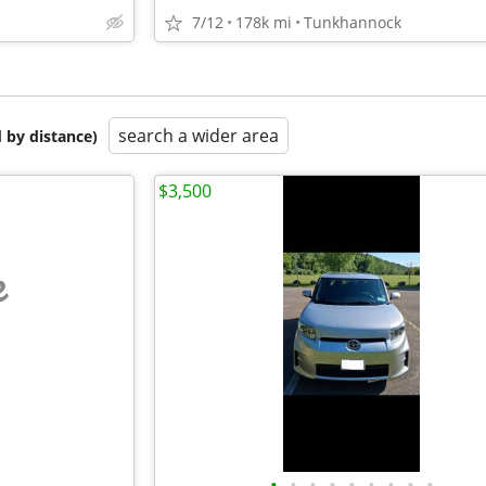
7/12
178k mi
Tunkhannock
search a wider area
 by distance)
$3,500
e
•
•
•
•
•
•
•
•
•